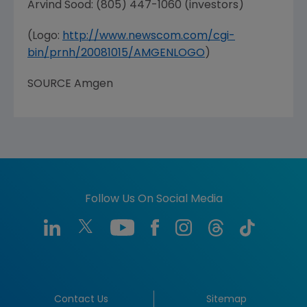
Arvind Sood
: (805) 447-1060 (investors)
(Logo:
http://www.newscom.com/cgi-
bin/prnh/20081015/AMGENLOGO
)
SOURCE
Amgen
Follow Us On Social Media
Contact Us
Sitemap