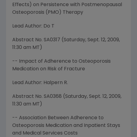
Effects) on Persistence with Postmenopausal
Osteoporosis (PMO) Therapy
Lead Author: Do T
Abstract No. SA0317 (
Saturday, Sept. 12, 2009
,
11:30 am MT
)
-- Impact of Adherence to Osteoporosis
Medication on Risk of Fracture
Lead Author: Halpern R.
Abstract No. SA0368 (
Saturday, Sept. 12, 2009
,
11:30 am MT
)
-- Association Between Adherence to
Osteoporosis Medication and Inpatient Stays
and Medical Services Costs