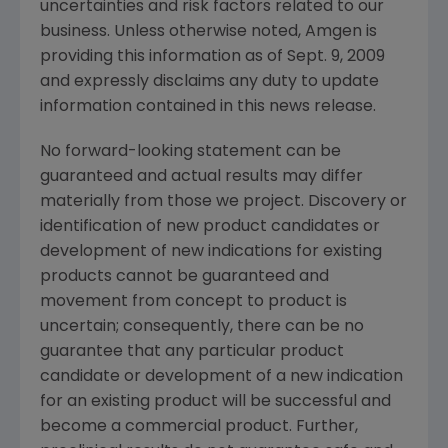
uncertainties and risk factors related to our
business. Unless otherwise noted,
Amgen
is
providing this information as of
Sept. 9, 2009
and expressly disclaims any duty to update
information contained in this news release.
No forward-looking statement can be
guaranteed and actual results may differ
materially from those we project. Discovery or
identification of new product candidates or
development of new indications for existing
products cannot be guaranteed and
movement from concept to product is
uncertain; consequently, there can be no
guarantee that any particular product
candidate or development of a new indication
for an existing product will be successful and
become a commercial product. Further,