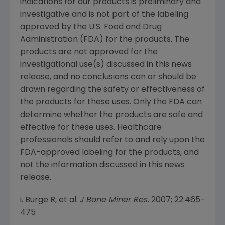
indications for our products is preliminary and
investigative and is not part of the labeling
approved by the
U.S. Food and Drug
Administration
(
FDA
) for the products. The
products are not approved for the
investigational use(s) discussed in this news
release, and no conclusions can or should be
drawn regarding the safety or effectiveness of
the products for these uses. Only the
FDA
can
determine whether the products are safe and
effective for these uses. Healthcare
professionals should refer to and rely upon the
FDA
-approved labeling for the products, and
not the information discussed in this news
release.
i. Burge R, et al.
J Bone Miner Res
. 2007; 22:465-
475