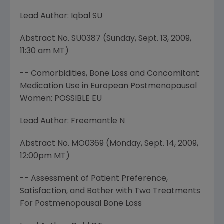
Lead Author: Iqbal SU
Abstract No. SU0387 (
Sunday, Sept. 13, 2009
,
11:30 am MT
)
-- Comorbidities, Bone Loss and Concomitant
Medication Use in European Postmenopausal
Women: POSSIBLE EU
Lead Author: Freemantle N
Abstract No. MO0369 (
Monday, Sept. 14, 2009
,
12:00pm MT
)
-- Assessment of Patient Preference,
Satisfaction, and Bother with Two Treatments
For Postmenopausal Bone Loss