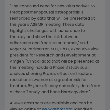
"The continued need for new alternatives to
treat postmenopausal osteoporosis is
reinforced by data that will be presented at
this year's ASBMR meeting. These data
highlight challenges with adherence to
therapy and show the link between
adherence and fracture outcomes," said
Roger M. Perlmutter
, M.D., Ph.D., executive vice
president for Research and Development at
Amgen
. "Clinical data that will be presented at
the meeting include a Phase 3 study sub-
analysis showing Prolia's effect on fracture
reduction in woman at a greater risk for
fracture, 6-year efficacy and safety data from
a Phase 2 study, and bone histology data."
ASBMR abstracts are available and can be
viewed online at
www.asbmr.org
. Identified