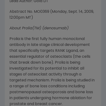
Lead Author: Gold DT
Abstract No. MO0369 (
Monday, Sept. 14, 2009
,
12:00pm MT
)
About Prolia(TM) (denosumab)
Prolia is the first fully human monoclonal
antibody in late stage clinical development
that specifically targets RANK Ligand, an
essential regulator of osteoclasts (the cells
that break down bone). Prolia is being
investigated for its potential to inhibit all
stages of osteoclast activity through a
targeted mechanism. Prolia is being studied in
a range of bone loss conditions including
postmenopausal osteoporosis and bone loss
in patients undergoing hormone ablation for
prostate and breast cancer.