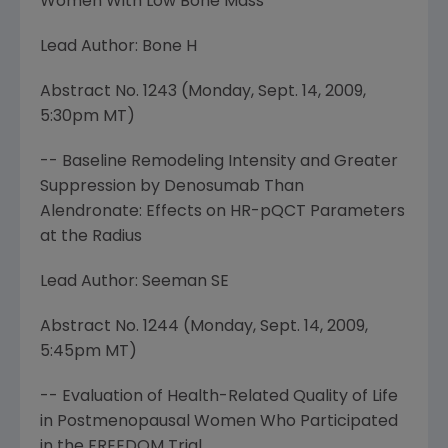
Women With Low Bone Mass
Lead Author: Bone H
Abstract No. 1243 (
Monday, Sept. 14, 2009
,
5:30pm MT
)
-- Baseline Remodeling Intensity and Greater
Suppression by Denosumab Than
Alendronate: Effects on HR-pQCT Parameters
at the Radius
Lead Author: Seeman SE
Abstract No. 1244 (
Monday, Sept. 14, 2009
,
5:45pm MT
)
-- Evaluation of Health-Related Quality of Life
in Postmenopausal Women Who Participated
in the FREEDOM Trial