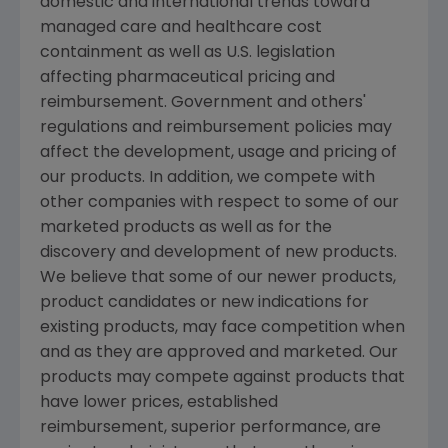
domestic and international trends toward
managed care and healthcare cost
containment as well as U.S. legislation
affecting pharmaceutical pricing and
reimbursement. Government and others'
regulations and reimbursement policies may
affect the development, usage and pricing of
our products. In addition, we compete with
other companies with respect to some of our
marketed products as well as for the
discovery and development of new products.
We believe that some of our newer products,
product candidates or new indications for
existing products, may face competition when
and as they are approved and marketed. Our
products may compete against products that
have lower prices, established
reimbursement, superior performance, are