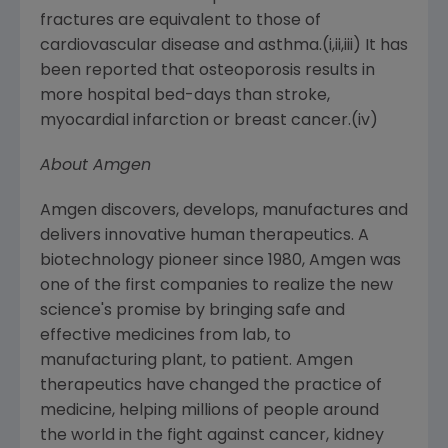
fractures are equivalent to those of
cardiovascular disease and asthma.(i,ii,iii) It has
been reported that osteoporosis results in
more hospital bed-days than stroke,
myocardial infarction or breast cancer.(iv)
About
Amgen
Amgen
discovers, develops, manufactures and
delivers innovative human therapeutics. A
biotechnology pioneer since 1980,
Amgen
was
one of the first companies to realize the new
science's promise by bringing safe and
effective medicines from lab, to
manufacturing plant, to patient.
Amgen
therapeutics have changed the practice of
medicine, helping millions of people around
the world in the fight against cancer, kidney