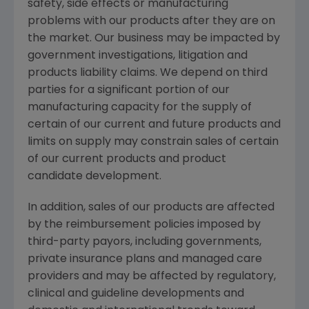
safety, side effects or manufacturing
problems with our products after they are on
the market. Our business may be impacted by
government investigations, litigation and
products liability claims. We depend on third
parties for a significant portion of our
manufacturing capacity for the supply of
certain of our current and future products and
limits on supply may constrain sales of certain
of our current products and product
candidate development.
In addition, sales of our products are affected
by the reimbursement policies imposed by
third-party payors, including governments,
private insurance plans and managed care
providers and may be affected by regulatory,
clinical and guideline developments and