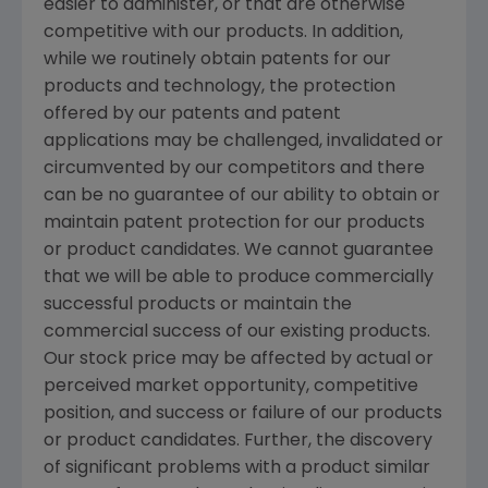
easier to administer, or that are otherwise
competitive with our products. In addition,
while we routinely obtain patents for our
products and technology, the protection
offered by our patents and patent
applications may be challenged, invalidated or
circumvented by our competitors and there
can be no guarantee of our ability to obtain or
maintain patent protection for our products
or product candidates. We cannot guarantee
that we will be able to produce commercially
successful products or maintain the
commercial success of our existing products.
Our stock price may be affected by actual or
perceived market opportunity, competitive
position, and success or failure of our products
or product candidates. Further, the discovery
of significant problems with a product similar