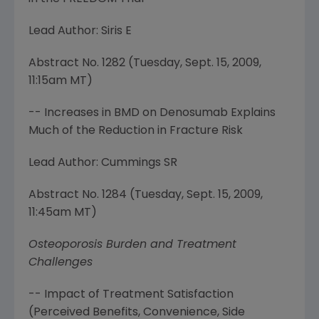
Lead Author: Siris E
Abstract No. 1282 (
Tuesday, Sept. 15, 2009
,
11:15am MT
)
-- Increases in BMD on Denosumab Explains
Much of the Reduction in Fracture Risk
Lead Author: Cummings SR
Abstract No. 1284 (
Tuesday, Sept. 15, 2009
,
11:45am MT
)
Osteoporosis Burden and Treatment
Challenges
-- Impact of Treatment Satisfaction
(Perceived Benefits, Convenience, Side