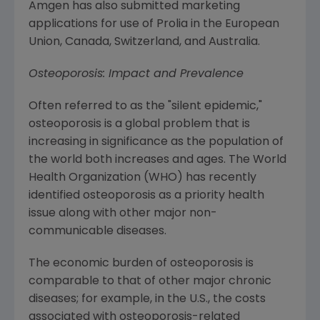
Amgen
has also submitted marketing
applications for use of Prolia in the
European
Union
, Canada,
Switzerland
, and
Australia
.
Osteoporosis: Impact and Prevalence
Often referred to as the "silent epidemic,"
osteoporosis is a global problem that is
increasing in significance as the population of
the world both increases and ages.
The World
Health Organization
(WHO) has recently
identified osteoporosis as a priority health
issue along with other major non-
communicable diseases.
The economic burden of osteoporosis is
comparable to that of other major chronic
diseases; for example, in the U.S., the costs
associated with osteoporosis-related