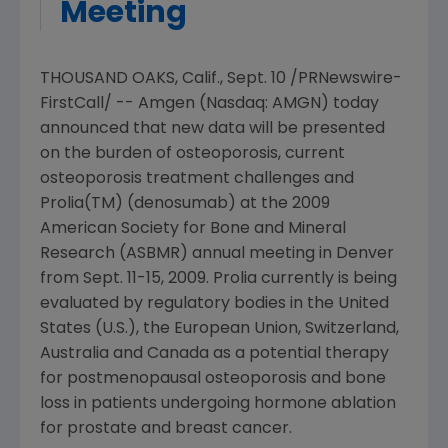
Meeting
THOUSAND OAKS, Calif.
,
Sept. 10
/PRNewswire-
FirstCall/ --
Amgen
(Nasdaq: AMGN) today
announced that new data will be presented
on the burden of osteoporosis, current
osteoporosis treatment challenges and
Prolia(TM) (denosumab) at the 2009
American Society for Bone and Mineral
Research
(ASBMR) annual meeting in
Denver
from
Sept. 11-15, 2009
. Prolia currently is being
evaluated by regulatory bodies in
the United
States
(U.S.), the
European Union
,
Switzerland
,
Australia
and
Canada
as a potential therapy
for postmenopausal osteoporosis and bone
loss in patients undergoing hormone ablation
for prostate and breast cancer.