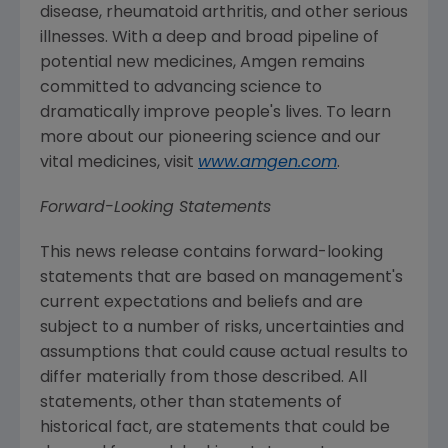
disease, rheumatoid arthritis, and other serious
illnesses. With a deep and broad pipeline of
potential new medicines,
Amgen
remains
committed to advancing science to
dramatically improve people's lives. To learn
more about our pioneering science and our
vital medicines, visit
www.amgen.com
.
Forward-Looking Statements
This news release contains forward-looking
statements that are based on management's
current expectations and beliefs and are
subject to a number of risks, uncertainties and
assumptions that could cause actual results to
differ materially from those described. All
statements, other than statements of
historical fact, are statements that could be