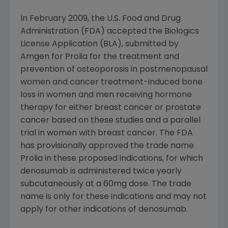
In
February 2009
, the
U.S. Food and Drug
Administration
(
FDA
) accepted the Biologics
License Application (BLA), submitted by
Amgen
for Prolia for the treatment and
prevention of osteoporosis in postmenopausal
women and cancer treatment-induced bone
loss in women and men receiving hormone
therapy for either breast cancer or prostate
cancer based on these studies and a parallel
trial in women with breast cancer. The
FDA
has provisionally approved the trade name
Prolia in these proposed indications, for which
denosumab is administered twice yearly
subcutaneously at a 60mg dose. The trade
name is only for these indications and may not
apply for other indications of denosumab.