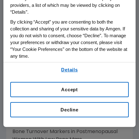
providers, a list of which may be viewed by clicking on
Abstract No. 1027 (
Saturday, Sept. 12, 2009
,
“Details”.
10:30am MT
)
By clicking “Accept” you are consenting to both the
-- Effect of Denosumab on the Incidence of
collection and sharing of your sensitive data by Amgen. If
you do not wish to consent, choose “Decline”. To manage
Hip, New Vertebral, and Nonvertebral
your preferences or withdraw your consent, please visit
Fractures Over 3 Years Among
“Your Cookie Preferences” on the bottom of the website at
Postmenopausal Women with Higher Fracture
any time.
Risk: A Subgroup Analysis From the FREEDOM
By using any of our websites, you are agreeing to
Study
Details
our
Terms of Use
.
Lead Author: Boonen S
Accept
Abstract No. 1199 (
Monday, Sept. 14, 2009
,
3:00pm MT
)
Decline
-- Effects of Denosumab Treatment and
Discontinuation on Bone Mineral Density and
Bone Turnover Markers in Postmenopausal