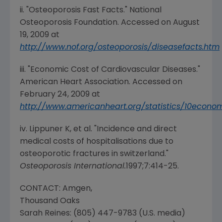
ii. "Osteoporosis Fast Facts."
National
Osteoporosis Foundation
. Accessed on
August
19, 2009
at
http://www.nof.org/osteoporosis/diseasefacts.htm
iii. "Economic Cost of Cardiovascular Diseases."
American Heart Association
. Accessed on
February 24, 2009
at
http://www.americanheart.org/statistics/10econo
iv. Lippuner K, et al. "Incidence and direct
medical costs of hospitalisations due to
osteoporotic fractures in switzerland."
Osteoporosis International
.
1997;7:414-25.
CONTACT:
Amgen
,
Thousand Oaks
Sarah Reines
: (805) 447-9783 (U.S. media)