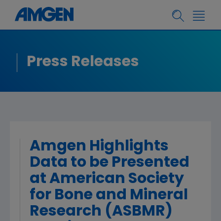
Press Releases
Amgen Highlights
Data to be Presented
at American Society
for Bone and Mineral
Research (ASBMR)