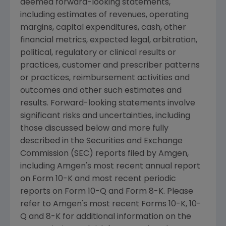
deemed forward-looking statements,
including estimates of revenues, operating
margins, capital expenditures, cash, other
financial metrics, expected legal, arbitration,
political, regulatory or clinical results or
practices, customer and prescriber patterns
or practices, reimbursement activities and
outcomes and other such estimates and
results. Forward-looking statements involve
significant risks and uncertainties, including
those discussed below and more fully
described in the
Securities and Exchange
Commission
(
SEC
) reports filed by
Amgen
,
including
Amgen's
most recent annual report
on Form 10-K and most recent periodic
reports on Form 10-Q and Form 8-K. Please
refer to
Amgen's
most recent Forms 10-K, 10-
Q and 8-K for additional information on the