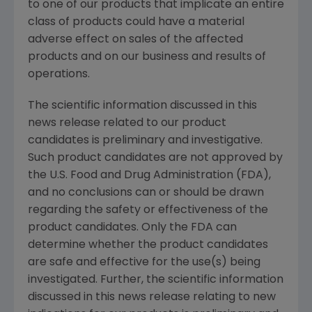
to one of our products that implicate an entire
class of products could have a material
adverse effect on sales of the affected
products and on our business and results of
operations.
The scientific information discussed in this
news release related to our product
candidates is preliminary and investigative.
Such product candidates are not approved by
the
U.S. Food and Drug Administration
(
FDA
),
and no conclusions can or should be drawn
regarding the safety or effectiveness of the
product candidates. Only the
FDA
can
determine whether the product candidates
are safe and effective for the use(s) being
investigated. Further, the scientific information
discussed in this news release relating to new