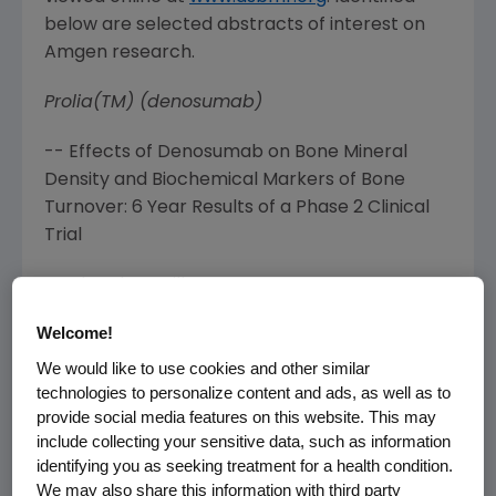
below are selected abstracts of interest on
Amgen
research.
Prolia(TM) (denosumab)
-- Effects of Denosumab on Bone Mineral
Density and Biochemical Markers of Bone
Turnover: 6 Year Results of a Phase 2 Clinical
Trial
Lead Author: Miller P
Welcome!
Abstract No. 1026 (
Saturday, Sept. 12, 2009
,
10:15am MT
)
We would like to use cookies and other similar
technologies to personalize content and ads, as well as to
-- Effects of Denosumab on Bone
provide social media features on this website. This may
Histomorphometry: the FREEDOM and STAND
include collecting your sensitive data, such as information
identifying you as seeking treatment for a health condition.
Studies Lead Author: Reid IR
We may also share this information with third party