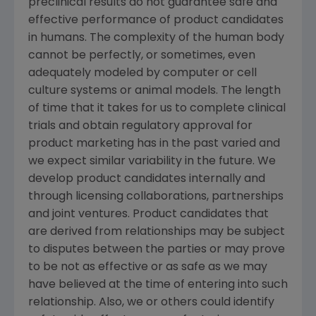
preclinical results do not guarantee safe and
effective performance of product candidates
in humans. The complexity of the human body
cannot be perfectly, or sometimes, even
adequately modeled by computer or cell
culture systems or animal models. The length
of time that it takes for us to complete clinical
trials and obtain regulatory approval for
product marketing has in the past varied and
we expect similar variability in the future. We
develop product candidates internally and
through licensing collaborations, partnerships
and joint ventures. Product candidates that
are derived from relationships may be subject
to disputes between the parties or may prove
to be not as effective or as safe as we may
have believed at the time of entering into such
relationship. Also, we or others could identify