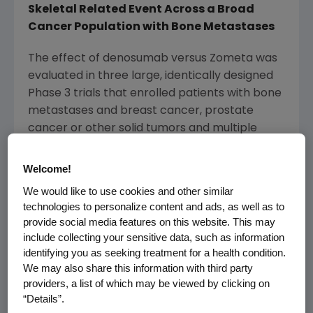
Skeletal Related Event Across a Broad
Cancer Population with Bone Metastases
The effect of denosumab versus Zometa was
evaluated in three large, identically designed
Phase 3 trials that enrolled patients with bone
metastases and breast cancer, prostate
cancer or other solid tumors and multiple
myeloma. The integrated analysis of these
trials, which together enrolled more than
Welcome!
5,700 patients, provided a clear view of the
We would like to use cookies and other similar
efficacy and safety profile of denosumab in a
technologies to personalize content and ads, as well as to
large and diverse group of people living with
provide social media features on this website. This may
cancer and bone metastases.
include collecting your sensitive data, such as information
identifying you as seeking treatment for a health condition.
The analysis showed that denosumab was
We may also share this information with third party
superior to Zometa in delaying time to first on-
providers, a list of which may be viewed by clicking on
“Details”.
study SRE by 17 percent (median time to first