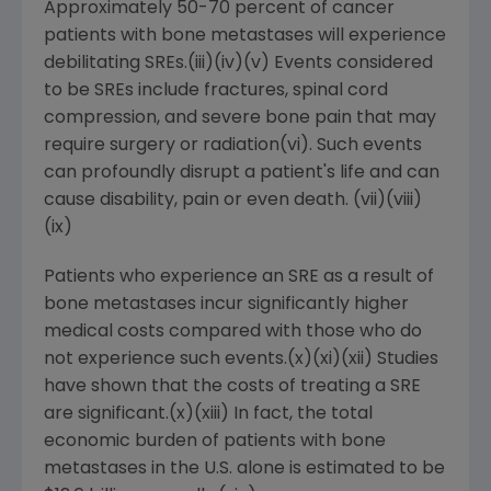
Approximately 50-70 percent of cancer
patients with bone metastases will experience
debilitating SREs.(iii)(iv)(v) Events considered
to be SREs include fractures, spinal cord
compression, and severe bone pain that may
require surgery or radiation(vi). Such events
can profoundly disrupt a patient's life and can
cause disability, pain or even death. (vii)(viii)
(ix)
Patients who experience an SRE as a result of
bone metastases incur significantly higher
medical costs compared with those who do
not experience such events.(x)(xi)(xii) Studies
have shown that the costs of treating a SRE
are significant.(x)(xiii) In fact, the total
economic burden of patients with bone
metastases in the U.S. alone is estimated to be