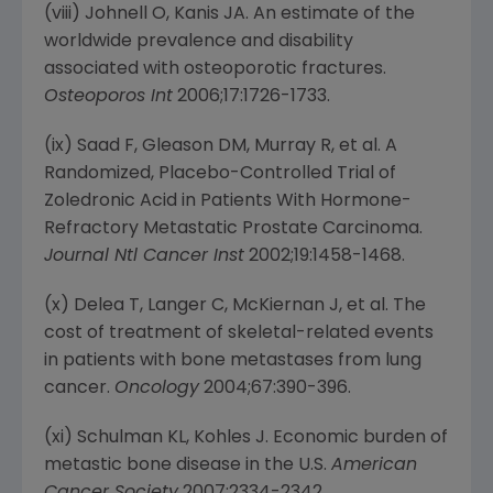
(viii) Johnell O, Kanis JA. An estimate of the
worldwide prevalence and disability
associated with osteoporotic fractures.
Osteoporos Int
2006;17:1726-1733.
(ix) Saad F, Gleason DM, Murray R, et al. A
Randomized, Placebo-Controlled Trial of
Zoledronic Acid in Patients With Hormone-
Refractory Metastatic Prostate Carcinoma.
Journal Ntl Cancer Inst
2002;19:1458-1468.
(x) Delea T, Langer C, McKiernan J, et al. The
cost of treatment of skeletal-related events
in patients with bone metastases from lung
cancer.
Oncology
2004;67:390-396.
(xi) Schulman KL, Kohles J. Economic burden of
metastic bone disease in the U.S.
American