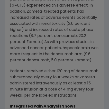
(p=0.13) experienced this adverse effect. In
addition, Zometa-treated patients had
increased rates of adverse events potentially
associated with renal toxicity (2.6 percent
higher) and increased rates of acute phase
reactions (8.7 percent denosumab, 20.2
percent Zometa).As with previous studies in
advanced cancer patients, hypocalcemia was
more frequent in the denosumab arm (9.6
percent denosumab, 5.0 percent Zometa).
Patients received either 120 mg of denosumab
subcutaneously every four weeks or Zometa
administered intravenously as at least a 15
minute infusion at a dose of 4 mg every four
weeks, per the labeled instructions.
Integrated Pain Analysis Shows