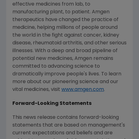
effective medicines from lab, to
manufacturing plant, to patient. Amgen
therapeutics have changed the practice of
medicine, helping millions of people around
the world in the fight against cancer, kidney
disease, rheumatoid arthritis, and other serious
illnesses. With a deep and broad pipeline of
potential new medicines, Amgen remains
committed to advancing science to
dramatically improve people's lives. To learn
more about our pioneering science and our
vital medicines, visit
www.amgen.com
.
Forward-Looking Statements
This news release contains forward-looking
statements that are based on management's
current expectations and beliefs and are