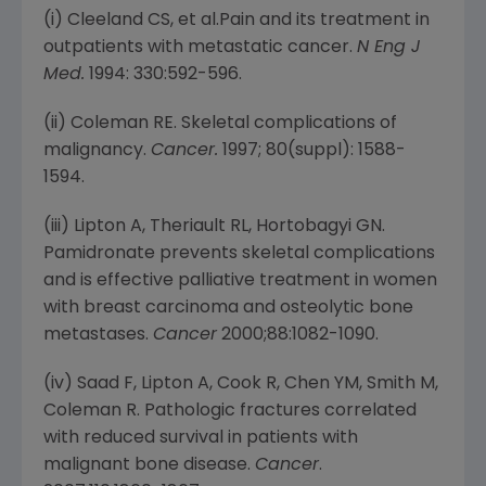
(i) Cleeland CS, et al.Pain and its treatment in
outpatients with metastatic cancer.
N Eng J
Med.
1994: 330:592-596.
(ii) Coleman RE. Skeletal complications of
malignancy.
Cancer.
1997; 80(suppl): 1588-
1594.
(iii) Lipton A, Theriault RL, Hortobagyi GN.
Pamidronate prevents skeletal complications
and is effective palliative treatment in women
with breast carcinoma and osteolytic bone
metastases.
Cancer
2000;88:1082-1090.
(iv) Saad F, Lipton A, Cook R, Chen YM, Smith M,
Coleman R. Pathologic fractures correlated
with reduced survival in patients with
malignant bone disease.
Cancer
.