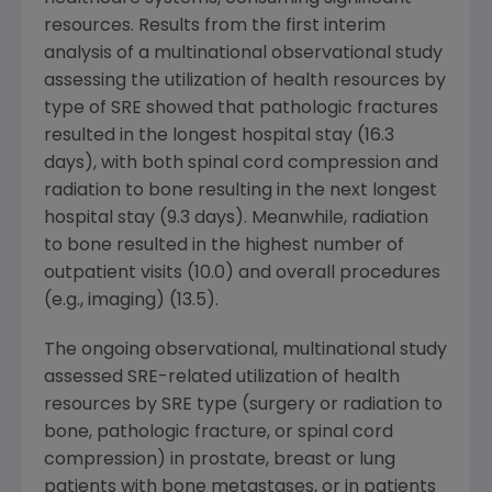
resources. Results from the first interim
analysis of a multinational observational study
assessing the utilization of health resources by
type of SRE showed that pathologic fractures
resulted in the longest hospital stay (16.3
days), with both spinal cord compression and
radiation to bone resulting in the next longest
hospital stay (9.3 days). Meanwhile, radiation
to bone resulted in the highest number of
outpatient visits (10.0) and overall procedures
(e.g., imaging) (13.5).
The ongoing observational, multinational study
assessed SRE-related utilization of health
resources by SRE type (surgery or radiation to
bone, pathologic fracture, or spinal cord
compression) in prostate, breast or lung
patients with bone metastases, or in patients