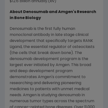
$12.6 billion annually.(xiv)
About Denosumab and Amgen's Research
in Bone Biology
Denosumab is the first fully human
monoclonal antibody in late stage clinical
development that specifically targets RANK
Ligand, the essential regulator of osteoclasts
(the cells that break down bone). The
denosumab development program is the
largest ever initiated by Amgen. This broad
and deep development program
demonstrates Amgen's commitment to
researching and delivering pioneering
medicines to patients with unmet medical
needs. Amgen is studying denosumab in
numerous tumor types across the spectrum
of cancer-related bone diseases. Over 11,000