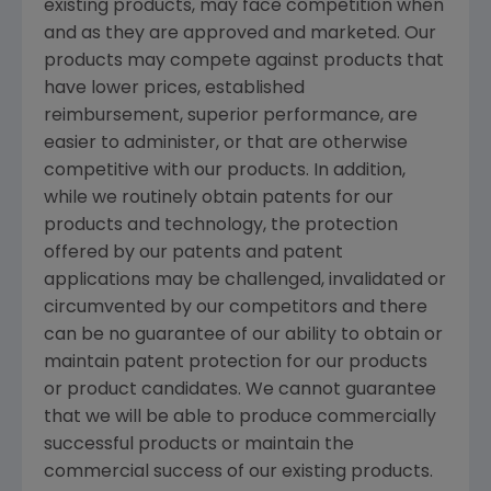
existing products, may face competition when
and as they are approved and marketed. Our
products may compete against products that
have lower prices, established
reimbursement, superior performance, are
easier to administer, or that are otherwise
competitive with our products. In addition,
while we routinely obtain patents for our
products and technology, the protection
offered by our patents and patent
applications may be challenged, invalidated or
circumvented by our competitors and there
can be no guarantee of our ability to obtain or
maintain patent protection for our products
or product candidates. We cannot guarantee
that we will be able to produce commercially
successful products or maintain the
commercial success of our existing products.