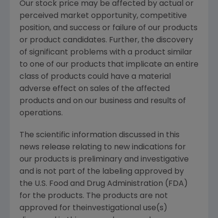
Our stock price may be affected by actual or
perceived market opportunity, competitive
position, and success or failure of our products
or product candidates. Further, the discovery
of significant problems with a product similar
to one of our products that implicate an entire
class of products could have a material
adverse effect on sales of the affected
products and on our business and results of
operations.
The scientific information discussed in this
news release relating to new indications for
our products is preliminary and investigative
and is not part of the labeling approved by
the U.S. Food and Drug Administration (FDA)
for the products. The products are not
approved for theinvestigational use(s)