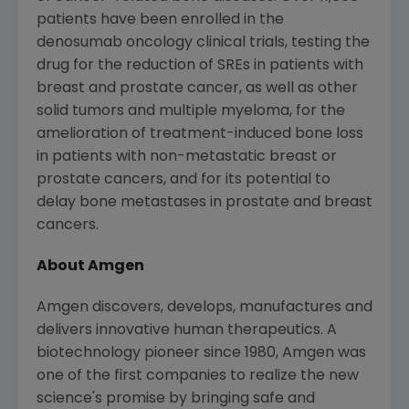
patients have been enrolled in the
denosumab oncology clinical trials, testing the
drug for the reduction of SREs in patients with
breast and prostate cancer, as well as other
solid tumors and multiple myeloma, for the
amelioration of treatment-induced bone loss
in patients with non-metastatic breast or
prostate cancers, and for its potential to
delay bone metastases in prostate and breast
cancers.
About Amgen
Amgen discovers, develops, manufactures and
delivers innovative human therapeutics. A
biotechnology pioneer since 1980, Amgen was
one of the first companies to realize the new
science's promise by bringing safe and