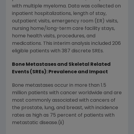
with multiple myeloma. Data was collected on
inpatient hospitalizations, length of stay,
outpatient visits, emergency room (ER) visits,
nursing home/long-term care facility stays,
home health visits, procedures, and
medications. This interim analysis included 206
eligible patients with 387 discrete SREs.
Bone Metastases
and Skeletal Related
Events (SREs): Prevalence and Impact
Bone metastases occur in more than 1.5
million patients with cancer worldwide and are
most commonly associated with cancers of
the prostate, lung, and breast, with incidence
rates as high as 75 percent of patients with
metastatic disease.(ii)