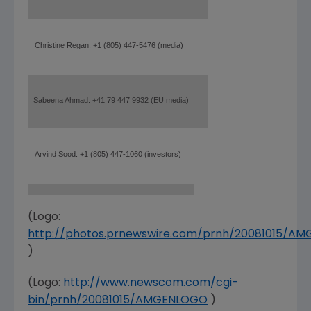
Christine Regan: +1 (805) 447-5476 (media)
Sabeena Ahmad: +41 79 447 9932 (EU media)
Arvind Sood: +1 (805) 447-1060 (investors)
(Logo:
http://photos.prnewswire.com/prnh/20081015/A
)
(Logo:
http://www.newscom.com/cgi-
bin/prnh/20081015/AMGENLOGO
)