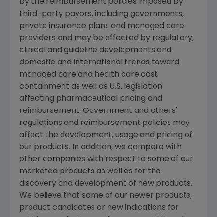
by the reimbursement policies imposed by
third-party payors, including governments,
private insurance plans and managed care
providers and may be affected by regulatory,
clinical and guideline developments and
domestic and international trends toward
managed care and health care cost
containment as well as U.S. legislation
affecting pharmaceutical pricing and
reimbursement. Government and others'
regulations and reimbursement policies may
affect the development, usage and pricing of
our products. In addition, we compete with
other companies with respect to some of our
marketed products as well as for the
discovery and development of new products.
We believe that some of our newer products,
product candidates or new indications for