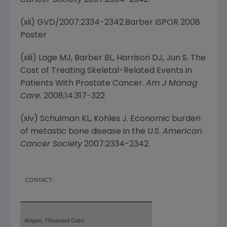
Cancer Society
2007:2334-2342.
(xii) GVD/2007:2334-2342.Barber ISPOR 2008
Poster
(xiii) Lage MJ, Barber BL, Harrison DJ, Jun S. The
Cost of Treating Skeletal-Related Events in
Patients With Prostate Cancer.
Am J Manag
Care
. 2008;14:317-322
(xiv) Schulman KL, Kohles J. Economic burden
of metastic bone disease in the U.S.
American
Cancer Society
2007:2334-2342.
CONTACT:
Amgen, Thousand Oaks