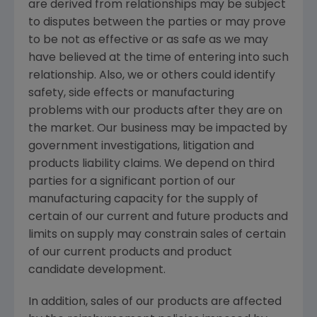
are derived from relationships may be subject
to disputes between the parties or may prove
to be not as effective or as safe as we may
have believed at the time of entering into such
relationship. Also, we or others could identify
safety, side effects or manufacturing
problems with our products after they are on
the market. Our business may be impacted by
government investigations, litigation and
products liability claims. We depend on third
parties for a significant portion of our
manufacturing capacity for the supply of
certain of our current and future products and
limits on supply may constrain sales of certain
of our current products and product
candidate development.
In addition, sales of our products are affected