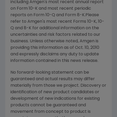
including Amgen's most recent annual report
on Form 10-K and most recent periodic
reports on Form 10-Q and Form 8-K.Please
refer to Amgen's most recent Forms 10-K, 10-
Q and 8-K for additional information on the
uncertainties and risk factors related to our
business. Unless otherwise noted, Amgen is
providing this information as of Oct. 10, 2010
and expressly disclaims any duty to update
information contained in this news release.
No forward-looking statement can be
guaranteed and actual results may differ
materially from those we project. Discovery or
identification of new product candidates or
development of new indications for existing
products cannot be guaranteed and
movement from concept to product is