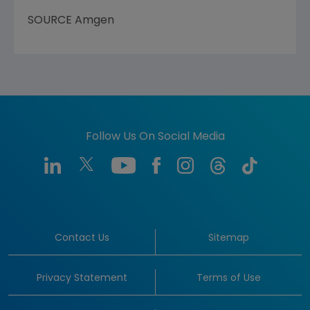
SOURCE Amgen
Follow Us On Social Media
Contact Us
Sitemap
Privacy Statement
Terms of Use