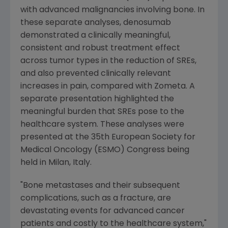
with advanced malignancies involving bone. In
these separate analyses, denosumab
demonstrated a clinically meaningful,
consistent and robust treatment effect
across tumor types in the reduction of SREs,
and also prevented clinically relevant
increases in pain, compared with Zometa. A
separate presentation highlighted the
meaningful burden that SREs pose to the
healthcare system. These analyses were
presented at the 35th European Society for
Medical Oncology (ESMO) Congress being
held in Milan, Italy.
"Bone metastases and their subsequent
complications, such as a fracture, are
devastating events for advanced cancer
patients and costly to the healthcare system,"