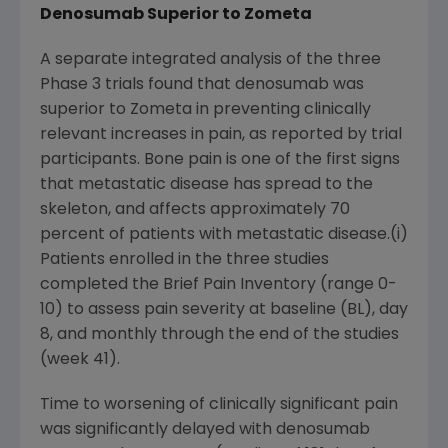
Denosumab Superior to Zometa
A separate integrated analysis of the three
Phase 3 trials found that denosumab was
superior to Zometa in preventing clinically
relevant increases in pain, as reported by trial
participants. Bone pain is one of the first signs
that metastatic disease has spread to the
skeleton, and affects approximately 70
percent of patients with metastatic disease.(i)
Patients enrolled in the three studies
completed the Brief Pain Inventory (range 0-
10) to assess pain severity at baseline (BL), day
8, and monthly through the end of the studies
(week 41).
Time to worsening of clinically significant pain
was significantly delayed with denosumab