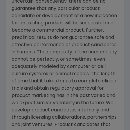
uncertain; consequently, there can be no
guarantee that any particular product
candidate or development of a new indication
for an existing product will be successful and
become a commercial product. Further,
preclinical results do not guarantee safe and
effective performance of product candidates
in humans. The complexity of the human body
cannot be perfectly, or sometimes, even
adequately modeled by computer or cell
culture systems or animal models. The length
of time that it takes for us to complete clinical
trials and obtain regulatory approval for
product marketing has in the past varied and
we expect similar variability in the future. We
develop product candidates internally and
through licensing collaborations, partnerships
and joint ventures. Product candidates that