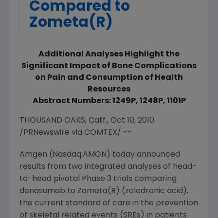
Compared to
Zometa(R)
Additional Analyses Highlight the
Significant Impact of Bone Complications
on Pain and Consumption of Health
Resources
Abstract Numbers: 1249P, 1248P, 1101P
THOUSAND OAKS, Calif., Oct 10, 2010
/PRNewswire via COMTEX/ --
Amgen (Nasdaq:AMGN) today announced
results from two integrated analyses of head-
to-head pivotal Phase 3 trials comparing
denosumab to Zometa(R) (zoledronic acid),
the current standard of care in the prevention
of skeletal related events (SREs) in patients