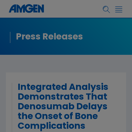
Press Releases
Integrated Analysis
Demonstrates That
Denosumab Delays
the Onset of Bone
Complications