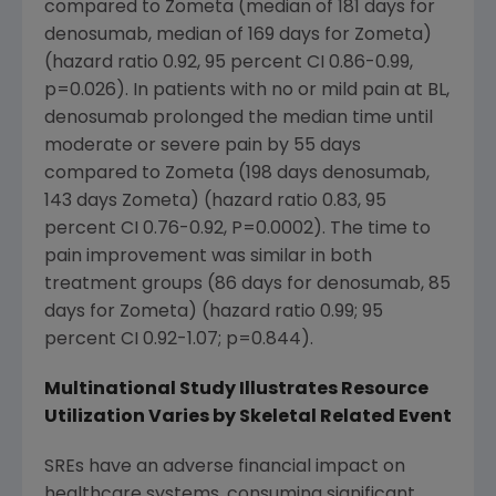
compared to Zometa (median of 181 days for
denosumab, median of 169 days for Zometa)
(hazard ratio 0.92, 95 percent CI 0.86-0.99,
p=0.026). In patients with no or mild pain at BL,
denosumab prolonged the median time until
moderate or severe pain by 55 days
compared to Zometa (198 days denosumab,
143 days Zometa) (hazard ratio 0.83, 95
percent CI 0.76-0.92, P=0.0002). The time to
pain improvement was similar in both
treatment groups (86 days for denosumab, 85
days for Zometa) (hazard ratio 0.99; 95
percent CI 0.92-1.07; p=0.844).
Multinational Study Illustrates Resource
Utilization Varies by Skeletal Related Event
SREs have an adverse financial impact on
healthcare systems, consuming significant