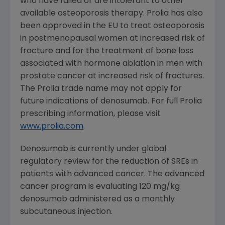
who have failed or are intolerant to other
available osteoporosis therapy. Prolia has also
been approved in the EU to treat osteoporosis
in postmenopausal women at increased risk of
fracture and for the treatment of bone loss
associated with hormone ablation in men with
prostate cancer at increased risk of fractures.
The Prolia trade name may not apply for
future indications of denosumab. For full Prolia
prescribing information, please visit
www.prolia.com
.
Denosumab is currently under global
regulatory review for the reduction of SREs in
patients with advanced cancer. The advanced
cancer program is evaluating 120 mg/kg
denosumab administered as a monthly
subcutaneous injection.