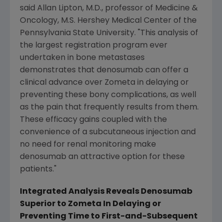
said Allan Lipton, M.D., professor of Medicine &
Oncology, M.S. Hershey Medical Center of the
Pennsylvania State University. "This analysis of
the largest registration program ever
undertaken in bone metastases
demonstrates that denosumab can offer a
clinical advance over Zometa in delaying or
preventing these bony complications, as well
as the pain that frequently results from them.
These efficacy gains coupled with the
convenience of a subcutaneous injection and
no need for renal monitoring make
denosumab an attractive option for these
patients."
Integrated Analysis Reveals Denosumab
Superior to Zometa In Delaying or
Preventing Time to First-and-Subsequent