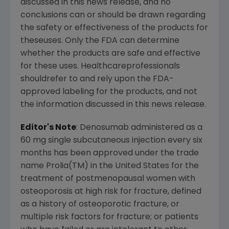
discussed in this news release, and no
conclusions can or should be drawn regarding
the safety or effectiveness of the products for
theseuses. Only the FDA can determine
whether the products are safe and effective
for these uses. Healthcareprofessionals
shouldrefer to and rely upon the FDA-
approved labeling for the products, and not
the information discussed in this news release.
Editor's Note
: Denosumab administered as a
60 mg single subcutaneous injection every six
months has been approved under the trade
name Prolia(TM) in the United States for the
treatment of postmenopausal women with
osteoporosis at high risk for fracture, defined
as a history of osteoporotic fracture, or
multiple risk factors for fracture; or patients