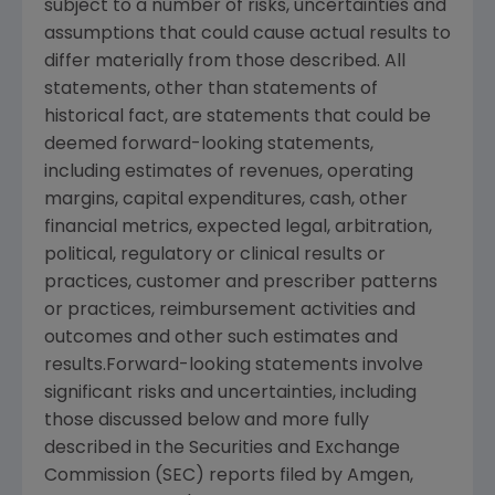
subject to a number of risks, uncertainties and
assumptions that could cause actual results to
differ materially from those described. All
statements, other than statements of
historical fact, are statements that could be
deemed forward-looking statements,
including estimates of revenues, operating
margins, capital expenditures, cash, other
financial metrics, expected legal, arbitration,
political, regulatory or clinical results or
practices, customer and prescriber patterns
or practices, reimbursement activities and
outcomes and other such estimates and
results.Forward-looking statements involve
significant risks and uncertainties, including
those discussed below and more fully
described in the Securities and Exchange
Commission (SEC) reports filed by Amgen,