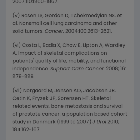
2007;110:1860-1867.
(v) Rosen LS, Gordon D, Tchekmedyian NS, et
al. Nonsmall cell lung carcinoma and other
solid tumors.
Cancer.
2004;100:2613-2621.
(vi) Costa L, Badia X, Chow E, Lipton A, Wardley
A. Impact of skeletal complications on
patients' quality of life, mobility, and functional
independence.
Support Care Cancer
. 2008; 16:
879-889.
(vii) Norgaard M, Jensen AO, Jacobsen JB,
Cetin K, Fryzek JP, Sorensen HT. Skeletal
related events, bone metastasis and survival
of prostate cancer: a population based cohort
study in Denmark (1999 to 2007).
J Urol
2010;
184:162-167.