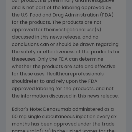
our products is preliminary and investigative
and is not part of the labeling approved by
the U.S. Food and Drug Administration (FDA)
for the products. The products are not
approved for theinvestigational use(s)
discussed in this news release, and no
conclusions can or should be drawn regarding
the safety or effectiveness of the products for
theseuses. Only the FDA can determine
whether the products are safe and effective
for these uses. Healthcareprofessionals
shouldrefer to and rely upon the FDA-
approved labeling for the products, and not
the information discussed in this news release.
Editor's Note: Denosumab administered as a
60 mg single subcutaneous injection every six
months has been approved under the trade
name Prolia(TM) in the United States for the