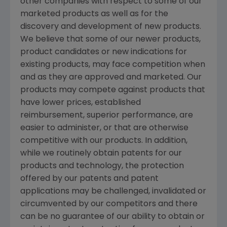
other companies with respect to some of our
marketed products as well as for the
discovery and development of new products.
We believe that some of our newer products,
product candidates or new indications for
existing products, may face competition when
and as they are approved and marketed. Our
products may compete against products that
have lower prices, established
reimbursement, superior performance, are
easier to administer, or that are otherwise
competitive with our products. In addition,
while we routinely obtain patents for our
products and technology, the protection
offered by our patents and patent
applications may be challenged, invalidated or
circumvented by our competitors and there
can be no guarantee of our ability to obtain or