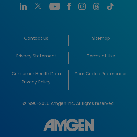
Contact Us
Sitemap
Privacy Statement
Terms of Use
Consumer Health Data
Your Cookie Preferences
Privacy Policy
© 1996-2026 Amgen Inc. All rights reserved.