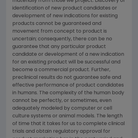
materially from those we project. Discovery or
identification of new product candidates or
development of new indications for existing
products cannot be guaranteed and
movement from concept to product is
uncertain; consequently, there can be no
guarantee that any particular product
candidate or development of a new indication
for an existing product will be successful and
become a commercial product. Further,
preclinical results do not guarantee safe and
effective performance of product candidates
in humans. The complexity of the human body
cannot be perfectly, or sometimes, even
adequately modeled by computer or cell
culture systems or animal models. The length
of time that it takes for us to complete clinical
trials and obtain regulatory approval for