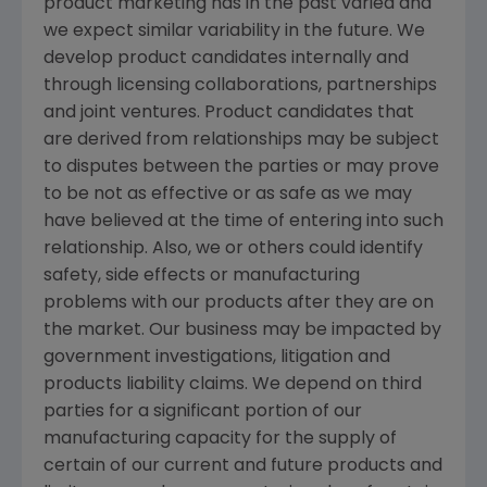
product marketing has in the past varied and
we expect similar variability in the future. We
develop product candidates internally and
through licensing collaborations, partnerships
and joint ventures. Product candidates that
are derived from relationships may be subject
to disputes between the parties or may prove
to be not as effective or as safe as we may
have believed at the time of entering into such
relationship. Also, we or others could identify
safety, side effects or manufacturing
problems with our products after they are on
the market. Our business may be impacted by
government investigations, litigation and
products liability claims. We depend on third
parties for a significant portion of our
manufacturing capacity for the supply of
certain of our current and future products and