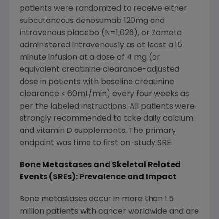
patients were randomized to receive either
subcutaneous denosumab 120mg and
intravenous placebo (N=1,026), or Zometa
administered intravenously as at least a 15
minute infusion at a dose of 4 mg (or
equivalent creatinine clearance-adjusted
dose in patients with baseline creatinine
clearance
<
60mL/min) every four weeks as
per the labeled instructions. All patients were
strongly recommended to take daily calcium
and vitamin D supplements. The primary
endpoint was time to first on-study SRE.
Bone Metastases and Skeletal Related
Events (SREs): Prevalence and Impact
Bone metastases occur in more than 1.5
million patients with cancer worldwide and are