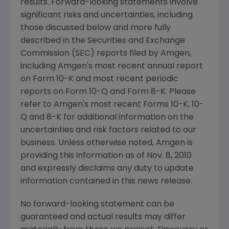
results. Forward-looking statements involve
significant risks and uncertainties, including
those discussed below and more fully
described in the Securities and Exchange
Commission (SEC) reports filed by Amgen,
including Amgen's most recent annual report
on Form 10-K and most recent periodic
reports on Form 10-Q and Form 8-K. Please
refer to Amgen's most recent Forms 10-K, 10-
Q and 8-K for additional information on the
uncertainties and risk factors related to our
business. Unless otherwise noted, Amgen is
providing this information as of Nov. 8, 2010
and expressly disclaims any duty to update
information contained in this news release.
No forward-looking statement can be
guaranteed and actual results may differ