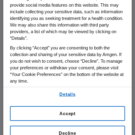
percentCI:0.66-0.89; P=0.001). Reduction in
provide social media features on this website. This may
bone turnover markers was greater with
include collecting your sensitive data, such as information
denosumab.
identifying you as seeking treatment for a health condition.
We may also share this information with third party
providers, a list of which may be viewed by clicking on
The incidence of adverse events (AEs) (96
“Details”.
percent denosumab, 97 percent Zometa) and
serious AEs (44 percent denosumab, 46
By clicking “Accept” you are consenting to both the
percent Zometa) was consistent with what
collection and sharing of your sensitive data by Amgen. If
you do not wish to consent, choose “Decline”. To manage
has previously been reported for these two
your preferences or withdraw your consent, please visit
agents. AEs potentially associated with renal
“Your Cookie Preferences” on the bottom of the website at
toxicity occurred in 4.9 percent of patients
any time.
treated with denosumab compared to 8.5
By using any of our websites, you are agreeing to
percent in patients treated with Zometa.
Details
our
Terms of Use
.
Osteonecrosis of the jaw (ONJ) was seen
infrequently in both treatment groups (20
Accept
patients receiving denosumab (2.0 percent)
as compared with 14 patients (1.4 percent)
Decline