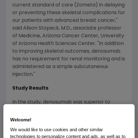
current standard of care (Zometa) in delaying
or preventing these skeletal complications for
our patients with advanced breast cancer,"
said Alison Stopeck, M.D., associate professor
of Medicine, Arizona Cancer Center, University
of Arizona Health Sciences Center. "In addition
to improving skeletal outcomes, denosumab
has no requirement for renal monitoring and is
administered as a simple subcutaneous
injection."
Study Results
In the study, denosumab was superior to
Zometa in delaying time to first on-study SRE
(hazard ratio [HR] 0.82; 95 percent CI: 0.71-
Welcome!
0.95; P=0.01 superiority) and time to first and
We would like to use cookies and other similar
subsequent (multiple) SREs (rate ratio0.77; 95
technologies to personalize content and ads, as well as to