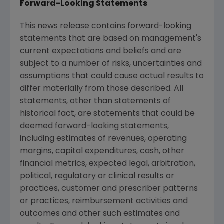
Forward-Looking Statements
This news release contains forward-looking
statements that are based on management's
current expectations and beliefs and are
subject to a number of risks, uncertainties and
assumptions that could cause actual results to
differ materially from those described. All
statements, other than statements of
historical fact, are statements that could be
deemed forward-looking statements,
including estimates of revenues, operating
margins, capital expenditures, cash, other
financial metrics, expected legal, arbitration,
political, regulatory or clinical results or
practices, customer and prescriber patterns
or practices, reimbursement activities and
outcomes and other such estimates and