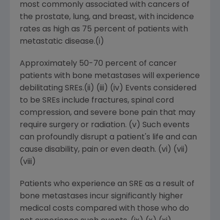
most commonly associated with cancers of
the prostate, lung, and breast, with incidence
rates as high as 75 percent of patients with
metastatic disease.(i)
Approximately 50-70 percent of cancer
patients with bone metastases will experience
debilitating SREs.(ii) (iii) (iv) Events considered
to be SREs include fractures, spinal cord
compression, and severe bone pain that may
require surgery or radiation. (v) Such events
can profoundly disrupt a patient's life and can
cause disability, pain or even death. (vi) (vii)
(viii)
Patients who experience an SRE as a result of
bone metastases incur significantly higher
medical costs compared with those who do