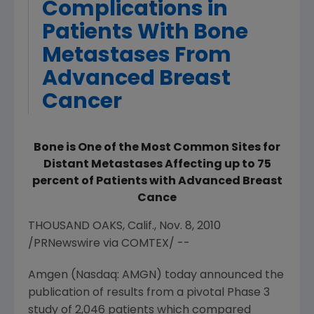
Complications in
Patients With Bone
Metastases From
Advanced Breast
Cancer
Bone is One of the Most Common Sites for
Distant Metastases Affecting up to 75
percent of Patients with Advanced Breast
Cance
THOUSAND OAKS, Calif., Nov. 8, 2010
/PRNewswire via COMTEX/ --
Amgen (Nasdaq: AMGN) today announced the
publication of results from a pivotal Phase 3
study of 2,046 patients which compared