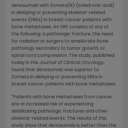
denosumab with Zometa(R) (zoledronic acid)
in delaying or preventing skeletal-related
events (SREs) in breast cancer patients with
bone metastases. An SRE consists of any of
the following: a pathologic fracture, the need
for radiation or surgery to ameliorate bone
pathology secondary to tumor growth, or
spinal cord compression. The study, published
today in the
Journal of Clinical Oncology
,
found that denosumab was superior to
Zometa in delaying or preventing SREs in
breast cancer patients with bone metastases.
"Patients with bone metastases from cancer
are at increased risk of experiencing
debilitating pathologic fractures and other
skeletal-related events. The results of this
study show that denosumab is better than the