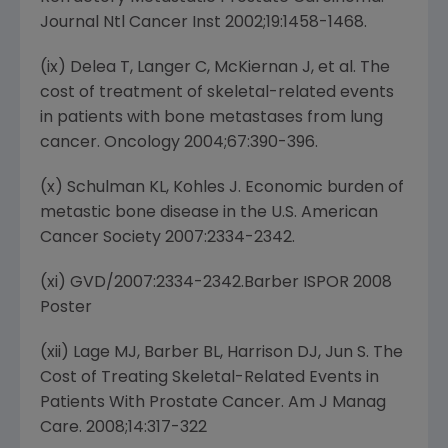
Journal Ntl Cancer Inst 2002;19:1458-1468.
(ix) Delea T, Langer C, McKiernan J, et al. The
cost of treatment of skeletal-related events
in patients with bone metastases from lung
cancer. Oncology 2004;67:390-396.
(x) Schulman KL, Kohles J. Economic burden of
metastic bone disease in the U.S. American
Cancer Society 2007:2334-2342.
(xi) GVD/2007:2334-2342.Barber ISPOR 2008
Poster
(xii) Lage MJ, Barber BL, Harrison DJ, Jun S. The
Cost of Treating Skeletal-Related Events in
Patients With Prostate Cancer. Am J Manag
Care. 2008;14:317-322