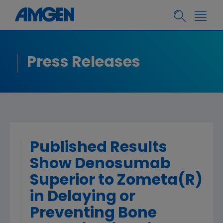
Press Releases
Published Results
Show Denosumab
Superior to Zometa(R)
in Delaying or
Preventing Bone