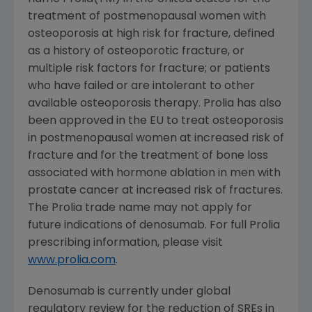
treatment of postmenopausal women with
osteoporosis at high risk for fracture, defined
as a history of osteoporotic fracture, or
multiple risk factors for fracture; or patients
who have failed or are intolerant to other
available osteoporosis therapy. Prolia has also
been approved in the EU to treat osteoporosis
in postmenopausal women at increased risk of
fracture and for the treatment of bone loss
associated with hormone ablation in men with
prostate cancer at increased risk of fractures.
The Prolia trade name may not apply for
future indications of denosumab. For full Prolia
prescribing information, please visit
www.prolia.com
.
Denosumab is currently under global
regulatory review for the reduction of SREs in