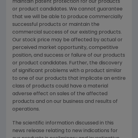
maintain patent protection for our products
or product candidates. We cannot guarantee
that we will be able to produce commercially
successful products or maintain the
commercial success of our existing products.
Our stock price may be affected by actual or
perceived market opportunity, competitive
position, and success or failure of our products
or product candidates. Further, the discovery
of significant problems with a product similar
to one of our products that implicate an entire
class of products could have a material
adverse effect on sales of the affected
products and on our business and results of
operations.
The scientific information discussed in this
news release relating to new indications for