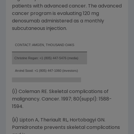
patients with advanced cancer. The advanced
cancer program is evaluating 120 mg
denosumab administered as a monthly
subcutaneous injection.
CONTACT: AMGEN, THOUSAND OAKS
Christine Regan: +1 (805) 447-5476 (media)
Arvind Sood: +1 (805) 447-1060 (investors)
(i) Coleman RE. Skeletal complications of
malignancy. Cancer. 1997; 80(suppl): 1588-
1594.
(ii) Lipton A, Theriault RL, Hortobagyi GN.
Pamidronate prevents skeletal complications