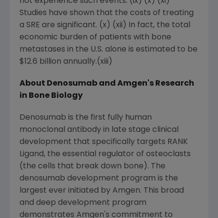
not experience such events. (ix) (x) (xi)
Studies have shown that the costs of treating
a SRE are significant. (x) (xii) In fact, the total
economic burden of patients with bone
metastases in the U.S. alone is estimated to be
$12.6 billion annually.(xiii)
About Denosumab and Amgen's Research
in Bone Biology
Denosumab is the first fully human
monoclonal antibody in late stage clinical
development that specifically targets RANK
Ligand, the essential regulator of osteoclasts
(the cells that break down bone). The
denosumab development program is the
largest ever initiated by Amgen. This broad
and deep development program
demonstrates Amgen's commitment to