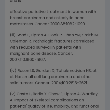
and is
effective palliative treatment in women with
breast carcinoma and osteolytic bone
metastases. Cancer 2000;88:1082-1090.
(iii) Saad F, Lipton A, Cook R, Chen YM, Smith M,
Coleman R. Pathologic fractures correlated
with reduced survival in patients with
malignant bone disease. Cancer.
2007;110:1860-1867.
(iv) Rosen LS, Gordon D, Tchekmedyian NS, et
al. Nonsmall cell lung carcinoma and other
solid tumors. Cancer. 2004;100:2613-2621.
(v) Costa L, Badia X, Chow E, Lipton A, Wardley
A. Impact of skeletal complications on
patients' quality of life, mobility, and functional