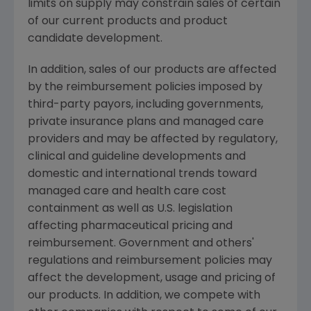
limits on supply may constrain sales of certain
of our current products and product
candidate development.
In addition, sales of our products are affected
by the reimbursement policies imposed by
third-party payors, including governments,
private insurance plans and managed care
providers and may be affected by regulatory,
clinical and guideline developments and
domestic and international trends toward
managed care and health care cost
containment as well as U.S. legislation
affecting pharmaceutical pricing and
reimbursement. Government and others'
regulations and reimbursement policies may
affect the development, usage and pricing of
our products. In addition, we compete with