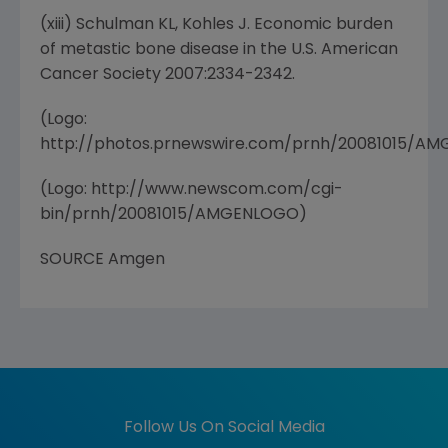
(xiii) Schulman KL, Kohles J. Economic burden
of metastic bone disease in the U.S. American
Cancer Society 2007:2334-2342.
(Logo:
http://photos.prnewswire.com/prnh/20081015/A
(Logo: http://www.newscom.com/cgi-
bin/prnh/20081015/AMGENLOGO)
SOURCE Amgen
Follow Us On Social Media