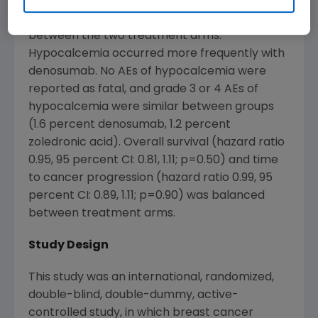
receiving Zometa). There was no statistically
significant difference in the rate of ONJ
between the two treatment arms.
Hypocalcemia occurred more frequently with
denosumab. No AEs of hypocalcemia were
reported as fatal, and grade 3 or 4 AEs of
hypocalcemia were similar between groups
(1.6 percent denosumab, 1.2 percent
zoledronic acid). Overall survival (hazard ratio
0.95, 95 percent CI: 0.81, 1.11; p=0.50) and time
to cancer progression (hazard ratio 0.99, 95
percent CI: 0.89, 1.11; p=0.90) was balanced
between treatment arms.
Study Design
This study was an international, randomized,
double-blind, double-dummy, active-
controlled study, in which breast cancer