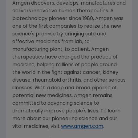
Amgen discovers, develops, manufactures and
delivers innovative human therapeutics. A
biotechnology pioneer since 1980, Amgen was
one of the first companies to realize the new
science's promise by bringing safe and
effective medicines from lab, to
manufacturing plant, to patient. Amgen
therapeutics have changed the practice of
medicine, helping millions of people around
the world in the fight against cancer, kidney
disease, rheumatoid arthritis, and other serious
illnesses. With a deep and broad pipeline of
potential new medicines, Amgen remains
committed to advancing science to
dramatically improve people's lives. To learn
more about our pioneering science and our
vital medicines, visit
www.amgen.com
.