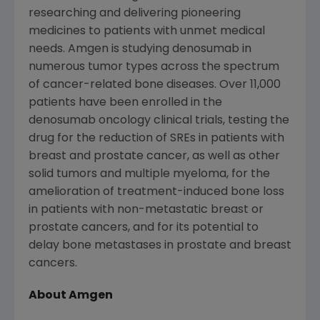
researching and delivering pioneering
medicines to patients with unmet medical
needs. Amgen is studying denosumab in
numerous tumor types across the spectrum
of cancer-related bone diseases. Over 11,000
patients have been enrolled in the
denosumab oncology clinical trials, testing the
drug for the reduction of SREs in patients with
breast and prostate cancer, as well as other
solid tumors and multiple myeloma, for the
amelioration of treatment-induced bone loss
in patients with non-metastatic breast or
prostate cancers, and for its potential to
delay bone metastases in prostate and breast
cancers.
About Amgen