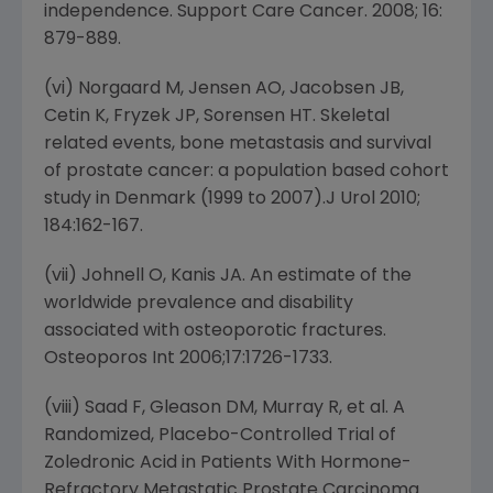
independence. Support Care Cancer. 2008; 16:
879-889.
(vi) Norgaard M, Jensen AO, Jacobsen JB,
Cetin K, Fryzek JP, Sorensen HT. Skeletal
related events, bone metastasis and survival
of prostate cancer: a population based cohort
study in Denmark (1999 to 2007).J Urol 2010;
184:162-167.
(vii) Johnell O, Kanis JA. An estimate of the
worldwide prevalence and disability
associated with osteoporotic fractures.
Osteoporos Int 2006;17:1726-1733.
(viii) Saad F, Gleason DM, Murray R, et al. A
Randomized, Placebo-Controlled Trial of
Zoledronic Acid in Patients With Hormone-
Refractory Metastatic Prostate Carcinoma.