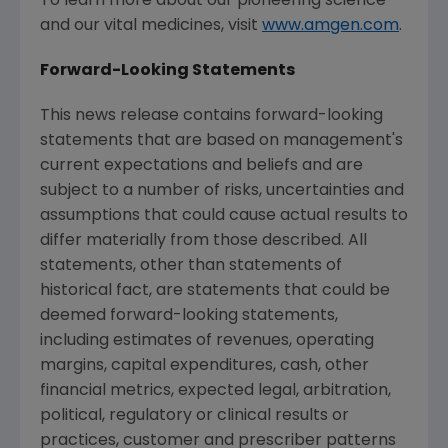
To learn more about our pioneering science
and our vital medicines, visit
www.amgen.com
.
Forward-Looking Statements
This news release contains forward-looking
statements that are based on management's
current expectations and beliefs and are
subject to a number of risks, uncertainties and
assumptions that could cause actual results to
differ materially from those described. All
statements, other than statements of
historical fact, are statements that could be
deemed forward-looking statements,
including estimates of revenues, operating
margins, capital expenditures, cash, other
financial metrics, expected legal, arbitration,
political, regulatory or clinical results or
practices, customer and prescriber patterns