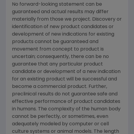
No forward-looking statement can be
guaranteed and actual results may differ
materially from those we project. Discovery or
identification of new product candidates or
development of new indications for existing
products cannot be guaranteed and
movement from concept to product is
uncertain; consequently, there can be no
guarantee that any particular product
candidate or development of a new indication
for an existing product will be successful and
become a commercial product. Further,
preclinical results do not guarantee safe and
effective performance of product candidates
in humans. The complexity of the human body
cannot be perfectly, or sometimes, even
adequately modeled by computer or cell
culture systems or animal models. The length