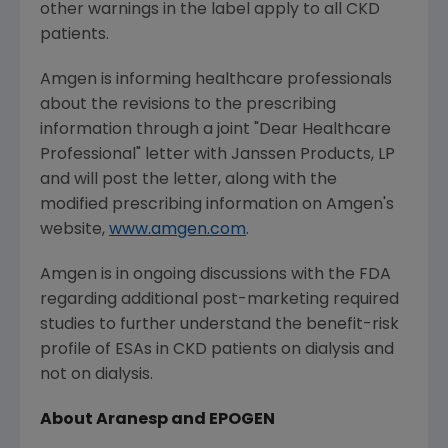
other warnings in the label apply to all CKD
patients.
Amgen is informing healthcare professionals
about the revisions to the prescribing
information through a joint "Dear Healthcare
Professional" letter with Janssen Products, LP
and will post the letter, along with the
modified prescribing information on Amgen's
website,
www.amgen.com
.
Amgen is in ongoing discussions with the FDA
regarding additional post-marketing required
studies to further understand the benefit-risk
profile of ESAs in CKD patients on dialysis and
not on dialysis.
About Aranesp and EPOGEN