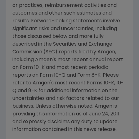
or practices, reimbursement activities and
outcomes and other such estimates and
results. Forward-looking statements involve
significant risks and uncertainties, including
those discussed below and more fully
described in the Securities and Exchange
Commission (SEC) reports filed by Amgen,
including Amgen's most recent annual report
on Form 10-K and most recent periodic
reports on Form 10-Q and Form 8-K. Please
refer to Amgen's most recent Forms 10-K, 10-
Q and 8-K for additional information on the
uncertainties and risk factors related to our
business. Unless otherwise noted, Amgen is
providing this information as of
June 24, 2011
and expressly disclaims any duty to update
information contained in this news release.