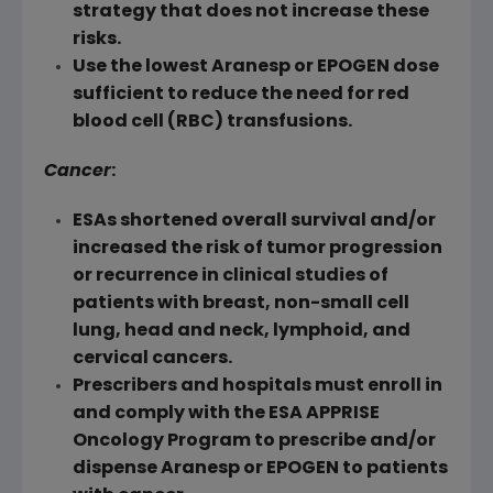
strategy that does not increase these
risks.
Use the lowest Aranesp or EPOGEN dose
sufficient to reduce the need for red
blood cell (RBC) transfusions.
Cancer
:
ESAs shortened overall survival and/or
increased the risk of tumor progression
or recurrence in clinical studies of
patients with breast, non-small cell
lung, head and neck, lymphoid, and
cervical cancers.
Prescribers and hospitals must enroll in
and comply with the ESA APPRISE
Oncology Program to prescribe and/or
dispense Aranesp or EPOGEN to patients