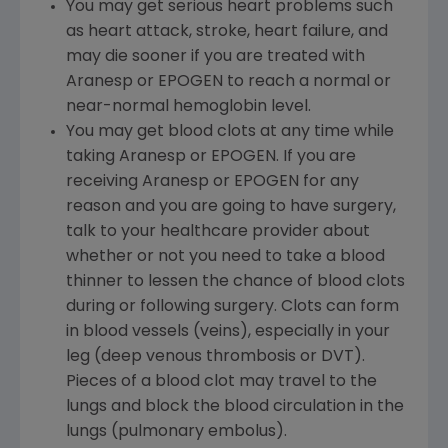
You may get serious heart problems such
as heart attack, stroke, heart failure, and
may die sooner if you are treated with
Aranesp or EPOGEN to reach a normal or
near-normal hemoglobin level.
You may get blood clots at any time while
taking Aranesp or EPOGEN. If you are
receiving Aranesp or EPOGEN for any
reason and you are going to have surgery,
talk to your healthcare provider about
whether or not you need to take a blood
thinner to lessen the chance of blood clots
during or following surgery. Clots can form
in blood vessels (veins), especially in your
leg (deep venous thrombosis or DVT).
Pieces of a blood clot may travel to the
lungs and block the blood circulation in the
lungs (pulmonary embolus).