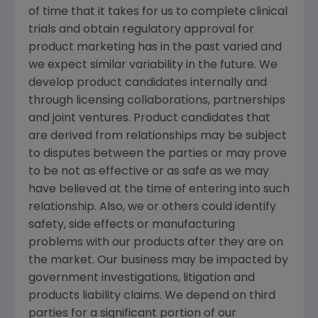
of time that it takes for us to complete clinical
trials and obtain regulatory approval for
product marketing has in the past varied and
we expect similar variability in the future. We
develop product candidates internally and
through licensing collaborations, partnerships
and joint ventures. Product candidates that
are derived from relationships may be subject
to disputes between the parties or may prove
to be not as effective or as safe as we may
have believed at the time of entering into such
relationship. Also, we or others could identify
safety, side effects or manufacturing
problems with our products after they are on
the market. Our business may be impacted by
government investigations, litigation and
products liability claims. We depend on third
parties for a significant portion of our