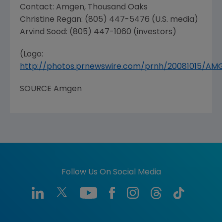
Contact: Amgen,
Thousand Oaks
Christine Regan
: (805) 447-5476 (U.S. media)
Arvind Sood
: (805) 447-1060 (investors)
(Logo:
http://photos.prnewswire.com/prnh/20081015/A
SOURCE Amgen
Follow Us On Social Media