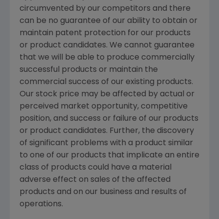
circumvented by our competitors and there
can be no guarantee of our ability to obtain or
maintain patent protection for our products
or product candidates. We cannot guarantee
that we will be able to produce commercially
successful products or maintain the
commercial success of our existing products.
Our stock price may be affected by actual or
perceived market opportunity, competitive
position, and success or failure of our products
or product candidates. Further, the discovery
of significant problems with a product similar
to one of our products that implicate an entire
class of products could have a material
adverse effect on sales of the affected
products and on our business and results of
operations.