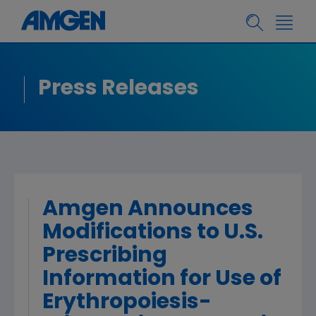
Press Releases
Amgen Announces
Modifications to U.S.
Prescribing
Information for Use of
Erythropoiesis-