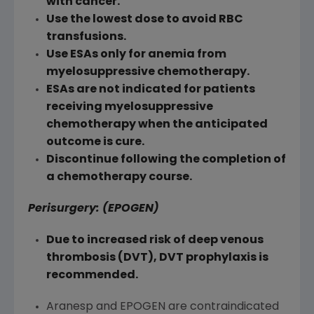
with cancer.
Use the lowest dose to avoid RBC
transfusions.
Use ESAs only for anemia from
myelosuppressive chemotherapy.
ESAs are not indicated for patients
receiving myelosuppressive
chemotherapy when the anticipated
outcome is cure.
Discontinue following the completion of
a chemotherapy course.
Perisurgery: (EPOGEN)
Due to increased risk of deep venous
thrombosis (DVT), DVT prophylaxis is
recommended.
Aranesp and EPOGEN are contraindicated