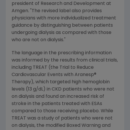
president of Research and Development at
Amgen. "The revised label also provides
physicians with more individualized treatment
guidance by distinguishing between patients
undergoing dialysis as compared with those
who are not on dialysis."
The language in the prescribing information
was informed by the results from clinical trials,
including TREAT (the Trial to Reduce
Cardiovascular Events with Aranesp®
Therapy), which targeted high hemoglobin
levels (13 g/dL) in CKD patients who were not
on dialysis and found an increased risk of
stroke in the patients treated with ESAs
compared to those receiving placebo. While
TREAT was a study of patients who were not
on dialysis, the modified Boxed Warning and