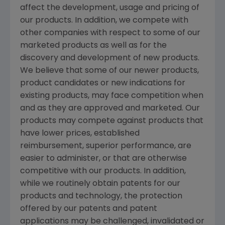
affect the development, usage and pricing of
our products. In addition, we compete with
other companies with respect to some of our
marketed products as well as for the
discovery and development of new products.
We believe that some of our newer products,
product candidates or new indications for
existing products, may face competition when
and as they are approved and marketed. Our
products may compete against products that
have lower prices, established
reimbursement, superior performance, are
easier to administer, or that are otherwise
competitive with our products. In addition,
while we routinely obtain patents for our
products and technology, the protection
offered by our patents and patent
applications may be challenged, invalidated or