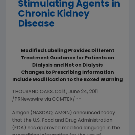
Stimulating Agents in
Chronic Kidney
Disease
Modified Labeling Provides Different
Treatment Guidance for Patients on
Dialysis and Not on Dialysis
Changes to Prescribing Information
Include Modification to the Boxed Warning
THOUSAND OAKS, Calif., June 24, 2011
/PRNewswire via COMTEX/ --
Amgen (NASDAQ: AMGN) announced today
that the U.S. Food and Drug Administration
(FDA) has approved modified language in the