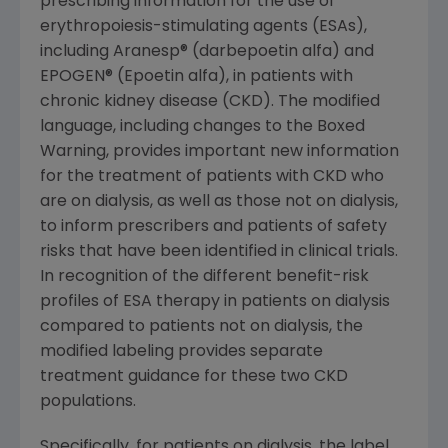
prescribing information for the use of
erythropoiesis-stimulating agents (ESAs),
including Aranesp® (darbepoetin alfa) and
EPOGEN® (Epoetin alfa), in patients with
chronic kidney disease (CKD). The modified
language, including changes to the Boxed
Warning, provides important new information
for the treatment of patients with CKD who
are on dialysis, as well as those not on dialysis,
to inform prescribers and patients of safety
risks that have been identified in clinical trials.
In recognition of the different benefit-risk
profiles of ESA therapy in patients on dialysis
compared to patients not on dialysis, the
modified labeling provides separate
treatment guidance for these two CKD
populations.
Specifically, for patients on dialysis, the label