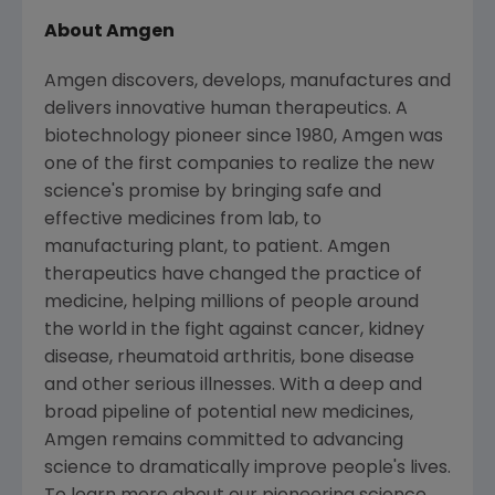
About Amgen
Amgen discovers, develops, manufactures and
delivers innovative human therapeutics. A
biotechnology pioneer since 1980, Amgen was
one of the first companies to realize the new
science's promise by bringing safe and
effective medicines from lab, to
manufacturing plant, to patient. Amgen
therapeutics have changed the practice of
medicine, helping millions of people around
the world in the fight against cancer, kidney
disease, rheumatoid arthritis, bone disease
and other serious illnesses. With a deep and
broad pipeline of potential new medicines,
Amgen remains committed to advancing
science to dramatically improve people's lives.