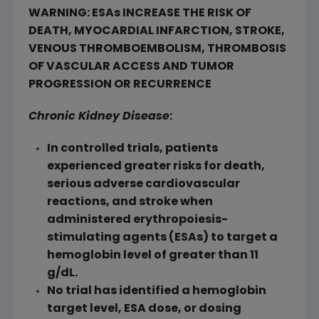
WARNING: ESAs INCREASE THE RISK OF
DEATH, MYOCARDIAL INFARCTION, STROKE,
VENOUS THROMBOEMBOLISM, THROMBOSIS
OF VASCULAR ACCESS AND TUMOR
PROGRESSION OR RECURRENCE
Chronic Kidney Disease
:
In controlled trials, patients
experienced greater risks for death,
serious adverse cardiovascular
reactions, and stroke when
administered erythropoiesis-
stimulating agents (ESAs) to target a
hemoglobin level of greater than 11
g/dL.
No trial has identified a hemoglobin
target level, ESA dose, or dosing