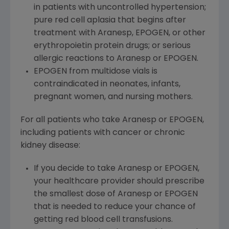
in patients with uncontrolled hypertension;
pure red cell aplasia that begins after
treatment with Aranesp, EPOGEN, or other
erythropoietin protein drugs; or serious
allergic reactions to Aranesp or EPOGEN.
EPOGEN from multidose vials is
contraindicated in neonates, infants,
pregnant women, and nursing mothers.
For all patients who take Aranesp or EPOGEN,
including patients with cancer or chronic
kidney disease:
If you decide to take Aranesp or EPOGEN,
your healthcare provider should prescribe
the smallest dose of Aranesp or EPOGEN
that is needed to reduce your chance of
getting red blood cell transfusions.