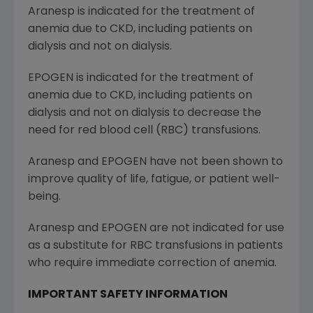
Aranesp is indicated for the treatment of
anemia due to CKD, including patients on
dialysis and not on dialysis.
EPOGEN is indicated for the treatment of
anemia due to CKD, including patients on
dialysis and not on dialysis to decrease the
need for red blood cell (RBC) transfusions.
Aranesp and EPOGEN have not been shown to
improve quality of life, fatigue, or patient well-
being.
Aranesp and EPOGEN are not indicated for use
as a substitute for RBC transfusions in patients
who require immediate correction of anemia.
IMPORTANT SAFETY INFORMATION