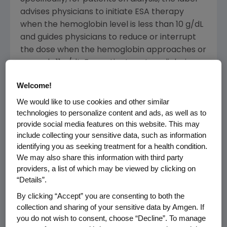
advises physicians to initiate ESA therapy
when the hemoglobin level is less than 10 g/dL
and guides physicians to reduce or interrupt
the dose when the hemoglobin approaches or
exceeds 11 g/dL. For patients not on dialysis,
physicians are asked to consider initiating ESA
Welcome!
therapy when the hemoglobin level is below 10
g/dL, when reducing red blood cell
We would like to use cookies and other similar
technologies to personalize content and ads, as well as to
transfusion-related risks is a clinical goal and
provide social media features on this website. This may
when the rate of hemoglobin decline suggests
include collecting your sensitive data, such as information
a transfusion will be likely. Further, for those
identifying you as seeking treatment for a health condition.
not on dialysis, physicians should reduce or
We may also share this information with third party
interrupt the dose when the hemoglobin
providers, a list of which may be viewed by clicking on
exceeds 10 g/dL. This guidance replaces the
“Details”.
previous label language specifying a
By clicking “Accept” you are consenting to both the
hemoglobin target range of 10-12 g/dL for
collection and sharing of your sensitive data by Amgen. If
both populations. The modified prescribing
you do not wish to consent, choose “Decline”. To manage