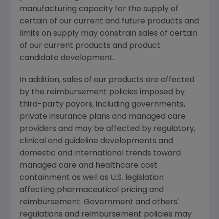
manufacturing capacity for the supply of
certain of our current and future products and
limits on supply may constrain sales of certain
of our current products and product
candidate development.
In addition, sales of our products are affected
by the reimbursement policies imposed by
third-party payors, including governments,
private insurance plans and managed care
providers and may be affected by regulatory,
clinical and guideline developments and
domestic and international trends toward
managed care and healthcare cost
containment as well as U.S. legislation
affecting pharmaceutical pricing and
reimbursement. Government and others'
regulations and reimbursement policies may