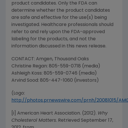
product candidates. Only the
FDA
can
determine whether the product candidates
are safe and effective for the use(s) being
investigated. Healthcare professionals should
refer to and rely upon the
FDA
-approved
labeling for the products, and not the
information discussed in this news release.
CONTACT:
Amgen
,
Thousand Oaks
Christine Regan
: 805-559-0718 (media)
Ashleigh Koss
: 805-559-0746 (media)
Arvind Sood
: 805-447-1060 (investors)
(Logo:
http://photos.prnewswire.com/prnh/20081015/A
[i]
American Heart Association
. (2012).
Why
Cholesterol Matters
. Retrieved
September 17,
2012
, from