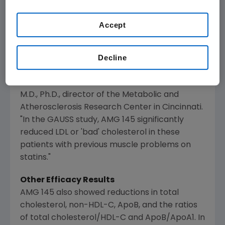
"Close to a million people in the
USA
alone who
Accept
are treated with statins cannot tolerate them,
or the doses needed for effective cholesterol
Decline
control. These patients who are at risk for
heart disease or recurrent heart attacks have
few effective alternatives," said
Evan Stein
,
M.D., Ph.D., director of the
Metabolic and
Atherosclerosis Research Center
in
Cincinnati
.
"In the GAUSS study, AMG 145 significantly
reduced LDL or 'bad' cholesterol in these
patients with previous muscle problems on
statins."
Other Efficacy Results
AMG 145 also showed reductions in total
cholesterol, non-HDL-C, ApoB, and the ratios
of total cholesterol/HDL-C and ApoB/ApoA1. In