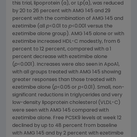
this trial, lipoprotein (a), or Lp(a), was reduced
by 20 to 26 percent with AMG 145 and 29
percent with the combination of AMG 145 and
ezetimibe (all
p
<0.01 to
p
<0.001 versus the
ezetimibe alone group). AMG 145 alone or with
ezetimibe increased HDL-C modestly, from 6
percent to 12 percent, compared with a 1
percent decrease with ezetimibe alone
(
p
<0.001). Increases were also seen in ApoA1,
with all groups treated with AMG 145 showing
greater responses than those treated with
ezetimibe alone (
p
<0.05 or
p
<0.01). Small, non-
significant reductions in triglycerides and very
low-density lipoprotein cholesterol (VLDL-C)
were seen with AMG 145 compared with
ezetimibe alone. Free PCSK9 levels at week 12
declined by up to 48 percent from baseline
with AMG 145 and by 2 percent with ezetimibe