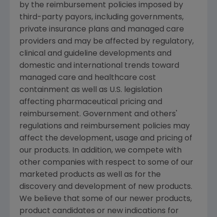
by the reimbursement policies imposed by
third-party payors, including governments,
private insurance plans and managed care
providers and may be affected by regulatory,
clinical and guideline developments and
domestic and international trends toward
managed care and healthcare cost
containment as well as U.S. legislation
affecting pharmaceutical pricing and
reimbursement. Government and others'
regulations and reimbursement policies may
affect the development, usage and pricing of
our products. In addition, we compete with
other companies with respect to some of our
marketed products as well as for the
discovery and development of new products.
We believe that some of our newer products,
product candidates or new indications for