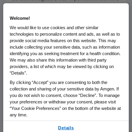
145 280 mg group; 43 percent in the AMG 145
350 mg group; 51 percent in the AMG 145 420
Welcome!
mg group; 63 percent in the AMG 145 420
We would like to use cookies and other similar
mg/ezetimibe 10 mg group; and 15 percent in
technologies to personalize content and ads, as well as to
the placebo/ezetimibe 10 mg group. The
provide social media features on this website. This may
reduction in LDL-C with all doses of AMG 145
include collecting your sensitive data, such as information
was significantly greater than that observed
identifying you as seeking treatment for a health condition.
with ezetimibe alone (
p
<0.001).
We may also share this information with third party
providers, a list of which may be viewed by clicking on
LDL-C is recognized as a major contributor of
“Details”.
risk for cardiovascular disease.[i] Despite the
By clicking “Accept” you are consenting to both the
availability of various treatments for lowering
collection and sharing of your sensitive data by Amgen. If
LDL-C, it is estimated that in two-thirds of
you do not wish to consent, choose “Decline”. To manage
treated high-risk patients, LDL-C is not well
your preferences or withdraw your consent, please visit
“Your Cookie Preferences” on the bottom of the website at
controlled.[ii], [iii] While statins are effective, it
any time.
is estimated that 5 to 15 percent of patients
cannot tolerate statins, primarily due to
By using any of our websites, you are agreeing to
Details
muscle-related side effects.[iv]
our
Terms of Use
.