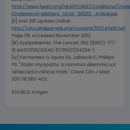
http://www.heart.org/HEARTORG/Conditions/Chol
Cholesterol-Matters_UCM_001212_Article.jsp
.
[ii] AHA 201 Update Online.
http://circ.ahajournals.org/content/123/4/e18.full
.
Page 119. Accessed
November 2012
.
[iii] Dyslipidaemia.
The Lancet
, 362 (9385): 717–
31.doi:10.1016/S0140-6736(03)14234-1.
[iv] Fernandez G, Spatz ES, Jablecki C, Phillips
PS. "Statin myopathy: a common dilemma not
reflected in clinical trials."
Cleve Clin J Med
.
2011;78:393-403.
SOURCE
Amgen