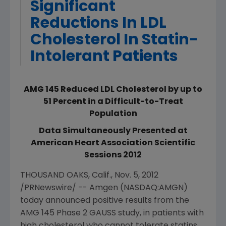
Significant
Reductions In LDL
Cholesterol In Statin-
Intolerant Patients
AMG 145 Reduced LDL Cholesterol by up to
51 Percent in a Difficult-to-Treat
Population
Data Simultaneously Presented at
American Heart Association Scientific
Sessions 2012
THOUSAND OAKS, Calif.
,
Nov. 5, 2012
/PRNewswire/ --
Amgen
(NASDAQ:AMGN)
today announced positive results from the
AMG 145 Phase 2 GAUSS study, in patients with