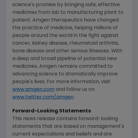
science's promise by bringing safe, effective
medicines from lab to manufacturing plant to
patient. Amgen therapeutics have changed
the practice of medicine, helping millions of
people around the world in the fight against
cancer, kidney disease, rheumatoid arthritis,
bone disease and other serious illnesses. With
a deep and broad pipeline of potential new
medicines, Amgen remains committed to
advancing science to dramatically improve
people's lives. For more information, visit
www.amgen.com
and follow us on
www.twitter.com/amgen
.
Forward-Looking Statements
This news release contains forward-looking
statements that are based on management's
current expectations and beliefs and are