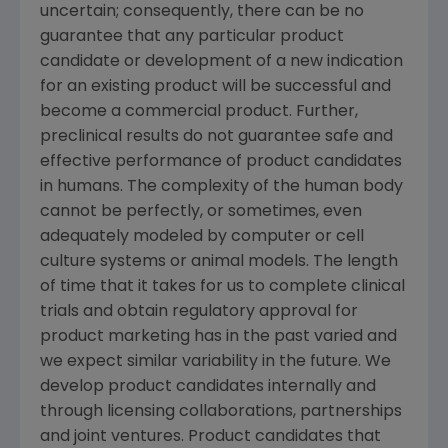
uncertain; consequently, there can be no
guarantee that any particular product
candidate or development of a new indication
for an existing product will be successful and
become a commercial product. Further,
preclinical results do not guarantee safe and
effective performance of product candidates
in humans. The complexity of the human body
cannot be perfectly, or sometimes, even
adequately modeled by computer or cell
culture systems or animal models. The length
of time that it takes for us to complete clinical
trials and obtain regulatory approval for
product marketing has in the past varied and
we expect similar variability in the future. We
develop product candidates internally and
through licensing collaborations, partnerships
and joint ventures. Product candidates that