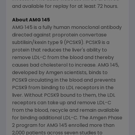
and available for replay for at least 72 hours.
About AMG 145
AMG 145 is a fully human monoclonal antibody
directed against proprotein convertase
subtilisin/kexin type 9 (PCSK9). PCSK9 is a
protein that reduces the liver's ability to
remove LDL-C from the blood and thereby
causes bad cholesterol to increase. AMG 145,
developed by
Amgen
scientists, binds to
PCSK9 circulating in the blood and prevents
PCSK9 from binding to LDL receptors in the
liver. Without PCSK9 bound to them, the LDL
receptors can take up and remove LDL-C
from the blood, recycle and remain available
for binding additional LDL-C. The Amgen Phase
2 program for AMG 145 enrolled more than
2,000 patients across seven studies to