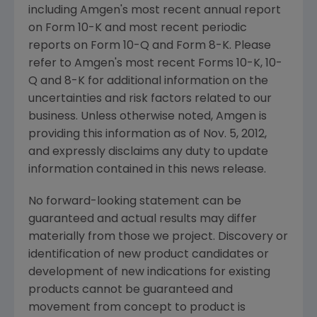
including Amgen's most recent annual report
on Form 10-K and most recent periodic
reports on Form 10-Q and Form 8-K. Please
refer to Amgen's most recent Forms 10-K, 10-
Q and 8-K for additional information on the
uncertainties and risk factors related to our
business. Unless otherwise noted, Amgen is
providing this information as of
Nov. 5, 2012
,
and expressly disclaims any duty to update
information contained in this news release.
No forward-looking statement can be
guaranteed and actual results may differ
materially from those we project. Discovery or
identification of new product candidates or
development of new indications for existing
products cannot be guaranteed and
movement from concept to product is