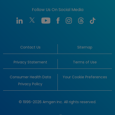
Follow Us On Social Media
Contact Us
Sitemap
Privacy Statement
Terms of Use
Consumer Health Data
Your Cookie Preferences
Privacy Policy
© 1996-2026 Amgen Inc. All rights reserved.