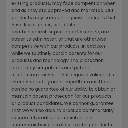
existing products, may face competition when
and as they are approved and marketed. Our
products may compete against products that
have lower prices, established
reimbursement, superior performance, are
easier to administer, or that are otherwise
competitive with our products. In addition,
while we routinely obtain patents for our
products and technology, the protection
offered by our patents and patent
applications may be challenged, invalidated or
circumvented by our competitors and there
can be no guarantee of our ability to obtain or
maintain patent protection for our products
or product candidates. We cannot guarantee
that we will be able to produce commercially
successful products or maintain the
commercial success of our existing products.