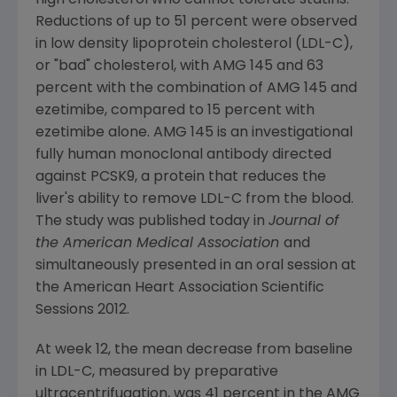
high cholesterol who cannot tolerate statins.
Reductions of up to 51 percent were observed
in low density lipoprotein cholesterol (LDL-C),
or "bad" cholesterol, with AMG 145 and 63
percent with the combination of AMG 145 and
ezetimibe, compared to 15 percent with
ezetimibe alone. AMG 145 is an investigational
fully human monoclonal antibody directed
against PCSK9, a protein that reduces the
liver's ability to remove LDL-C from the blood.
The study was published today in
Journal of
the American Medical Association
and
simultaneously presented in an oral session at
the American Heart Association Scientific
Sessions 2012.
At week 12, the mean decrease from baseline
in LDL-C, measured by preparative
ultracentrifugation, was 41 percent in the AMG