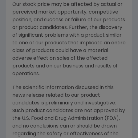
Our stock price may be affected by actual or
perceived market opportunity, competitive
position, and success or failure of our products
or product candidates. Further, the discovery
of significant problems with a product similar
to one of our products that implicate an entire
class of products could have a material
adverse effect on sales of the affected
products and on our business and results of
operations.
The scientific information discussed in this
news release related to our product
candidates is preliminary and investigative.
Such product candidates are not approved by
the
U.S. Food and Drug Administration
(
FDA
),
and no conclusions can or should be drawn
regarding the safety or effectiveness of the