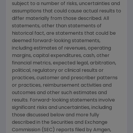
subject to a number of risks, uncertainties and
assumptions that could cause actual results to
differ materially from those described. All
statements, other than statements of
historical fact, are statements that could be
deemed forward-looking statements,
including estimates of revenues, operating
margins, capital expenditures, cash, other
financial metrics, expected legal, arbitration,
political, regulatory or clinical results or
practices, customer and prescriber patterns
or practices, reimbursement activities and
outcomes and other such estimates and
results. Forward-looking statements involve
significant risks and uncertainties, including
those discussed below and more fully
described in the
Securities and Exchange
Commission
(
SEC
) reports filed by Amgen,