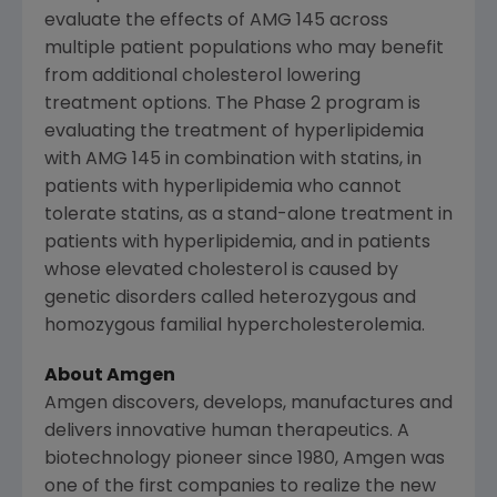
evaluate the effects of AMG 145 across
multiple patient populations who may benefit
from additional cholesterol lowering
treatment options. The Phase 2 program is
evaluating the treatment of hyperlipidemia
with AMG 145 in combination with statins, in
patients with hyperlipidemia who cannot
tolerate statins, as a stand-alone treatment in
patients with hyperlipidemia, and in patients
whose elevated cholesterol is caused by
genetic disorders called heterozygous and
homozygous familial hypercholesterolemia.
About Amgen
Amgen discovers, develops, manufactures and
delivers innovative human therapeutics. A
biotechnology pioneer since 1980, Amgen was
one of the first companies to realize the new