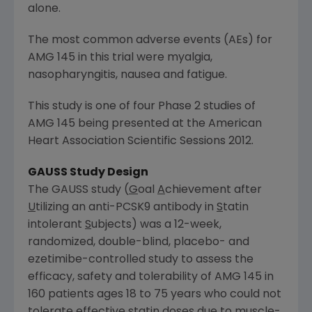
alone.
The most common adverse events (AEs) for
AMG 145 in this trial were myalgia,
nasopharyngitis, nausea and fatigue.
This study is one of four Phase 2 studies of
AMG 145 being presented at the American
Heart Association Scientific Sessions 2012.
GAUSS Study Design
The GAUSS study (
G
oal
A
chievement after
U
tilizing an anti-PCSK9 antibody in
S
tatin
intolerant
S
ubjects) was a 12-week,
randomized, double-blind, placebo- and
ezetimibe-controlled study to assess the
efficacy, safety and tolerability of AMG 145 in
160 patients ages 18 to 75 years who could not