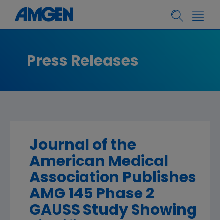
Press Releases
Journal of the
American Medical
Association Publishes
AMG 145 Phase 2
GAUSS Study Showing