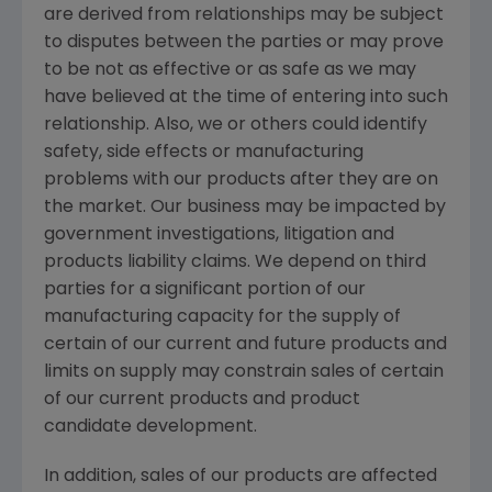
are derived from relationships may be subject
to disputes between the parties or may prove
to be not as effective or as safe as we may
have believed at the time of entering into such
relationship. Also, we or others could identify
safety, side effects or manufacturing
problems with our products after they are on
the market. Our business may be impacted by
government investigations, litigation and
products liability claims. We depend on third
parties for a significant portion of our
manufacturing capacity for the supply of
certain of our current and future products and
limits on supply may constrain sales of certain
of our current products and product
candidate development.
In addition, sales of our products are affected