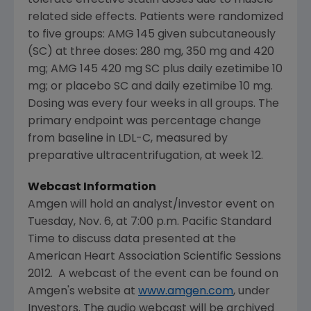
tolerate effective statin doses due to muscle-
related side effects. Patients were randomized
to five groups: AMG 145 given subcutaneously
(SC) at three doses: 280 mg, 350 mg and 420
mg; AMG 145 420 mg SC plus daily ezetimibe 10
mg; or placebo SC and daily ezetimibe 10 mg.
Dosing was every four weeks in all groups. The
primary endpoint was percentage change
from baseline in LDL-C, measured by
preparative ultracentrifugation, at week 12.
Webcast Information
Amgen
will hold an analyst/investor event on
Tuesday, Nov. 6
, at
7:00 p.m. Pacific Standard
Time
to discuss data presented at the
American Heart Association Scientific Sessions
2012. A webcast of the event can be found on
Amgen
's website at
www.amgen.com
, under
Investors. The audio webcast will be archived