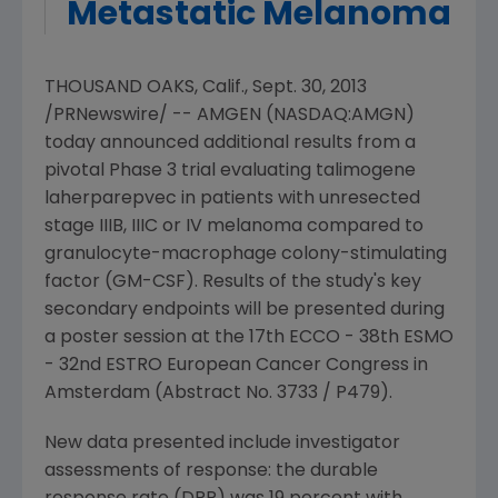
Metastatic Melanoma
THOUSAND OAKS, Calif.
,
Sept. 30, 2013
/PRNewswire/ --
AMGEN
(NASDAQ:AMGN)
today announced additional results from a
pivotal Phase 3 trial evaluating talimogene
laherparepvec in patients with unresected
stage IIIB, IIIC or IV melanoma compared to
granulocyte-macrophage colony-stimulating
factor (GM-CSF). Results of the study's key
secondary endpoints will be presented during
a poster session at the 17th ECCO - 38th ESMO
- 32nd
ESTRO European Cancer Congress
in
Amsterdam
(Abstract No. 3733 / P479).
New data presented include investigator
assessments of response: the durable