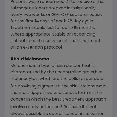
Patients were randomized 2:1 to receive either
talimogene laherparepvec intralesionally
every two weeks or GM-CSF subcutaneously
for the first 14 days of each 28 day cycle.
Treatment could last for up to 18 months.
Where appropriate, stable or responding
patients could receive additional treatment
on an extension protocol.
About Melanoma
Melanoma is a type of skin cancer that is
characterized by the uncontrolled growth of
melanocytes, which are the cells responsible
1
for providing pigment to the skin.
Melanoma is
the most aggressive and serious form of skin
cancer in which the best treatment approach
2
involves early detection.
Because it is not
always possible to detect cancer in its earlier