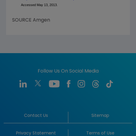
Accessed May 13, 2013.
SOURCE
Amgen
Follow Us On Social Media
Contact Us
Sitemap
Privacy Statement
Terms of Use