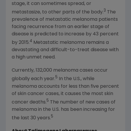
stage, it can sometimes spread, or
3
metastasize, to other parts of the body.
The
prevalence of metastatic melanoma patients
facing recurrence from an earlier stage of
disease is predicted to increase by 43 percent
4
by 2015.
Metastatic melanoma remains a
devastating and difficult-to-treat disease with
a high unmet need.
Currently, 132,000 melanoma cases occur
5
globally each year.
In the U.S., while
melanoma accounts for less than five percent
of skin cancer cases, it causes the most skin
5
cancer deaths.
The number of new cases of
melanoma in the U.S. has been increasing for
5
the last 30 years.