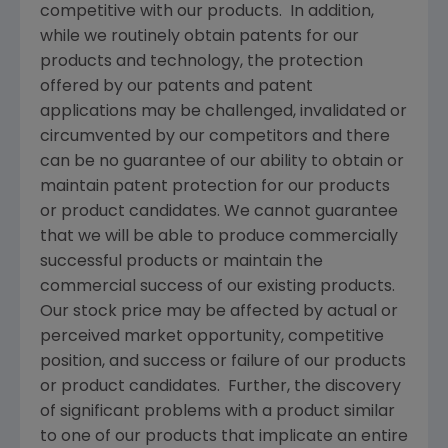
competitive with our products. In addition,
while we routinely obtain patents for our
products and technology, the protection
offered by our patents and patent
applications may be challenged, invalidated or
circumvented by our competitors and there
can be no guarantee of our ability to obtain or
maintain patent protection for our products
or product candidates. We cannot guarantee
that we will be able to produce commercially
successful products or maintain the
commercial success of our existing products.
Our stock price may be affected by actual or
perceived market opportunity, competitive
position, and success or failure of our products
or product candidates. Further, the discovery
of significant problems with a product similar
to one of our products that implicate an entire