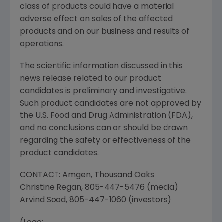
class of products could have a material
adverse effect on sales of the affected
products and on our business and results of
operations.
The scientific information discussed in this
news release related to our product
candidates is preliminary and investigative.
Such product candidates are not approved by
the U.S. Food and Drug Administration (
FDA
),
and no conclusions can or should be drawn
regarding the safety or effectiveness of the
product candidates.
CONTACT:
Amgen
,
Thousand Oaks
Christine Regan
, 805-447-5476 (media)
Arvind Sood
, 805-447-1060 (investors)