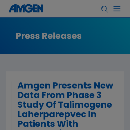
Press Releases
Amgen Presents New
Data From Phase 3
Study Of Talimogene
Laherparepvec In
Patients With