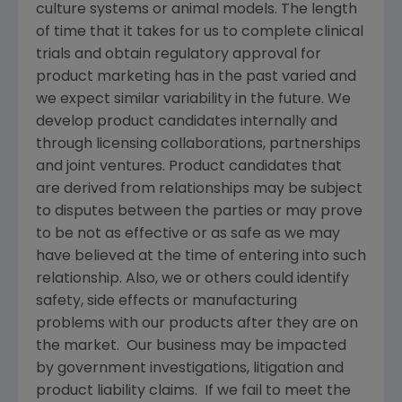
culture systems or animal models. The length
of time that it takes for us to complete clinical
trials and obtain regulatory approval for
product marketing has in the past varied and
we expect similar variability in the future. We
develop product candidates internally and
through licensing collaborations, partnerships
and joint ventures. Product candidates that
are derived from relationships may be subject
to disputes between the parties or may prove
to be not as effective or as safe as we may
have believed at the time of entering into such
relationship. Also, we or others could identify
safety, side effects or manufacturing
problems with our products after they are on
the market. Our business may be impacted
by government investigations, litigation and
product liability claims. If we fail to meet the