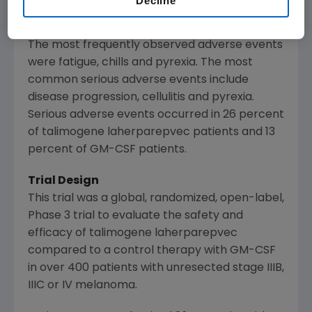
Decline
regional and distant metastatic melanoma."
The most frequently observed adverse events
were fatigue, chills and pyrexia. The most
common serious adverse events include
disease progression, cellulitis and pyrexia.
Serious adverse events occurred in 26 percent
of talimogene laherparepvec patients and 13
percent of GM-CSF patients.
Trial Design
This trial was a global, randomized, open-label,
Phase 3 trial to evaluate the safety and
efficacy of talimogene laherparepvec
compared to a control therapy with GM-CSF
in over 400 patients with unresected stage IIIB,
IIIC or IV melanoma.