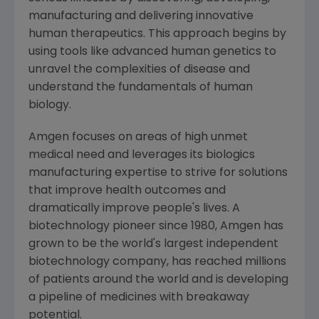
manufacturing and delivering innovative
human therapeutics. This approach begins by
using tools like advanced human genetics to
unravel the complexities of disease and
understand the fundamentals of human
biology.
Amgen
focuses on areas of high unmet
medical need and leverages its biologics
manufacturing expertise to strive for solutions
that improve health outcomes and
dramatically improve people's lives. A
biotechnology pioneer since 1980,
Amgen
has
grown to be the world's largest independent
biotechnology company, has reached millions
of patients around the world and is developing
a pipeline of medicines with breakaway
potential.