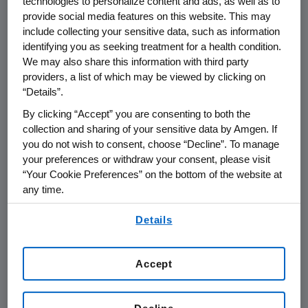
technologies to personalize content and ads, as well as to
provide social media features on this website. This may
"These results further support the primary
include collecting your sensitive data, such as information
analysis reported at
ASCO
which
identifying you as seeking treatment for a health condition.
demonstrated a statistically significant
We may also share this information with third party
durable response rate," said
Sean E. Harper
,
providers, a list of which may be viewed by clicking on
M.D., executive vice president of Research and
“Details”.
Development at
Amgen
. "We look forward to
By clicking “Accept” you are consenting to both the
the mature overall survival data expected
collection and sharing of your sensitive data by Amgen. If
next year."
you do not wish to consent, choose “Decline”. To manage
your preferences or withdraw your consent, please visit
"This is the first successful Phase 3 study of a
“Your Cookie Preferences” on the bottom of the website at
novel oncolytic immunotherapy," said
Howard
any time.
Kaufman
, M.D., professor and director of the
By using any of our websites, you are agreeing to
section of surgical oncology in the
Details
our
Terms of Use
.
Department of General Surgery
,
Rush
University Medical Center
in
Chicago
. "The fact
Accept
that this study met the primary endpoint
shows the value of continuing to explore the
potential of talimogene laherparepvec in