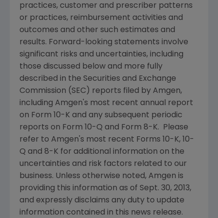
practices, customer and prescriber patterns
or practices, reimbursement activities and
outcomes and other such estimates and
results. Forward-looking statements involve
significant risks and uncertainties, including
those discussed below and more fully
described in the Securities and Exchange
Commission (
SEC
) reports filed by Amgen,
including Amgen's most recent annual report
on Form 10-K and any subsequent periodic
reports on Form 10-Q and Form 8-K. Please
refer to
Amgen's
most recent Forms 10-K, 10-
Q and 8-K for additional information on the
uncertainties and risk factors related to our
business. Unless otherwise noted, Amgen is
providing this information as of Sept. 30, 2013,
and expressly disclaims any duty to update
information contained in this news release.