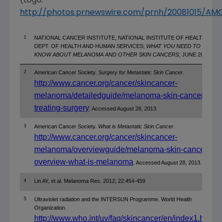
(Logo:
http://photos.prnewswire.com/prnh/20081015/A
1
NATIONAL CANCER INSTITUTE, NATIONAL INSTITUTE OF HEALTH,
DEPT. OF HEALTH AND HUMAN SERVICES;
WHAT YOU NEED TO
KNOW ABOUT MELANOMA AND OTHER SKIN CANCERS
; JUNE 2010.
2
American Cancer Society.
Surgery for Metastatic Skin Cancer
.
http://www.cancer.org/cancer/skincancer-
melanoma/detailedguide/melanoma-skin-cancer-
treating-surgery
. Accessed August 28, 2013.
3
American Cancer Society.
What is Metastatic Skin Cancer
.
http://www.cancer.org/cancer/skincancer-
melanoma/overviewguide/melanoma-skin-cancer-
overview-what-is-melanoma
. Accessed August 28, 2013.
4
Lin AY, et al. Melanoma Res. 2012; 22:454-459
5
Ultraviolet radiation and the INTERSUN Programme. World Health
Organization.
http://www.who.int/uv/faq/skincancer/en/index1.html
.