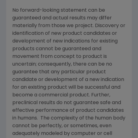
No forward-looking statement can be
guaranteed and actual results may differ
materially from those we project. Discovery or
identification of new product candidates or
development of new indications for existing
products cannot be guaranteed and
movement from concept to product is
uncertain; consequently, there can be no
guarantee that any particular product
candidate or development of a new indication
for an existing product will be successful and
become a commercial product. Further,
preclinical results do not guarantee safe and
effective performance of product candidates
in humans. The complexity of the human body
cannot be perfectly, or sometimes, even
adequately modeled by computer or cell