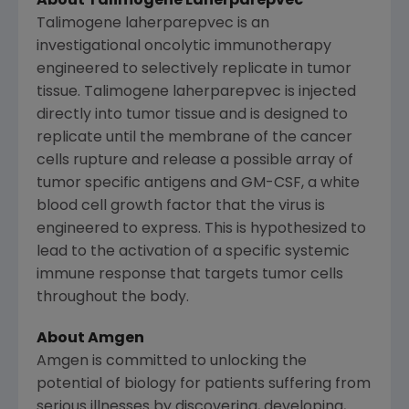
About Talimogene Laherparepvec
Talimogene laherparepvec is an
investigational oncolytic immunotherapy
engineered to selectively replicate in tumor
tissue. Talimogene laherparepvec is injected
directly into tumor tissue and is designed to
replicate until the membrane of the cancer
cells rupture and release a possible array of
tumor specific antigens and GM-CSF, a white
blood cell growth factor that the virus is
engineered to express. This is hypothesized to
lead to the activation of a specific systemic
immune response that targets tumor cells
throughout the body.
About
Amgen
Amgen
is committed to unlocking the
potential of biology for patients suffering from
serious illnesses by discovering, developing,