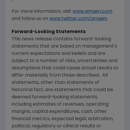
For more information, visit
www.amgen.com
and follow us on
www.twitter.com/amgen
.
Forward-Looking Statements
This news release contains forward-looking
statements that are based on management's
current expectations and beliefs and are
subject to a number of risks, uncertainties and
assumptions that could cause actual results to
differ materially from those described. All
statements, other than statements of
historical fact, are statements that could be
deemed forward-looking statements,
including estimates of revenues, operating
margins, capital expenditures, cash, other
financial metrics, expected legal, arbitration,
political, regulatory or clinical results or