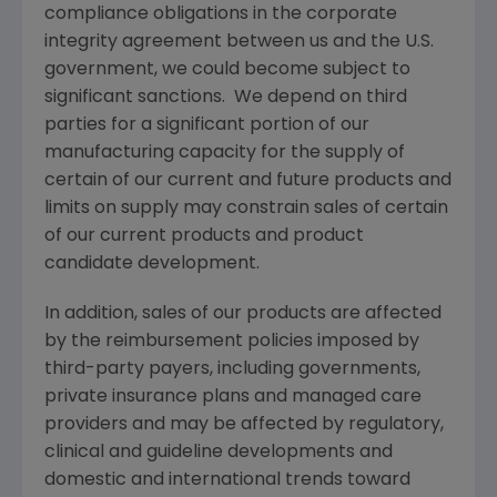
compliance obligations in the corporate
integrity agreement between us and the U.S.
government, we could become subject to
significant sanctions. We depend on third
parties for a significant portion of our
manufacturing capacity for the supply of
certain of our current and future products and
limits on supply may constrain sales of certain
of our current products and product
candidate development.
In addition, sales of our products are affected
by the reimbursement policies imposed by
third-party payers, including governments,
private insurance plans and managed care
providers and may be affected by regulatory,
clinical and guideline developments and
domestic and international trends toward