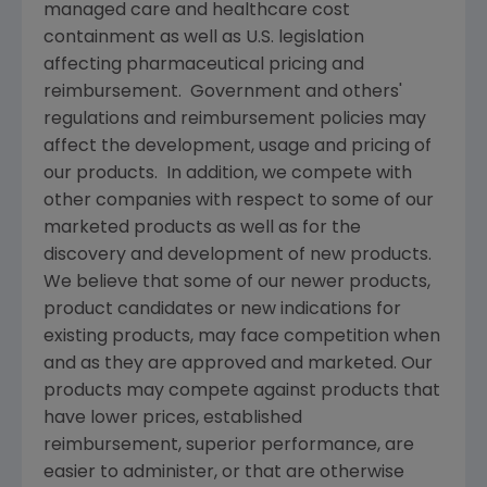
managed care and healthcare cost
containment as well as U.S. legislation
affecting pharmaceutical pricing and
reimbursement. Government and others'
regulations and reimbursement policies may
affect the development, usage and pricing of
our products. In addition, we compete with
other companies with respect to some of our
marketed products as well as for the
discovery and development of new products.
We believe that some of our newer products,
product candidates or new indications for
existing products, may face competition when
and as they are approved and marketed. Our
products may compete against products that
have lower prices, established
reimbursement, superior performance, are
easier to administer, or that are otherwise