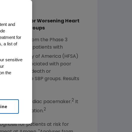
italization for Worsening Heart
tent and
file Across Groups
ude
reatment for
nced data from the Phase 3
 a list of
g ivabradine in patients with
 Failure Society of America
(HFSA)
ur sensitive
e (SBP) is associated with poor
ur
ardiovascular death or
on the
cross the three SBP groups. Results
2
, the body's cardiac pacemaker.
It
line
2
ular repolarization.
gnosis for patients at risk for
opment at
Amgen
. "Analyses from