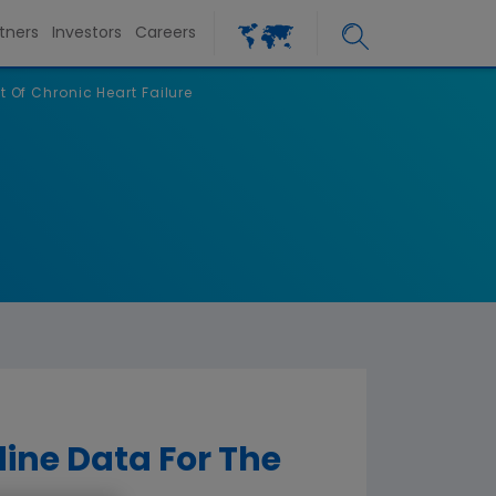
tners
Investors
Careers
 Of Chronic Heart Failure
ine Data For The