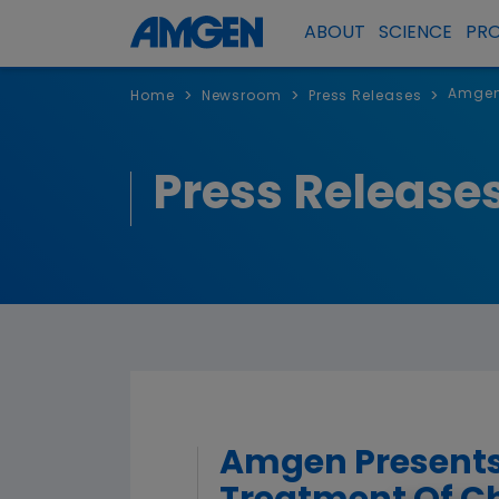
ABOUT
SCIENCE
PR
Amgen 
>
>
>
Home
Newsroom
Press Releases
Press Release
Amgen Presents 