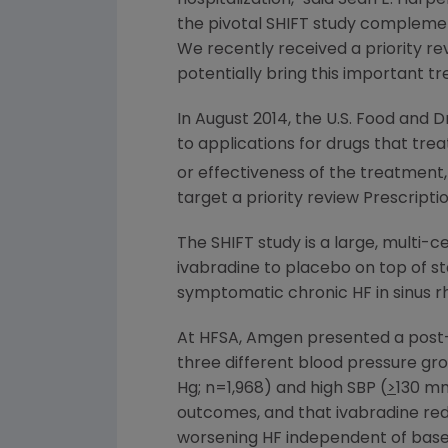
the pivotal SHIFT study complement
We recently received a priority re
potentially bring this important tr
In
August 2014
, the
U.S. Food and D
to applications for drugs that tre
or effectiveness of the treatment,
target a priority review Prescript
The SHIFT study is a large, multi
ivabradine to placebo on top of s
symptomatic chronic HF in sinus r
At HFSA,
Amgen
presented a post-h
three different blood pressure gro
Hg; n=1,968) and high SBP (
>
130 mm
outcomes, and that ivabradine red
worsening HF independent of base