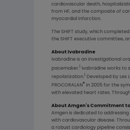
cardiovascular death, hospitalizat
from HF, and the composite of card
myocardial infarction.
The SHIFT study, which completed
the SHIFT executive committee, an 
About Ivabradine
Ivabradine is an investigational ora
1
pacemaker.
Ivabradine works to s
1
repolarization.
Developed by Les L
®
PROCORALAN
in 2005 for the sym
with elevated heart rates. Through
About
Amgen's
Commitment to 
Amgen
is dedicated to addressing 
with cardiovascular disease. Thro
a robust cardiology pipeline consis