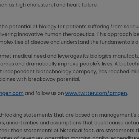
h as high cholesterol and heart failure.
he potential of biology for patients suffering from serious
ivering innovative human therapeutics. This approach beg
mplexities of disease and understand the fundamentals o
nmet medical need and leverages its biologics manufacturi
comes and dramatically improve people's lives. A biotech
st independent biotechnology company, has reached milli
dicines with breakaway potential.
mgen.com
and follow us on
www.twitter.com/amgen
.
rd-looking statements that are based on management's c
ks, uncertainties and assumptions that could cause actual 
other than statements of historical fact, are statements
mates of revenues, operating margins, capital expenditures