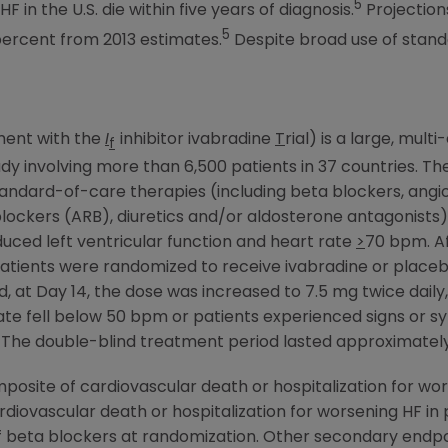
5
 in the U.S. die within five years of diagnosis.
Projection
5
percent from 2013 estimates.
Despite broad use of stand
tment with the
I
inhibitor ivabradine
T
rial) is a large, mul
f
y involving more than 6,500 patients in 37 countries. 
tandard-of-care therapies (including beta blockers, ang
r blockers (ARB), diuretics and/or aldosterone antagonists
duced left ventricular function and heart rate
>
70 bpm. Af
patients were randomized to receive ivabradine or placebo
iod, at Day 14, the dose was increased to 7.5 mg twice daily
 rate fell below 50 bpm or patients experienced signs or
y. The double-blind treatment period lasted approximat
osite of cardiovascular death or hospitalization for wor
iovascular death or hospitalization for worsening HF in p
of beta blockers at randomization. Other secondary endpo