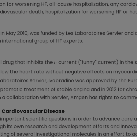
ion for worsening HF, all-cause hospitalization, any cardi
iovascular death, hospitalization for worsening HF or hos
 in
May 2010
, was funded by Les Laboratoires Servier and
international group of HF experts.
l drug that inhibits the
I
current ("funny" current) in the s
f
low the heart rate without negative effects on myocardial
aboratoires Servier, ivabradine was approved by the
Eur
ptomatic treatment of stable angina and in 2012 for chron
 a collaboration with Servier,
Amgen
has rights to commer
Cardiovascular Disease
important scientific questions in order to advance care a
ugh its own research and development efforts and innova
ting of several investigational molecules in an effort to