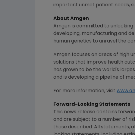
important unmet patient needs, suc
About
Amgen
Amgen
is committed to unlocking t
developing, manufacturing and del
human genetics to unravel the co
Amgen
focuses on areas of high u
solutions that improve health out
has grown to be the world's large
and is developing a pipeline of me
For more information, visit
www.a
Forward-Looking Statements
This news release contains forwa
and are subject to a number of ris
those described. All statements, 
looking statements, including esti