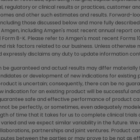
cal, regulatory or clinical results or practices, customer a
comes and other such estimates and results. Forward-loo
, including those discussed below and more fully described
y
Amgen
, including
Amgen's
most recent annual report on
 Form 8-K. Please refer to
Amgen's
most recent Forms 10-
nd risk factors related to our business. Unless otherwise 
nd expressly disclaims any duty to update information cont
be guaranteed and actual results may differ materially 
candidates or development of new indications for existin
duct is uncertain; consequently, there can be no guara
 indication for an existing product will be successful 
ot guarantee safe and effective performance of product c
not be perfectly, or sometimes, even adequately modele
h of time that it takes for us to complete clinical trials
varied and we expect similar variability in the future. W
ollaborations, partnerships and joint ventures. Product c
isputes between the parties or may prove to be not as ef