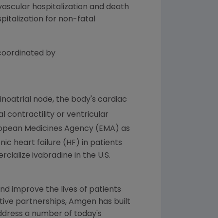
ovascular hospitalization and death
pitalization for non-fatal
 coordinated by
inoatrial node, the body's cardiac
 contractility or ventricular
opean Medicines Agency
(EMA) as
ic heart failure (HF) in patients
cialize ivabradine in the U.S.
nd improve the lives of patients
tive partnerships,
Amgen
has built
 address a number of today's