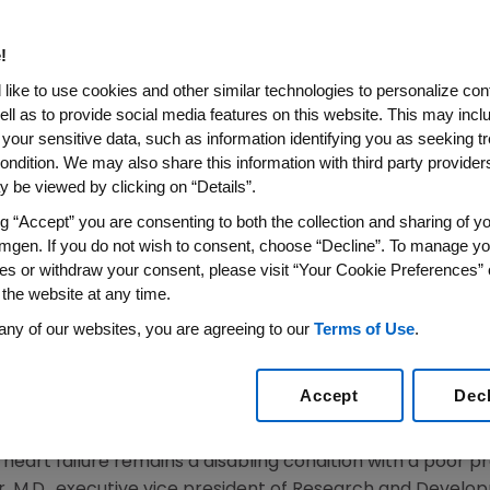
ronic Heart Failure
!
s Ivabradine Reduced Cardiovascular Death or Hosp
like to use cookies and other similar technologies to personalize con
nt of Baseline Blood Pressure With Similar Safety Pro
ell as to provide social media features on this website. This may incl
 your sensitive data, such as information identifying you as seeking t
014
/PRNewswire/ --
Amgen
(NASDAQ:AMGN) today annou
ondition. We may also share this information with third party providers,
tment with the
I
inhibitor ivabradine
T
rial) study evaluatin
f
 be viewed by clicking on “Details”.
th
esented at the 18
Annual Scientific Meeting of the
Heart
ng “Accept” you are consenting to both the collection and sharing of yo
from the SHIFT study confirmed low systolic blood pressur
mgen. If you do not wish to consent, choose “Decline”. To manage yo
ivabradine reduced the primary composite endpoint of c
es or withdraw your consent, please visit “Your Cookie Preferences” 
 this subgroup with low baseline SBP. Safety was similar a
 the website at any time.
1
ue of the
European Journal of Heart Failure
.
any of our websites, you are agreeing to our
Terms of Use
.
bits the
I
current ("funny" current) in the sinoatrial node
f
Accept
Dec
t negative effects on myocardial contractility or ventric
heart failure remains a disabling condition with a poor pro
r
, M.D., executive vice president of Research and Devel