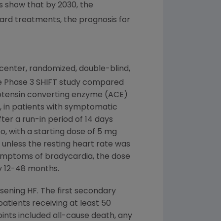
s show that by 2030, the
ard treatments, the prognosis for
ti-center, randomized, double-blind,
The Phase 3 SHIFT study compared
iotensin converting enzyme (ACE)
), in patients with symptomatic
ter a run-in period of 14 days
, with a starting dose of 5 mg
, unless the resting heart rate was
 symptoms of bradycardia, the dose
ely 12-48 months.
sening HF. The first secondary
atients receiving at least 50
ints included all-cause death, any