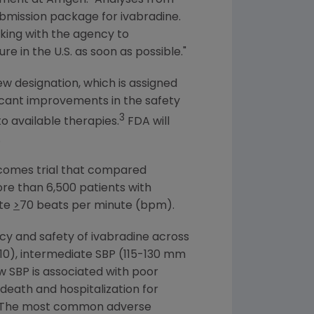
submission package for ivabradine.
king with the agency to
re in the U.S. as soon as possible."
ew designation, which is assigned
ificant improvements in the safety
3
o available therapies.
FDA
will
.
utcomes trial that compared
ore than 6,500 patients with
ate
>
70 beats per minute (bpm).
cy and safety of ivabradine across
010), intermediate SBP (115-130 mm
w SBP is associated with poor
eath and hospitalization for
ps. The most common adverse