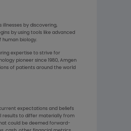
 illnesses by discovering,
ins by using tools like advanced
f human biology.
ng expertise to strive for
nology pioneer since 1980,
Amgen
ons of patients around the world
urrent expectations and beliefs
results to differ materially from
 that could be deemed forward-
, cash, other financial metrics,