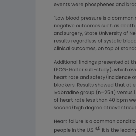
events were phosphenes and brady
"Low blood pressure is a common c
negative outcomes such as death a
and surgery,
State University of 
results regardless of systolic blo
clinical outcomes, on top of standa
Additional findings presented at 
(ECG-Holter sub-study), which eva
heart rate and safety/incidence of
blockers. Results showed that at e
ivabradine group (n=254) versus 1
of heart rate less than 40 bpm wer
second/high degree atrioventricul
Heart failure is a common conditio
4,5
people in the U.S.
It is the leadi