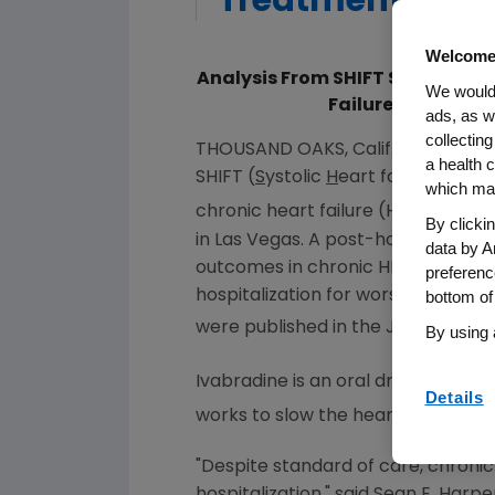
Treatment Of Ch
Welcome
Analysis From SHIFT Study Show
We would 
Failure Independe
ads, as w
collecting
THOUSAND OAKS, Calif.
,
Sept. 14, 2
a health c
SHIFT (
S
ystolic
H
eart failure trea
which may
chronic heart failure (HF) were pr
By clicki
in
Las Vegas
. A post-hoc analysis 
data by A
outcomes in chronic HF, and that 
preferenc
hospitalization for worsening HF in
bottom of
were published in the
July 2014
iss
By using 
Ivabradine is an oral drug that inhi
Details
works to slow the heart rate withou
"Despite standard of care, chronic 
hospitalization," said
Sean E. Harpe