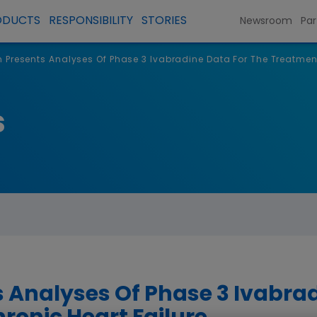
ODUCTS
RESPONSIBILITY
STORIES
Newsroom
Par
Presents Analyses Of Phase 3 Ivabradine Data For The Treatment
s
Analyses Of Phase 3 Ivabrad