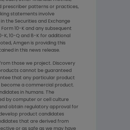
nd prescriber patterns or practices,
king statements involve
 in the
Securities and Exchange
 Form 10-K and any subsequent
K, 10-Q and 8-K for additional
noted,
Amgen
is providing this
ained in this news release.
from those we project. Discovery
g products cannot be guaranteed
ntee that any particular product
and become a commercial product.
andidates in humans. The
d by computer or cell culture
 and obtain regulatory approval for
e develop product candidates
andidates that are derived from
fective or as safe as we may have