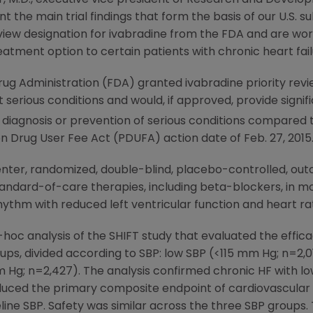
 the main trial findings that form the basis of our U.S. 
view designation for ivabradine from the
FDA
and are wor
eatment option to certain patients with chronic heart failu
rug Administration
(
FDA
) granted ivabradine priority revi
at serious conditions and would, if approved, provide sign
 diagnosis or prevention of serious conditions compared t
ion Drug User Fee Act (PDUFA) action date of
Feb. 27, 2015
-center, randomized, double-blind, placebo-controlled, o
tandard-of-care therapies, including beta-blockers, in m
hythm with reduced left ventricular function and heart r
oc analysis of the SHIFT study that evaluated the effica
ups, divided according to SBP: low SBP (<115 mm Hg; n=2,
 Hg; n=2,427). The analysis confirmed chronic HF with lo
uced the primary composite endpoint of cardiovascular d
line SBP. Safety was similar across the three SBP grou