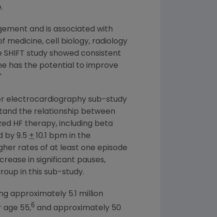
.
gement and is associated with
of medicine, cell biology, radiology
he SHIFT study showed consistent
ine has the potential to improve
"
ter electrocardiography sub-study
stand the relationship between
zed HF therapy, including beta
d by 9.5
+
10.1 bpm in the
igher rates of at least one episode
ncrease in significant pauses,
oup in this sub-study.
ng approximately 5.1 million
6
r age 55,
and approximately 50