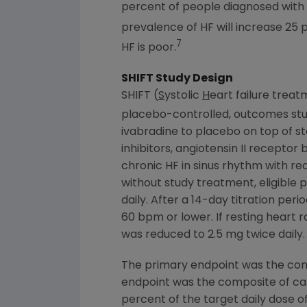
percent of people diagnosed with HF
prevalence of HF will increase 25 
7
HF is poor.
SHIFT Study Design
SHIFT (
S
ystolic
H
eart failure trea
placebo-controlled, outcomes stud
ivabradine to placebo on top of s
inhibitors, angiotensin II recepto
chronic HF in sinus rhythm with re
without study treatment, eligible 
daily. After a 14-day titration per
60 bpm or lower. If resting heart
was reduced to 2.5 mg twice dail
The primary endpoint was the comp
endpoint was the composite of card
percent of the target daily dose 