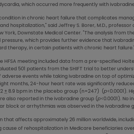
cardia, which occurred more frequently with ivabradine
ondition in chronic heart failure that complicates mana
nd hospitalization," said
Jeffrey S. Borer
, M.D., professor 
New York, Downstate Medical Center
. "The analysis from t
od pressure, which provides further evidence that ivabrad
rd therapy, in certain patients with chronic heart failure.
the HFSA meeting included data from a pre-specified Hol
luated 501 patients from the SHIFT trial to better under
 adverse events while taking ivabradine on top of optimi
ight months, 24-hour heart rate was significantly reduce
.2
+
8.9 bpm in the placebo group (n=247) (
p
<0.0001). H
e also reported in the ivabradine group (
p
<0.0001). No i
ar block or arrhythmias was observed in the ivabradine gr
n that affects approximately 26 million worldwide, includi
ng cause of rehospitalization in
Medicare
beneficiaries ove