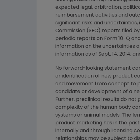
expected legal, arbitration, politi
reimbursement activities and out
significant risks and uncertainties
Commission
(
SEC
) reports filed b
periodic reports on Form 10-Q and
information on the uncertainties a
information as of
Sept. 14, 2014
, a
No forward-looking statement can 
or identification of new product 
and movement from concept to pro
candidate or development of a new
Further, preclinical results do n
complexity of the human body can
systems or animal models. The lengt
product marketing has in the past 
internally and through licensing c
relationships may be subject to d