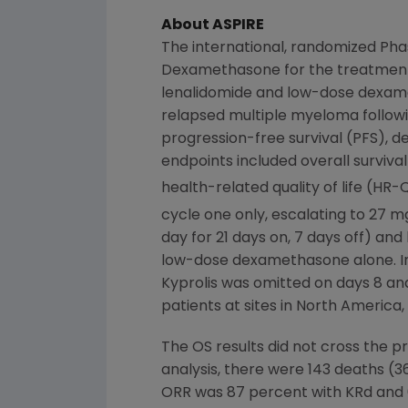
About ASPIRE
The international, randomized Pha
Dexamethasone for the treatmen
lenalidomide and low-dose dexame
relapsed multiple myeloma followi
progression-free survival (PFS), d
endpoints included overall surviva
health-related quality of life (HR
cycle one only, escalating to 27 
day for 21 days on, 7 days off) a
low-dose dexamethasone alone. In th
Kyprolis was omitted on days 8 an
patients at sites in
North America
,
The OS results did not cross the pr
analysis, there were 143 deaths (3
ORR was 87 percent with KRd and 6