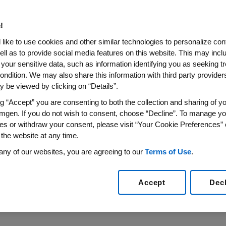
Myeloma Workshop
!
m Phase 3 ASPIRE Trial Including Age Analysis and Qua
like to use cookies and other similar technologies to personalize con
ell as to provide social media features on this website. This may incl
015
/PRNewswire/ --
Amgen
(NASDAQ:AMGN) today announ
 your sensitive data, such as information identifying you as seeking t
zomib) for Injection, a next-generation proteasome inhibi
ondition. We may also share this information with third party providers,
ept. 23-26, 2015
, in
Rome
. Kyprolis is approved in
the Unit
 be viewed by clicking on “Details”.
d dexamethasone for the treatment of relapsed multiple
ng “Accept” you are consenting to both the collection and sharing of yo
, Kyprolis is under accelerated assessment with the
Euro
mgen. If you do not wish to consent, choose “Decline”. To manage yo
es or withdraw your consent, please visit “Your Cookie Preferences” 
 been one of the most difficult to treat diseases because
 the website at any time.
f remission and relapse," said
Sean E. Harper
, M.D., execu
any of our websites, you are agreeing to our
Terms of Use
.
 be presented at IMW will help provide further insight into
tients living with relapsed multiple myeloma."
Accept
Dec
stracts will be presented at the meeting: