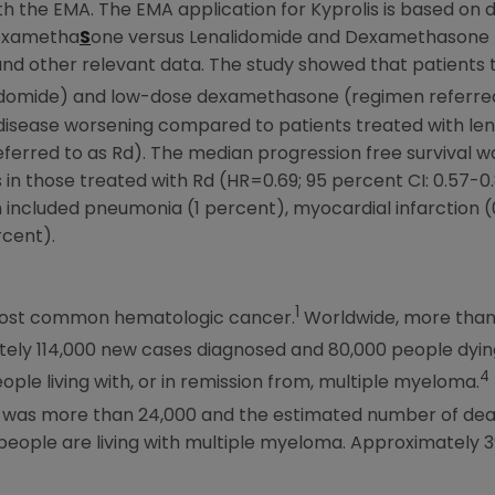
 the EMA. The EMA application for Kyprolis is based on 
Dexametha
S
one versus Lenalidomide and Dexamethasone 
and other relevant data. The study showed that patients t
idomide) and low-dose dexamethasone (regimen referred 
 disease worsening compared to patients treated with l
rred to as Rd). The median progression free survival wa
in those treated with Rd (HR=0.69; 95 percent CI: 0.57-0
m included pneumonia (1 percent), myocardial infarction 
rcent).
1
most common hematologic cancer.
Worldwide, more than 
ely 114,000 new cases diagnosed and 80,000 people dying
4
eople living with, or in remission from, multiple myeloma.
 was more than 24,000 and the estimated number of deat
people are living with multiple myeloma. Approximately