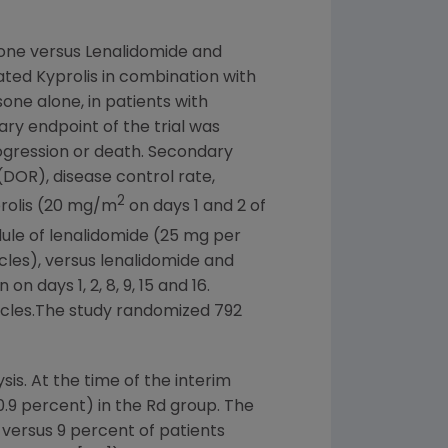
one versus Lenalidomide and
ated Kyprolis in combination with
e alone, in patients with
ry endpoint of the trial was
rogression or death. Secondary
(DOR), disease control rate,
2
prolis (20 mg/m
on days 1 and 2 of
dule of lenalidomide (25 mg per
les), versus lenalidomide and
 days 1, 2, 8, 9, 15 and 16.
ycles.The study randomized 792
is. At the time of the interim
0.9 percent) in the Rd group. The
versus 9 percent of patients