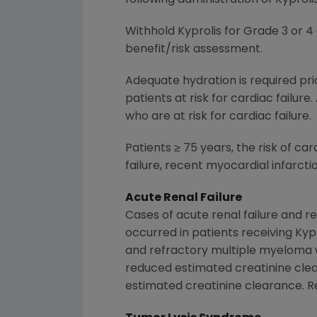
Withhold Kyprolis for Grade 3 or 4
benefit/risk assessment.
Adequate hydration is required prio
patients at risk for cardiac failure.
who are at risk for cardiac failure.
Patients ≥ 75 years, the risk of car
failure, recent myocardial infarct
Acute Renal Failure
Cases of acute renal failure and re
occurred in patients receiving Kyp
and refractory multiple myeloma w
reduced estimated creatinine clea
estimated creatinine clearance. R