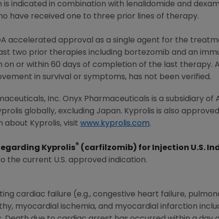
on is indicated in combination with lenalidomide and dex
o have received one to three prior lines of therapy.
DA
accelerated approval as a single agent for the treatme
st two prior therapies including bortezomib and an im
on or within 60 days of completion of the last therapy. 
rovement in survival or symptoms, has not been verified.
aceuticals, Inc.
Onyx Pharmaceuticals
is a subsidiary of
prolis globally, excluding
Japan
. Kyprolis is also approved
 about Kyprolis, visit
www.kyprolis.com
.
®
Regarding Kyprolis
(carfilzomib) for Injection U.S. In
to the current U.S. approved indication.
ing cardiac failure (e.g., congestive heart failure, pulm
thy, myocardial ischemia, and myocardial infarction inclu
s. Death due to cardiac arrest has occurred within a day o