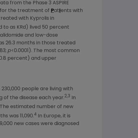
data from the Phase 3 ASPIRE
for the treatment of
P
at
I
ents with
reated with Kyprolis in
to as KRd) lived 50 percent
enalidomide and low-dose
s 26.3 months in those treated
.83;
p
<0.0001). The most common
(0.8 percent) and upper
230,000 people are living with
2,3
 of the disease each year.
In
The estimated number of new
4
hs was 11,090.
In
Europe
, it is
 39,000 new cases were diagnosed