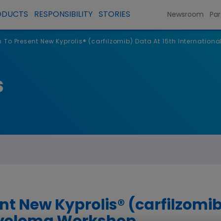
ODUCTS
RESPONSIBILITY
STORIES
Newsroom
Par
To Present New Kyprolis® (carfilzomib) Data At 15th Internatio
s
t New Kyprolis® (carfilzomib