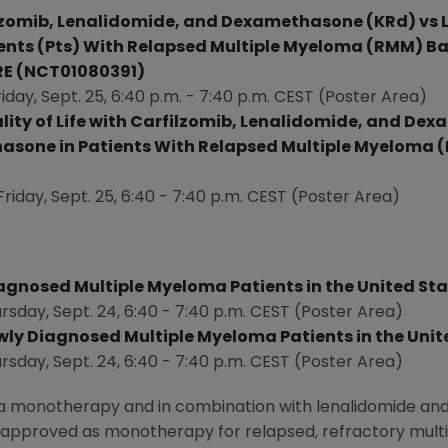
ilzomib, Lenalidomide, and Dexamethasone (KRd) vs
nts (Pts) With Relapsed Multiple Myeloma (RMM) Ba
RE (NCT01080391)
riday, Sept. 25
, 6:40 p.m. -
7:40 p.m. CEST
(Poster Area)
lity of Life with Carfilzomib, Lenalidomide, and De
sone in Patients With Relapsed Multiple Myeloma (M
Friday, Sept. 25
, 6:40 -
7:40 p.m. CEST
(Poster Area)
Diagnosed Multiple Myeloma Patients in
the United St
rsday, Sept. 24
, 6:40 -
7:40 p.m. CEST
(Poster Area)
ewly Diagnosed Multiple Myeloma Patients in
the Unit
rsday, Sept. 24
, 6:40 -
7:40 p.m. CEST
(Poster Area)
 as a monotherapy and in combination with lenalidomide a
is approved as monotherapy for relapsed, refractory multip