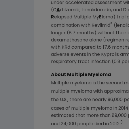
under accelerated assessment with
(C
A
rfilzomib, Lenalidomide, and 
R
elapsed Multiple My
E
loma) trial 
®
combination with Revlimid
(lenal
longer (8.7 months) without their
dexamethasone alone (regimen refe
with KRd compared to 17.6 months 
adverse events in the Kyprolis ar
respiratory tract infection (0.8 pe
About Multiple Myeloma
Multiple myeloma is the second 
multiple myeloma with approximat
the U.S., there are nearly 96,000 p
cases of multiple myeloma in 2014
estimated that more than 89,000 
3
and 24,000 people died in 2012.