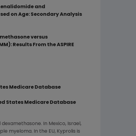
 Lenalidomide and
sed on Age: Secondary Analysis
xamethasone versus
M): Results From the ASPIRE
ates
Medicare Database
ed States
Medicare Database
nd dexamethasone. In
Mexico
,
Israel
,
le myeloma. In the EU, Kyprolis is