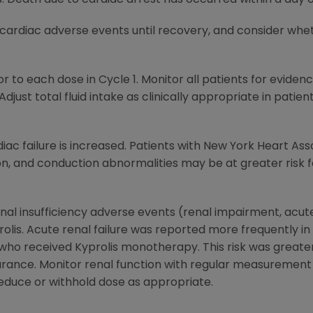
 cardiac adverse events until recovery, and consider whet
r to each dose in Cycle 1. Monitor all patients for eviden
 Adjust total fluid intake as clinically appropriate in patie
diac failure is increased. Patients with New York Heart Asso
ion, and conduction abnormalities may be at greater risk 
nal insufficiency adverse events (renal impairment, acute 
rolis. Acute renal failure was reported more frequently i
ho received Kyprolis monotherapy. This risk was greater 
rance. Monitor renal function with regular measurement
educe or withhold dose as appropriate.