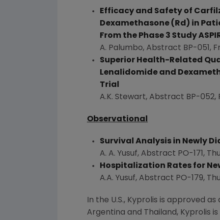
Efficacy and Safety of Carf
Dexamethasone (Rd) in Patie
From the Phase 3 Study ASPI
A. Palumbo, Abstract BP-051,
F
Superior Health-Related Qua
Lenalidomide and Dexametha
Trial
A.K. Stewart
, Abstract BP-052,
Observational
Survival Analysis in Newly 
A. A. Yusuf
, Abstract PO-171,
Thu
Hospitalization Rates for N
A.A. Yusuf
, Abstract PO-179,
Thu
In the U.S., Kyprolis is approved
Argentina
and
Thailand
, Kyprolis 