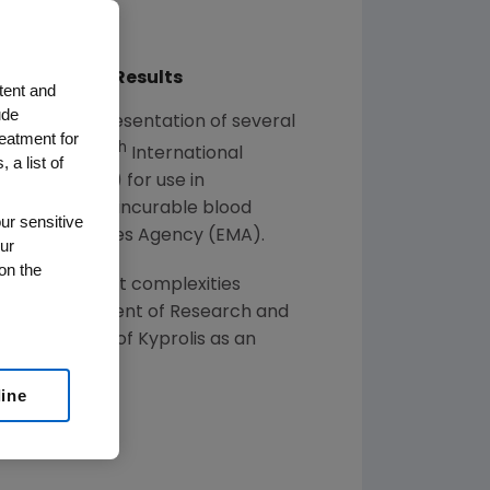
lity of Life Results
tent and
ude
ced the presentation of several
reatment for
th
tor, at the 15
International
 a list of
ed States
(U.S.) for use in
 myeloma, an incurable blood
ur sensitive
pean Medicines Agency
(EMA).
ur
on the
 of the inherent complexities
tive vice president of Research and
 the potential of Kyprolis as an
line