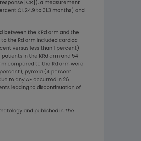
e response [CR]), a measurement
rcent CI, 24.9 to 31.3 months) and
ced between the KRd arm and the
to the Rd arm included cardiac
rcent versus less than 1 percent)
e patients in the KRd arm and 54
 arm compared to the Rd arm were
 percent), pyrexia (4 percent
ue to any AE occurred in 26
nts leading to discontinuation of
ematology
and published in
The