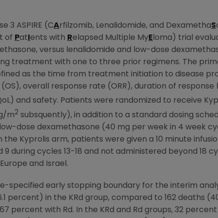
se 3 ASPIRE (C
A
rfilzomib, Lenalidomide, and Dexametha
S
t of
P
at
I
ents with
R
elapsed Multiple My
E
loma) trial evalu
thasone, versus lenalidomide and low-dose dexamethason
ng treatment with one to three prior regimens. The prima
efined as the time from treatment initiation to disease p
l (OS), overall response rate (ORR), duration of response 
-QoL) and safety. Patients were randomized to receive Ky
2
mg/m
subsquently), in addition to a standard dosing sche
nd low-dose dexamethasone (40 mg per week in 4 week cyc
e Kyprolis arm, patients were given a 10 minute infusion on
d 9 during cycles 13-18 and not administered beyond 18 c
Europe
and
Israel
.
e-specified early stopping boundary for the interim analys
6.1 percent) in the KRd group, compared to 162 deaths (4
7 percent with Rd. In the KRd and Rd groups, 32 percent 