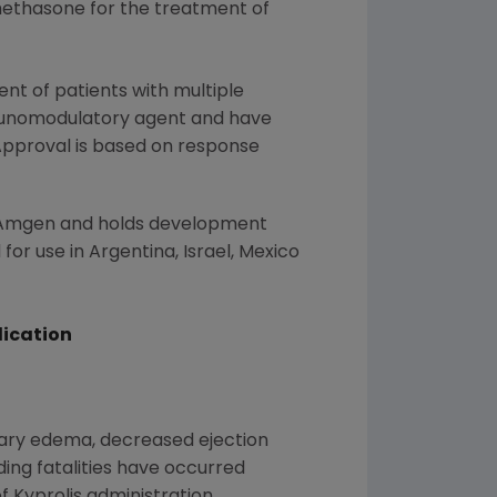
amethasone for the treatment of
nt of patients with multiple
munomodulatory agent and have
Approval is based on response
Amgen
and holds development
 for use in
Argentina
,
Israel
,
Mexico
dication
onary edema, decreased ejection
ding fatalities have occurred
f Kyprolis administration.