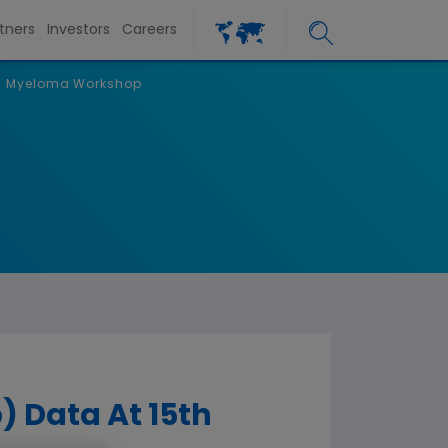
tners
Investors
Careers
nal Myeloma Workshop
) Data At 15th