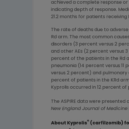
achieved a complete response or 
indicating depth of response. Medi
21.2 months for patients receiving 
The rate of deaths due to adverse
Rd arm. The most common causes o
disorders (3 percent versus 2 perc
and other AEs (2 percent versus 3
percent of the patients in the R
pneumonia (14 percent versus 11 pe
versus 2 percent) and pulmonary e
percent of patients in the KRd arm
Kyprolis occurred in 12 percent of 
The ASPIRE data were presented a
New England Journal of Medicine
®
About Kyprolis
(carfilzomib) fo