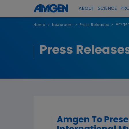
ABOUT
SCIENCE
PR
Amgen 
>
>
>
Home
Newsroom
Press Releases
Press Release
Amgen To Presen