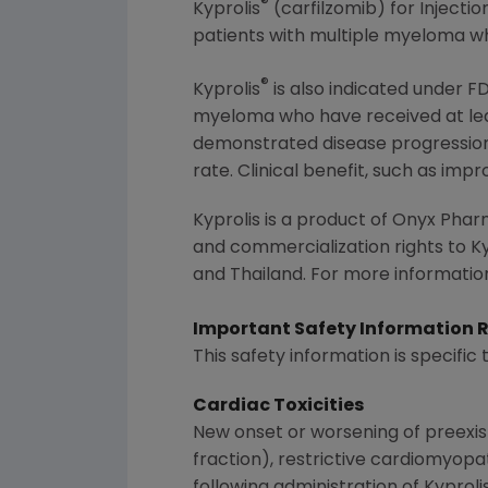
®
Kyprolis
(carfilzomib) for Injecti
patients with multiple myeloma wh
®
Kyprolis
is also indicated under
F
myeloma who have received at lea
demonstrated disease progression 
rate. Clinical benefit, such as imp
Kyprolis is a product of
Onyx Pharm
and commercialization rights to Ky
and
Thailand
. For more information
Important Safety Information 
This safety information is specific 
Cardiac Toxicities
New onset or worsening of preexist
fraction), restrictive cardiomyopa
following administration of Kyproli