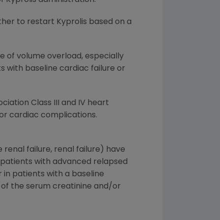
her to restart Kyprolis based on a
ce of volume overload, especially
nts with baseline cardiac failure or
ciation Class III and IV heart
for cardiac complications.
renal failure, renal failure) have
n patients with advanced relapsed
in patients with a baseline
 of the serum creatinine and/or