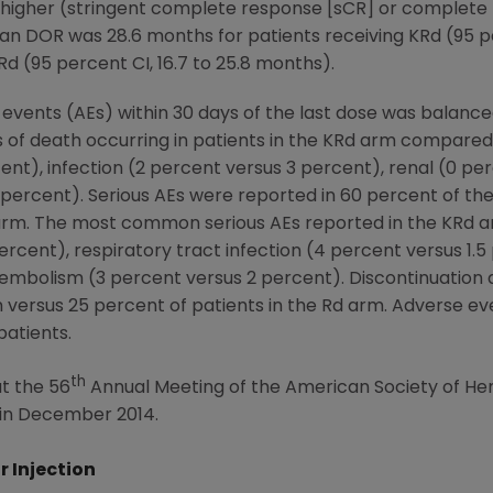
higher (stringent complete response [sCR] or complet
an DOR was 28.6 months for patients receiving KRd (95 pe
Rd (95 percent CI, 16.7 to 25.8 months).
 events (AEs) within 30 days of the last dose was balan
f death occurring in patients in the KRd arm compared 
ent), infection (2 percent versus 3 percent), renal (0 pe
 percent). Serious AEs were reported in 60 percent of th
d arm. The most common serious AEs reported in the KRd
rcent), respiratory tract infection (4 percent versus 1.5
mbolism (3 percent versus 2 percent). Discontinuation d
 versus 25 percent of patients in the Rd arm. Adverse eve
patients.
th
t the 56
Annual Meeting of the
American Society of H
in
December 2014
.
r Injection