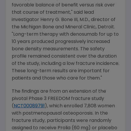
favorable balance of benefit versus risk over
that course of treatment," said lead
investigator
Henry G. Bone III
, M.D., director of
the
Michigan Bone and Mineral Clinic
,
Detroit
.
"Long-term therapy with denosumab for up to
10 years produced progressively increased
bone density measurements. The safety
profile remained consistent over the duration
of the study, including a low fracture incidence.
These long-term results are important for
patients and those who care for them."
The findings are from an extension of the
pivotal Phase 3 FREEDOM fracture study
(
NCT00089791
), which enrolled 7,808 women
with postmenopausal osteoporosis. In the
fracture study, participants were randomly
assigned to receive Prolia (60 mg) or placebo