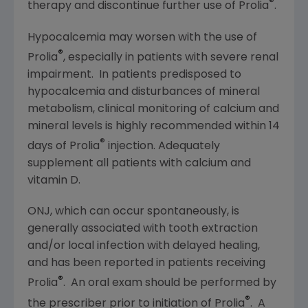
®
therapy and discontinue further use of Prolia
.
Hypocalcemia may worsen with the use of
®
Prolia
, especially in patients with severe renal
impairment. In patients predisposed to
hypocalcemia and disturbances of mineral
metabolism, clinical monitoring of calcium and
mineral levels is highly recommended within 14
®
days of Prolia
injection. Adequately
supplement all patients with calcium and
vitamin D.
ONJ, which can occur spontaneously, is
generally associated with tooth extraction
and/or local infection with delayed healing,
and has been reported in patients receiving
®
Prolia
. An oral exam should be performed by
®
the prescriber prior to initiation of Prolia
. A