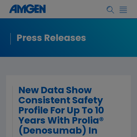
Press Releases
New Data Show
Consistent Safety
Profile For Up To 10
Years With Prolia®
(Denosumab) In