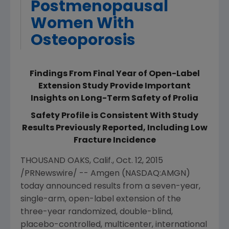
Postmenopausal
Women With
Osteoporosis
Findings From Final Year of Open-Label
Extension Study Provide Important
Insights on Long-Term Safety of Prolia
Safety Profile is Consistent With Study
Results Previously Reported, Including Low
Fracture Incidence
THOUSAND OAKS, Calif.
,
Oct. 12, 2015
/PRNewswire/ --
Amgen
(NASDAQ:AMGN)
today announced results from a seven-year,
single-arm, open-label extension of the
three-year randomized, double-blind,
placebo-controlled, multicenter, international