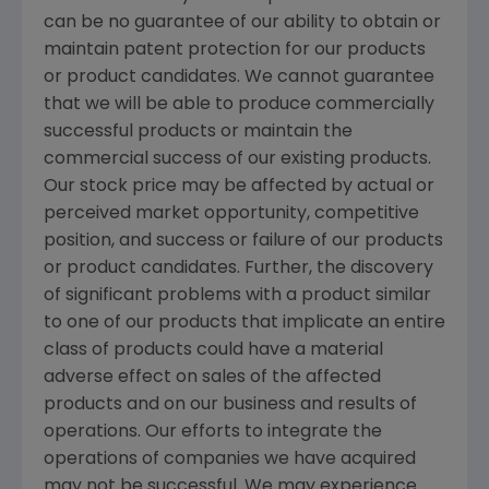
can be no guarantee of our ability to obtain or
maintain patent protection for our products
or product candidates. We cannot guarantee
that we will be able to produce commercially
successful products or maintain the
commercial success of our existing products.
Our stock price may be affected by actual or
perceived market opportunity, competitive
position, and success or failure of our products
or product candidates. Further, the discovery
of significant problems with a product similar
to one of our products that implicate an entire
class of products could have a material
adverse effect on sales of the affected
products and on our business and results of
operations. Our efforts to integrate the
operations of companies we have acquired
may not be successful. We may experience