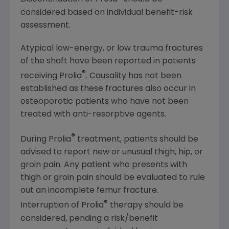
considered based on individual benefit-risk
assessment.
Atypical low-energy, or low trauma fractures
of the shaft have been reported in patients
®
receiving Prolia
. Causality has not been
established as these fractures also occur in
osteoporotic patients who have not been
treated with anti-resorptive agents.
®
During Prolia
treatment, patients should be
advised to report new or unusual thigh, hip, or
groin pain. Any patient who presents with
thigh or groin pain should be evaluated to rule
out an incomplete femur fracture.
®
Interruption of Prolia
therapy should be
considered, pending a risk/benefit