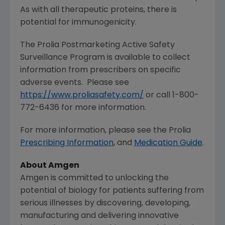
As with all therapeutic proteins, there is
potential for immunogenicity.
The Prolia Postmarketing Active Safety
Surveillance Program is available to collect
information from prescribers on specific
adverse events. Please see
https://www.proliasafety.com/
or call 1-800-
772-6436 for more information.
For more information, please see the Prolia
Prescribing Information
, and
Medication Guide
.
About
Amgen
Amgen
is committed to unlocking the
potential of biology for patients suffering from
serious illnesses by discovering, developing,
manufacturing and delivering innovative