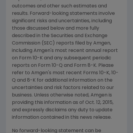
outcomes and other such estimates and
results. Forward-looking statements involve
significant risks and uncertainties, including
those discussed below and more fully
described in the
Securities and Exchange
Commission
(
SEC
) reports filed by
Amgen
,
including
Amgen's
most recent annual report
on Form 10-K and any subsequent periodic
reports on Form 10-Q and Form 8-K. Please
refer to
Amgen's
most recent Forms 10-K, 10-
Q and 8-K for additional information on the
uncertainties and risk factors related to our
business. Unless otherwise noted,
Amgen
is
providing this information as of
Oct. 12, 2015
,
and expressly disclaims any duty to update
information contained in this news release.
No forward-looking statement can be