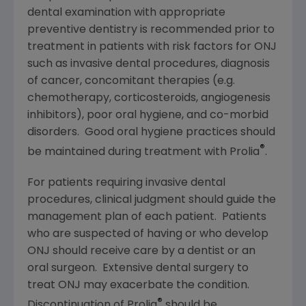
dental examination with appropriate
preventive dentistry is recommended prior to
treatment in patients with risk factors for ONJ
such as invasive dental procedures, diagnosis
of cancer, concomitant therapies (e.g.
chemotherapy, corticosteroids, angiogenesis
inhibitors), poor oral hygiene, and co-morbid
disorders. Good oral hygiene practices should
®
be maintained during treatment with Prolia
.
For patients requiring invasive dental
procedures, clinical judgment should guide the
management plan of each patient. Patients
who are suspected of having or who develop
ONJ should receive care by a dentist or an
oral surgeon. Extensive dental surgery to
treat ONJ may exacerbate the condition.
®
Discontinuation of Prolia
should be