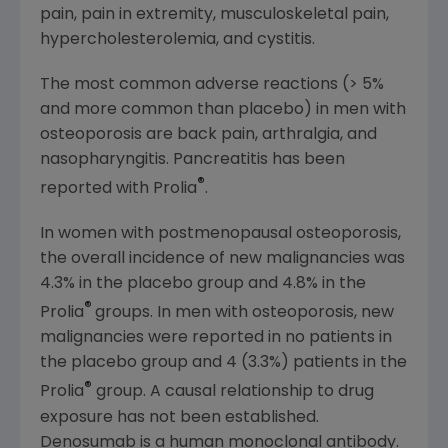
pain, pain in extremity, musculoskeletal pain,
hypercholesterolemia, and cystitis.
The most common adverse reactions (> 5%
and more common than placebo) in men with
osteoporosis are back pain, arthralgia, and
nasopharyngitis. Pancreatitis has been
®
reported with Prolia
.
In women with postmenopausal osteoporosis,
the overall incidence of new malignancies was
4.3% in the placebo group and 4.8% in the
®
Prolia
groups. In men with osteoporosis, new
malignancies were reported in no patients in
the placebo group and 4 (3.3%) patients in the
®
Prolia
group. A causal relationship to drug
exposure has not been established.
Denosumab is a human monoclonal antibody.