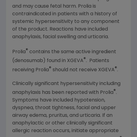
and may cause fetal harm. Prolia is
contraindicated in patients with a history of
systemic hypersensitivity to any component
of the product. Reactions have included
anaphylaxis, facial swelling and urticaria.
®
Prolia
contains the same active ingredient
®
(denosumab) found in XGEVA
. Patients
®
®
receiving Prolia
should not receive XGEVA
.
Clinically significant hypersensitivity including
®
anaphylaxis has been reported with Prolia
.
Symptoms have included hypotension,
dyspnea, throat tightness, facial and upper
airway edema, pruritus, and urticaria. If an
anaphylactic or other clinically significant
allergic reaction occurs, initiate appropriate