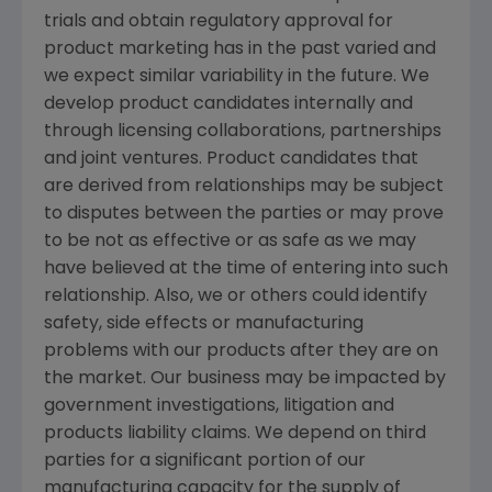
trials and obtain regulatory approval for
product marketing has in the past varied and
we expect similar variability in the future. We
develop product candidates internally and
through licensing collaborations, partnerships
and joint ventures. Product candidates that
are derived from relationships may be subject
to disputes between the parties or may prove
to be not as effective or as safe as we may
have believed at the time of entering into such
relationship. Also, we or others could identify
safety, side effects or manufacturing
problems with our products after they are on
the market. Our business may be impacted by
government investigations, litigation and
products liability claims. We depend on third
parties for a significant portion of our
manufacturing capacity for the supply of