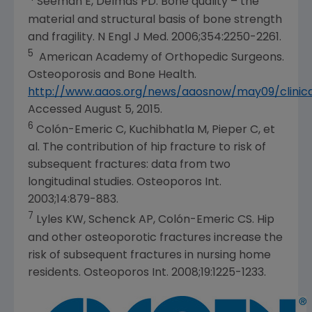
Seeman E, Delmas PD. Bone quality – the
material and structural basis of bone strength
and fragility. N Engl J Med. 2006;354:2250-2261.
5
American Academy of Orthopedic Surgeons
.
Osteoporosis and Bone Health
.
http://www.aaos.org/news/aaosnow/may09/clinica
Accessed
August 5, 2015
.
6
Colón-Emeric C, Kuchibhatla M, Pieper C, et
al. The contribution of hip fracture to risk of
subsequent fractures: data from two
longitudinal studies. Osteoporos Int.
2003;14:879-883.
7
Lyles KW, Schenck AP, Colón-Emeric CS. Hip
and other osteoporotic fractures increase the
risk of subsequent fractures in nursing home
residents. Osteoporos Int. 2008;19:1225-1233.