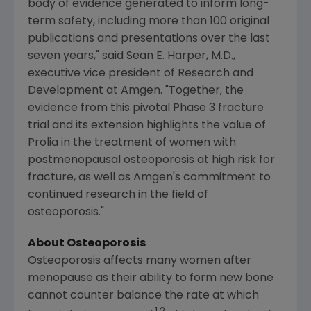
body of evidence generated to inform long-
term safety, including more than 100 original
publications and presentations over the last
seven years," said
Sean E. Harper
, M.D.,
executive vice president of Research and
Development at
Amgen
. "Together, the
evidence from this pivotal Phase 3 fracture
trial and its extension highlights the value of
Prolia in the treatment of women with
postmenopausal osteoporosis at high risk for
fracture, as well as
Amgen's
commitment to
continued research in the field of
osteoporosis."
About Osteoporosis
Osteoporosis affects many women after
menopause as their ability to form new bone
cannot counter balance the rate at which