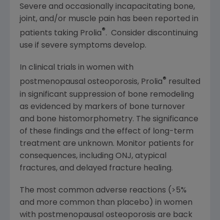
Severe and occasionally incapacitating bone,
joint, and/or muscle pain has been reported in
®
patients taking Prolia
. Consider discontinuing
use if severe symptoms develop.
In clinical trials in women with
®
postmenopausal osteoporosis, Prolia
resulted
in significant suppression of bone remodeling
as evidenced by markers of bone turnover
and bone histomorphometry. The significance
of these findings and the effect of long-term
treatment are unknown. Monitor patients for
consequences, including ONJ, atypical
fractures, and delayed fracture healing.
The most common adverse reactions (>5%
and more common than placebo) in women
with postmenopausal osteoporosis are back