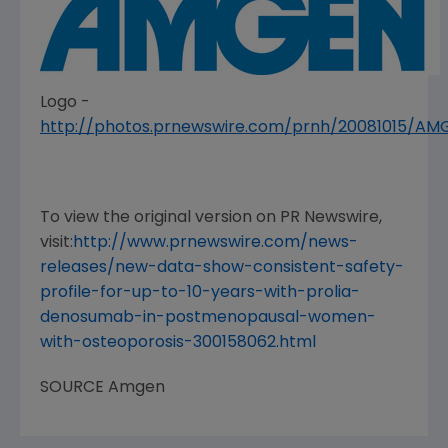
Logo -
http://photos.prnewswire.com/prnh/20081015/A
To view the original version on PR Newswire,
visit:
http://www.prnewswire.com/news-
releases/new-data-show-consistent-safety-
profile-for-up-to-10-years-with-prolia-
denosumab-in-postmenopausal-women-
with-osteoporosis-300158062.html
SOURCE
Amgen