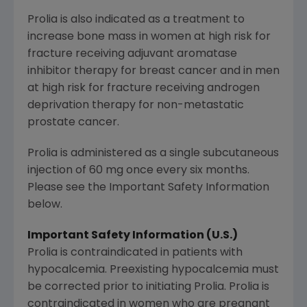
Prolia is also indicated as a treatment to
increase bone mass in women at high risk for
fracture receiving adjuvant aromatase
inhibitor therapy for breast cancer and in men
at high risk for fracture receiving androgen
deprivation therapy for non-metastatic
prostate cancer.
Prolia is administered as a single subcutaneous
injection of 60 mg once every six months.
Please see the Important Safety Information
below.
Important Safety Information (U.S.)
Prolia is contraindicated in patients with
hypocalcemia. Preexisting hypocalcemia must
be corrected prior to initiating Prolia. Prolia is
contraindicated in women who are pregnant