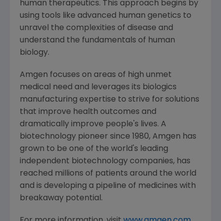
human therapeutics. This approach begins by
using tools like advanced human genetics to
unravel the complexities of disease and
understand the fundamentals of human
biology.
Amgen
focuses on areas of high unmet
medical need and leverages its biologics
manufacturing expertise to strive for solutions
that improve health outcomes and
dramatically improve people's lives. A
biotechnology pioneer since 1980,
Amgen
has
grown to be one of the world's leading
independent biotechnology companies, has
reached millions of patients around the world
and is developing a pipeline of medicines with
breakaway potential.
For more information, visit
www.amgen.com