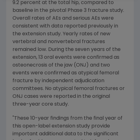
9.2 percent at the total hip, compared to
baseline in the pivotal Phase 3 fracture study.
Overall rates of AEs and serious AEs were
consistent with data reported previously in
the extension study. Yearly rates of new
vertebral and nonvertebral fractures
remained low. During the seven years of the
extension, 13 oral events were confirmed as
osteonecrosis of the jaw (ONJ) and two
events were confirmed as atypical femoral
fracture by independent adjudication
committees. No atypical femoral fractures or
ONJ cases were reported in the original
three-year core study.
"These 10-year findings from the final year of
this open-label extension study provide
important additional data to the significant