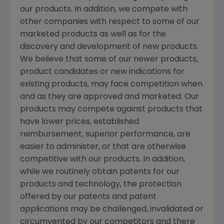
our products. In addition, we compete with
other companies with respect to some of our
marketed products as well as for the
discovery and development of new products.
We believe that some of our newer products,
product candidates or new indications for
existing products, may face competition when
and as they are approved and marketed. Our
products may compete against products that
have lower prices, established
reimbursement, superior performance, are
easier to administer, or that are otherwise
competitive with our products. In addition,
while we routinely obtain patents for our
products and technology, the protection
offered by our patents and patent
applications may be challenged, invalidated or
circumvented by our competitors and there