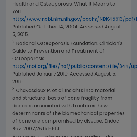
Health
and Osteoporosis: What It Means to
You.
http://www.ncbi.nlm.nih.gov/books/NBK45513/pdf
Published
October 14, 2004
. Accessed
August
5, 2015
.
2
National Osteoporosis Foundation
. Clinician's
Guide to Prevention and Treatment of
Osteoporosis.
http://nof.org/files/nof/public/content/file/344/u
Published
January 2010
. Accessed
August 5,
2015
.
3
Chavassieux P, et al. Insights into material
and structural basis of bone fragility from
diseases associated with fractures: how
determinants of the biomechanical properties
of bone are compromised by disease. Endocr
Rev. 2007;28:151-164.
4