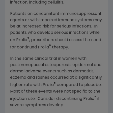
infection, including cellulitis.
Patients on concomitant immunosuppressant
agents or with impaired immune systems may
be at increased risk for serious infections. In
patients who develop serious infections while
®
on Prolia
, prescribers should assess the need
®
for continued Prolia
therapy.
In the same clinical trial in women with
postmenopausal osteoporosis, epidermal and
dermal adverse events such as dermatitis,
eczema and rashes occurred at a significantly
®
higher rate with Prolia
compared to placebo.
Most of these events were not specific to the
®
injection site. Consider discontinuing Prolia
if
severe symptoms develop.