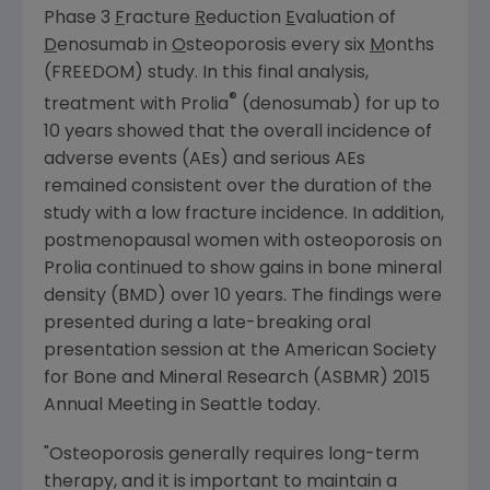
Phase 3
F
racture
R
eduction
E
valuation of
D
enosumab in
O
steoporosis every six
M
onths
(FREEDOM) study. In this final analysis,
®
treatment with Prolia
(denosumab) for up to
10 years showed that the overall incidence of
adverse events (AEs) and serious AEs
remained consistent over the duration of the
study with a low fracture incidence. In addition,
postmenopausal women with osteoporosis on
Prolia continued to show gains in bone mineral
density (BMD) over 10 years. The findings were
presented during a late-breaking oral
presentation session at the
American Society
for Bone and Mineral Research
(ASBMR) 2015
Annual Meeting in
Seattle
today.
"Osteoporosis generally requires long-term
therapy, and it is important to maintain a