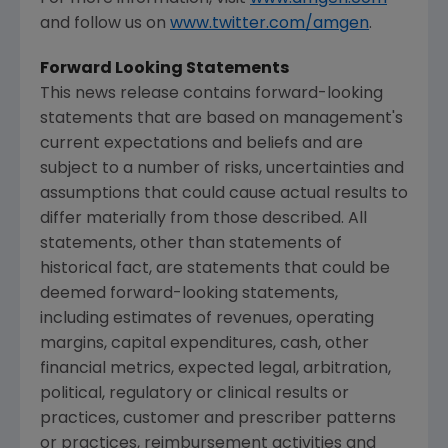
and follow us on
www.twitter.com/amgen
.
Forward Looking Statements
This news release contains forward-looking
statements that are based on management's
current expectations and beliefs and are
subject to a number of risks, uncertainties and
assumptions that could cause actual results to
differ materially from those described. All
statements, other than statements of
historical fact, are statements that could be
deemed forward-looking statements,
including estimates of revenues, operating
margins, capital expenditures, cash, other
financial metrics, expected legal, arbitration,
political, regulatory or clinical results or
practices, customer and prescriber patterns
or practices, reimbursement activities and