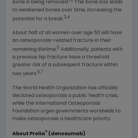
1,2
bone is being removed.
This bone loss leads
to weakened bones over time, increasing the
3,4
potential for a break.
About half of all women over age 50 will have
an osteoporosis-related fracture in their
5
remaining lifetime.
Additionally, patients with
a previous hip fracture have a threefold
greater risk of a subsequent fracture within
6,7
two years.
The World Health Organization
has officially
declared osteoporosis a public health crisis,
while the
International Osteoporosis
Foundation
urges governments worldwide to
make osteoporosis a healthcare priority.
®
About Prolia
(denosumab)