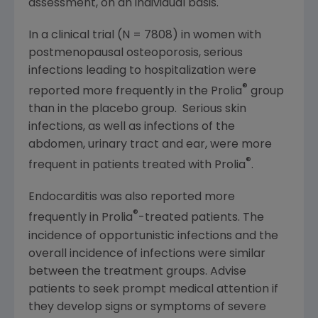
assessment, on an individual basis.
In a clinical trial (N = 7808) in women with
postmenopausal osteoporosis, serious
infections leading to hospitalization were
®
reported more frequently in the Prolia
group
than in the placebo group. Serious skin
infections, as well as infections of the
abdomen, urinary tract and ear, were more
®
frequent in patients treated with Prolia
.
Endocarditis was also reported more
®
frequently in Prolia
-treated patients. The
incidence of opportunistic infections and the
overall incidence of infections were similar
between the treatment groups. Advise
patients to seek prompt medical attention if
they develop signs or symptoms of severe