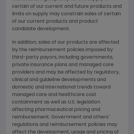
certain of our current and future products and
limits on supply may constrain sales of certain
of our current products and product
candidate development.
In addition, sales of our products are affected
by the reimbursement policies imposed by
third-party payors, including governments,
private insurance plans and managed care
providers and may be affected by regulatory,
clinical and guideline developments and
domestic and international trends toward
managed care and healthcare cost
containment as well as U.S. legislation
affecting pharmaceutical pricing and
reimbursement. Government and others'
regulations and reimbursement policies may
affect the development, usage and pricing of