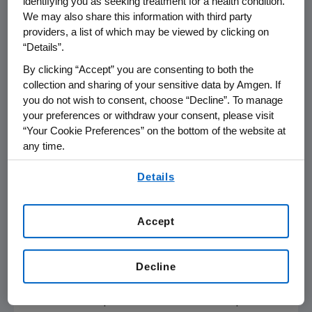
identifying you as seeking treatment for a health condition.
4,550 participants who enrolled in the
We may also share this information with third party
extension, 2,626 completed the extension
providers, a list of which may be viewed by clicking on
study.
“Details”.
By clicking “Accept” you are consenting to both the
David Kendler
, M.D., FRCP(C), director,
collection and sharing of your sensitive data by Amgen. If
Prohealth Clinical Research in Vancouver,
you do not wish to consent, choose “Decline”. To manage
British Columbia and study investigator, noted,
your preferences or withdraw your consent, please visit
"Osteoporosis is a chronic condition, and many
“Your Cookie Preferences” on the bottom of the website at
any time.
patients will be on lifelong therapy to help
reduce the risk of fragility fractures. As a
By using any of our websites, you are agreeing to
Details
physician treating many patients with
our
Terms of Use
.
osteoporosis, long-term safety data is very
important when considering the right
Accept
treatment regimen."
Subjects treated for 10 years with denosumab
Decline
achieved an average cumulative 10-year gain
in BMD of 21.7 percent at the lumbar spine and