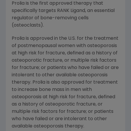
Prolia is the first approved therapy that
specifically targets RANK Ligand, an essential
regulator of bone-removing cells
(osteoclasts).
Prolia is approved in the U.S. for the treatment
of postmenopausal women with osteoporosis
at high risk for fracture, defined as a history of
osteoporotic fracture, or multiple risk factors
for fracture; or patients who have failed or are
intolerant to other available osteoporosis
therapy. Prolia is also approved for treatment
to increase bone mass in men with
osteoporosis at high risk for fracture, defined
as a history of osteoporotic fracture, or
multiple risk factors for fracture; or patients
who have failed or are intolerant to other
available osteoporosis therapy.