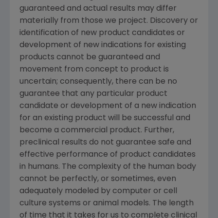
guaranteed and actual results may differ
materially from those we project. Discovery or
identification of new product candidates or
development of new indications for existing
products cannot be guaranteed and
movement from concept to product is
uncertain; consequently, there can be no
guarantee that any particular product
candidate or development of a new indication
for an existing product will be successful and
become a commercial product. Further,
preclinical results do not guarantee safe and
effective performance of product candidates
in humans. The complexity of the human body
cannot be perfectly, or sometimes, even
adequately modeled by computer or cell
culture systems or animal models. The length
of time that it takes for us to complete clinical