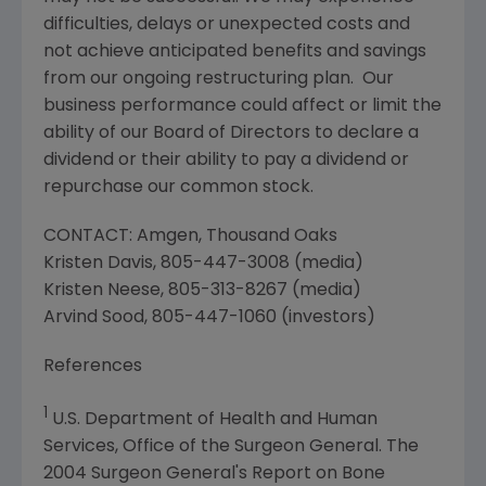
difficulties, delays or unexpected costs and
not achieve anticipated benefits and savings
from our ongoing restructuring plan. Our
business performance could affect or limit the
ability of our Board of Directors to declare a
dividend or their ability to pay a dividend or
repurchase our common stock.
CONTACT:
Amgen
,
Thousand Oaks
Kristen Davis
, 805-447-3008 (media)
Kristen Neese
, 805-313-8267 (media)
Arvind Sood
, 805-447-1060 (investors)
References
1
U.S. Department of Health and Human
Services
,
Office of the Surgeon General
. The
2004 Surgeon General's Report on
Bone