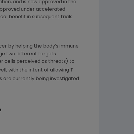
ation
, and is now approved in the
s approved under accelerated
cal benefit in subsequent trials.
ncer by helping the body's immune
ge two different targets
er cells perceived as threats) to
l, with the intent of allowing T
 are currently being investigated
n