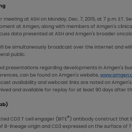
ng
or meeting at ASH on
Monday, Dec. 7, 2015
, at
7 p.m. ET
.
Se
opment at
Amgen
, along with members of
Amgen's
clinic
discuss data presented at ASH and
Amgen's
broader oncolog
will be simultaneously broadcast over the Internet and wi
ral public.
ted presentations regarding developments in
Amgen's
bus
ferences, can be found on
Amgen's
website,
www.amgen.
cast availability and webcast links are noted on
Amgen's
ived and available for replay for at least 90 days after t
ab)
®
cted CD3 T cell engager (BiTE
) antibody construct that b
of B-lineage origin and CD3 expressed on the surface of 