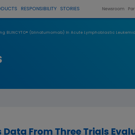
ODUCTS
RESPONSIBILITY
STORIES
Newsroom
Par
ting BLINCYTO® (blinatumomab) In Acute Lymphoblastic Leukemia
s
Data From Three Trials Eval