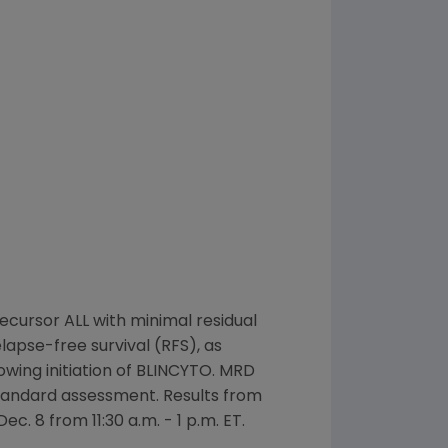
recursor ALL with minimal residual
pse-free survival (RFS), as
wing initiation of BLINCYTO. MRD
 standard assessment. Results from
Dec. 8
from
11:30 a.m. - 1 p.m. ET
.