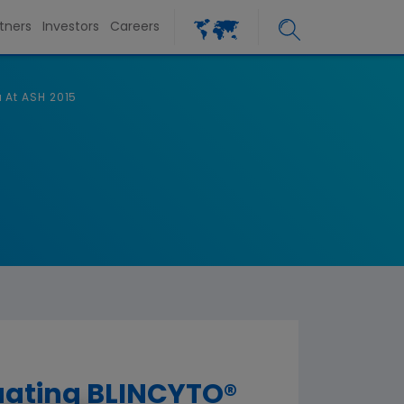
tners
Investors
Careers
 At ASH 2015
uating BLINCYTO®