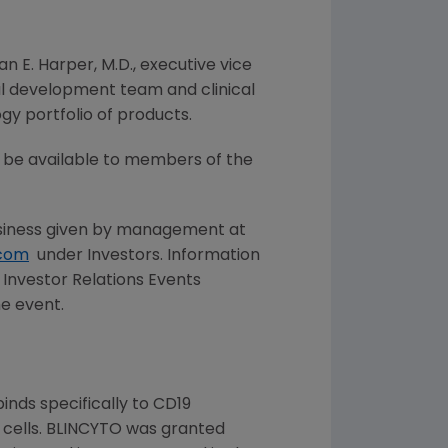
an E. Harper
, M.D., executive vice
al development team and clinical
y portfolio of products.
ll be available to members of the
iness given by management at
com
under Investors. Information
Investor Relations Events
he event.
inds specifically to CD19
T cells. BLINCYTO was granted