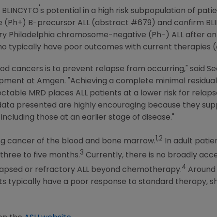
'
e BLINCYTO
s potential in a high risk subpopulation of pat
Ph+) B-precursor ALL (abstract #679) and confirm BLINC
ory
Philadelphia
chromosome-negative (Ph-) ALL after an
who typically have poor outcomes with current therapies 
ood cancers is to prevent relapse from occurring," said
Se
opment at
Amgen
. "Achieving a complete minimal residual
table MRD places ALL patients at a lower risk for rela
data presented are highly encouraging because they supp
ncluding those at an earlier stage of disease."
1,2
sing cancer of the blood and bone marrow.
In adult patie
3
 three to five months.
Currently, there is no broadly ac
4
elapsed or refractory ALL beyond chemotherapy.
Around 
ts typically have a poor response to standard therapy, s