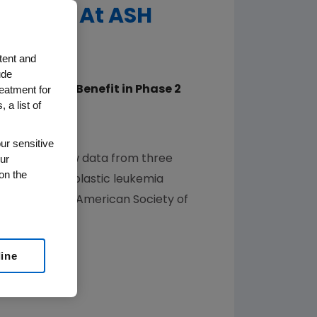
ukemia At ASH
tent and
ude
reatment for
d EU, Shows Benefit in Phase 2
 a list of
Disease (MRD)
populations
ur sensitive
ur
ed that new data from three
on the
acute lymphoblastic leukemia
sition of the
American Society of
line