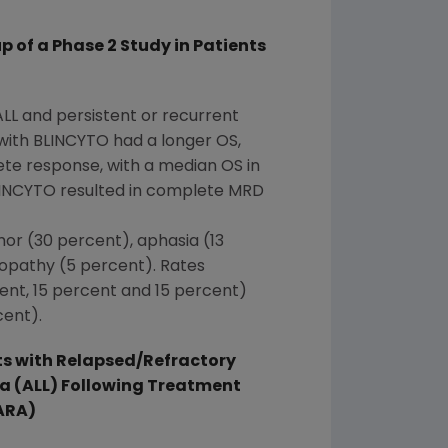
of a Phase 2 Study in Patients
ALL and persistent or recurrent
ith BLINCYTO had a longer OS,
te response, with a median OS in
LINCYTO resulted in complete MRD
mor (30 percent), aphasia (13
lopathy (5 percent). Rates
cent, 15 percent and 15 percent)
cent).
s with Relapsed/Refractory
a (ALL) Following Treatment
ARA)