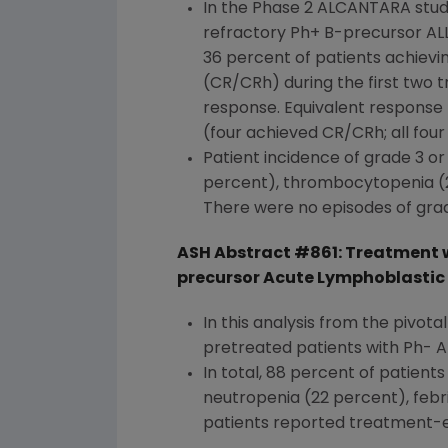
In the Phase 2 ALCANTARA study
refractory Ph+ B-precursor ALL 
36 percent of patients achievi
(CR/CRh) during the first two
response. Equivalent response 
(four achieved CR/CRh; all fou
Patient incidence of grade 3 
percent), thrombocytopenia (22
There were no episodes of grad
ASH Abstract #861: Treatment w
precursor Acute Lymphoblastic 
In this analysis from the pivota
pretreated patients with Ph- A
In total, 88 percent of patien
neutropenia (22 percent), febr
patients reported treatment-e