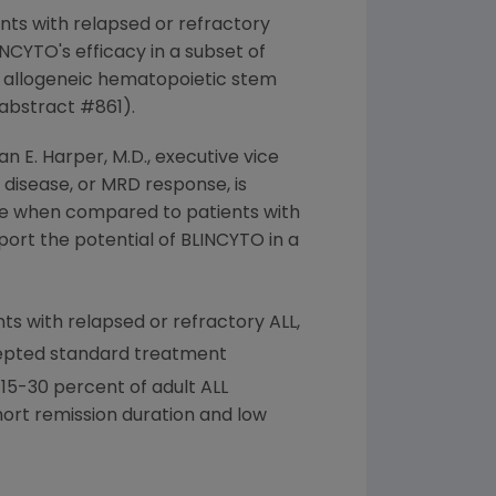
ients with relapsed or refractory
YTO's efficacy in a subset of
 allogeneic hematopoietic stem
(abstract #861).
an E. Harper
, M.D., executive vice
 disease, or MRD response, is
pse when compared to patients with
ort the potential of BLINCYTO in a
nts with relapsed or refractory ALL,
cepted standard treatment
15-30 percent of adult ALL
hort remission duration and low