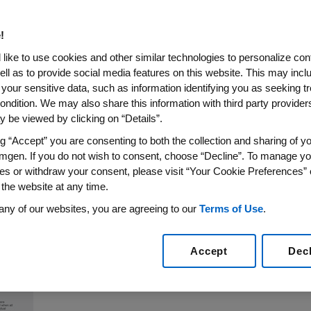
 In Acute Lymphoblastic Le
!
like to use cookies and other similar technologies to personalize con
ell as to provide social media features on this website. This may incl
 your sensitive data, such as information identifying you as seeking t
ell Engager (BiTE®) Immunotherapy Approved in US an
ondition. We may also share this information with third party providers,
ients With Persistent or Recurrent Minimal Residual 
 be viewed by clicking on “Details”.
Positive Outcomes in Difficult-to-Treat Patient Sub
ng “Accept” you are consenting to both the collection and sharing of yo
mgen. If you do not wish to consent, choose “Decline”. To manage yo
5
/PRNewswire/ --
Amgen
(NASDAQ:AMGN) today announc
es or withdraw your consent, please visit “Your Cookie Preferences” 
®
y and safety of BLINCYTO
(blinatumomab) in adults with 
 the website at any time.
th
oday in oral sessions at the 57
Annual Meeting and Expo
any of our websites, you are agreeing to our
Terms of Use
.
Accept
Dec