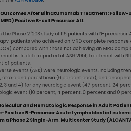
 on the
ASH website
.
Outcomes After Blinatumomab Treatment: Follow-up 
MRD) Positive B-cell Precursor ALL
m the Phase 2 '203 study of 116 patients with B-precursor 
rapy, patients who achieved an MRD complete response w
 (DOR) compared with those not achieving an MRD comple
 months. In data reported at ASH 2014, treatment with B
t of patients.
verse events (AEs) were neurologic events, including tre
), ataxia and paresthesia (6 percent each), and encepha
2, 3 and 4) for any neurologic event (47 percent, 24 per
ologic event (10 percent, 4 percent, 0 percent and 0 per
olecular and Hematologic Response in Adult Patient
-Positive B-Precursor Acute Lymphoblastic Leukemi
om a Phase 2 Single-Arm, Multicenter Study (ALCANT