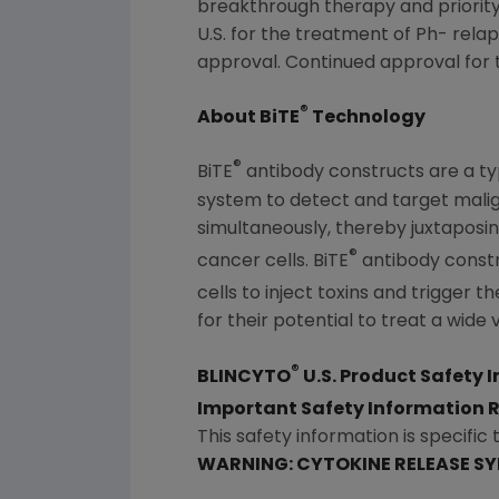
breakthrough therapy and priority
U.S. for the treatment of Ph- rela
approval. Continued approval for th
®
About BiTE
Technology
®
BiTE
antibody constructs are a ty
system to detect and target malig
simultaneously, thereby juxtaposing
®
cancer cells. BiTE
antibody constru
cells to inject toxins and trigger t
for their potential to treat a wide 
®
BLINCYTO
U.S. Product Safety 
Important Safety Information
This safety information is specific 
WARNING: CYTOKINE RELEASE S