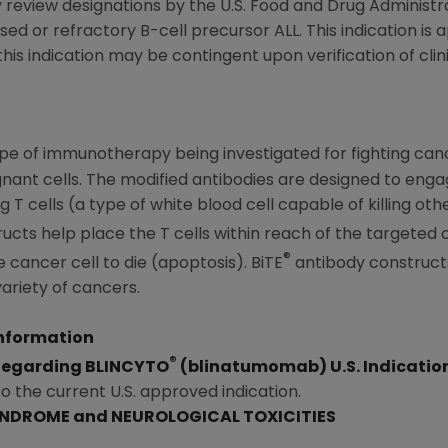
 review designations by the
U.S. Food and Drug Administr
psed or refractory B-cell precursor ALL. This indication i
is indication may be contingent upon verification of clini
pe of immunotherapy being investigated for fighting ca
nant cells. The modified antibodies are designed to enga
 T cells (a type of white blood cell capable of killing oth
cts help place the T cells within reach of the targeted cel
®
he cancer cell to die (apoptosis). BiTE
antibody constructs
variety of cancers.
Information
®
 Regarding BLINCYTO
(blinatumomab) U.S. Indicatio
to the current U.S. approved indication.
YNDROME and NEUROLOGICAL TOXICITIES