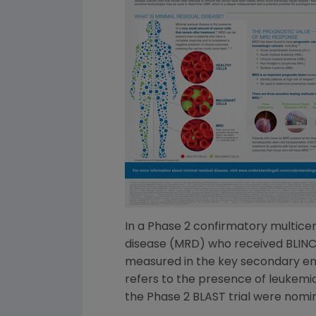
In a Phase 2 confirmatory multicen
disease (MRD) who received BLINC
measured in the key secondary end
refers to the presence of leukemia
the Phase 2 BLAST trial were nomin