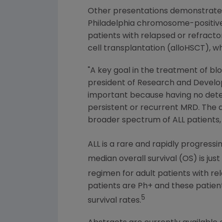
Other presentations demonstrat
Philadelphia
chromosome-positive (
patients with relapsed or refract
cell transplantation (alloHSCT), 
"A key goal in the treatment of bl
president of Research and Devel
important because having no detec
persistent or recurrent MRD. The 
broader spectrum of ALL patients, i
ALL is a rare and rapidly progres
median overall survival (OS) is just
regimen for adult patients with r
patients are Ph+ and these patien
5
survival rates.