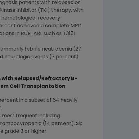
gnosis patients with relapsed or
inase inhibitor (TKI) therapy, with
l hematological recovery
 percent achieved a complete MRD
tions in BCR-ABL such as T315I
commonly febrile neutropenia (27
d neurologic events (7 percent).
 with Relapsed/Refractory B-
tem Cell Transplantation
percent in a subset of 64 heavily
.
e most frequent including
hrombocytopenia (14 percent). Six
e grade 3 or higher.