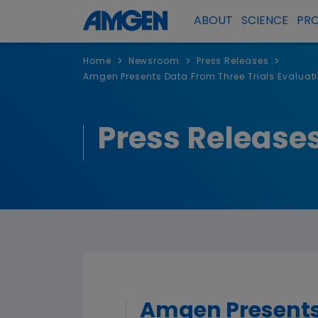
ABOUT
SCIENCE
PR
>
>
>
Home
Newsroom
Press Releases
Amgen Presents Data From Three Trials Evalua
Press Release
Amgen Presents 