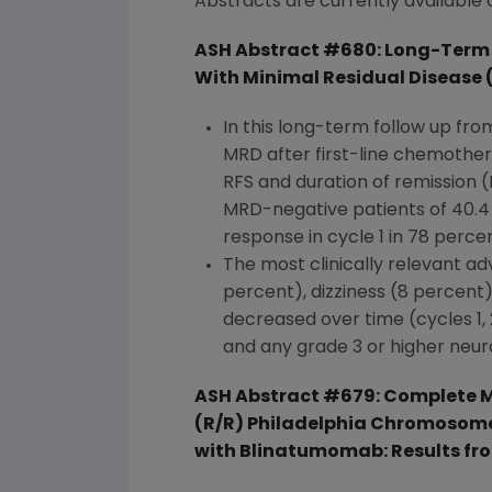
Abstracts are currently available
ASH Abstract #680: Long-Term 
With Minimal Residual Disease (
In this long-term follow up fro
MRD after first-line chemothe
RFS and duration of remission
MRD-negative patients of 40.4
response in cycle 1 in 78 percen
The most clinically relevant ad
percent), dizziness (8 percent
decreased over time (cycles 1, 
and any grade 3 or higher neur
ASH Abstract #679: Complete M
(R/R) Philadelphia Chromosome
with Blinatumomab: Results fr