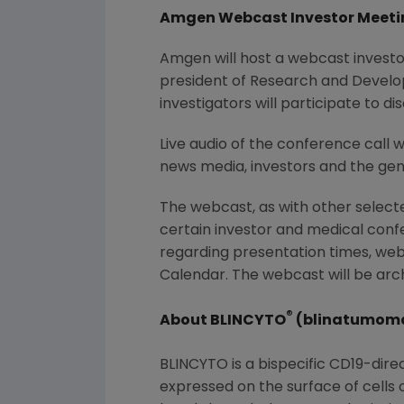
Amgen Webcast Investor Meeti
Amgen
will host a webcast invest
president of Research and Devel
investigators will participate to 
Live audio of the conference call 
news media, investors and the gene
The webcast, as with other selec
certain investor and medical con
regarding presentation times, web
Calendar. The webcast will be arch
®
About BLINCYTO
(blinatumom
BLINCYTO is a bispecific CD19-dire
expressed on the surface of cells 