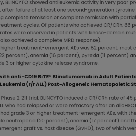
, BLINCYTO showed antileukemic activity in very poor pro
after failure of at least one second-generation tyrosine k
ng complete remission or complete remission with partia
 treatment cycles. Of patients who achieved CR/CRh, 88
rates were observed in patients with kinase-domain muta
r also achieved a complete MRD response).
or higher treatment-emergent AEs was 82 percent, most 
 percent), anemia (16 percent), pyrexia (11 percent) an
e 3 or higher cytokine release syndrome.
ith anti-CD19 BiTE® Blinatumomab in Adult Patients
Leukemia (r/r ALL) Post-Allogeneic Hematopoietic S
l Phase 2 '211 trial, BLINCYTO induced a CR/CRh rate of 45 
LL who had relapsed or were refractory after an alloHSCT
ts had grade 3 or higher treatment-emergent AEs, with th
ile neutropenia (20 percent), anemia (17 percent) and t
mergent graft vs. host disease (GvHD), two of which wer