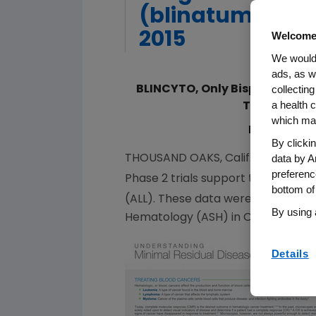
(blinatumomab)
2015
Welcome
We would 
ads, as w
collecting
BLINCYTO, Only Bispecific T C
a health c
Trial in Pat
which may
Data Show 
By clicki
data by A
THOUSAND OAKS, Calif.
,
Dec. 7, 201
preferenc
Phase 2 trials support the efficac
bottom of
(ALL). These data were presented t
By using 
Hematology
(ASH) in
Orlando, Fla.
Details