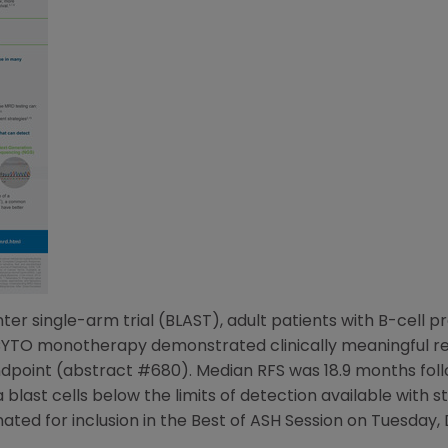
ter single-arm trial (BLAST), adult patients with B-cell p
YTO monotherapy demonstrated clinically meaningful rela
point (abstract #680). Median RFS was 18.9 months follo
 blast cells below the limits of detection available with
ated for inclusion in the Best of ASH Session on
Tuesday, 