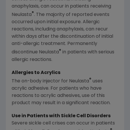
anaphylaxis, can occur in patients receiving
®
Neulasta
. The majority of reported events
occurred upon initial exposure. Allergic
reactions, including anaphylaxis, can recur
within days after the discontinuation of initial
anti-allergic treatment. Permanently
®
discontinue Neulasta
in patients with serious
allergic reactions.
Allergies to Acrylics
®
The on-body injector for Neulasta
uses
acrylic adhesive. For patients who have
reactions to acrylic adhesives, use of this
product may result in a significant reaction.
Use in Patients with Sickle Cell Disorders
Severe sickle cell crises can occur in patients