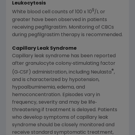
Leukocytosis
9
White blood cell counts of 100 x 10
/L or
greater have been observed in patients
receiving pegfilgrastim. Monitoring of CBCs
during pegfilgrastim therapy is recommended.
Capillary Leak Syndrome
Capillary leak syndrome has been reported
after granulocyte colony‐stimulating factor
®
(G‐CSF) administration, including Neulasta
,
and is characterized by hypotension,
hypoalbuminemia, edema, and
hemoconcentration. Episodes vary in
frequency, severity and may be life‐
threatening if treatment is delayed. Patients
who develop symptoms of capillary leak
syndrome should be closely monitored and
receive standard symptomatic treatment,