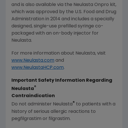
and is also available via the Neulasta Onpro kit,
which was approved by the
U.S. Food and Drug
Administration
in 2014 and includes a specially
designed, single-use prefilled syringe co-
packaged with an on-body injector for
Neulasta.
For more information about Neulasta, visit
www.Neulasta.com
and
www.NeulastaHCP.com
.
Important Safety Information Regarding
®
Neulasta
Contraindication
®
Do not administer Neulasta
to patients with a
history of serious allergic reactions to
pegfilgrastim or filgrastim.