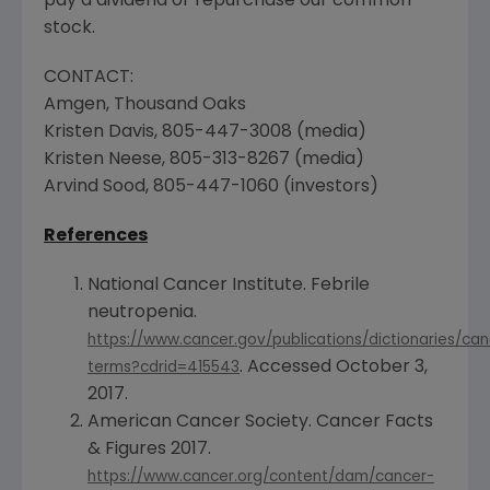
pay a dividend or repurchase our common
stock.
CONTACT:
Amgen
,
Thousand Oaks
Kristen Davis
, 805-447-3008 (media)
Kristen Neese
, 805-313-8267 (media)
Arvind Sood
, 805-447-1060 (investors)
References
National Cancer Institute
. Febrile
neutropenia.
https://www.cancer.gov/publications/dictionaries/can
. Accessed
October 3,
terms?cdrid=415543
2017
.
American Cancer Society
. Cancer Facts
& Figures 2017.
https://www.cancer.org/content/dam/cancer-