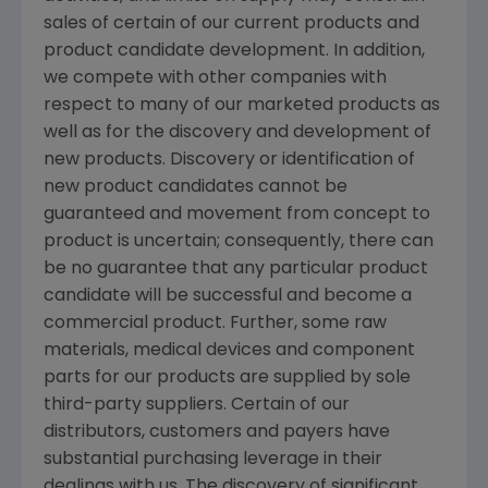
sales of certain of our current products and
product candidate development. In addition,
we compete with other companies with
respect to many of our marketed products as
well as for the discovery and development of
new products. Discovery or identification of
new product candidates cannot be
guaranteed and movement from concept to
product is uncertain; consequently, there can
be no guarantee that any particular product
candidate will be successful and become a
commercial product. Further, some raw
materials, medical devices and component
parts for our products are supplied by sole
third-party suppliers. Certain of our
distributors, customers and payers have
substantial purchasing leverage in their
dealings with us. The discovery of significant