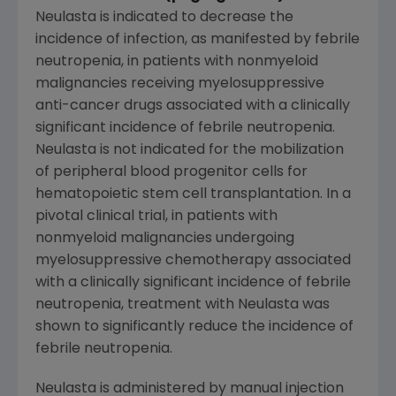
Neulasta is indicated to decrease the
incidence of infection, as manifested by febrile
neutropenia, in patients with nonmyeloid
malignancies receiving myelosuppressive
anti-cancer drugs associated with a clinically
significant incidence of febrile neutropenia.
Neulasta is not indicated for the mobilization
of peripheral blood progenitor cells for
hematopoietic stem cell transplantation. In a
pivotal clinical trial, in patients with
nonmyeloid malignancies undergoing
myelosuppressive chemotherapy associated
with a clinically significant incidence of febrile
neutropenia, treatment with Neulasta was
shown to significantly reduce the incidence of
febrile neutropenia.
Neulasta is administered by manual injection