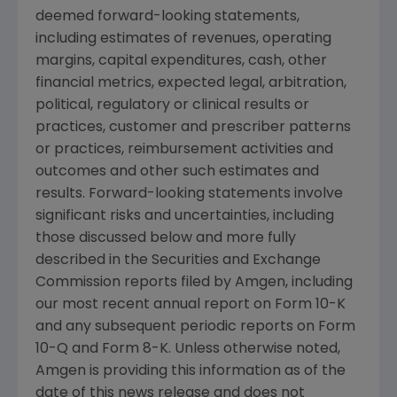
deemed forward-looking statements,
including estimates of revenues, operating
margins, capital expenditures, cash, other
financial metrics, expected legal, arbitration,
political, regulatory or clinical results or
practices, customer and prescriber patterns
or practices, reimbursement activities and
outcomes and other such estimates and
results. Forward-looking statements involve
significant risks and uncertainties, including
those discussed below and more fully
described in the
Securities and Exchange
Commission
reports filed by
Amgen
, including
our most recent annual report on Form 10-K
and any subsequent periodic reports on Form
10-Q and Form 8-K. Unless otherwise noted,
Amgen
is providing this information as of the
date of this news release and does not