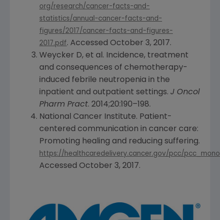
org/research/cancer-facts-and-
statistics/annual-cancer-facts-and-
figures/2017/cancer-facts-and-figures-
. Accessed
October 3, 2017
.
2017.pdf
Weycker D, et al. Incidence, treatment
and consequences of chemotherapy-
induced febrile neutropenia in the
inpatient and outpatient settings.
J Oncol
Pharm Pract
. 2014;20:190–198.
National Cancer Institute
. Patient-
centered communication in cancer care:
Promoting healing and reducing suffering.
https://healthcaredelivery.cancer.gov/pcc/pcc_mon
Accessed
October 3, 2017
.