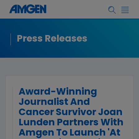
Press Releases
Award-Winning
Journalist And
Cancer Survivor Joan
Lunden Partners With
Amgen To Launch 'At