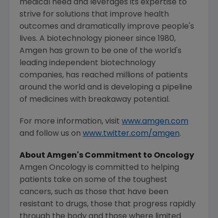
medical need and leverages its expertise to
strive for solutions that improve health
outcomes and dramatically improve people's
lives. A biotechnology pioneer since 1980,
Amgen
has grown to be one of the world's
leading independent biotechnology
companies, has reached millions of patients
around the world and is developing a pipeline
of medicines with breakaway potential.
For more information, visit
www.amgen.com
and follow us on
www.twitter.com/amgen
.
About
Amgen's
Commitment to Oncology
Amgen Oncology is committed to helping
patients take on some of the toughest
cancers, such as those that have been
resistant to drugs, those that progress rapidly
through the body and those where limited