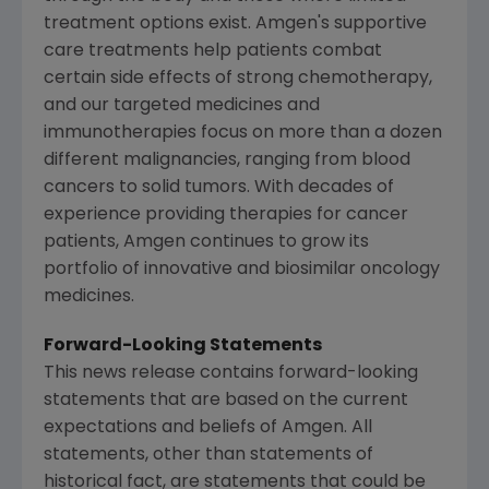
treatment options exist.
Amgen's
supportive
care treatments help patients combat
certain side effects of strong chemotherapy,
and our targeted medicines and
immunotherapies focus on more than a dozen
different malignancies, ranging from blood
cancers to solid tumors. With decades of
experience providing therapies for cancer
patients,
Amgen
continues to grow its
portfolio of innovative and biosimilar oncology
medicines.
Forward-Looking Statements
This news release contains forward-looking
statements that are based on the current
expectations and beliefs of
Amgen
. All
statements, other than statements of
historical fact, are statements that could be