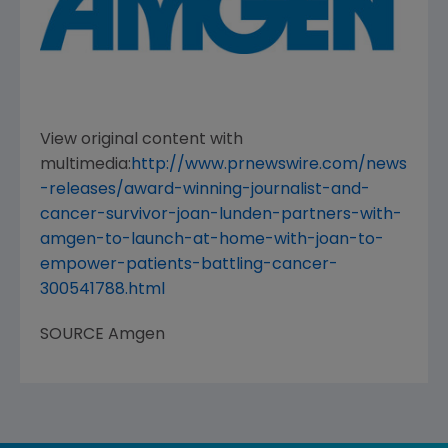
View original content with
multimedia:
http://www.prnewswire.com/news
-releases/award-winning-journalist-and-
cancer-survivor-joan-lunden-partners-with-
amgen-to-launch-at-home-with-joan-to-
empower-patients-battling-cancer-
300541788.html
SOURCE
Amgen