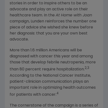
stories in order to inspire others to be an
advocate and play an active role on their
healthcare team. In the
At Home with Joan
campaign, Lunden reinforces the number one
piece of advice she wished she knew before
her diagnosis: that you are your own best
advocate.
More than 1.6 million Americans will be
diagnosed with cancer this year and among
those that develop febrile neutropenia, more
2,3
than 80 percent require hospitalization.
According to the
National Cancer Institute
,
patient-clinician communication plays an
important role in optimizing health outcomes
4
for patients with cancer.
The cornerstone of the campaign is a series of