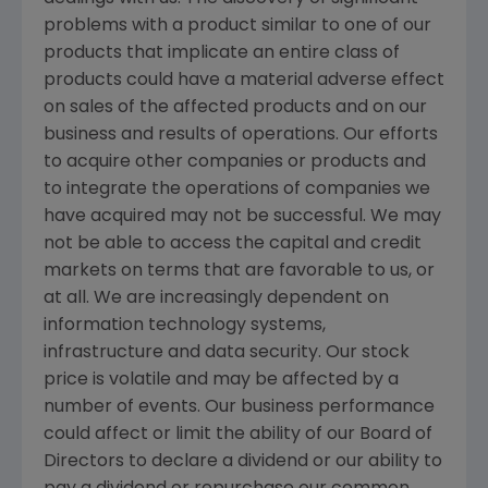
problems with a product similar to one of our
products that implicate an entire class of
products could have a material adverse effect
on sales of the affected products and on our
business and results of operations. Our efforts
to acquire other companies or products and
to integrate the operations of companies we
have acquired may not be successful. We may
not be able to access the capital and credit
markets on terms that are favorable to us, or
at all. We are increasingly dependent on
information technology systems,
infrastructure and data security. Our stock
price is volatile and may be affected by a
number of events. Our business performance
could affect or limit the ability of our Board of
Directors to declare a dividend or our ability to