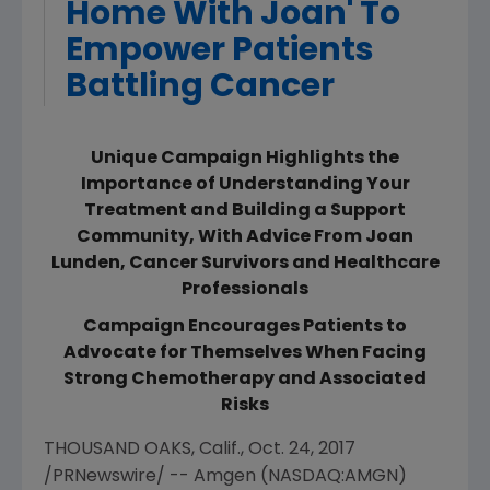
Home With Joan' To
Empower Patients
Battling Cancer
Unique Campaign Highlights the
Importance of Understanding Your
Treatment and Building a Support
Community, With Advice From Joan
Lunden, Cancer Survivors and Healthcare
Professionals
Campaign Encourages Patients to
Advocate for Themselves When Facing
Strong Chemotherapy and Associated
Risks
THOUSAND OAKS, Calif.
,
Oct. 24, 2017
/PRNewswire/ --
Amgen
(NASDAQ:AMGN)