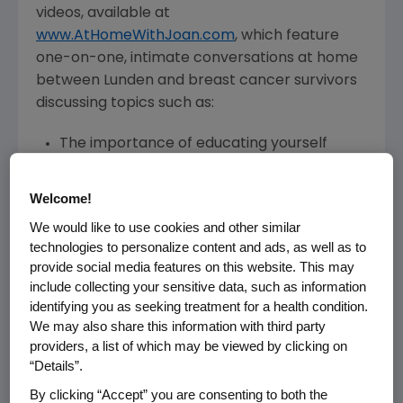
videos, available at
www.AtHomeWithJoan.com
, which feature
one-on-one, intimate conversations at home
between Lunden and breast cancer survivors
discussing topics such as:
The importance of educating yourself
about your treatment options and having
open dialogue with your doctor
Welcome!
Why a strong support network and
We would like to use cookies and other similar
partnering with your healthcare team is
technologies to personalize content and ads, as well as to
critical
provide social media features on this website. This may
Staying positive and maintaining a sense of
include collecting your sensitive data, such as information
control throughout the experience
identifying you as seeking treatment for a health condition.
Patient experiences with treatment to
We may also share this information with third party
providers, a list of which may be viewed by clicking on
reduce the risk of infection associated with
“Details”.
strong chemotherapy
By clicking “Accept” you are consenting to both the