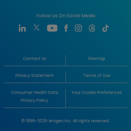
Follow Us On Social Media
Contact Us
Sitemap
Privacy Statement
Terms of Use
Consumer Health Data
Your Cookie Preferences
Privacy Policy
© 1996-2026 Amgen Inc. All rights reserved.