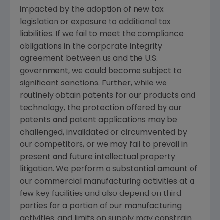
impacted by the adoption of new tax
legislation or exposure to additional tax
liabilities. If we fail to meet the compliance
obligations in the corporate integrity
agreement between us and the U.S.
government, we could become subject to
significant sanctions. Further, while we
routinely obtain patents for our products and
technology, the protection offered by our
patents and patent applications may be
challenged, invalidated or circumvented by
our competitors, or we may fail to prevail in
present and future intellectual property
litigation. We perform a substantial amount of
our commercial manufacturing activities at a
few key facilities and also depend on third
parties for a portion of our manufacturing
activities, and limits on supply may constrain