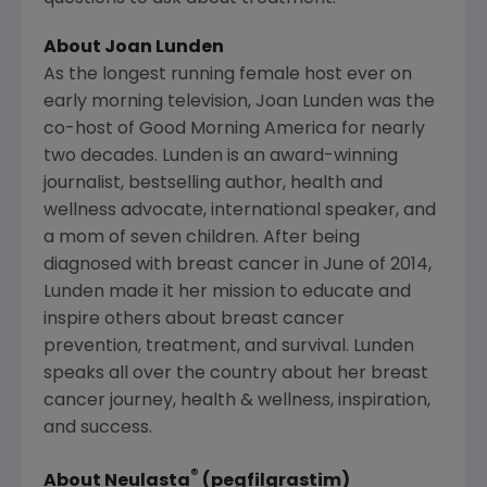
About
Joan Lunden
As the longest running female host ever on
early morning television,
Joan Lunden
was the
co-host of Good Morning America for nearly
two decades. Lunden is an award-winning
journalist, bestselling author, health and
wellness advocate, international speaker, and
a mom of seven children. After being
diagnosed with breast cancer in June of 2014,
Lunden made it her mission to educate and
inspire others about breast cancer
prevention, treatment, and survival. Lunden
speaks all over the country about her breast
cancer journey, health & wellness, inspiration,
and success.
®
About Neulasta
(pegfilgrastim)