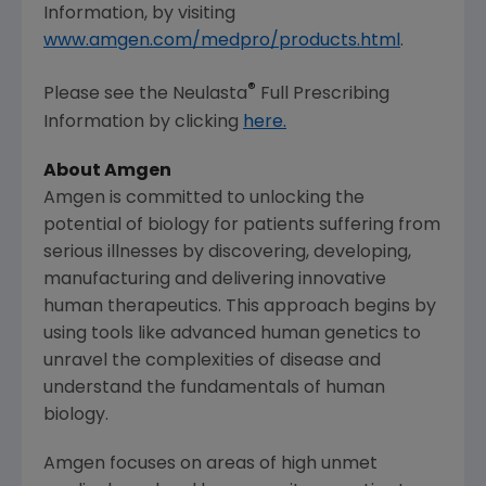
Information, by visiting
www.amgen.com/medpro/products.html
.
®
Please see the Neulasta
Full Prescribing
Information by clicking
here.
About
Amgen
Amgen
is committed to unlocking the
potential of biology for patients suffering from
serious illnesses by discovering, developing,
manufacturing and delivering innovative
human therapeutics. This approach begins by
using tools like advanced human genetics to
unravel the complexities of disease and
understand the fundamentals of human
biology.
Amgen
focuses on areas of high unmet