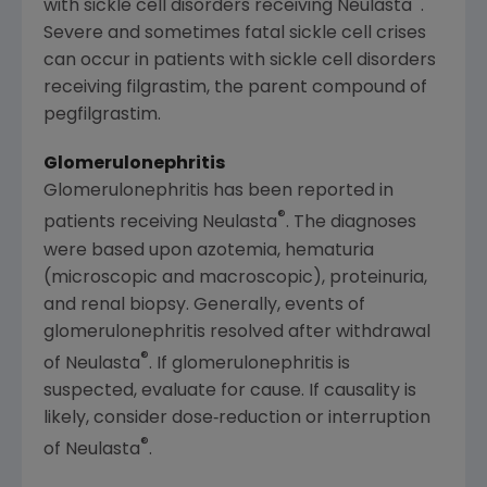
®
with sickle cell disorders receiving Neulasta
.
Severe and sometimes fatal sickle cell crises
can occur in patients with sickle cell disorders
receiving filgrastim, the parent compound of
pegfilgrastim.
Glomerulonephritis
Glomerulonephritis has been reported in
®
patients receiving Neulasta
. The diagnoses
were based upon azotemia, hematuria
(microscopic and macroscopic), proteinuria,
and renal biopsy. Generally, events of
glomerulonephritis resolved after withdrawal
®
of Neulasta
. If glomerulonephritis is
suspected, evaluate for cause. If causality is
likely, consider dose‐reduction or interruption
®
of Neulasta
.