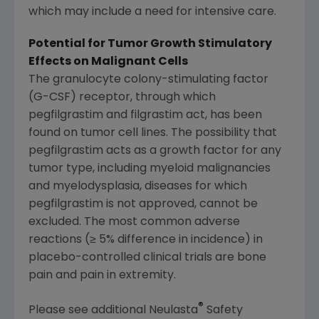
which may include a need for intensive care.
Potential for Tumor Growth Stimulatory
Effects on Malignant Cells
The granulocyte colony-stimulating factor
(G-CSF) receptor, through which
pegfilgrastim and filgrastim act, has been
found on tumor cell lines. The possibility that
pegfilgrastim acts as a growth factor for any
tumor type, including myeloid malignancies
and myelodysplasia, diseases for which
pegfilgrastim is not approved, cannot be
excluded. The most common adverse
reactions (≥ 5% difference in incidence) in
placebo-controlled clinical trials are bone
pain and pain in extremity.
®
Please see additional Neulasta
Safety