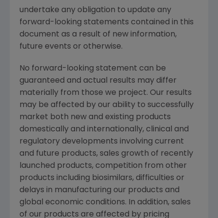
undertake any obligation to update any
forward-looking statements contained in this
document as a result of new information,
future events or otherwise.
No forward-looking statement can be
guaranteed and actual results may differ
materially from those we project. Our results
may be affected by our ability to successfully
market both new and existing products
domestically and internationally, clinical and
regulatory developments involving current
and future products, sales growth of recently
launched products, competition from other
products including biosimilars, difficulties or
delays in manufacturing our products and
global economic conditions. In addition, sales
of our products are affected by pricing