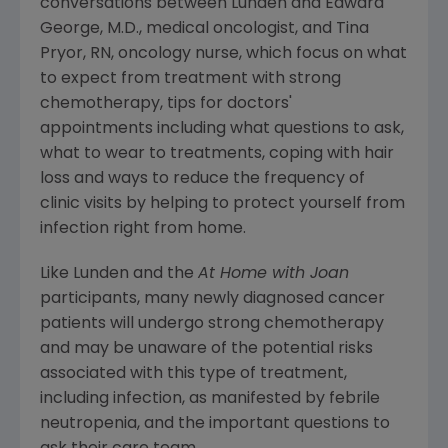
conversations between Lunden and
Edward
George
, M.D., medical oncologist, and
Tina
Pryor, RN
, oncology nurse, which focus on what
to expect from treatment with strong
chemotherapy, tips for doctors'
appointments including what questions to ask,
what to wear to treatments, coping with hair
loss and ways to reduce the frequency of
clinic visits by helping to protect yourself from
infection right from home.
Like Lunden and the
At Home with Joan
participants, many newly diagnosed cancer
patients will undergo strong chemotherapy
and may be unaware of the potential risks
associated with this type of treatment,
including infection, as manifested by febrile
neutropenia, and the important questions to