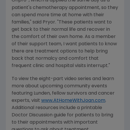
Onpro
, which is applied the same day as a
patient's chemotherapy appointment, so they
can spend more time at home with their
families," said Pryor. "These patients want to
get back to their normal life and recover in
the comfort of their own home. As a member
of their support team, I want patients to know
there are treatment options to help bring
back that normalcy and comfort that
frequent clinic and hospital visits interrupt."
To view the eight-part video series and learn
more about upcoming community events
featuring Lunden, fellow survivors and cancer
experts, visit
www.AtHomeWithJoan.com
.
Additional resources include a printable
Doctor Discussion guide for patients to bring
to their appointments with important
questions to ask about treatment.