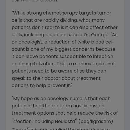
ask their care team.
"While strong chemotherapy targets tumor
cells that are rapidly dividing, what many
patients don't realize is it can also affect other
cells, including blood cells," said Dr. George. "As
an oncologist, a reduction of white blood cell
count is one of my biggest concerns because
it can leave patients susceptible to infection
and hospitalization. This is a serious topic that
patients need to be aware of so they can
speak to their doctor about treatment
options to help prevent it."
"My hope as an oncology nurse is that each
patient's healthcare team has discussed
treatment options that help reduce the risk of
®
infection, including Neulasta
(pegfilgrastim)
®