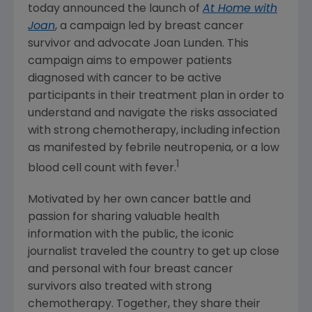
today announced the launch of
At Home with
Joan
, a campaign led by breast cancer
survivor and advocate
Joan Lunden
. This
campaign aims to empower patients
diagnosed with cancer to be active
participants in their treatment plan in order to
understand and navigate the risks associated
with strong chemotherapy, including infection
as manifested by febrile neutropenia, or a low
1
blood cell count with fever.
Motivated by her own cancer battle and
passion for sharing valuable health
information with the public, the iconic
journalist traveled the country to get up close
and personal with four breast cancer
survivors also treated with strong
chemotherapy. Together, they share their