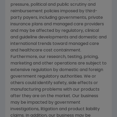
pressure, political and public scrutiny and
reimbursement policies imposed by third-
party payers, including governments, private
insurance plans and managed care providers
and may be affected by regulatory, clinical
and guideline developments and domestic and
international trends toward managed care
and healthcare cost containment.
Furthermore, our research, testing, pricing,
marketing and other operations are subject to
extensive regulation by domestic and foreign
government regulatory authorities. We or
others could identify safety, side effects or
manufacturing problems with our products
after they are on the market. Our business
may be impacted by government
investigations, litigation and product liability
claims. In addition, our business may be