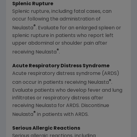
Splenic Rupture
Splenic rupture, including fatal cases, can
occur following the administration of
®
Neulasta
. Evaluate for an enlarged spleen or
splenic rupture in patients who report left
upper abdominal or shoulder pain after
®
receiving Neulasta
.
Acute Respiratory Distress Syndrome
Acute respiratory distress syndrome (ARDS)
®
can occur in patients receiving Neulasta
.
Evaluate patients who develop fever and lung
infiltrates or respiratory distress after
receiving Neulasta for ARDS. Discontinue
®
Neulasta
in patients with ARDS.
Serious Allergic Reactions
Serious allergic reactions, including