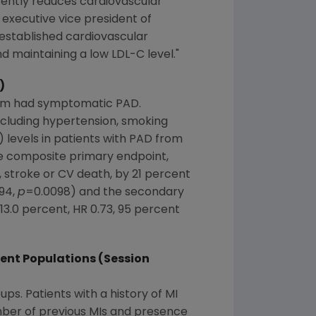
tently reduces cardiovascular
, executive vice president of
established cardiovascular
d maintaining a low LDL-C level."
)
them had symptomatic PAD.
ncluding hypertension, smoking
 levels in patients with PAD from
the composite primary endpoint,
, stroke or CV death, by 21 percent
.94,
p
=0.0098) and the secondary
3.0 percent, HR 0.73, 95 percent
ient Populations (Session
ps. Patients with a history of MI
mber of previous MIs and presence