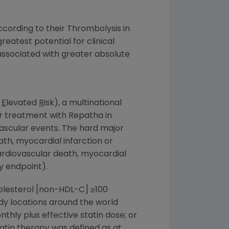
cording to their Thrombolysis in
reatest potential for clinical
 associated with greater absolute
h
E
levated
R
isk), a multinational
er treatment with Repatha in
ascular events. The hard major
th, myocardial infarction or
rdiovascular death, myocardial
ry endpoint).
holesterol [non-HDL-C] ≥100
udy locations around the world
ly plus effective statin dose; or
atin therapy was defined as at