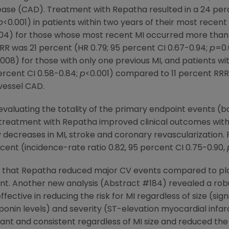
ease (CAD). Treatment with Repatha resulted in a 24 perc
p
<0.001) in patients within two years of their most rece
04) for those whose most recent MI occurred more than t
RRR was 21 percent (HR 0.79; 95 percent CI 0.67-0.94;
p
=0.
008) for those with only one previous MI, and patients wi
ercent CI 0.58-0.84;
p
<0.001) compared to 11 percent RRR 
ivessel CAD.
valuating the totality of the primary endpoint events (bo
treatment with Repatha improved clinical outcomes with s
 decreases in MI, stroke and coronary revascularizatio
ent (incidence-rate ratio 0.82, 95 percent CI 0.75-0.90,
d that Repatha reduced major CV events compared to plac
ent. Another new analysis (Abstract #184) revealed a robu
ffective in reducing the risk for MI regardless of size (si
roponin levels) and severity (ST-elevation myocardial inf
cant and consistent regardless of MI size and reduced the