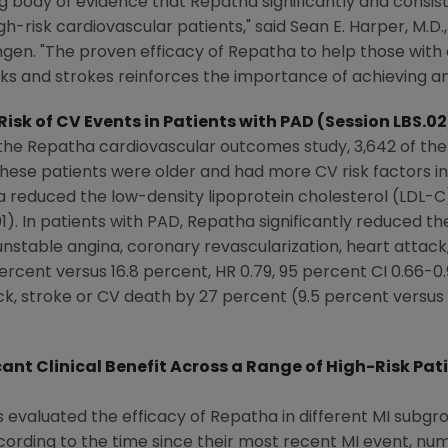
g body of evidence that Repatha significantly and consis
h-risk cardiovascular patients," said Sean E. Harper, M.D.
n. "The proven efficacy of Repatha to help those with 
acks and strokes reinforces the importance of achieving an
isk of CV Events in Patients with PAD (Session LBS.02
n the Repatha cardiovascular outcomes study, 3,642 of 
ese patients were older and had more CV risk factors i
a reduced the low-density lipoprotein cholesterol (LDL-C)
1). In patients with PAD, Repatha significantly reduced 
 unstable angina, coronary revascularization, heart attack
ercent versus 16.8 percent, HR 0.79, 95 percent CI 0.66-0
k, stroke or CV death by 27 percent (9.5 percent versus 1
nt Clinical Benefit Across a Range of High-Risk Pat
 evaluated the efficacy of Repatha in different MI subgrou
ording to the time since their most recent MI event, nu