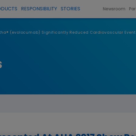
ODUCTS
RESPONSIBILITY
STORIES
Newsroom
Par
ha® (evolocumab) Significantly Reduced Cardiovascular Events I
s