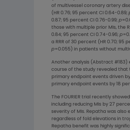
of multivessel coronary artery dis
(HR 0.76; 95 percent CI 0.64-0.89;
0.87; 95 percent CI 0.76-0.99;
p
=0.
those with multiple prior MIs, the 
0.84; 95 percent CI 0.74-0.96;
p
=0.
a RRR of 30 percent (HR 0.70; 95 p
p
=0.055) in patients without mult
Another analysis (Abstract #183) e
course of the study revealed that 
primary endpoint events driven by
primary endpoint events by 18 perc
The FOURIER trial recently showe
including reducing MIs by 27 perc
severity of MIs. Repatha was also e
regardless of fold elevations in t
Repatha benefit was highly signifi