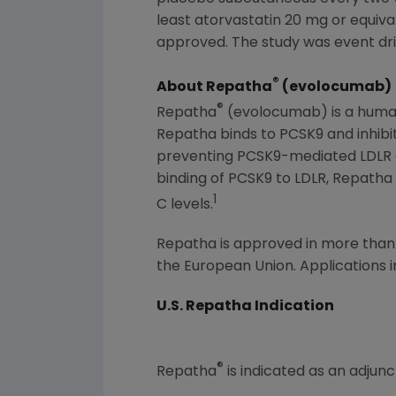
least atorvastatin 20 mg or equiva
approved. The study was event dri
®
About Repatha
(evolocumab)
®
Repatha
(evolocumab) is a human 
Repatha binds to PCSK9 and inhibit
preventing PCSK9-mediated LDLR deg
binding of PCSK9 to LDLR, Repatha 
1
C levels.
Repatha is approved in more than 5
the European Union. Applications i
U.S. Repatha Indication
®
Repatha
is indicated as an adjunc