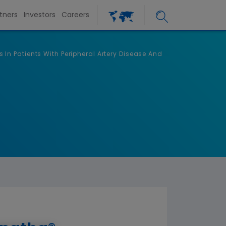
tners
Investors
Careers
n Patients With Peripheral Artery Disease And