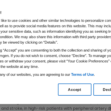
resented At AHA 2017 Show R
gnificantly Reduced Cardiov
!
ripheral Artery Disease And I
like to use cookies and other similar technologies to personalize con
 Attacks
ell as to provide social media features on this website. This may incl
 your sensitive data, such as information identifying you as seeking t
ondition. We may also share this information with third party providers,
 be viewed by clicking on “Details”.
 Reduce Risk of Recurrent Cardiovascular Events in Pa
Heart Attacks
ng “Accept” you are consenting to both the collection and sharing of yo
mgen. If you do not wish to consent, choose “Decline”. To manage yo
t Patients With More Recent Heart Attacks Experienc
es or withdraw your consent, please visit “Your Cookie Preferences” 
With Repatha
 the website at any time.
Artery Disease Patients Presented at AHA Scientific S
any of our websites, you are agreeing to our
Terms of Use
.
Published in "Circulation"
17
/PRNewswire/ --
Amgen
(NASDAQ:AMGN) today announ
Accept
Dec
ardiovascular outcomes study (FOURIER) that showed the
 with significant reduction of cardiovascular (CV) event
 and stroke, in high-risk patients with peripheral artery d