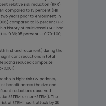
ent relative risk reduction (RRR)
nt MI compared to 13 percent (HR
wo years prior to enrollment. In
006) compared to 16 percent (HR
th a history of multivessel CAD had
(HR 0.89; 95 percent CI 0.79-1.00;
th first and recurrent) during the
ignificant reductions in total
n. Repatha reduced composite
p
<0.001).
ebo in high-risk CV patients,
st benefit across the size and
gnificant reductions observed
arction/STEMI or non-STEMI). The
 risk of STEMI heart attack by 36