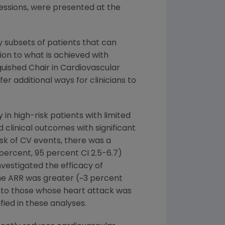
sessions, were presented at the
y subsets of patients that can
ion to what is achieved with
guished Chair in Cardiovascular
r additional ways for clinicians to
 in high-risk patients with limited
clinical outcomes with significant
isk of CV events, there was a
 percent, 95 percent CI 2.5-6.7)
nvestigated the efficacy of
the ARR was greater (~3 percent
d to those whose heart attack was
ied in these analyses.