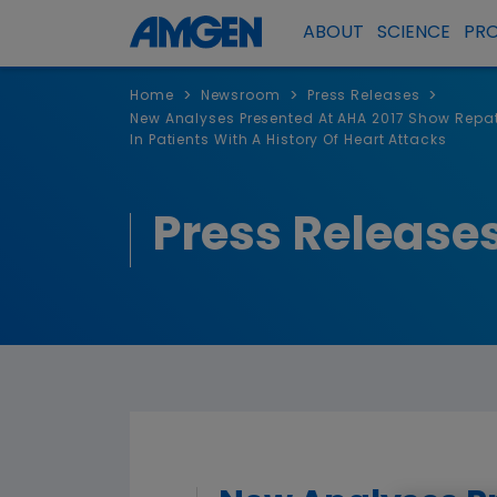
ABOUT
SCIENCE
PR
>
>
>
Home
Newsroom
Press Releases
New Analyses Presented At AHA 2017 Show Repat
In Patients With A History Of Heart Attacks
Press Release