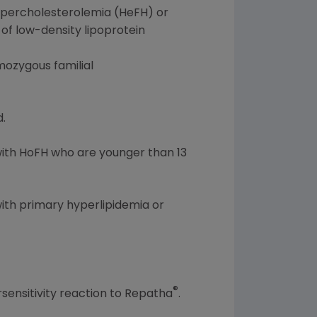
hypercholesterolemia (HeFH) or
 of low-density lipoprotein
omozygous familial
.
with HoFH who are younger than 13
with primary hyperlipidemia or
®
rsensitivity reaction to Repatha
.