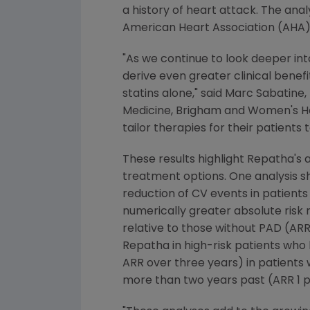
a history of heart attack. The ana
American Heart Association
(AHA) 
"As we continue to look deeper int
derive even greater clinical benef
statins alone," said
Marc Sabatine
,
Medicine,
Brigham
and Women's Hosp
tailor therapies for their patients
These results highlight Repatha's ab
treatment options. One analysis s
reduction of CV events in patients 
numerically greater absolute risk 
relative to those without PAD (ARR 
Repatha in high-risk patients who 
ARR over three years) in patients
more than two years past (ARR 1 pe