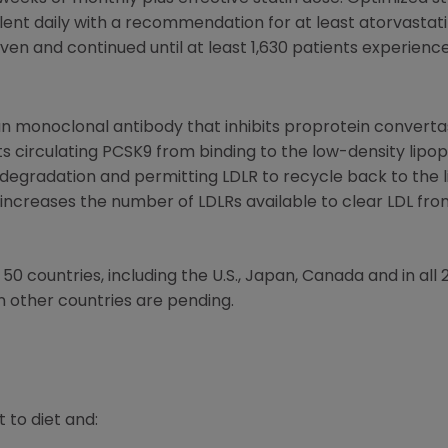
lent daily with a recommendation for at least atorvastat
ven and continued until at least 1,630 patients experien
monoclonal antibody that inhibits proprotein convertase
s circulating PCSK9 from binding to the low-density lipop
radation and permitting LDLR to recycle back to the live
increases the number of LDLRs available to clear LDL fro
0 countries, including the U.S., Japan, Canada and in al
n other countries are pending.
t to diet and: