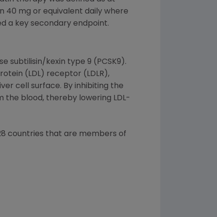
in 40 mg or equivalent daily where
ced a key secondary endpoint.
 subtilisin/kexin type 9 (PCSK9).
rotein (LDL) receptor (LDLR),
r cell surface. By inhibiting the
m the blood, thereby lowering LDL-
l 28 countries that are members of