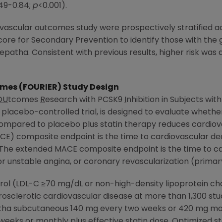
.49-0.84;
p
<0.001).
ovascular outcomes study were prospectively stratified ac
core for Secondary Prevention to identify those with the g
epatha. Consistent with previous results, higher risk was
mes (FOURIER) Study Design
OU
tcomes
R
esearch with PCSK9
I
nhibition in Subjects wit
 placebo-controlled trial, is designed to evaluate wheth
compared to placebo plus statin therapy reduces cardiov
E) composite endpoint is the time to cardiovascular dea
 The extended MACE composite endpoint is the time to ca
 for unstable angina, or coronary revascularization (prima
terol (LDL-C ≥70 mg/dL or non-high-density lipoprotein c
rosclerotic cardiovascular disease at more than 1,300 st
ha subcutaneous 140 mg every two weeks or 420 mg month
eks or monthly plus effective statin dose. Optimized st