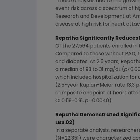
"These analyses add to the growin
event risk across a spectrum of hig
Research and Development at Amge
disease at high risk for heart att
Repatha Significantly Reduces R
Of the 27,564 patients enrolled i
Compared to those without PAD, th
and diabetes. At 2.5 years, Repath
a median of 93 to 31 mg/dL (
p
<0.00
which included hospitalization for
(2.5-year Kaplan-Meier rate 13.3 p
composite endpoint of heart attac
CI 0.59-0.91,
p
=0.0040).
Repatha Demonstrated Significa
LBS.02)
In a separate analysis, researchers
(N=22,351) were characterized acc