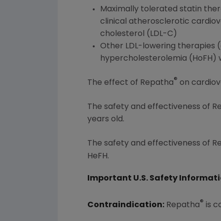
Maximally tolerated statin the
clinical atherosclerotic cardio
cholesterol (LDL-C)
Other LDL-lowering therapies (e
hypercholesterolemia (HoFH) wh
®
The effect of Repatha
on cardiov
The safety and effectiveness of 
years old.
The safety and effectiveness of 
HeFH.
Important U.S. Safety Informat
®
Contraindication:
Repatha
is c