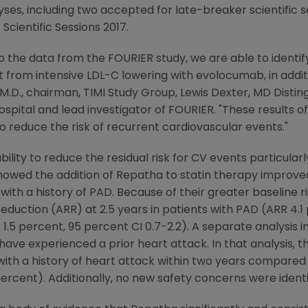
lyses, including two accepted for late-breaker scientific 
Scientific Sessions 2017.
o the data from the FOURIER study, we are able to identif
it from intensive LDL-C lowering with evolocumab, in addit
 M.D., chairman, TIMI Study Group, Lewis Dexter, MD Distin
ital and lead investigator of FOURIER. "These results offe
 to reduce the risk of recurrent cardiovascular events."
ility to reduce the residual risk for CV events particularly
howed the addition of Repatha to statin therapy improved 
with a history of PAD. Because of their greater baseline r
reduction (ARR) at 2.5 years in patients with PAD (ARR 4.1
1.5 percent, 95 percent CI 0.7-2.2). A separate analysis i
have experienced a prior heart attack. In that analysis, 
 with a history of heart attack within two years compare
rcent). Additionally, no new safety concerns were identif