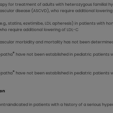
rapy for treatment of adults with heterozygous familial 
vascular disease (ASCVD), who require additional lowering
.g., statins, ezetimibe, LDL apheresis) in patients with h
o require additional lowering of LDL-C
ascular morbidity and mortality has not been determined
®
Repatha
have not been established in pediatric patients 
®
Repatha
have not been established in pediatric patients 
ion
ontraindicated in patients with a history of a serious hype