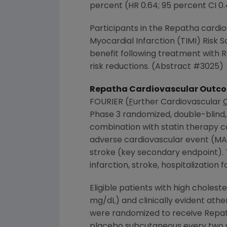
percent (HR 0.64; 95 percent CI 0
Participants in the Repatha cardi
Myocardial Infarction (TIMI) Risk S
benefit following treatment with R
risk reductions. (Abstract #3025)
Repatha Cardiovascular Outco
FOURIER (
F
urther Cardiovascular
Phase 3 randomized, double-blind,
combination with statin therapy 
adverse cardiovascular event (MAC
stroke (key secondary endpoint).
infarction, stroke, hospitalization
Eligible patients with high choles
mg/dL) and clinically evident athe
were randomized to receive Repat
placebo subcutaneous every two we