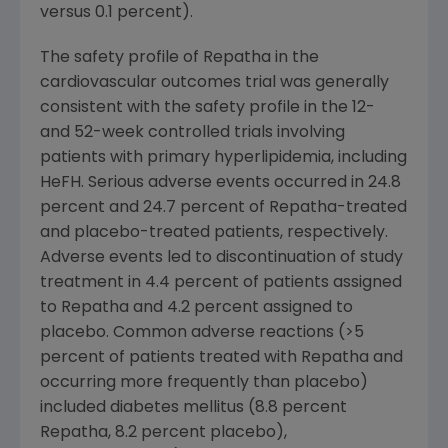
versus 0.1 percent).
The safety profile of Repatha in the
cardiovascular outcomes trial was generally
consistent with the safety profile in the 12-
and 52-week controlled trials involving
patients with primary hyperlipidemia, including
HeFH. Serious adverse events occurred in 24.8
percent and 24.7 percent of Repatha-treated
and placebo-treated patients, respectively.
Adverse events led to discontinuation of study
treatment in 4.4 percent of patients assigned
to Repatha and 4.2 percent assigned to
placebo. Common adverse reactions (>5
percent of patients treated with Repatha and
occurring more frequently than placebo)
included diabetes mellitus (8.8 percent
Repatha, 8.2 percent placebo),