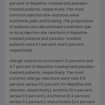
percent of Repatha-treated and placebo-
treated patients, respectively. The most
common injection site reactions were
erythema, pain, and bruising. The proportions
of patients who discontinued treatment due
to local injection site reactions in Repatha-
treated patients and placebo-treated
patients were 0.1 percent and 0 percent,
respectively.
Allergic reactions occurred in 5.1 percent and
4.7 percent of Repatha-treated and placebo-
treated patients, respectively. The most
common allergic reactions were rash (1.0
percent versus 0.5 percent for Repatha and
placebo, respectively), eczema (0.4 percent
versus 0.2 percent), erythema (0.4 percent
versus 0.2 percent), and urticaria (0.4 percent