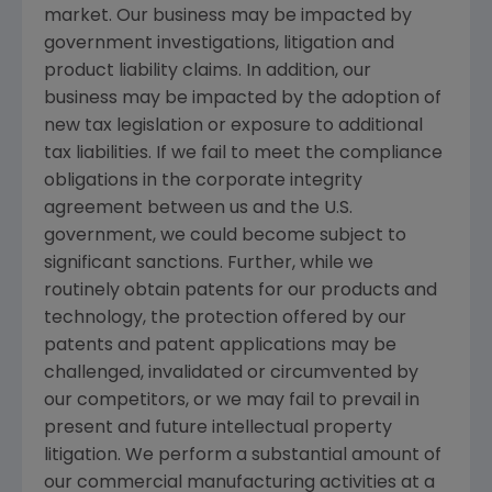
market. Our business may be impacted by
government investigations, litigation and
product liability claims. In addition, our
business may be impacted by the adoption of
new tax legislation or exposure to additional
tax liabilities. If we fail to meet the compliance
obligations in the corporate integrity
agreement between us and the U.S.
government, we could become subject to
significant sanctions. Further, while we
routinely obtain patents for our products and
technology, the protection offered by our
patents and patent applications may be
challenged, invalidated or circumvented by
our competitors, or we may fail to prevail in
present and future intellectual property
litigation. We perform a substantial amount of
our commercial manufacturing activities at a