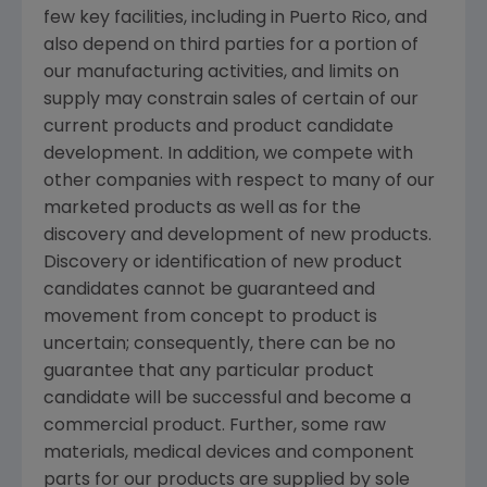
few key facilities, including in
Puerto Rico
, and
also depend on third parties for a portion of
our manufacturing activities, and limits on
supply may constrain sales of certain of our
current products and product candidate
development. In addition, we compete with
other companies with respect to many of our
marketed products as well as for the
discovery and development of new products.
Discovery or identification of new product
candidates cannot be guaranteed and
movement from concept to product is
uncertain; consequently, there can be no
guarantee that any particular product
candidate will be successful and become a
commercial product. Further, some raw
materials, medical devices and component
parts for our products are supplied by sole