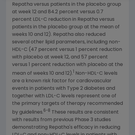
Repatha versus patients in the placebo group
at week 12 and 84.2 percent versus 0.7
percent LDL-C reduction in Repatha versus
patients in the placebo group at the mean of
weeks 10 and 12). Repatha also reduced
several other lipid parameters, including non-
HDL-C (47 percent versus 1 percent reduction
with placebo at week 12, and 57 percent
versus 1 percent reduction with placebo at the
1
mean of weeks 10 and 12).
Non-HDL-C levels
are a known risk factor for cardiovascular
events in patients with Type 2 diabetes and
together with LDL-C levels represent one of
the primary targets of therapy recommended
6-8
by guidelines.
These results are consistent
with results from previous Phase 3 studies
demonstrating Repatha's efficacy in reducing