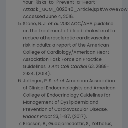
Your-Risks-to-Prevent-a-Heart-
Attack_UCM_002040_Article.jsp#.WxWeYow
Accessed
June 4, 2018
.
Stone, N. J.
et al.
2013 ACC/AHA guideline
on the treatment of blood cholesterol to
reduce atherosclerotic cardiovascular
risk in adults: a report of the
American
College of Cardiology/American Heart
Association Task Force on Practice
Guidelines
.
J Am Coll Cardiol
63, 2889-
2934, (2014).
Jellinger, P. S.
et al.
American Association
of Clinical Endocrinologists
and
American
College of Endocrinology Guidelines
for
Management of Dyslipidemia and
Prevention of Cardiovascular Disease.
Endocr Pract
23, 1-87, (2017).
Eliasson, B., Gudbjörnsdottir, S., Zethelius,