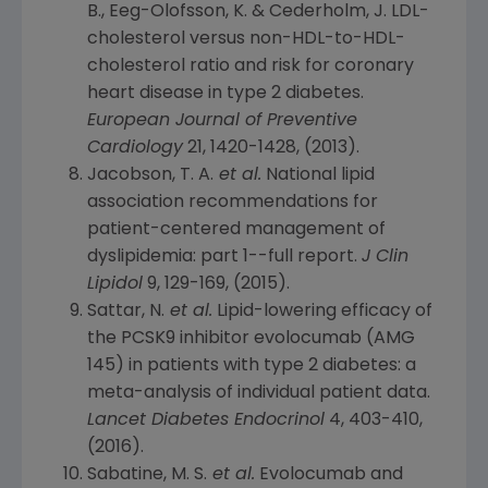
B., Eeg-Olofsson, K. & Cederholm, J. LDL-
cholesterol versus non-HDL-to-HDL-
cholesterol ratio and risk for coronary
heart disease in type 2 diabetes.
European Journal of Preventive
Cardiology
21, 1420-1428, (2013).
Jacobson, T. A.
et al.
National lipid
association recommendations for
patient-centered management of
dyslipidemia: part 1--full report.
J Clin
Lipidol
9, 129-169, (2015).
Sattar, N.
et al.
Lipid-lowering efficacy of
the PCSK9 inhibitor evolocumab (AMG
145) in patients with type 2 diabetes: a
meta-analysis of individual patient data.
Lancet Diabetes Endocrinol
4, 403-410,
(2016).
Sabatine, M. S.
et al.
Evolocumab and