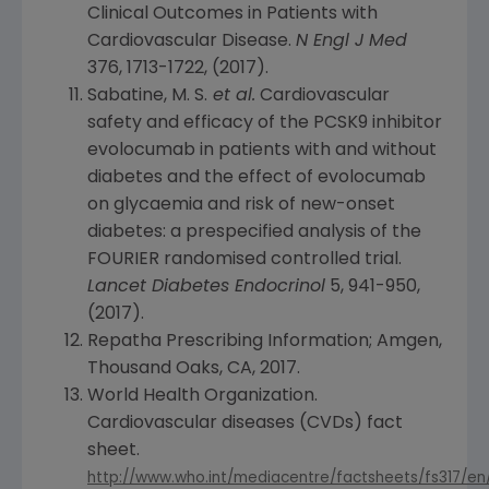
Clinical Outcomes in Patients with
Cardiovascular Disease.
N Engl J Med
376, 1713-1722, (2017).
Sabatine, M. S.
et al.
Cardiovascular
safety and efficacy of the PCSK9 inhibitor
evolocumab in patients with and without
diabetes and the effect of evolocumab
on glycaemia and risk of new-onset
diabetes: a prespecified analysis of the
FOURIER randomised controlled trial.
Lancet Diabetes Endocrinol
5, 941-950,
(2017).
Repatha Prescribing Information;
Amgen
,
Thousand Oaks, CA
, 2017.
World Health Organization
.
Cardiovascular diseases (CVDs) fact
sheet.
http://www.who.int/mediacentre/factsheets/fs317/en