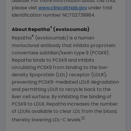
disease. For more information about this trial,
please visit
www.clinicaltrials.gov
under trial
identification number NCT02739984.
®
About Repatha
(evolocumab)
®
Repatha
(evolocumab) is a human
monoclonal antibody that inhibits proprotein
convertase subtilisin/kexin type 9 (PCSK9).
Repatha binds to PCSK9 and inhibits
circulating PCSK9 from binding to the low-
density lipoprotein (LDL) receptor (LDLR),
preventing PCSK9-mediated LDLR degradation
and permitting LDLR to recycle back to the
liver cell surface. By inhibiting the binding of
PCSK9 to LDLR, Repatha increases the number
of LDLRs available to clear LDL from the blood,
12
thereby lowering LDL-C levels.