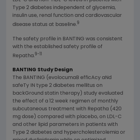
LDL-C and non-HDL-C levels in patients with
Type 2 diabetes independent of glycemia,
insulin use, renal function and cardiovascular
9
disease status at baseline.
The safety profile in BANTING was consistent
with the established safety profile of
9-11
Repatha.
BANTING
Study Design
The BANTING (evolocumaB efficAcy aNd
safeTy IN type 2 diabetes mellitus on
backGround statin therapy) study evaluated
the effect of a 12 week regimen of monthly
subcutaneous treatment with Repatha (420
mg dose) compared with placebo, on LDL-C
and other lipid parameters in patients with
Type 2 diabetes and hypercholesterolemia or