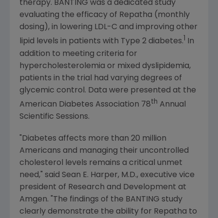
therapy. BANTING was a dedicated study
evaluating the efficacy of Repatha (monthly
dosing), in lowering LDL-C and improving other
1
lipid levels in patients with Type 2 diabetes.
In
addition to meeting criteria for
hypercholesterolemia or mixed dyslipidemia,
patients in the trial had varying degrees of
glycemic control. Data were presented at the
th
American Diabetes Association
78
Annual
Scientific Sessions.
"Diabetes affects more than 20 million
Americans and managing their uncontrolled
cholesterol levels remains a critical unmet
need," said
Sean E. Harper
, M.D., executive vice
president of Research and Development at
Amgen
. "The findings of the BANTING study
clearly demonstrate the ability for Repatha to