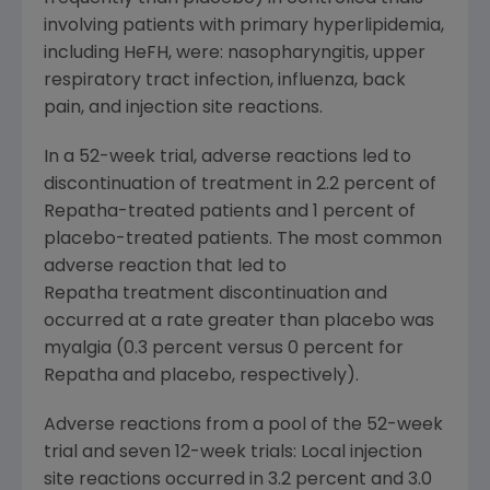
involving patients with primary hyperlipidemia,
including HeFH, were: nasopharyngitis, upper
respiratory tract infection, influenza, back
pain, and injection site reactions.
In a 52-week trial, adverse reactions led to
discontinuation of treatment in 2.2 percent of
Repatha-treated patients and 1 percent of
placebo-treated patients. The most common
adverse reaction that led to
Repatha treatment discontinuation and
occurred at a rate greater than placebo was
myalgia (0.3 percent versus 0 percent for
Repatha and placebo, respectively).
Adverse reactions from a pool of the 52-week
trial and seven 12-week trials: Local injection
site reactions occurred in 3.2 percent and 3.0