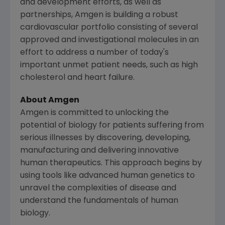
and development efforts, as well as
partnerships, Amgen is building a robust
cardiovascular portfolio consisting of several
approved and investigational molecules in an
effort to address a number of today's
important unmet patient needs, such as high
cholesterol and heart failure.
About
Amgen
Amgen
is committed to unlocking the
potential of biology for patients suffering from
serious illnesses by discovering, developing,
manufacturing and delivering innovative
human therapeutics. This approach begins by
using tools like advanced human genetics to
unravel the complexities of disease and
understand the fundamentals of human
biology.