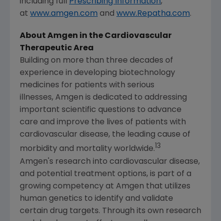
including full
Prescribing Information
,
at
www.amgen.com
and
www.Repatha.com
.
About Amgen in the Cardiovascular
Therapeutic Area
Building on more than three decades of
experience in developing biotechnology
medicines for patients with serious
illnesses, Amgen is dedicated to addressing
important scientific questions to advance
care and improve the lives of patients with
cardiovascular disease, the leading cause of
13
morbidity and mortality worldwide.
Amgen's
research into cardiovascular disease,
and potential treatment options, is part of a
growing competency at Amgen that utilizes
human genetics to identify and validate
certain drug targets. Through its own research