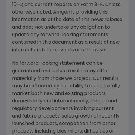
10-Q and current reports on Form 8-K. Unless
otherwise noted,
Amgen
is providing this
information as of the date of this news release
and does not undertake any obligation to
update any forward-looking statements
contained in this document as a result of new
information, future events or otherwise.
No forward-looking statement can be
guaranteed and actual results may differ
materially from those we project. Our results
may be affected by our ability to successfully
market both new and existing products
domestically and internationally, clinical and
regulatory developments involving current
and future products, sales growth of recently
launched products, competition from other
products including biosimilars, difficulties or