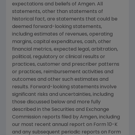
expectations and beliefs of
Amgen
. All
statements, other than statements of
historical fact, are statements that could be
deemed forward-looking statements,
including estimates of revenues, operating
margins, capital expenditures, cash, other
financial metrics, expected legal, arbitration,
political, regulatory or clinical results or
practices, customer and prescriber patterns
or practices, reimbursement activities and
outcomes and other such estimates and
results. Forward-looking statements involve
significant risks and uncertainties, including
those discussed below and more fully
described in the
Securities and Exchange
Commission
reports filed by
Amgen
, including
our most recent annual report on Form 10-K
and any subsequent periodic reports on Form