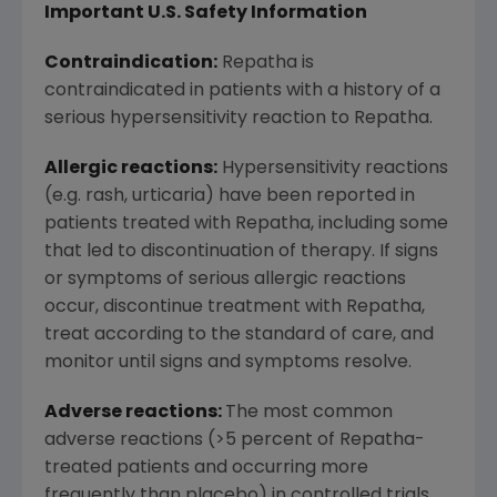
Important U.S. Safety Information
Contraindication:
Repatha is
contraindicated in patients with a history of a
serious hypersensitivity reaction to Repatha.
Allergic reactions:
Hypersensitivity reactions
(e.g. rash, urticaria) have been reported in
patients treated with Repatha, including some
that led to discontinuation of therapy. If signs
or symptoms of serious allergic reactions
occur, discontinue treatment with Repatha,
treat according to the standard of care, and
monitor until signs and symptoms resolve.
Adverse reactions:
The most common
adverse reactions (>5 percent of Repatha-
treated patients and occurring more
frequently than placebo) in controlled trials