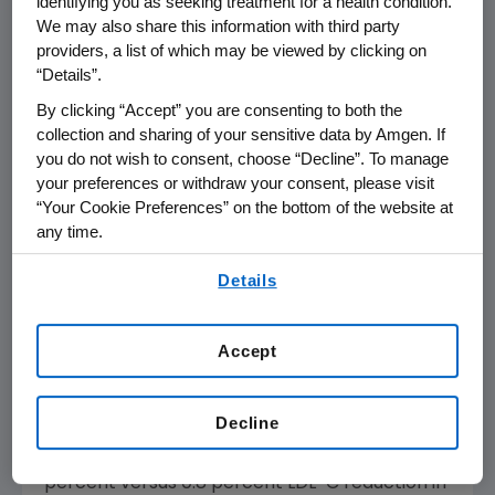
identifying you as seeking treatment for a health condition.
by current guidelines. The majority of patients
We may also share this information with third party
in the Repatha group reached LDL-C levels of
providers, a list of which may be viewed by clicking on
<70 mg/dL (84.5 percent versus 15.4 percent
“Details”.
of patients in the placebo group at week 12
By clicking “Accept” you are consenting to both the
and 92.7 percent versus 14.8 percent of
collection and sharing of your sensitive data by Amgen. If
patients in the placebo group at the mean of
you do not wish to consent, choose “Decline”. To manage
1
weeks 10 and 12)
as recommended by the
your preferences or withdraw your consent, please visit
American College of Clinical Endocrinologists
“Your Cookie Preferences” on the bottom of the website at
for patients with Type 2 diabetes and one or
any time.
4
more risk factors.
By using any of our websites, you are agreeing to
Details
our
Terms of Use
.
Treatment with Repatha was also associated
with a significantly higher percentage of
Accept
patients achieving the ≥50 percent reduction
in LDL-C levels recommended by the
Decline
American College of Cardiology
(ACC) and
5
the
American Heart Association
(AHA)
(65.5
percent versus 0.8 percent LDL-C reduction in