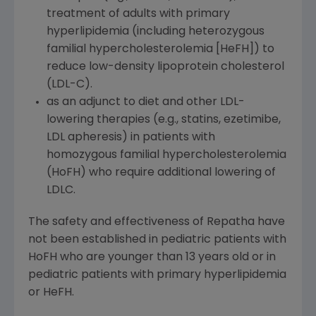
treatment of adults with primary
hyperlipidemia (including heterozygous
familial hypercholesterolemia [HeFH]) to
reduce low-density lipoprotein cholesterol
(LDL-C).
as an adjunct to diet and other LDL-
lowering therapies (e.g., statins, ezetimibe,
LDL apheresis) in patients with
homozygous familial hypercholesterolemia
(HoFH) who require additional lowering of
LDLC.
The safety and effectiveness of Repatha have
not been established in pediatric patients with
HoFH who are younger than 13 years old or in
pediatric patients with primary hyperlipidemia
or HeFH.