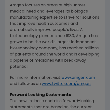
Amgen
focuses on areas of high unmet
medical need and leverages its biologics
manufacturing expertise to strive for solutions
that improve health outcomes and
dramatically improve people's lives. A
biotechnology pioneer since 1980,
Amgen
has
grown to be the world's largest independent
biotechnology company, has reached millions
of patients around the world and is developing
a pipeline of medicines with breakaway
potential.
For more information, visit
www.amgen.com
and follow us on
www.twitter.com/amgen
.
Forward Looking Statements
This news release contains forward-looking
statements that are based on the current