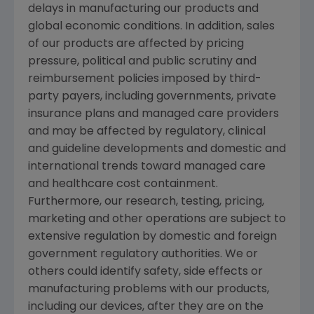
delays in manufacturing our products and
global economic conditions. In addition, sales
of our products are affected by pricing
pressure, political and public scrutiny and
reimbursement policies imposed by third-
party payers, including governments, private
insurance plans and managed care providers
and may be affected by regulatory, clinical
and guideline developments and domestic and
international trends toward managed care
and healthcare cost containment.
Furthermore, our research, testing, pricing,
marketing and other operations are subject to
extensive regulation by domestic and foreign
government regulatory authorities. We or
others could identify safety, side effects or
manufacturing problems with our products,
including our devices, after they are on the