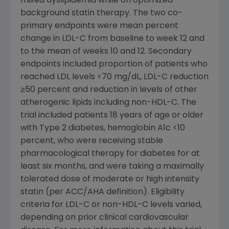
mixed dyslipidemia while on optimized
background statin therapy. The two co-
primary endpoints were mean percent
change in LDL-C from baseline to week 12 and
to the mean of weeks 10 and 12. Secondary
endpoints included proportion of patients who
reached LDL levels <70 mg/dL, LDL-C reduction
≥50 percent and reduction in levels of other
atherogenic lipids including non-HDL-C. The
trial included patients 18 years of age or older
with Type 2 diabetes, hemoglobin A1c <10
percent, who were receiving stable
pharmacological therapy for diabetes for at
least six months, and were taking a maximally
tolerated dose of moderate or high intensity
statin (per ACC/AHA definition). Eligibility
criteria for LDL-C or non-HDL-C levels varied,
depending on prior clinical cardiovascular