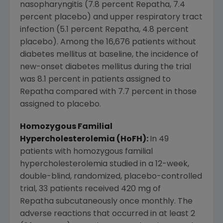
nasopharyngitis (7.8 percent Repatha, 7.4
percent placebo) and upper respiratory tract
infection (5.1 percent Repatha, 4.8 percent
placebo). Among the 16,676 patients without
diabetes mellitus at baseline, the incidence of
new-onset diabetes mellitus during the trial
was 8.1 percent in patients assigned to
Repatha compared with 7.7 percent in those
assigned to placebo.
Homozygous Familial
Hypercholesterolemia (HoFH):
In 49
patients with homozygous familial
hypercholesterolemia studied in a 12-week,
double-blind, randomized, placebo-controlled
trial, 33 patients received 420 mg of
Repatha subcutaneously once monthly. The
adverse reactions that occurred in at least 2