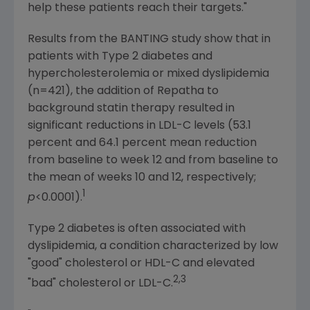
help these patients reach their targets."
Results from the BANTING study show that in
patients with Type 2 diabetes and
hypercholesterolemia or mixed dyslipidemia
(n=421), the addition of Repatha to
background statin therapy resulted in
significant reductions in LDL-C levels (53.1
percent and 64.1 percent mean reduction
from baseline to week 12 and from baseline to
the mean of weeks 10 and 12, respectively;
1
p
<0.0001).
Type 2 diabetes is often associated with
dyslipidemia, a condition characterized by low
"good" cholesterol or HDL-C and elevated
2,3
"bad" cholesterol or LDL-C.