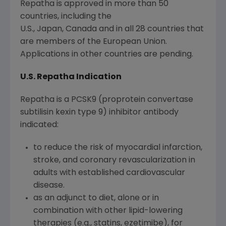
Repatha is approved in more than 50
countries, including the
U.S., Japan, Canada and in all 28 countries that
are members of the European Union.
Applications in other countries are pending.
U.S. Repatha Indication
Repatha is a PCSK9 (proprotein convertase
subtilisin kexin type 9) inhibitor antibody
indicated:
to reduce the risk of myocardial infarction,
stroke, and coronary revascularization in
adults with established cardiovascular
disease.
as an adjunct to diet, alone or in
combination with other lipid-lowering
therapies (e.g., statins, ezetimibe), for