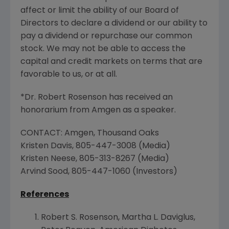
affect or limit the ability of our Board of
Directors to declare a dividend or our ability to
pay a dividend or repurchase our common
stock. We may not be able to access the
capital and credit markets on terms that are
favorable to us, or at all.
*Dr.
Robert Rosenson
has received an
honorarium from
Amgen
as a speaker.
CONTACT:
Amgen
,
Thousand Oaks
Kristen Davis
, 805-447-3008 (Media)
Kristen Neese
, 805-313-8267 (Media)
Arvind Sood
, 805-447-1060 (Investors)
References
Robert S. Rosenson
,
Martha L. Daviglus
,