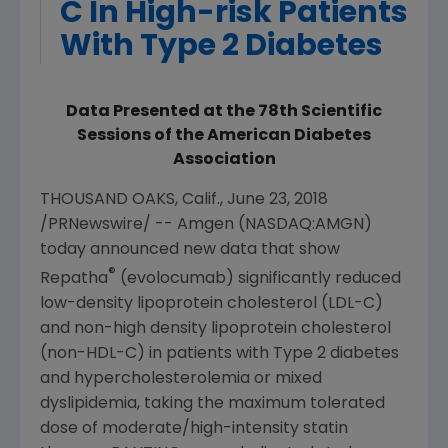
C In High-risk Patients
With Type 2 Diabetes
Data Presented at the 78th Scientific
Sessions of the American Diabetes
Association
THOUSAND OAKS, Calif.
,
June 23, 2018
/PRNewswire/ --
Amgen
(NASDAQ:AMGN)
today announced new data that show
®
Repatha
(evolocumab) significantly reduced
low-density lipoprotein cholesterol (LDL-C)
and non-high density lipoprotein cholesterol
(non-HDL-C) in patients with Type 2 diabetes
and hypercholesterolemia or mixed
dyslipidemia, taking the maximum tolerated
dose of moderate/high-intensity statin