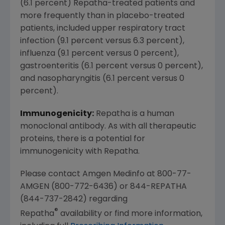
(6.1 percent) Repatha-treated patients and
more frequently than in placebo-treated
patients, included upper respiratory tract
infection (9.1 percent versus 6.3 percent),
influenza (9.1 percent versus 0 percent),
gastroenteritis (6.1 percent versus 0 percent),
and nasopharyngitis (6.1 percent versus 0
percent).
Immunogenicity:
Repatha is a human
monoclonal antibody. As with all therapeutic
proteins, there is a potential for
immunogenicity with Repatha.
Please contact Amgen Medinfo at 800-77-
AMGEN (800-772-6436) or 844-REPATHA
(844-737-2842) regarding
®
Repatha
availability or find more information,