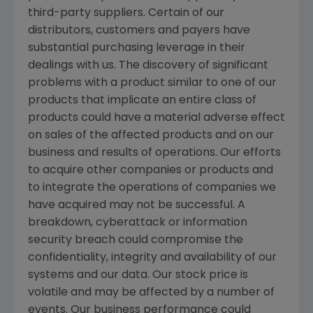
third-party suppliers. Certain of our
distributors, customers and payers have
substantial purchasing leverage in their
dealings with us. The discovery of significant
problems with a product similar to one of our
products that implicate an entire class of
products could have a material adverse effect
on sales of the affected products and on our
business and results of operations. Our efforts
to acquire other companies or products and
to integrate the operations of companies we
have acquired may not be successful. A
breakdown, cyberattack or information
security breach could compromise the
confidentiality, integrity and availability of our
systems and our data. Our stock price is
volatile and may be affected by a number of
events. Our business performance could