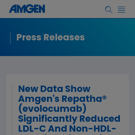
Press Releases
New Data Show
Amgen's Repatha®
(evolocumab)
Significantly Reduced
LDL-C And Non-HDL-