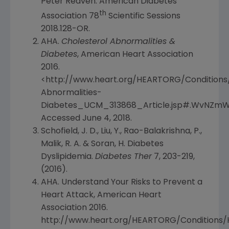
Peter Reaven
.
American Diabetes
th
Association
78
Scientific Sessions
2018.128-OR.
AHA.
Cholesterol Abnormalities &
Diabetes
,
American Heart Association
2016.
<http://www.heart.org/HEARTORG/Conditions
Abnormalities-
Diabetes_UCM_313868_Article.jsp#.WvNZmWI
Accessed
June 4, 2018
.
Schofield, J. D., Liu, Y., Rao-Balakrishna, P.,
Malik, R. A. & Soran, H. Diabetes
Dyslipidemia.
Diabetes Ther
7, 203-219,
(2016).
AHA. Understand Your Risks to Prevent a
Heart Attack,
American Heart
Association
2016.
http://www.heart.org/HEARTORG/Conditions/