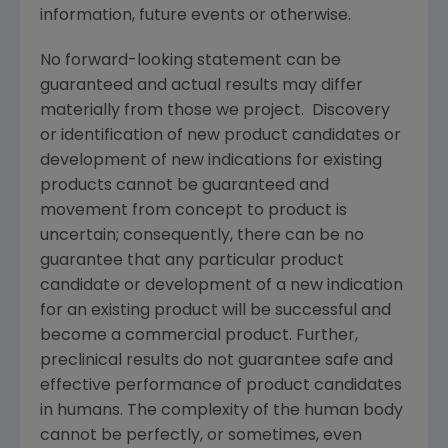
information, future events or otherwise.
No forward-looking statement can be
guaranteed and actual results may differ
materially from those we project. Discovery
or identification of new product candidates or
development of new indications for existing
products cannot be guaranteed and
movement from concept to product is
uncertain; consequently, there can be no
guarantee that any particular product
candidate or development of a new indication
for an existing product will be successful and
become a commercial product. Further,
preclinical results do not guarantee safe and
effective performance of product candidates
in humans. The complexity of the human body
cannot be perfectly, or sometimes, even