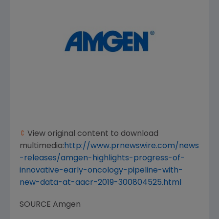
View original content to download
multimedia:
http://www.prnewswire.com/news
-releases/amgen-highlights-progress-of-
innovative-early-oncology-pipeline-with-
new-data-at-aacr-2019-300804525.html
SOURCE
Amgen