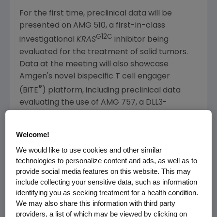
For the first time, preclinical data will be
presented on AMG 510, a first-in-class
G12C
investigational
KRAS
inhibitor being
evaluated for the treatment of solid tumors.
Data at the meeting will also showcase
Amgen's
novel bispecific T cell engager
®
(BiTE
) platform, including preclinical data
evaluating the use of AMG 757, a DLL3-
®
targeted BiTE
molecule, in resistant subtypes
of melanoma. Additional research to be
Welcome!
presented will include preclinical data
We would like to use cookies and other similar
evaluating the use of
Amgen's
intravenous
technologies to personalize content and ads, as well as to
investigational MCL-1 inhibitor, AMG 176, in
provide social media features on this website. This may
combination with standard of care therapies
include collecting your sensitive data, such as information
in acute myeloid leukemia.
identifying you as seeking treatment for a health condition.
We may also share this information with third party
A complete listing of abstracts can be found
providers, a list of which may be viewed by clicking on