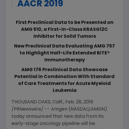
AACR 2019
First Preclinical Data to be Presented on
AMG 510, a First-in-Class KRASG12C
Inhibitor for Solid Tumors
New Preclinical Data Evaluating AMG 757
to Highlight Half-Life Extended BiTE®
Immunotherapy
AMG 176 Preclinical Data Showcase
Potential in Combination With Standard
of Care Treatments for Acute Myeloid
Leukemia
THOUSAND OAKS, Calif.
,
Feb. 28, 2019
/PRNewswire/ --
Amgen
(NASDAQ:AMGN)
today announced that new data from its
early-stage oncology pipeline will be