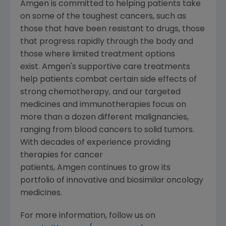
Amgen
is committed to helping patients take
on some of the toughest cancers, such as
those that have been resistant to drugs, those
that progress rapidly through the body and
those where limited treatment options
exist. Amgen's supportive care treatments
help patients combat certain side effects of
strong chemotherapy, and our targeted
medicines and immunotherapies focus on
more than a dozen different malignancies,
ranging from blood cancers to solid tumors.
With decades of experience providing
therapies for cancer
patients, Amgen continues to grow its
portfolio of innovative and biosimilar oncology
medicines.
For more information, follow us on