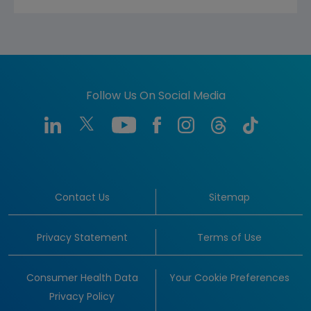
Follow Us On Social Media
Contact Us
Sitemap
Privacy Statement
Terms of Use
Consumer Health Data
Your Cookie Preferences
Privacy Policy