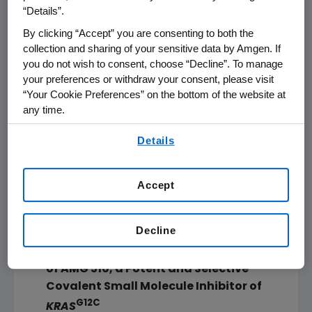
on the AACR website. Notable abstracts of
“Details”.
interest include:
By clicking “Accept” you are consenting to both the
collection and sharing of your sensitive data by Amgen. If
G12C
KRAS
Inhibition:
you do not wish to consent, choose “Decline”. To manage
your preferences or withdraw your consent, please visit
Discovery of AMG 510: A Noval Covalent
“Your Cookie Preferences” on the bottom of the website at
any time.
G12C
Inhibitor of
KRAS
, Now in a Phase 1
Clinical Trial for Patients with Solid
By using any of our websites, you are agreeing to
Details
our
Terms of Use
.
Tumors Harboring the
KRAS P.G12C
Allele
Oral Presentation,
Sunday, March 31
from
Accept
4:28-4:52 p.m. ET
in
Georgia
World
Congress Center,
Building A
, Level 3,
Room
Decline
A305
Discovery and
In Vitro
Characterization
of AMG 510, a Potent and Selective
Covalent Small Molecule Inhibitor of
G12C
KRAS