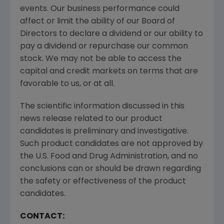
events. Our business performance could
affect or limit the ability of our Board of
Directors to declare a dividend or our ability to
pay a dividend or repurchase our common
stock. We may not be able to access the
capital and credit markets on terms that are
favorable to us, or at all.
The scientific information discussed in this
news release related to our product
candidates is preliminary and investigative.
Such product candidates are not approved by
the
U.S. Food and Drug Administration
, and no
conclusions can or should be drawn regarding
the safety or effectiveness of the product
candidates.
CONTACT: