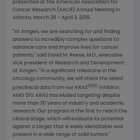
presented at the
American Association for
Cancer Research
(AACR) Annual Meeting in
Atlanta
,
March 29
–
April 3, 2019
.
"At Amgen, we are searching for and finding
answers to incredibly complex questions to
advance care and improve lives for cancer
patients," said
David M. Reese
, M.D., executive
vice president of Research and Development
at
Amgen
. "In a significant milestone in the
oncology community, we will share the latest
G12C
preclinical data from our
KRAS
inhibitor,
AMG 510.
KRAS
has eluded targeting despite
more than 30 years of industry and academic
research. Our program is the first to reach the
clinical stage, which will evaluate its potential
against a target that is easily identifiable and
present in a wide range of solid tumors."