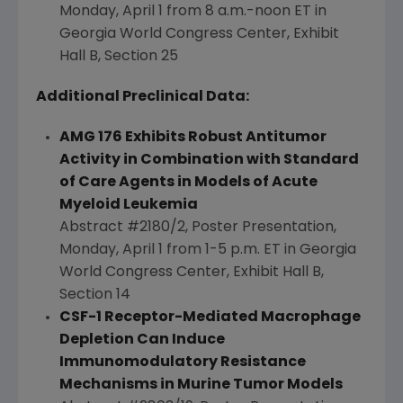
Monday, April 1
from
8 a.m.-noon ET
in
Georgia
World Congress Center, Exhibit
Hall B, Section 25
Additional Preclinical Data:
AMG 176 Exhibits Robust Antitumor
Activity in Combination with Standard
of Care Agents in Models of Acute
Myeloid Leukemia
Abstract #2180/2, Poster Presentation,
Monday, April 1
from
1-5 p.m. ET
in
Georgia
World Congress Center, Exhibit Hall B,
Section 14
CSF-1 Receptor-Mediated Macrophage
Depletion Can Induce
Immunomodulatory Resistance
Mechanisms in Murine Tumor Models