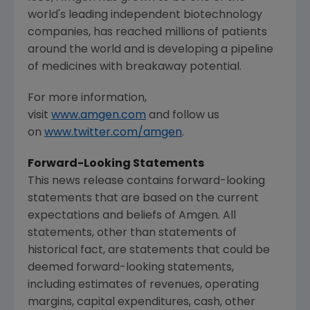
world's leading independent biotechnology
companies, has reached millions of patients
around the world and is developing a pipeline
of medicines with breakaway potential.
For more information,
visit
www.amgen.com
and follow us
on
www.twitter.com/amgen
.
Forward-Looking Statements
This news release contains forward-looking
statements that are based on the current
expectations and beliefs of
Amgen
. All
statements, other than statements of
historical fact, are statements that could be
deemed forward-looking statements,
including estimates of revenues, operating
margins, capital expenditures, cash, other