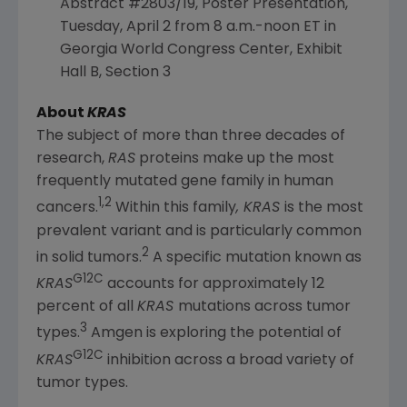
Abstract #2803/19, Poster Presentation,
Tuesday, April 2
from
8 a.m.-noon ET
in
Georgia
World Congress Center, Exhibit
Hall B, Section 3
About
KRAS
The subject of more than three decades of
research,
RAS
proteins make up the most
frequently mutated gene family in human
1,2
cancers.
Within this family
, KRAS
is the most
prevalent variant and is particularly common
2
in solid tumors.
A specific mutation known as
G12C
KRAS
accounts for approximately 12
percent of all
KRAS
mutations across tumor
3
types.
Amgen
is exploring the potential of
G12C
KRAS
inhibition across a broad variety of
tumor types.