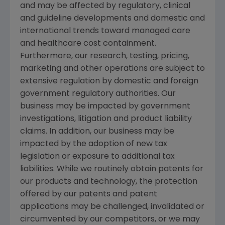
and may be affected by regulatory, clinical
and guideline developments and domestic and
international trends toward managed care
and healthcare cost containment.
Furthermore, our research, testing, pricing,
marketing and other operations are subject to
extensive regulation by domestic and foreign
government regulatory authorities. Our
business may be impacted by government
investigations, litigation and product liability
claims. In addition, our business may be
impacted by the adoption of new tax
legislation or exposure to additional tax
liabilities. While we routinely obtain patents for
our products and technology, the protection
offered by our patents and patent
applications may be challenged, invalidated or
circumvented by our competitors, or we may