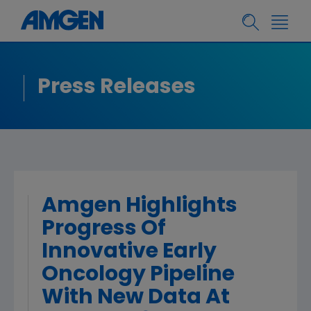
Press Releases
Amgen Highlights
Progress Of
Innovative Early
Oncology Pipeline
With New Data At