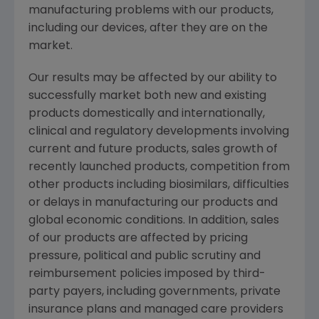
manufacturing problems with our products,
including our devices, after they are on the
market.
Our results may be affected by our ability to
successfully market both new and existing
products domestically and internationally,
clinical and regulatory developments involving
current and future products, sales growth of
recently launched products, competition from
other products including biosimilars, difficulties
or delays in manufacturing our products and
global economic conditions. In addition, sales
of our products are affected by pricing
pressure, political and public scrutiny and
reimbursement policies imposed by third-
party payers, including governments, private
insurance plans and managed care providers