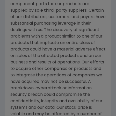
component parts for our products are
supplied by sole third-party suppliers. Certain
of our distributors, customers and payers have
substantial purchasing leverage in their
dealings with us. The discovery of significant
problems with a product similar to one of our
products that implicate an entire class of
products could have a material adverse effect
on sales of the affected products and on our
business and results of operations. Our efforts
to acquire other companies or products and
to integrate the operations of companies we
have acquired may not be successful. A
breakdown, cyberattack or information
security breach could compromise the
confidentiality, integrity and availability of our
systems and our data. Our stock price is
volatile and may be affected by a number of