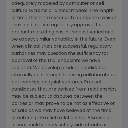
adequately modeled by computer or cell
culture systems or animal models. The length
of time that it takes for us to complete clinical
trials and obtain regulatory approval for
product marketing has in the past varied and
we expect similar variability in the future. Even
when clinical trials are successful, regulatory
authorities may question the sufficiency for
approval of the trial endpoints we have
selected. We develop product candidates
internally and through licensing collaborations,
partnerships and joint ventures. Product
candidates that are derived from relationships
may be subject to disputes between the
parties or may prove to be not as effective or
as safe as we may have believed at the time
of entering into such relationship. Also, we or
others could identify safety, side effects or