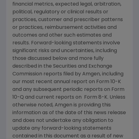
financial metrics, expected legal, arbitration,
political, regulatory or clinical results or
practices, customer and prescriber patterns
or practices, reimbursement activities and
outcomes and other such estimates and
results. Forward-looking statements involve
significant risks and uncertainties, including
those discussed below and more fully
described in the
Securities and Exchange
Commission
reports filed by
Amgen
, including
our most recent annual report on Form 10-K
and any subsequent periodic reports on Form
10-Q and current reports on Form 8-K. Unless
otherwise noted,
Amgen
is providing this
information as of the date of this news release
and does not undertake any obligation to
update any forward-looking statements
contained in this document as a result of new