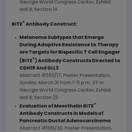
Georgia
World Congress Center, Exhibit
Hall B, Section 14
®
BiTE
Antibody Construct:
Melanoma Subtypes that Emerge
During Adaptive Resistance to Therapy
are Targets for Bispecific T Cell Engager
®
(BiTE
) Antibody Constructs Directed to
CDH19 And DLL3
Abstract #553/17, Poster Presentation,
Sunday, March 31
from 1-5 p.m. ET in
Georgia
World Congress Center, Exhibit
Hall B, Section 23
®
Evaluation of Mesothelin BiTE
Antibody Constructs in Models of
Pancreatic Ductal Adenocarcinoma
Abstract #1561/30, Poster Presentation,