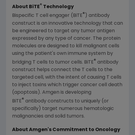
®
About BiTE
Technology
®
Bispecific T cell engager (BiTE
) antibody
construct is an innovative technology that can
be engineered to target any tumor antigen
expressed by any type of cancer. The protein
molecules are designed to kill malignant cells
using the patient's own immune system by
®
bridging T cells to tumor cells. BiTE
antibody
construct helps connect the T cells to the
targeted cell, with the intent of causing T cells
to inject toxins which trigger cancer cell death
(apoptosis). Amgen is developing
®
BiTE
antibody constructs to uniquely (or
specifically) target numerous hematologic
malignancies and solid tumors.
About Amgen's Commitment to Oncology