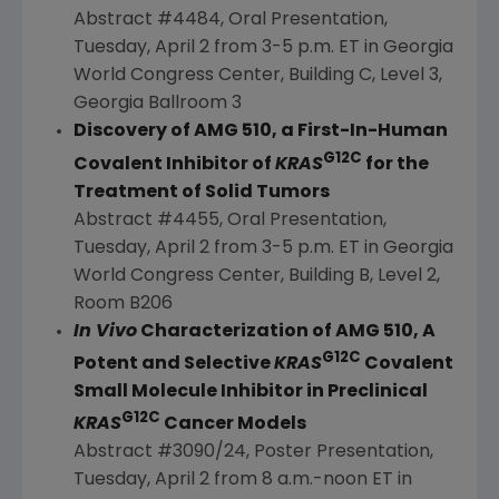
Abstract #4484, Oral Presentation,
Tuesday, April 2
from
3-5 p.m. ET
in
Georgia
World Congress Center,
Building C
, Level 3,
Georgia Ballroom
3
Discovery of AMG 510, a First-In-Human
G12C
Covalent Inhibitor of
KRAS
for the
Treatment of Solid Tumors
Abstract #4455, Oral Presentation,
Tuesday, April 2
from
3-5 p.m. ET
in
Georgia
World Congress Center,
Building B
, Level 2,
Room B206
In Vivo
Characterization of AMG 510, A
G12C
Potent and Selective
KRAS
Covalent
Small Molecule Inhibitor in Preclinical
G12C
KRAS
Cancer Models
Abstract #3090/24, Poster Presentation,
Tuesday, April 2
from
8 a.m.-noon ET
in