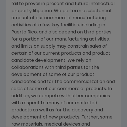
fail to prevail in present and future intellectual
property litigation. We perform a substantial
amount of our commercial manufacturing
activities at a few key facilities, including in
Puerto Rico
, and also depend on third parties
for a portion of our manufacturing activities,
and limits on supply may constrain sales of
certain of our current products and product
candidate development. We rely on
collaborations with third parties for the
development of some of our product
candidates and for the commercialization and
sales of some of our commercial products. In
addition, we compete with other companies
with respect to many of our marketed
products as well as for the discovery and
development of new products. Further, some
raw materials, medical devices and