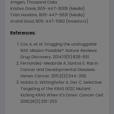
Amgen
,
Thousand Oaks
Kristen Davis
, 805-447-3008 (Media)
Trish Hawkins
, 805-447-5631 (Media)
Arvind Sood
, 805-447-1060 (Investors)
References:
Cox A, et al. Drugging the undruggable
RAS: Mission Possible?.
Nature Reviews
Drug Discovery
. 2014;13(11):828-851.
Fernandez-Medarde A,
Santos E. Ras
in
Cancer and Developmental Diseases.
Genes Cancer.
2011;2(3):344-358.
Hobbs G, Wittinghofer A, Der C. Selective
Targeting of the KRAS G12C Mutant:
Kicking KRAS When It's Down.
Cancer Cell.
2016;29(3):251-253.