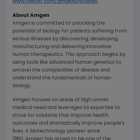
www.twitter.com/amgenoncology
.
About Amgen
Amgen is committed to unlocking the
potential of biology for patients suffering from
serious illnesses by discovering, developing,
manufacturing and delivering innovative
human therapeutics. This approach begins by
using tools like advanced human genetics to
unravel the complexities of disease and
understand the fundamentals of human
biology.
Amgen focuses on areas of high unmet
medical need and leverages its expertise to
strive for solutions that improve health
outcomes and dramatically improve people's
lives. A biotechnology pioneer since
1980, Amgen has grown to be one of the