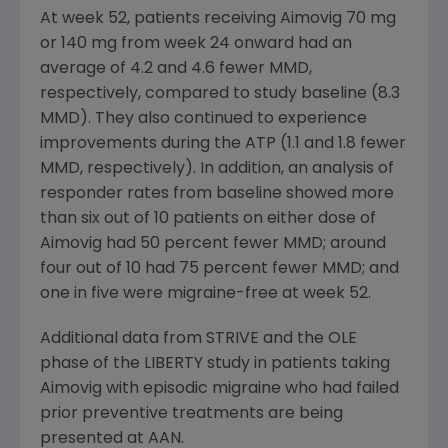
At week 52, patients receiving Aimovig 70 mg
or 140 mg from week 24 onward had an
average of 4.2 and 4.6 fewer MMD,
respectively, compared to study baseline (8.3
MMD). They also continued to experience
improvements during the ATP (1.1 and 1.8 fewer
MMD, respectively). In addition, an analysis of
responder rates from baseline showed more
than six out of 10 patients on either dose of
Aimovig had 50 percent fewer MMD; around
four out of 10 had 75 percent fewer MMD; and
one in five were migraine-free at week 52.
Additional data from STRIVE and the OLE
phase of the LIBERTY study in patients taking
Aimovig with episodic migraine who had failed
prior preventive treatments are being
presented at AAN.