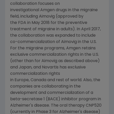
collaboration focuses on
investigational Amgen drugs in the migraine
field, including Aimovig (approved by
the FDA in May 2018 for the preventive
treatment of migraine in adults). In April 2017,
the collaboration was expanded to include
co-commercialization of Aimovig in the U.S.
For the migraine programs, Amgen retains
exclusive commercialization rights in the U.S.
(other than for Aimovig as described above)
and Japan, and Novartis has exclusive
commercialization rights
in Europe, Canada and rest of world. Also, the
companies are collaborating in the
development and commercialization of a
beta-secretase 1 (BACE) inhibitor program in
Alzheimer's disease. The oral therapy CNP520
(currently in Phase 3 for Alzheimer's disease)