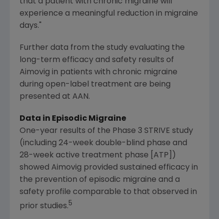
that a patient with chronic migraine will
experience a meaningful reduction in migraine
days."
Further data from the study evaluating the
long-term efficacy and safety results of
Aimovig in patients with chronic migraine
during open-label treatment are being
presented at AAN.
Data in Episodic Migraine
One-year results of the Phase 3 STRIVE study
(including 24-week double-blind phase and
28-week active treatment phase [ATP])
showed Aimovig provided sustained efficacy in
the prevention of episodic migraine and a
safety profile comparable to that observed in
5
prior studies.