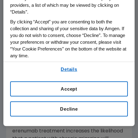
patients with chronic migraine on Aimovig
providers, a list of which may be viewed by clicking on
converted to episodic migraine by the last
“Details”.
dose received. Patients converting to episodic
By clicking “Accept” you are consenting to both the
migraine showed a reduction of 11 monthly
collection and sharing of your sensitive data by Amgen. If
migraine days (MMD) at week 52, from a
you do not wish to consent, choose “Decline”. To manage
baseline of 17 MMD. Both doses had high
your preferences or withdraw your consent, please visit
conversion rates, with the Aimovig 140 mg
“Your Cookie Preferences” on the bottom of the website at
any time.
dose numerically higher (76 percent)
compared to Aimovig 70 mg (69 percent).
By using any of our websites, you are agreeing to
Details
our
Terms of Use
.
"Millions of people with chronic migraine spend
at least half of each month living with the
Accept
debilitating symptoms of this disease," said
Stewart Tepper
, M.D., Neurology Professor at
the
Geisel School of Medicine
at
Dartmouth
Decline
Medical School
. "We are encouraged by these
new findings, which show that long-term
erenumab treatment increases the likelihood