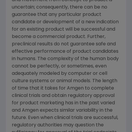
and movement from concept to product is
uncertain; consequently, there can be no
guarantee that any particular product
candidate or development of a new indication
for an existing product will be successful and
become a commercial product. Further,
preclinical results do not guarantee safe and
effective performance of product candidates
in humans. The complexity of the human body
cannot be perfectly, or sometimes, even
adequately modeled by computer or cell
culture systems or animal models. The length
of time that it takes for
Amgen
to complete
clinical trials and obtain regulatory approval
for product marketing has in the past varied
and
Amgen
expects similar variability in the
future. Even when clinical trials are successful,
regulatory authorities may question the