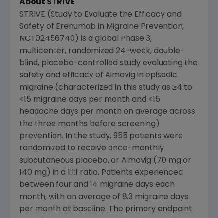
About STRIVE
STRIVE (Study to Evaluate the Efficacy and
Safety of Erenumab in Migraine Prevention,
NCT02456740) is a global Phase 3,
multicenter, randomized 24-week, double-
blind, placebo-controlled study evaluating the
safety and efficacy of Aimovig in episodic
migraine (characterized in this study as ≥4 to
<15 migraine days per month and <15
headache days per month on average across
the three months before screening)
prevention. In the study, 955 patients were
randomized to receive once-monthly
subcutaneous placebo, or Aimovig (70 mg or
140 mg) in a 1:1:1 ratio. Patients experienced
between four and 14 migraine days each
month, with an average of 8.3 migraine days
per month at baseline. The primary endpoint