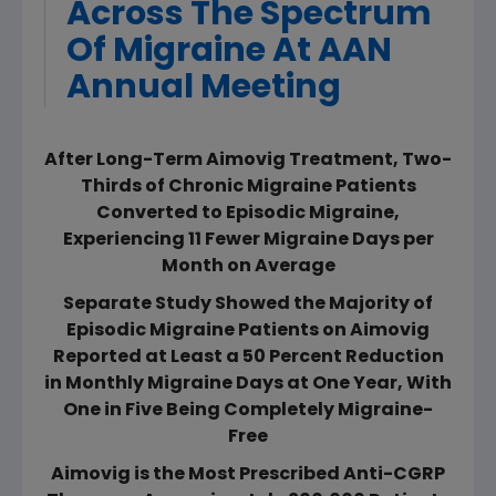
Across The Spectrum
Of Migraine At AAN
Annual Meeting
After Long-Term Aimovig Treatment, Two-
Thirds of Chronic Migraine Patients
Converted to Episodic Migraine,
Experiencing 11 Fewer Migraine Days per
Month on Average
Separate Study Showed the Majority of
Episodic Migraine Patients on Aimovig
Reported at Least a 50 Percent Reduction
in Monthly Migraine Days at One Year, With
One in Five Being Completely Migraine-
Free
Aimovig is the Most Prescribed Anti-CGRP