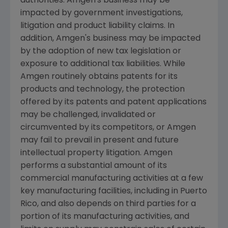
authorities.
Amgen's
business may be
impacted by government investigations,
litigation and product liability claims. In
addition,
Amgen's
business may be impacted
by the adoption of new tax legislation or
exposure to additional tax liabilities. While
Amgen
routinely obtains patents for its
products and technology, the protection
offered by its patents and patent applications
may be challenged, invalidated or
circumvented by its competitors, or
Amgen
may fail to prevail in present and future
intellectual property litigation.
Amgen
performs a substantial amount of its
commercial manufacturing activities at a few
key manufacturing facilities, including in
Puerto
Rico
, and also depends on third parties for a
portion of its manufacturing activities, and