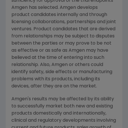
sufficiency for approval of the trial endpoints
Amgen
has selected.
Amgen
develops
product candidates internally and through
licensing collaborations, partnerships and joint
ventures. Product candidates that are derived
from relationships may be subject to disputes
between the parties or may prove to be not
as effective or as safe as
Amgen
may have
believed at the time of entering into such
relationship. Also,
Amgen
or others could
identify safety, side effects or manufacturing
problems with its products, including its
devices, after they are on the market.
Amgen's
results may be affected by its ability
to successfully market both new and existing
products domestically and internationally,
clinical and regulatory developments involving
current and future products, sales growth of