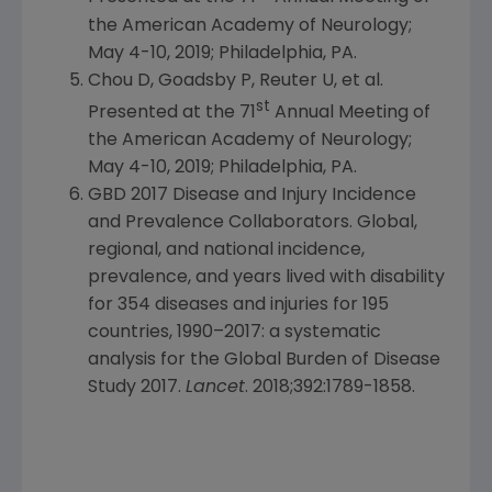
the
American Academy of Neurology
;
May 4-10, 2019
;
Philadelphia, PA.
Chou D, Goadsby P, Reuter U, et al.
st
Presented at the 71
Annual Meeting of
the
American Academy of Neurology
;
May 4-10, 2019
;
Philadelphia, PA.
GBD 2017 Disease and Injury Incidence
and Prevalence Collaborators. Global,
regional, and national incidence,
prevalence, and years lived with disability
for 354 diseases and injuries for 195
countries, 1990–2017: a systematic
analysis for the Global Burden of Disease
Study 2017.
Lancet
. 2018;392:1789-1858.