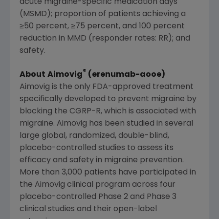
acute migraine-specific medication days
(MSMD); proportion of patients achieving a
≥50 percent, ≥75 percent, and 100 percent
reduction in MMD (responder rates: RR); and
safety.
®
About
Aimovig
(erenumab-aooe)
Aimovig is the only
FDA
-approved treatment
specifically developed to prevent migraine by
blocking the CGRP-R, which is associated with
migraine. Aimovig has been studied in several
large global, randomized, double-blind,
placebo-controlled studies to assess its
efficacy and safety in migraine prevention.
More than 3,000 patients have participated in
the Aimovig clinical program across four
placebo-controlled Phase 2 and Phase 3
clinical studies and their open-label