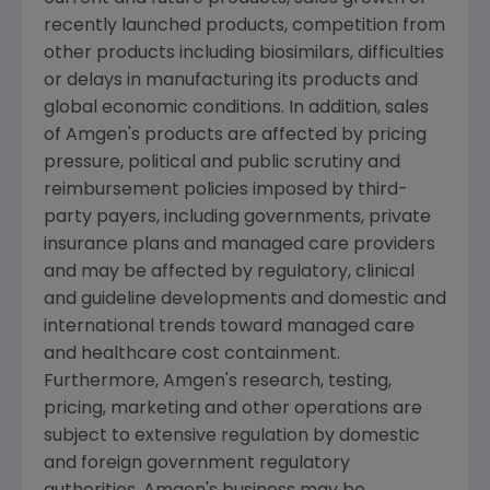
recently launched products, competition from
other products including biosimilars, difficulties
or delays in manufacturing its products and
global economic conditions. In addition, sales
of
Amgen's
products are affected by pricing
pressure, political and public scrutiny and
reimbursement policies imposed by third-
party payers, including governments, private
insurance plans and managed care providers
and may be affected by regulatory, clinical
and guideline developments and domestic and
international trends toward managed care
and healthcare cost containment.
Furthermore,
Amgen's
research, testing,
pricing, marketing and other operations are
subject to extensive regulation by domestic
and foreign government regulatory