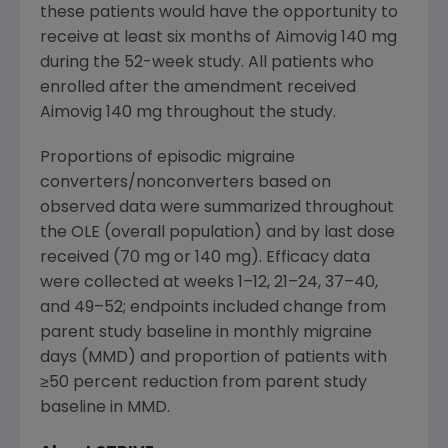
these patients would have the opportunity to
receive at least six months of Aimovig 140 mg
during the 52-week study. All patients who
enrolled after the amendment received
Aimovig 140 mg throughout the study.
Proportions of episodic migraine
converters/nonconverters based on
observed data were summarized throughout
the OLE (overall population) and by last dose
received (70 mg or 140 mg). Efficacy data
were collected at weeks 1–12, 21–24, 37–40,
and 49–52; endpoints included change from
parent study baseline in monthly migraine
days (MMD) and proportion of patients with
≥50 percent reduction from parent study
baseline in MMD.