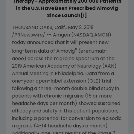
Therapy - Approximately 200,000 Patients
in the U.S. Have Been Prescribed Aimovig
Since Launch[1]
THOUSAND OAKS, Calif.
,
May 2, 2019
/PRNewswire/ --
Amgen
(NASDAQ:AMGN)
today announced that it will present new
®
long-term data of Aimovig
(erenumab-
aooe) across the migraine spectrum at the
2019
American Academy of Neurology
(AAN)
Annual Meeting in
Philadelphia
. Data from a
one-year open-label extension (OLE) trial
following a three-month double blind study in
patients with chronic migraine (15 or more
headache days per month) showed sustained
efficacy and safety in this patient population,
including a potential for conversion to episodic
migraine (4-14 headache days a month).
Additionally, one-year results of the Phase 3