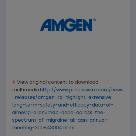
View original content to download
multimedia:
http://www.prnewswire.com/news
-releases/amgen-to-highlight-extensive-
long-term-safety-and-efficacy-data-of-
aimovig-erenumab-aooe-across-the-
spectrum-of-migraine-at-aan-annual-
meeting-300843004.html