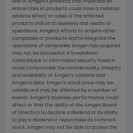
one of
Amgen's
products that implicate an
entire class of products could have a material
adverse effect on sales of the affected
products and on its business and results of
operations.
Amgen's
efforts to acquire other
companies or products and to integrate the
operations of companies
Amgen
has acquired
may not be successful. A breakdown,
cyberattack or information security breach
could compromise the confidentiality, integrity
and availability of
Amgen's
systems and
Amgen's
data.
Amgen's
stock price may be
volatile and may be affected by a number of
events.
Amgen's
business performance could
affect or limit the ability of the Amgen Board
of Directors to declare a dividend or its ability
to pay a dividend or repurchase its common
stock.
Amgen
may not be able to access the