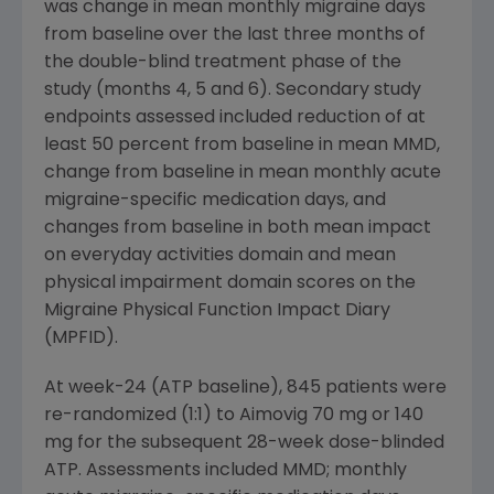
was change in mean monthly migraine days
from baseline over the last three months of
the double-blind treatment phase of the
study (months 4, 5 and 6). Secondary study
endpoints assessed included reduction of at
least 50 percent from baseline in mean MMD,
change from baseline in mean monthly acute
migraine-specific medication days, and
changes from baseline in both mean impact
on everyday activities domain and mean
physical impairment domain scores on the
Migraine Physical Function Impact Diary
(MPFID).
At week-24 (ATP baseline), 845 patients were
re-randomized (1:1) to Aimovig 70 mg or 140
mg for the subsequent 28-week dose-blinded
ATP. Assessments included MMD; monthly