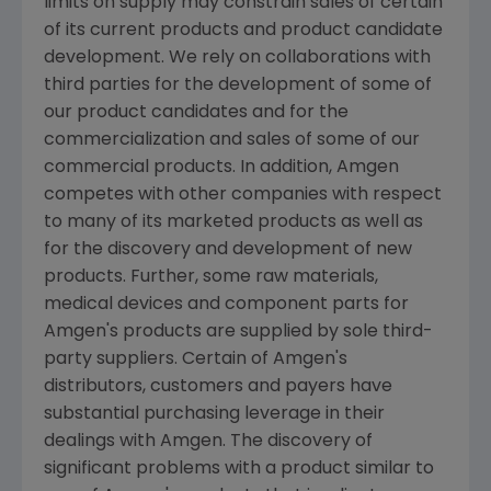
limits on supply may constrain sales of certain
of its current products and product candidate
development. We rely on collaborations with
third parties for the development of some of
our product candidates and for the
commercialization and sales of some of our
commercial products. In addition,
Amgen
competes with other companies with respect
to many of its marketed products as well as
for the discovery and development of new
products. Further, some raw materials,
medical devices and component parts for
Amgen's
products are supplied by sole third-
party suppliers. Certain of
Amgen's
distributors, customers and payers have
substantial purchasing leverage in their
dealings with
Amgen
. The discovery of
significant problems with a product similar to