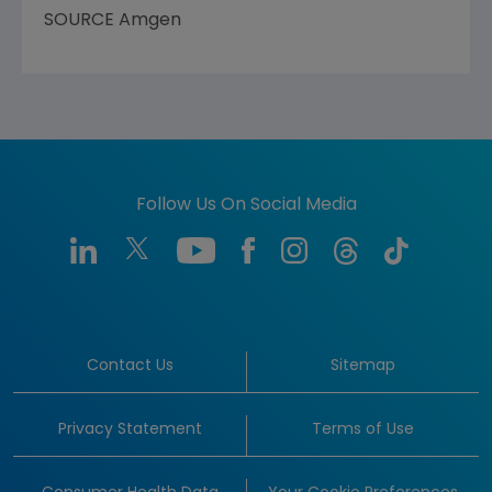
SOURCE
Amgen
Follow Us On Social Media
Contact Us
Sitemap
Privacy Statement
Terms of Use