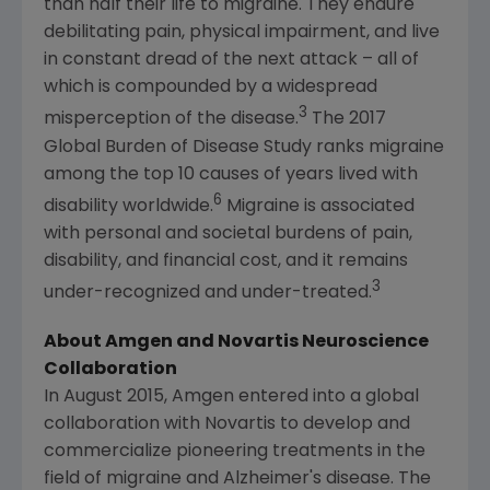
than half their life to migraine. They endure
debilitating pain, physical impairment, and live
in constant dread of the next attack – all of
which is compounded by a widespread
3
misperception of the disease.
The 2017
Global Burden of Disease Study ranks migraine
among the top 10 causes of years lived with
6
disability worldwide.
Migraine is associated
with personal and societal burdens of pain,
disability, and financial cost, and it remains
3
under-recognized and under-treated.
About
Amgen
and Novartis Neuroscience
Collaboration
In August 2015, Amgen entered into a global
collaboration with Novartis to develop and
commercialize pioneering treatments in the
field of migraine and Alzheimer's disease. The