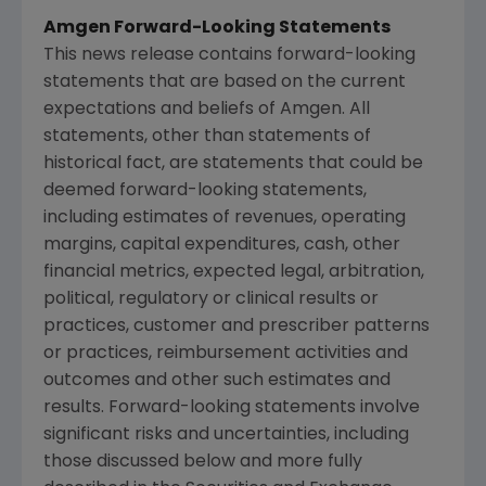
Amgen Forward-Looking Statements
This news release contains forward-looking
statements that are based on the current
expectations and beliefs of
Amgen
. All
statements, other than statements of
historical fact, are statements that could be
deemed forward-looking statements,
including estimates of revenues, operating
margins, capital expenditures, cash, other
financial metrics, expected legal, arbitration,
political, regulatory or clinical results or
practices, customer and prescriber patterns
or practices, reimbursement activities and
outcomes and other such estimates and
results. Forward-looking statements involve
significant risks and uncertainties, including
those discussed below and more fully