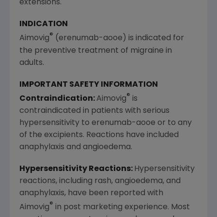
extensions.
INDICATION
®
Aimovig
(erenumab-aooe) is indicated for
the preventive treatment of migraine in
adults.
IMPORTANT SAFETY INFORMATION
®
Contraindication:
Aimovig
is
contraindicated in patients with serious
hypersensitivity to erenumab-aooe or to any
of the excipients. Reactions have included
anaphylaxis and angioedema.
Hypersensitivity Reactions:
Hypersensitivity
reactions, including rash, angioedema, and
anaphylaxis, have been reported with
®
Aimovig
in post marketing experience. Most