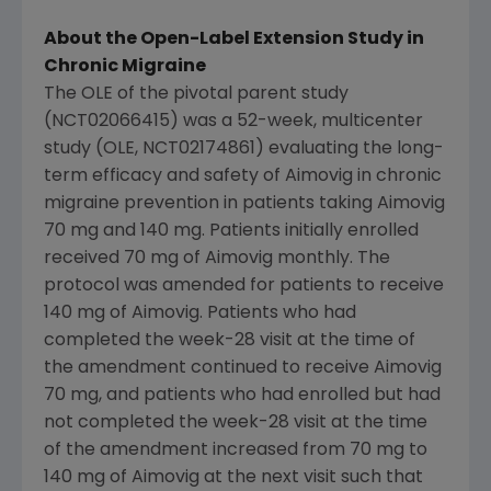
About the Open-Label Extension Study in
Chronic Migraine
The OLE of the pivotal parent study
(NCT02066415) was a 52-week, multicenter
study (OLE, NCT02174861) evaluating the long-
term efficacy and safety of Aimovig in chronic
migraine prevention in patients taking Aimovig
70 mg and 140 mg. Patients initially enrolled
received 70 mg of Aimovig monthly. The
protocol was amended for patients to receive
140 mg of Aimovig. Patients who had
completed the week-28 visit at the time of
the amendment continued to receive Aimovig
70 mg, and patients who had enrolled but had
not completed the week-28 visit at the time
of the amendment increased from 70 mg to
140 mg of Aimovig at the next visit such that