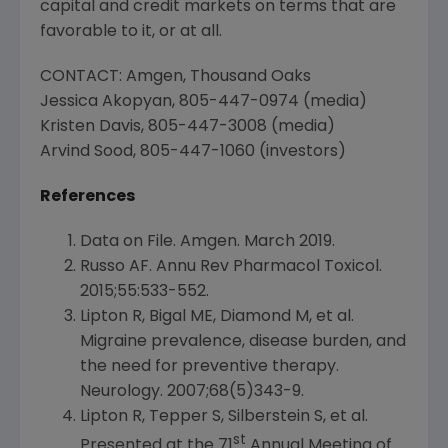
capital and credit markets on terms that are
favorable to it, or at all.
CONTACT:
Amgen
,
Thousand Oaks
Jessica Akopyan
, 805-447-0974 (media)
Kristen Davis
, 805-447-3008 (media)
Arvind Sood
, 805-447-1060 (investors)
References
Data on File.
Amgen
.
March 2019
.
Russo AF. Annu Rev Pharmacol Toxicol.
2015;55:533-552.
Lipton R, Bigal ME, Diamond M, et al.
Migraine prevalence, disease burden, and
the need for preventive therapy.
Neurology. 2007;68(5)343-9.
Lipton R, Tepper S, Silberstein S, et al.
st
Presented at the 71
Annual Meeting of