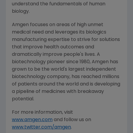
understand the fundamentals of human
biology.
Amgen
focuses on areas of high unmet
medical need and leverages its biologics
manufacturing expertise to strive for solutions
that improve health outcomes and
dramatically improve people's lives. A
biotechnology pioneer since 1980,
Amgen
has
grown to be the world's largest independent
biotechnology company, has reached millions
of patients around the world and is developing
a pipeline of medicines with breakaway
potential.
For more information, visit
www.amgen.com
and follow us on
www.twitter.com/amgen
.