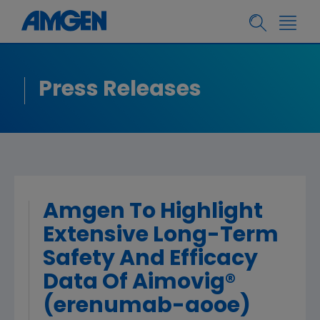
Press Releases
Amgen To Highlight
Extensive Long-Term
Safety And Efficacy
Data Of Aimovig®
(erenumab-aooe)