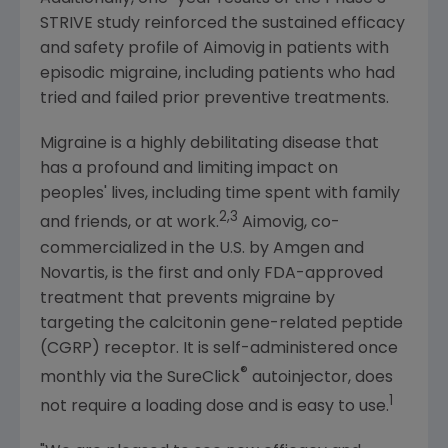
STRIVE study reinforced the sustained efficacy
and safety profile of Aimovig in patients with
episodic migraine, including patients who had
tried and failed prior preventive treatments.
Migraine is a highly debilitating disease that
has a profound and limiting impact on
peoples' lives, including time spent with family
2,3
and friends, or at work.
Aimovig, co-
commercialized in the U.S. by
Amgen
and
Novartis
, is the first and only
FDA
-approved
treatment that prevents migraine by
targeting the calcitonin gene-related peptide
(CGRP) receptor. It is self-administered once
®
monthly via the SureClick
autoinjector, does
1
not require a loading dose and is easy to use.