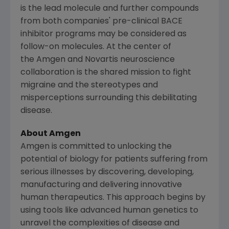
is the lead molecule and further compounds
from both companies' pre-clinical BACE
inhibitor programs may be considered as
follow-on molecules. At the center of
the Amgen and Novartis neuroscience
collaboration is the shared mission to fight
migraine and the stereotypes and
misperceptions surrounding this debilitating
disease.
About
Amgen
Amgen
is committed to unlocking the
potential of biology for patients suffering from
serious illnesses by discovering, developing,
manufacturing and delivering innovative
human therapeutics. This approach begins by
using tools like advanced human genetics to
unravel the complexities of disease and