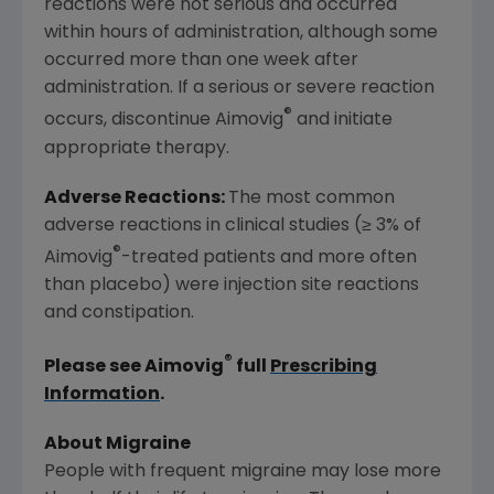
reactions were not serious and occurred
within hours of administration, although some
occurred more than one week after
administration. If a serious or severe reaction
®
occurs, discontinue Aimovig
and initiate
appropriate therapy.
Adverse Reactions:
The most common
adverse reactions in clinical studies (≥ 3% of
®
Aimovig
-treated patients and more often
than placebo) were injection site reactions
and constipation.
®
Please see Aimovig
full
Prescribing
Information
.
About Migraine
People with frequent migraine may lose more