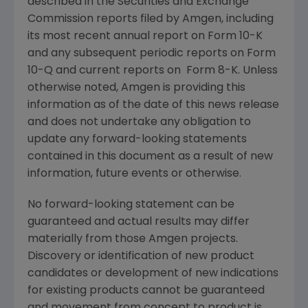
described in the
Securities and Exchange
Commission
reports filed by
Amgen
, including
its most recent annual report on Form 10-K
and any subsequent periodic reports on Form
10-Q and current reports on Form 8-K. Unless
otherwise noted,
Amgen
is providing this
information as of the date of this news release
and does not undertake any obligation to
update any forward-looking statements
contained in this document as a result of new
information, future events or otherwise.
No forward-looking statement can be
guaranteed and actual results may differ
materially from those
Amgen
projects.
Discovery or identification of new product
candidates or development of new indications
for existing products cannot be guaranteed