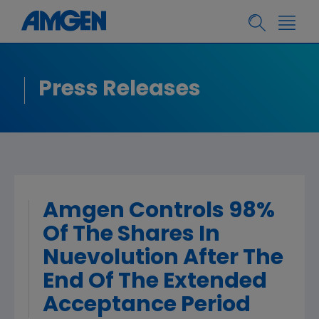
Press Releases
Amgen Controls 98%
Of The Shares In
Nuevolution After The
End Of The Extended
Acceptance Period