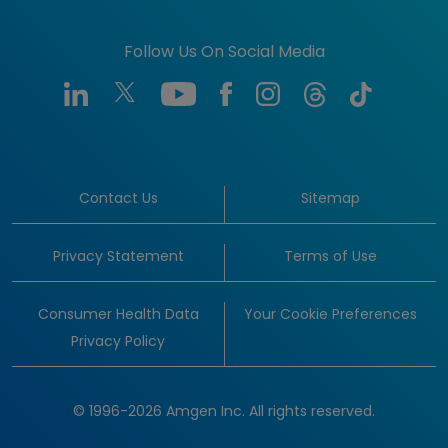
Follow Us On Social Media
Contact Us
Sitemap
Privacy Statement
Terms of Use
Consumer Health Data
Your Cookie Preferences
Privacy Policy
© 1996-2026 Amgen Inc. All rights reserved.