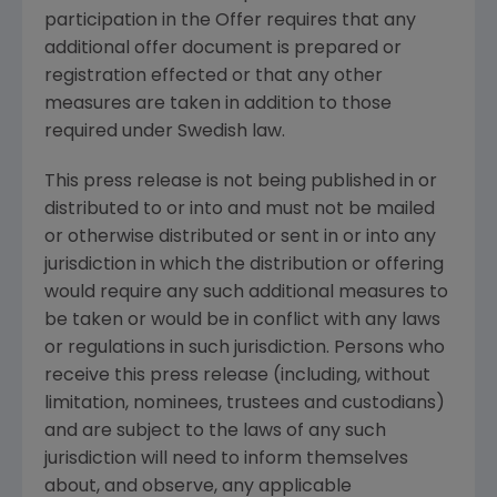
participation in the Offer requires that any
additional offer document is prepared or
registration effected or that any other
measures are taken in addition to those
required under Swedish law.
This press release is not being published in or
distributed to or into and must not be mailed
or otherwise distributed or sent in or into any
jurisdiction in which the distribution or offering
would require any such additional measures to
be taken or would be in conflict with any laws
or regulations in such jurisdiction. Persons who
receive this press release (including, without
limitation, nominees, trustees and custodians)
and are subject to the laws of any such
jurisdiction will need to inform themselves
about, and observe, any applicable