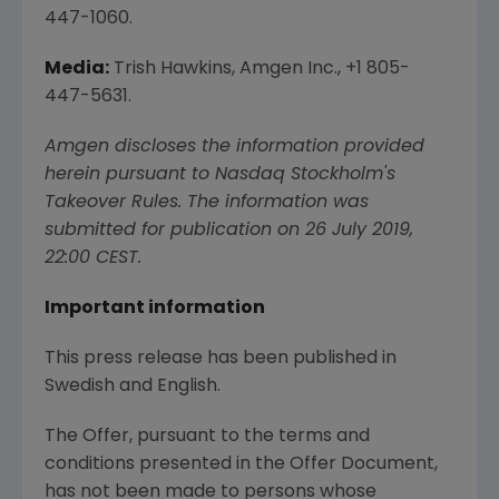
447-1060.
Media:
Trish Hawkins,
Amgen Inc.
, +1 805-
447-5631.
Amgen
discloses the information provided
herein pursuant to Nasdaq Stockholm's
Takeover Rules. The information was
submitted for publication on
26 July 2019
,
22:00 CEST
.
Important information
This press release has been published in
Swedish and English.
The Offer, pursuant to the terms and
conditions presented in the Offer Document,
has not been made to persons whose