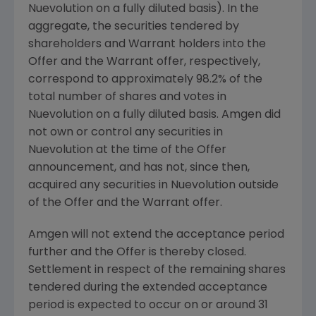
Nuevolution
on a fully diluted basis). In the
aggregate, the securities tendered by
shareholders and Warrant holders into the
Offer and the Warrant offer, respectively,
correspond to approximately 98.2% of the
total number of shares and votes in
Nuevolution
on a fully diluted basis.
Amgen
did
not own or control any securities in
Nuevolution
at the time of the Offer
announcement, and has not, since then,
acquired any securities in
Nuevolution
outside
of the Offer and the Warrant offer.
Amgen
will not extend the acceptance period
further and the Offer is thereby closed.
Settlement in respect of the remaining shares
tendered during the extended acceptance
period is expected to occur on or around
31