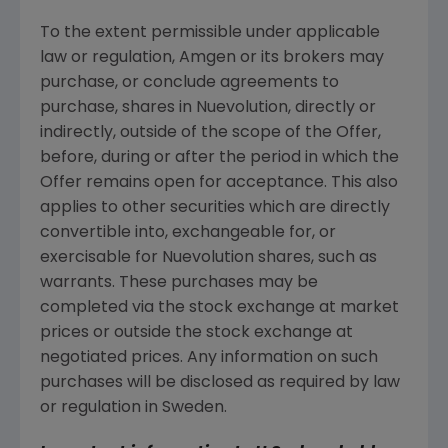
To the extent permissible under applicable
law or regulation,
Amgen
or its brokers may
purchase, or conclude agreements to
purchase, shares in
Nuevolution
, directly or
indirectly, outside of the scope of the Offer,
before, during or after the period in which the
Offer remains open for acceptance. This also
applies to other securities which are directly
convertible into, exchangeable for, or
exercisable for
Nuevolution
shares, such as
warrants. These purchases may be
completed via the stock exchange at market
prices or outside the stock exchange at
negotiated prices. Any information on such
purchases will be disclosed as required by law
or regulation in
Sweden
.