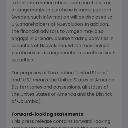
extent information about such purchases or
arrangements to purchase is made public in
Sweden, such information will be disclosed to
U.S. shareholders of Nuevolution. In addition,
the financial advisors to Amgen may also
engage in ordinary course trading activities in
securities of Nuevolution, which may include
purchases or arrangements to purchase such
securities.
For purposes of this section "
United States
"
and "U.S." means
the United States of America
(its territories and possessions, all states of
the Unites States of America and the
District
of Columbia
).
Forward-looking statements
This press release contains forward-looking