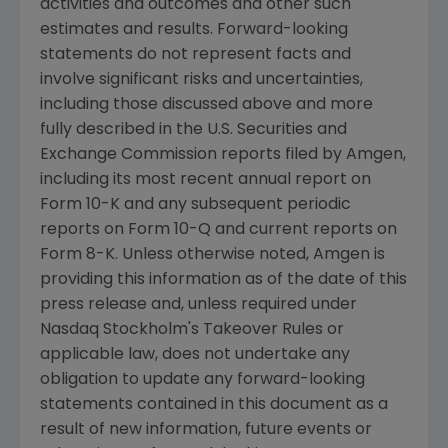
activities and outcomes and other such
estimates and results. Forward-looking
statements do not represent facts and
involve significant risks and uncertainties,
including those discussed above and more
fully described in the
U.S. Securities and
Exchange Commission
reports filed by
Amgen
,
including its most recent annual report on
Form 10-K and any subsequent periodic
reports on Form 10-Q and current reports on
Form 8-K. Unless otherwise noted,
Amgen
is
providing this information as of the date of this
press release and, unless required under
Nasdaq Stockholm's Takeover Rules or
applicable law, does not undertake any
obligation to update any forward-looking
statements contained in this document as a
result of new information, future events or