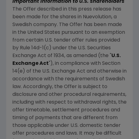
Important information to U.S. shareholders
The Offer described in this press release has
been made for the shares in
Nuevolution
, a
Swedish company. The Offer has been made
in
the United States
pursuant to an exemption
from certain U.S. tender offer rules provided
by Rule 14d-1(c) under the U.S. Securities
Exchange Act of 1934, as amended (the "
U.S.
Exchange Act
"), in compliance with Section
14(e) of the U.S. Exchange Act and otherwise in
accordance with the requirements of Swedish
law. Accordingly, the Offer is subject to
disclosure and other procedural requirements,
including with respect to withdrawal rights, the
offer timetable, settlement procedures and
timing of payments that are different from
those applicable under U.S. domestic tender
offer procedures and laws. It may be difficult