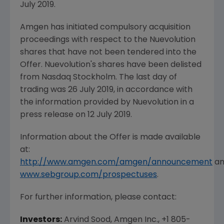
July 2019
.
Amgen
has initiated compulsory acquisition
proceedings with respect to the
Nuevolution
shares that have not been tendered into the
Offer.
Nuevolution's
shares have been delisted
from Nasdaq Stockholm. The last day of
trading was
26 July 2019
, in accordance with
the information provided by
Nuevolution
in a
press release on
12 July 2019
.
Information about the Offer is made available
at:
http://www.amgen.com/amgen/announcement
an
www.sebgroup.com/prospectuses
.
For further information, please contact:
Investors:
Arvind Sood,
Amgen Inc.
, +1 805-