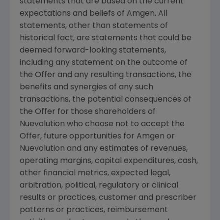
statements that are based on the current
expectations and beliefs of
Amgen
. All
statements, other than statements of
historical fact, are statements that could be
deemed forward-looking statements,
including any statement on the outcome of
the Offer and any resulting transactions, the
benefits and synergies of any such
transactions, the potential consequences of
the Offer for those shareholders of
Nuevolution
who choose not to accept the
Offer, future opportunities for
Amgen
or
Nuevolution
and any estimates of revenues,
operating margins, capital expenditures, cash,
other financial metrics, expected legal,
arbitration, political, regulatory or clinical
results or practices, customer and prescriber
patterns or practices, reimbursement