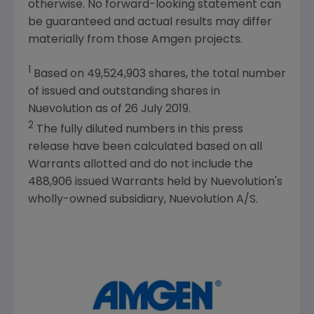
otherwise. No forward-looking statement can
be guaranteed and actual results may differ
materially from those
Amgen
projects.
1
Based on 49,524,903 shares, the total number
of issued and outstanding shares in
Nuevolution
as of
26 July 2019
.
2
The fully diluted numbers in this press
release have been calculated based on all
Warrants allotted and do not include the
488,906 issued Warrants held by
Nuevolution's
wholly-owned subsidiary, Nuevolution A/S.