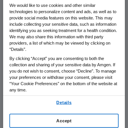
warrants issued by
Nuevolution
to the
We would like to use cookies and other similar
participants under the incentive programs
technologies to personalize content and ads, as well as to
provide social media features on this website. This may
implemented by
Nuevolution
(the
include collecting your sensitive data, such as information
"
Warrants
"), all 5,109,254 Warrants allotted
identifying you as seeking treatment for a health condition.
under the programs were tendered. In total,
We may also share this information with third party
the securities tendered by shareholders and
providers, a list of which may be viewed by clicking on
Warrant holders into the Offer and the
“Details”.
Warrant offer, respectively, corresponded to
By clicking “Accept” you are consenting to both the
approximately 97.8% of the total number of
collection and sharing of your sensitive data by Amgen. If
shares and votes in
Nuevolution
on a fully
you do not wish to consent, choose “Decline”. To manage
2
diluted basis.
In connection with the
your preferences or withdraw your consent, please visit
“Your Cookie Preferences” on the bottom of the website at
announcement of the outcome of the Offer
any time.
on
8 July 2019
,
Amgen
declared the Offer
unconditional and extended the acceptance
By using any of our websites, you are agreeing to
Details
our
Terms of Use
.
period until
24 July 2019
, to give remaining
shareholders of
Nuevolution
the possibility to
accept the Offer.
Accept