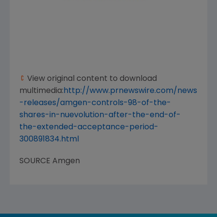
View original content to download
multimedia:
http://www.prnewswire.com/news
-releases/amgen-controls-98-of-the-
shares-in-nuevolution-after-the-end-of-
the-extended-acceptance-period-
300891834.html
SOURCE
Amgen