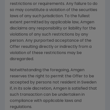
restrictions or requirements. Any failure to do
so may constitute a violation of the securities
laws of any such jurisdiction. To the fullest
extent permitted by applicable law,
Amgen
disclaims any responsibility or liability for the
violations of any such restrictions by any
person. Any purported acceptance of the
Offer resulting directly or indirectly from a
violation of these restrictions may be
disregarded.
Notwithstanding the foregoing,
Amgen
reserves the right to permit the Offer to be
accepted by persons not resident in
Sweden
if, in its sole discretion,
Amgen
is satisfied that
such transaction can be undertaken in
compliance with applicable laws and
regulations.