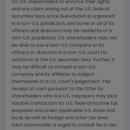
for U.S. shareholders to enforce their rights
and any claim arising out of the U.S. federal
securities laws, since Nuevolution is organized
in a non-U.S. jurisdiction, and some or all of its
officers and directors may be residents of a
non-U.S. jurisdiction. U.S. shareholders may not
be able to sue a non-U.S. company or its
officers or directors in a non-U.S. court for
violations of the U.S. securities laws. Further, it
may be difficult to compel a non-U.S.
company and its affiliates to subject
themselves to a U.S. court's judgement. The
receipt of cash pursuant to the Offer by
shareholders who are U.S. taxpayers may be a
taxable transaction for U.S. federal income tax
purposes and under applicable U.S. state and
local, as well as foreign and other tax laws.
Each shareholder is urged to consult his or her