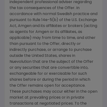
independent professional adviser regarding
the tax consequences of the Offer. In
accordance with normal Swedish practice and
pursuant to Rule 14e-5(b) of the U.S. Exchange
Act, Amgen and its affiliates or brokers (acting
as agents for Amgen or its affiliates, as
applicable) may from time to time, and other
than pursuant to the Offer, directly or
indirectly purchase, or arrange to purchase
outside the United States, shares in
Nuevolution that are the subject of the Offer
or any securities that are convertible into,
exchangeable for or exercisable for such
shares before or during the period in which
the Offer remains open for acceptance.
These purchases may occur either in the open
market at prevailing prices or in private
transactions at negotiated prices. To the