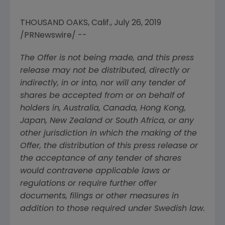
THOUSAND OAKS, Calif.
,
July 26, 2019
/PRNewswire/ --
The Offer is not being made, and this press
release may not be distributed, directly or
indirectly, in or into, nor will any tender of
shares be accepted from or on behalf of
holders in,
Australia
,
Canada
,
Hong Kong
,
Japan
,
New Zealand
or
South Africa
, or any
other jurisdiction in which the making of the
Offer, the distribution of this press release or
the acceptance of any tender of shares
would contravene applicable laws or
regulations or require further offer
documents, filings or other measures in
addition to those required under Swedish law.