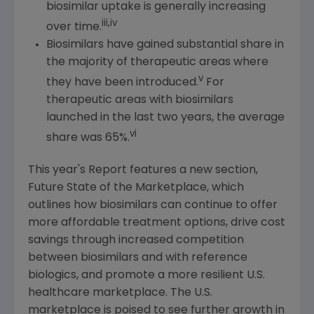
biosimilar uptake is generally increasing
iii,iv
over time.
Biosimilars have gained substantial share in
the majority of therapeutic areas where
v
they have been introduced.
For
therapeutic areas with biosimilars
launched in the last two years, the average
vi
share was 65%.
This year's Report features a new section,
Future State
of the Marketplace, which
outlines how biosimilars can continue to offer
more affordable treatment options, drive cost
savings through increased competition
between biosimilars and with reference
biologics, and promote a more resilient
U.S.
healthcare marketplace. The
U.S.
marketplace is poised to see further growth in