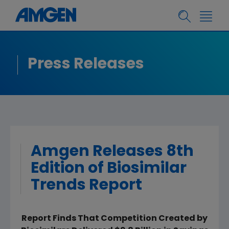
Press Releases
Amgen Releases 8th
Edition of Biosimilar
Trends Report
Report Finds That Competition Created by