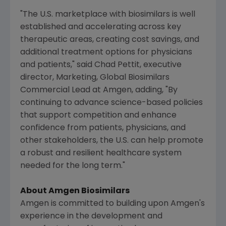
"The
U.S.
marketplace with biosimilars is well
established and accelerating across key
therapeutic areas, creating cost savings, and
additional treatment options for physicians
and patients," said
Chad Pettit
, executive
director, Marketing, Global Biosimilars
Commercial Lead at
Amgen
, adding, "By
continuing to advance science-based policies
that support competition and enhance
confidence from patients, physicians, and
other stakeholders, the
U.S.
can help promote
a robust and resilient healthcare system
needed for the long term."
About
Amgen
Biosimilars
Amgen
is committed to building upon
Amgen
's
experience in the development and