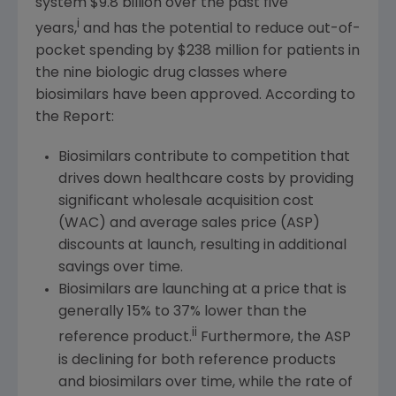
system
$9
.8 billion over the past five
i
years,
and has the potential to reduce out-of-
pocket spending by
$238 million
for patients in
the nine biologic drug classes where
biosimilars have been approved. According to
the Report:
Biosimilars contribute to competition that
drives down healthcare costs by providing
significant wholesale acquisition cost
(WAC) and average sales price (ASP)
discounts at launch, resulting in additional
savings over time.
Biosimilars are launching at a price that is
generally 15% to 37% lower than the
ii
reference product.
Furthermore, the ASP
is declining for both reference products
and biosimilars over time, while the rate of