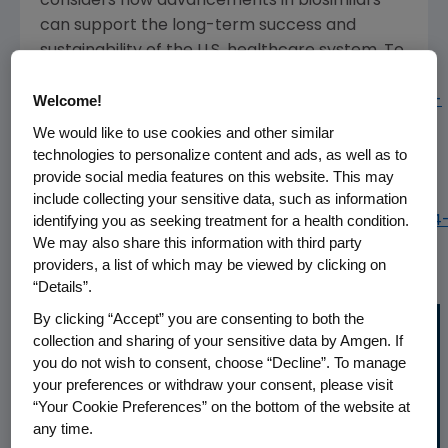
considers how advancements in biosimilars
can support the long-term success and
sustainability of the
U.S.
healthcare system. To
access the full report, visit:
Welcome!
www.amgenbiosimilars.com/commitment/trends-
report
.
We would like to use cookies and other similar
technologies to personalize content and ads, as well as to
To view the multimedia assets associated with
provide social media features on this website. This may
this release, please click:
include collecting your sensitive data, such as information
identifying you as seeking treatment for a health condition.
https://www.multivu.com/players/English/8812854
We may also share this information with third party
amgen-8th-edition-biosimilar-trends-report/
providers, a list of which may be viewed by clicking on
“Details”.
By clicking “Accept” you are consenting to both the
collection and sharing of your sensitive data by Amgen. If
you do not wish to consent, choose “Decline”. To manage
your preferences or withdraw your consent, please visit
“Your Cookie Preferences” on the bottom of the website at
any time.