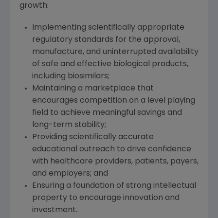
growth:
Implementing scientifically appropriate
regulatory standards for the approval,
manufacture, and uninterrupted availability
of safe and effective biological products,
including biosimilars;
Maintaining a marketplace that
encourages competition on a level playing
field to achieve meaningful savings and
long-term stability;
Providing scientifically accurate
educational outreach to drive confidence
with healthcare providers, patients, payers,
and employers; and
Ensuring a foundation of strong intellectual
property to encourage innovation and
investment.