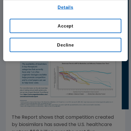
By using any of our websites, you are agreeing to
Details
our
Terms of Use
.
Accept
Decline
The Report shows that competition created
by biosimilars has saved the
U.S.
healthcare