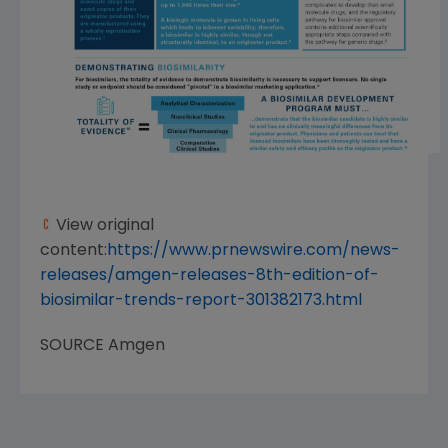
View original
content:
https://www.prnewswire.com/news-
releases/amgen-releases-8th-edition-of-
biosimilar-trends-report-301382173.html
SOURCE
Amgen