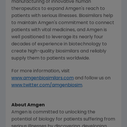
manufacturing of innovative human
therapeutics to expand
Amgen
's reach to
patients with serious illnesses. Biosimilars help
to maintain
Amgen
's commitment to connect
patients with vital medicines, and
Amgen
is
well positioned to leverage its nearly four
decades of experience in biotechnology to
create high-quality biosimilars and reliably
supply them to patients worldwide.
For more information, visit
www.amgenbiosimilars.com
and follow us on
www.twitter.com/amgenbiosim
.
About Amgen
Amgen is committed to unlocking the
potential of biology for patients suffering from
serious illnesses by discovering, developing,