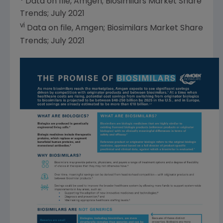
Data on file,
Amgen
; Biosimilars Market Share
Trends;
July 2021
vi
Data on file,
Amgen
; Biosimilars Market Share
Trends;
July 2021