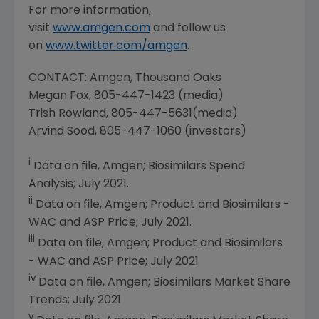
For more information,
visit
www.amgen.com
and follow us
on
www.twitter.com/amgen
.
CONTACT:
Amgen
, Thousand Oaks
Megan Fox
, 805-447-1423 (media)
Trish Rowland
, 805-447-5631(media)
Arvind Sood
, 805-447-1060 (investors)
i
Data on file,
Amgen
; Biosimilars Spend
Analysis;
July 2021
.
ii
Data on file,
Amgen
; Product and Biosimilars -
WAC and ASP Price;
July 2021
.
iii
Data on file,
Amgen
; Product and Biosimilars
- WAC and ASP Price;
July 2021
iv
Data on file,
Amgen
; Biosimilars Market Share
Trends;
July 2021
v