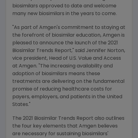
biosimilars approved to date and welcome
many new biosimilars in the years to come.
"As part of
Amgen
's commitment to staying at
the forefront of biosimilar education,
Amgen
is
pleased to announce the launch of the 2021
Biosimilar Trends Report," said
Jennifer Norton
,
vice president, Head of
U.S.
Value and Access
at
Amgen
. "The increasing availability and
adoption of biosimilars means these
treatments are delivering on the fundamental
promise of reducing healthcare costs for
payers, employers, and patients in
the United
States
."
The 2021 Biosimilar Trends Report also outlines
the four key elements that
Amgen
believes
are necessary for sustaining biosimilars'