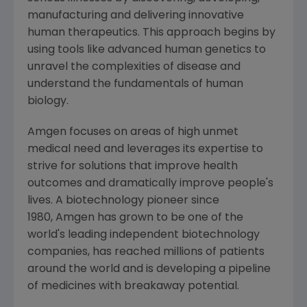
manufacturing and delivering innovative
human therapeutics. This approach begins by
using tools like advanced human genetics to
unravel the complexities of disease and
understand the fundamentals of human
biology.
Amgen focuses on areas of high unmet
medical need and leverages its expertise to
strive for solutions that improve health
outcomes and dramatically improve people's
lives. A biotechnology pioneer since
1980, Amgen has grown to be one of the
world's leading independent biotechnology
companies, has reached millions of patients
around the world and is developing a pipeline
of medicines with breakaway potential.