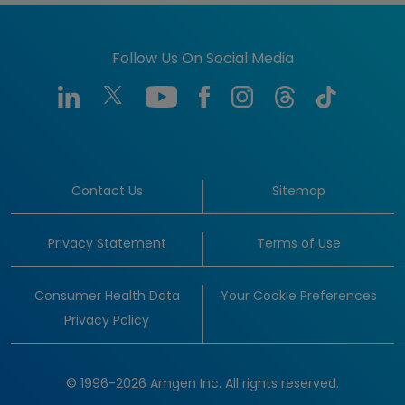
Follow Us On Social Media
Contact Us
Sitemap
Privacy Statement
Terms of Use
Consumer Health Data
Your Cookie Preferences
Privacy Policy
© 1996-2026 Amgen Inc. All rights reserved.