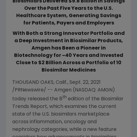
Biosimilars Delivered $9.8 Billion in Savings
Over the Past Five Years to the U.S.
Healthcare System, Generating Savings
for Patients, Payers and Employers
With Both a Strong Innovator Portfolio and
a Deep Investment in Biosimilar Products,
Amgen has Been a Pioneer in
Biotechnology for ~40 Years and Invested
Close to $2 Billion Across a Portfolio of 10
Biosimilar Medicines
THOUSAND OAKS, Calif.
,
Sept. 22, 2021
/PRNewswire/ --
Amgen
(NASDAQ: AMGN)
th
today released the 8
edition of the Biosimilar
Trends Report, which examines the current
state of the
U.S.
biosimilars marketplace
across inflammation, oncology and
nephrology categories, while a new feature