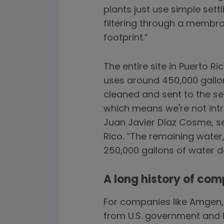
plants just use simple sett
filtering through a membr
footprint.”
The entire site in Puerto R
uses around 450,000 gallon
cleaned and sent to the sew
which means we're not intr
Juan Javier Díaz Cosme, s
Rico. “The remaining water,
250,000 gallons of water da
A long history of com
For companies like Amgen, 
from U.S. government and 