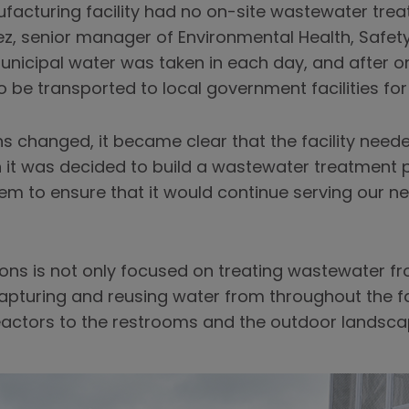
acturing facility had no on-site wastewater treat
ez, senior manager of Environmental Health, Safety 
Municipal water was taken in each day, and after 
 to be transported to local government facilities fo
s changed, it became clear that the facility need
it was decided to build a wastewater treatment pl
m to ensure that it would continue serving our nee
ions is not only focused on treating wastewater 
apturing and reusing water from throughout the fa
eactors to the restrooms and the outdoor landsca