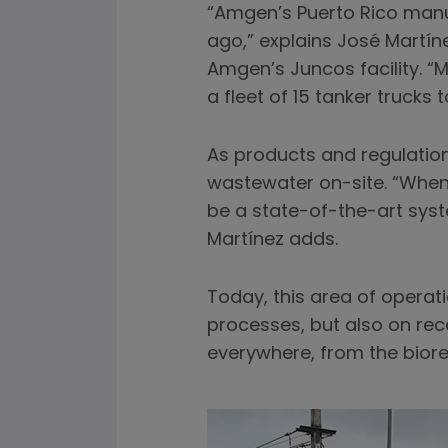
“Amgen’s Puerto Rico manuf
ago,” explains José Martín
Amgen’s Juncos facility. “
a fleet of 15 tanker trucks
As products and regulation
wastewater on-site. “When 
be a state-of-the-art syste
Martínez adds.
Today, this area of operat
processes, but also on rec
everywhere, from the bior