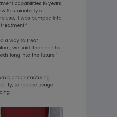
ment capabilities 16 years
& Sustainability at
one use, it was pumped into
r treatment.”
ed a way to treat
ant, we said it needed to
ds long into the future,”
from biomanufacturing
cility, to reduce usage
ping.