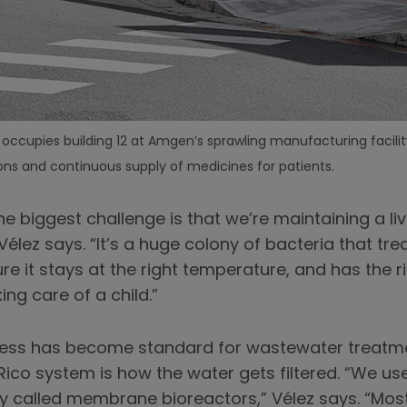
ccupies building 12 at Amgen’s sprawling manufacturing facility
ns and continuous supply of medicines for patients.
e biggest challenge is that we’re maintaining a li
élez says. “It’s a huge colony of bacteria that tr
ure it stays at the right temperature, and has the
ing care of a child.”
cess has become standard for wastewater treatment
ico system is how the water gets filtered. “We u
 called membrane bioreactors,” Vélez says. “Mos