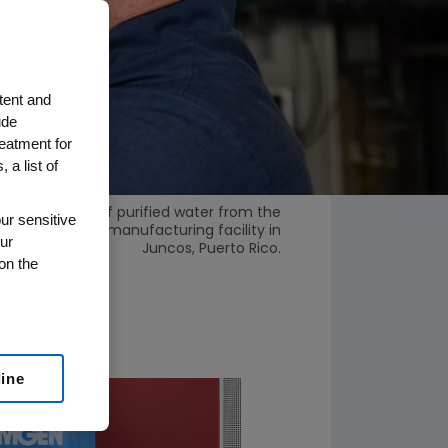
tent and
ude
reatment for
 a list of
nes a sample of purified water from the
ur sensitive
nt at Amgen’s manufacturing facility in
ur
Juncos, Puerto Rico.
on the
line