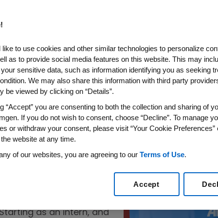
!
Fresh Water
bout
like to use cookies and other similar technologies to personalize con
ell as to provide social media features on this website. This may incl
rto Rico
 your sensitive data, such as information identifying you as seeking t
ondition. We may also share this information with third party providers,
ring facility is
 be viewed by clicking on “Details”.
er treatment and
An engineer exami
ng “Accept” you are consenting to both the collection and sharing of yo
wastewater treatment pla
ndustry.
mgen. If you do not wish to consent, choose “Decline”. To manage yo
es or withdraw your consent, please visit “Your Cookie Preferences” 
 the website at any time.
any of our websites, you are agreeing to our
Terms of Use
.
Accept
Dec
 Laura Vélez knew she
s, using design to solve
Starting as an intern, and