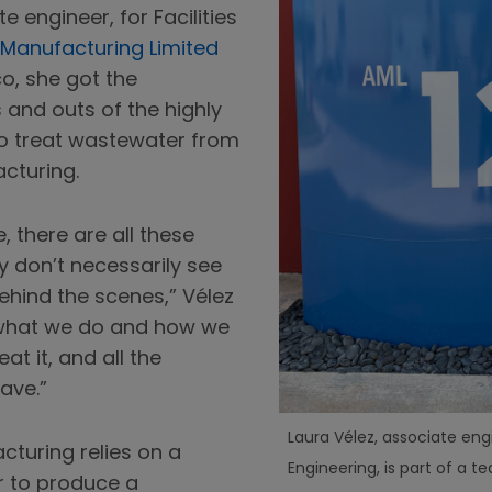
 engineer, for Facilities
Manufacturing Limited
co, she got the
s and outs of the highly
o treat wastewater from
cturing.
 there are all these
ey don’t necessarily see
ehind the scenes,” Vélez
of what we do and how we
at it, and all the
ave.”
Laura Vélez, associate engi
turing relies on a
Engineering, is part of a t
r to produce a