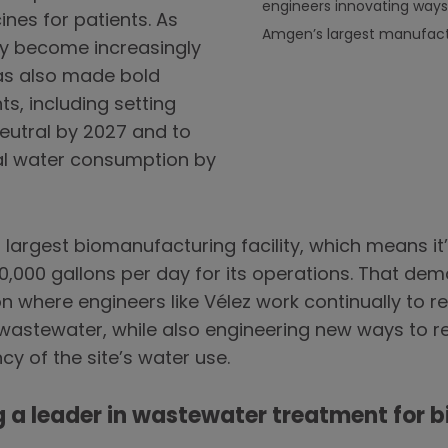
engineers innovating ways
nes for patients. As
Amgen’s largest manufactur
ncy become increasingly
s also made bold
, including setting
utral by 2027 and to
al water consumption by
largest biomanufacturing facility, which means it’
0,000 gallons per day for its operations. That dem
 where engineers like Vélez work continually to re
wastewater, while also engineering new ways to re
cy of the site’s water use.
 a leader in wastewater treatment for b