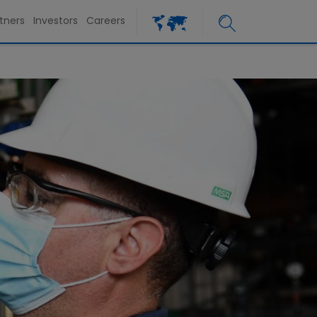
tners
Investors
Careers