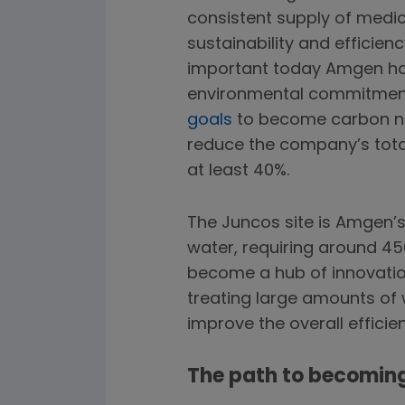
consistent supply of medici
sustainability and efficie
important today Amgen ha
environmental commitments
goals
to become carbon ne
reduce the company’s tot
at least 40%.
The Juncos site is Amgen’s 
water, requiring around 45
become a hub of innovation
treating large amounts of 
improve the overall efficien
The path to becoming