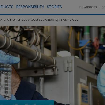
ODUCTS
RESPONSIBILITY
STORIES
Newsroom
Par
 and Fresher Ideas About Sustainability in Puerto Rico