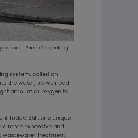
 in Juncos, Puerto Rico, helping
ving system, called an
eats the water, so we need
 right amount of oxygen to
 today. Still, one unique
se a more expensive and
t wastewater treatment