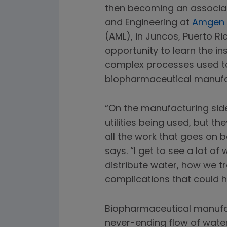
then becoming an associate
and Engineering at
Amgen 
(AML), in Juncos, Puerto Ri
opportunity to learn the in
complex processes used t
biopharmaceutical manufa
“On the manufacturing side,
utilities being used, but th
all the work that goes on b
says. “I get to see a lot 
distribute water, how we tre
complications that could h
Biopharmaceutical manufac
never-ending flow of wate