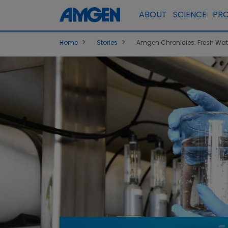
ABOUT
SCIENCE
PR
>
>
Home
Stories
Amgen Chronicles: Fresh Water