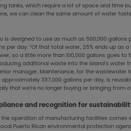
ling tanks, which require a lot of space and time bu
ane, we can clean the same amount of water faste
ico is designed to use as much as 500,000 gallons pe
s per day. “Of that total water, 25% ends up as a
er, so a little more than 100,000 gallons goes to 
oducing additional waste into the island’s water 
enior manager, Maintenance, for the wastewater t
 approximately 337,000 gallons per day, is reusable
ily that we’re no longer buying or bringing from o
pliance and recognition for sustainabilit
the operation of manufacturing facilities comes w
local Puerto Rican environmental protection agenc