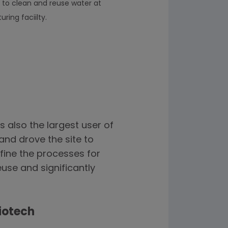
 to clean and reuse water at
ing faciilty.
s also the largest user of
and drove the site to
fine the processes for
use and significantly
iotech