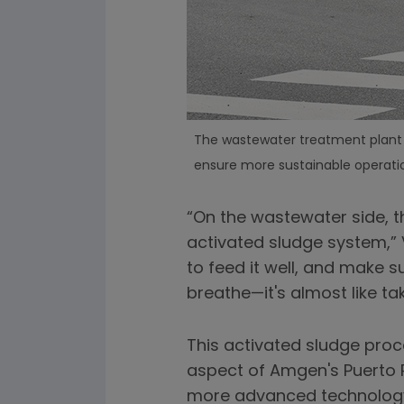
The wastewater treatment plant o
ensure more sustainable operatio
“On the wastewater side, th
activated sludge system,” V
to feed it well, and make s
breathe—it's almost like tak
This activated sludge pro
aspect of Amgen's Puerto R
more advanced technology