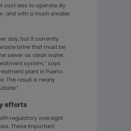
t cost less to operate. By
r, and with a much smaller
r day, but it currently
 waste brine that must be
the sewer as clean water,
treatment system,” says
reatment plant in Puerto
. The result is nearly
utside.”
y efforts
ith regulatory oversight
ies. These important