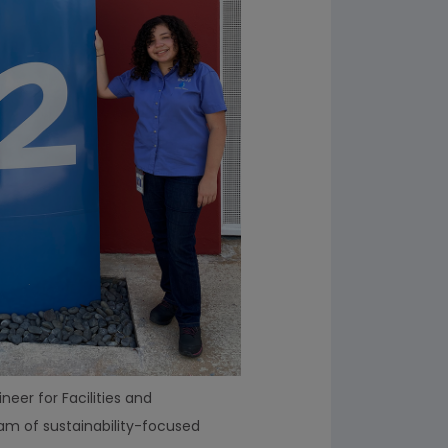
neer for Facilities and
eam of sustainability-focused