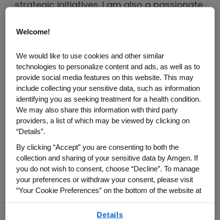
strategic initiatives. I am also a passionate
Employee Resource Group (ERG) leader for
Welcome!
the Amgen Latino Employee Network
(ALEN). I love the diversity of talent and
We would like to use cookies and other similar
culture everyone brings to work every day
technologies to personalize content and ads, as well as to
and believe representation matters. A
provide social media features on this website. This may
diverse team inspires our staff to see
include collecting your sensitive data, such as information
identifying you as seeking treatment for a health condition.
themselves in a position and develop
We may also share this information with third party
greater short and long-term goals with the
providers, a list of which may be viewed by clicking on
motivation to achieve greater things.
“Details”.
By clicking “Accept” you are consenting to both the
You were instrumental in starting the
collection and sharing of your sensitive data by Amgen. If
ALEN Chapter in Tampa. What
you do not wish to consent, choose “Decline”. To manage
inspired you to start ALEN Tampa,
your preferences or withdraw your consent, please visit
and how would you describe the
“Your Cookie Preferences” on the bottom of the website at
any time.
growth today?
Details
By using any of our websites, you are agreeing to