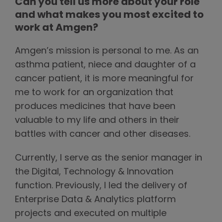
Can you tell us more about your role
and what makes you most excited to
work at Amgen?
Amgen’s mission is personal to me. As an
asthma patient, niece and daughter of a
cancer patient, it is more meaningful for
me to work for an organization that
produces medicines that have been
valuable to my life and others in their
battles with cancer and other diseases.
Currently, I serve as the senior manager in
the Digital, Technology & Innovation
function. Previously, I led the delivery of
Enterprise Data & Analytics platform
projects and executed on multiple