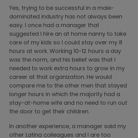
Yes, trying to be successful in a male-
dominated industry has not always been
easy. I once had a manager that
suggested I hire an at home nanny to take
care of my kids so I could stay over my 8
hours at work. Working 10-12 hours a day
was the norm, and his belief was that I
needed to work extra hours to grow in my
career at that organization. He would
compare me to the other men that stayed
longer hours in which the majority had a
stay-at-home wife and no need to run out
the door to get their children.
In another experience, a manager said my
other Latina colleagues and I are too