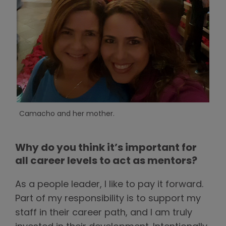
Camacho and her mother.
Why do you think it’s important for
all career levels to act as mentors?
As a people leader, I like to pay it forward.
Part of my responsibility is to support my
staff in their career path, and I am truly