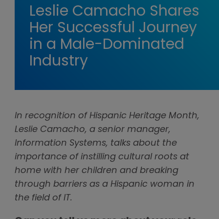
Leslie Camacho Shares
Her Successful Journey
in a Male-Dominated
Industry
In recognition of Hispanic Heritage Month,
Leslie Camacho, a senior manager,
Information Systems, talks about the
importance of instilling cultural roots at
home with her children and breaking
through barriers as a Hispanic woman in
the field of IT.