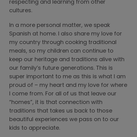
respecting and learning from other
cultures.
In a more personal matter, we speak
Spanish at home. I also share my love for
my country through cooking traditional
meals, so my children can continue to
keep our heritage and traditions alive with
our family’s future generations. This is
super important to me as this is what I am
proud of – my heart and my love for where
I come from. For all of us that leave our
“homes”, it is that connection with
traditions that takes us back to those
beautiful experiences we pass on to our
kids to appreciate.