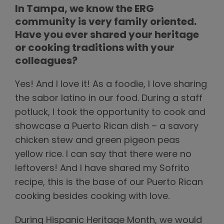
In Tampa, we know the ERG
community is very family oriented.
Have you ever shared your heritage
or cooking traditions with your
colleagues?
Yes! And I love it! As a foodie, I love sharing
the sabor latino in our food. During a staff
potluck, I took the opportunity to cook and
showcase a Puerto Rican dish – a savory
chicken stew and green pigeon peas
yellow rice. I can say that there were no
leftovers! And I have shared my Sofrito
recipe, this is the base of our Puerto Rican
cooking besides cooking with love.
During Hispanic Heritage Month, we would