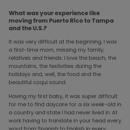
What was your experience like
moving from Puerto Rico to Tampa
and the U.S.?
It was very difficult at the beginning. I was
a first-time mom, missing my family,
relatives and friends. I love the beach, the
mountains, the festivities during the
holidays and, well, the food and the
beautiful coqui sound.
Having my first baby, it was super difficult
for me to find daycare for a six week-old in
a country and state I had never lived in. At
work having to translate in your head every
word from Spanish to English in every