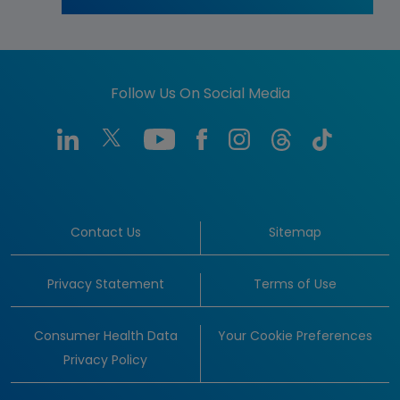
Follow Us On Social Media
Contact Us
Sitemap
Privacy Statement
Terms of Use
Consumer Health Data
Your Cookie Preferences
Privacy Policy