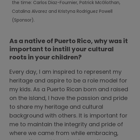
the time: Carlos Diaz-Fournier, Patrick McGlothan,
Catalina Alvarez and Kristyna Rodriguez Powell
(Sponsor).
As a native of Puerto Rico, why was it
important to instill your cultural
roots in your children?
Every day, I am inspired to represent my
heritage and aspire to be a role model for
my kids. As a Puerto Rican born and raised
on the island, I have the passion and pride
to share my heritage and cultural
background with others. It is important for
me to maintain the integrity and pride of
where we came from while embracing,