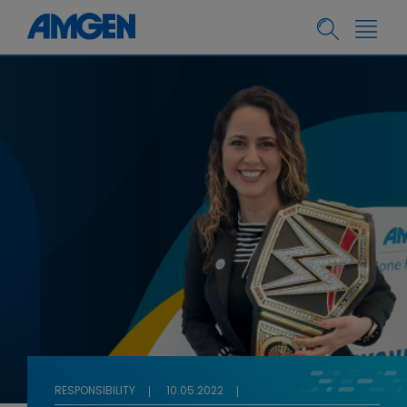
RESPONSIBILITY
10.05.2022