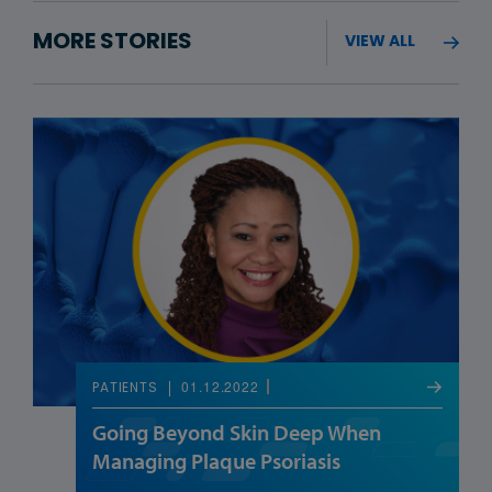
MORE STORIES
VIEW ALL
01.12.2022
PATIENTS
Going Beyond Skin Deep When
Managing Plaque Psoriasis