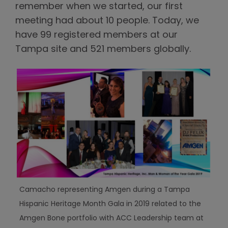
remember when we started, our first
meeting had about 10 people. Today, we
have 99 registered members at our
Tampa site and 521 members globally.
Camacho representing Amgen during a Tampa
Hispanic Heritage Month Gala in 2019 related to the
Amgen Bone portfolio with ACC Leadership team at