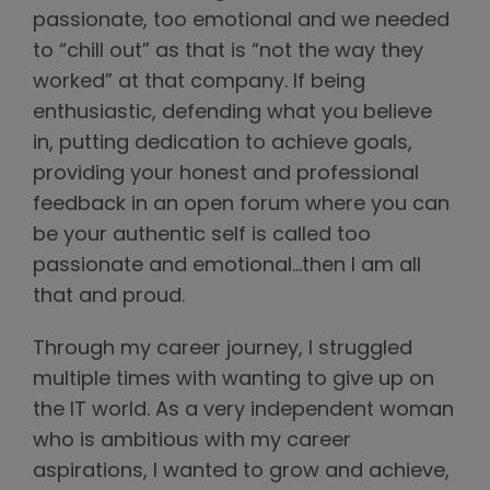
passionate, too emotional and we needed
to “chill out” as that is “not the way they
worked” at that company. If being
enthusiastic, defending what you believe
in, putting dedication to achieve goals,
providing your honest and professional
feedback in an open forum where you can
be your authentic self is called too
passionate and emotional…then I am all
that and proud.
Through my career journey, I struggled
multiple times with wanting to give up on
the IT world. As a very independent woman
who is ambitious with my career
aspirations, I wanted to grow and achieve,