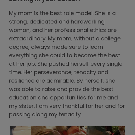
My mom is the best role model. She is a
strong, dedicated and hardworking
woman, and her professional ethics are
extraordinary. My mom, without a college
degree, always made sure to learn
everything she could to become the best
at her job. She pushed herself every single
time. Her perseverance, tenacity and
resilience are admirable. By herself, she
was able to raise and provide the best
education and opportunities for me and
my sister. I am very thankful for her and for
passing along my tenacity.