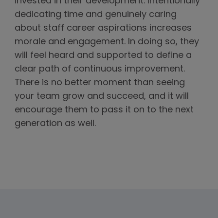
invested in their development. Intentionally
dedicating time and genuinely caring
about staff career aspirations increases
morale and engagement. In doing so, they
will feel heard and supported to define a
clear path of continuous improvement.
There is no better moment than seeing
your team grow and succeed, and it will
encourage them to pass it on to the next
generation as well.