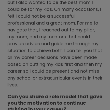
but I also wanted to be the best mom I
could be for my kids. On many occasions, I
felt I could not be a successful
professional and a great mom. For me to
navigate that, I reached out to my pillar,
my mom, and my mentors that could
provide advice and guide me through my
situation to achieve both. I can tell you that
all my career decisions have been made
based on putting my kids first and then my
career so I could be present and not miss
any school or extracurricular events in their
lives.
Can you share a role model that gave
you the motivation to continue
striving in your career?