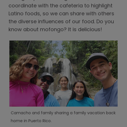
coordinate with the cafeteria to highlight
Latino foods, so we can share with others
the diverse influences of our food. Do you
know about mofongo? It is delicious!
Camacho and family sharing a family vacation back
home in Puerto Rico.