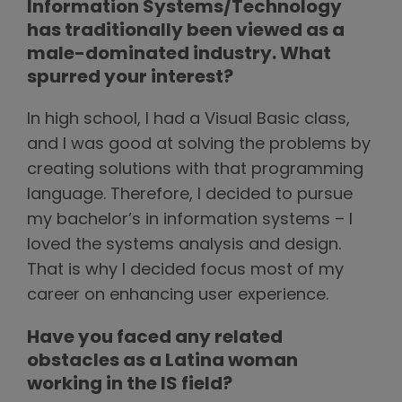
Information Systems/Technology
has traditionally been viewed as a
male-dominated industry. What
spurred your interest?
In high school, I had a Visual Basic class,
and I was good at solving the problems by
creating solutions with that programming
language. Therefore, I decided to pursue
my bachelor’s in information systems – I
loved the systems analysis and design.
That is why I decided focus most of my
career on enhancing user experience.
Have you faced any related
obstacles as a Latina woman
working in the IS field?