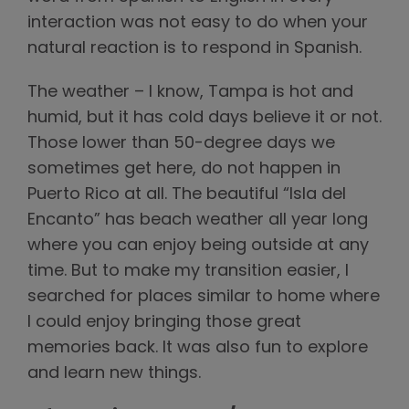
interaction was not easy to do when your
natural reaction is to respond in Spanish.
The weather – I know, Tampa is hot and
humid, but it has cold days believe it or not.
Those lower than 50-degree days we
sometimes get here, do not happen in
Puerto Rico at all. The beautiful “Isla del
Encanto” has beach weather all year long
where you can enjoy being outside at any
time. But to make my transition easier, I
searched for places similar to home where
I could enjoy bringing those great
memories back. It was also fun to explore
and learn new things.