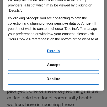
We may also share this information with third party
providers, a list of which may be viewed by clicking on
year ago the Asthma and Allergy
“Details”.
Foundation of America (AAFA) announced
By clicking “Accept” you are consenting to both the
the
Health Equity Advancement and
collection and sharing of your sensitive data by Amgen. If
Leadership (HEAL) Innovation Program
,
you do not wish to consent, choose “Decline”. To manage
funded by Amgen as the exclusive pilot
your preferences or withdraw your consent, please visit
“Your Cookie Preferences” on the bottom of the website at
year sponsor. The community-based
any time.
program launched in four cities in its first
Details
By using any of our websites, you are agreeing to
year: Chicago, Detroit, Los Angeles and St.
our
Terms of Use
.
Louis.
Accept
As the program expands to two new
communities with a high burden of
Decline
asthma, it is guided by learnings from the
pilot year. One of these key learnings is the
critical role that local community health
workers have in reaching these