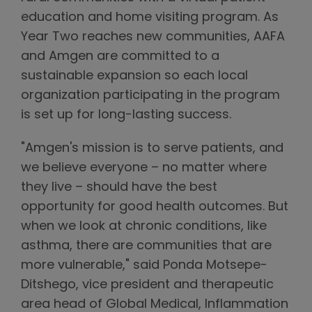
education and home visiting program. As
Year Two reaches new communities, AAFA
and Amgen are committed to a
sustainable expansion so each local
organization participating in the program
is set up for long-lasting success.
"Amgen's mission is to serve patients, and
we believe everyone – no matter where
they live – should have the best
opportunity for good health outcomes. But
when we look at chronic conditions, like
asthma, there are communities that are
more vulnerable," said Ponda Motsepe-
Ditshego, vice president and therapeutic
area head of Global Medical, Inflammation