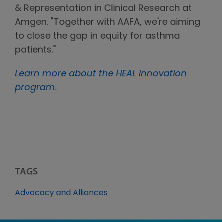
& Representation in Clinical Research at
Amgen. "Together with AAFA, we're aiming
to close the gap in equity for asthma
patients."
Learn more about the HEAL Innovation
program
.
TAGS
Advocacy and Alliances