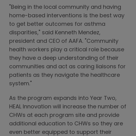
"Being in the local community and having
home-based interventions is the best way
to get better outcomes for asthma
disparities," said Kenneth Mendez,
president and CEO of AAFA. "Community
health workers play a critical role because
they have a deep understanding of their
communities and act as caring liaisons for
patients as they navigate the healthcare
system."
As the program expands into Year Two,
HEAL Innovation will increase the number of
CHWs at each program site and provide
additional education to CHWs so they are
even better equipped to support their