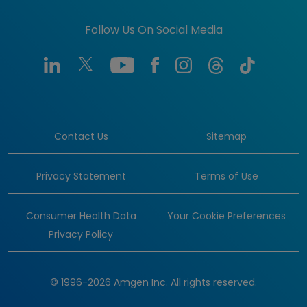
Follow Us On Social Media
Contact Us
Sitemap
Privacy Statement
Terms of Use
Consumer Health Data
Your Cookie Preferences
Privacy Policy
© 1996-2026 Amgen Inc. All rights reserved.