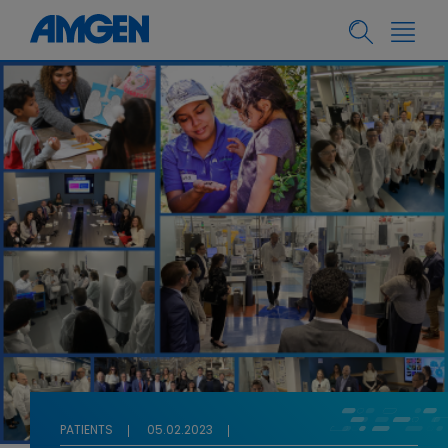
PATIENTS
05.02.2023