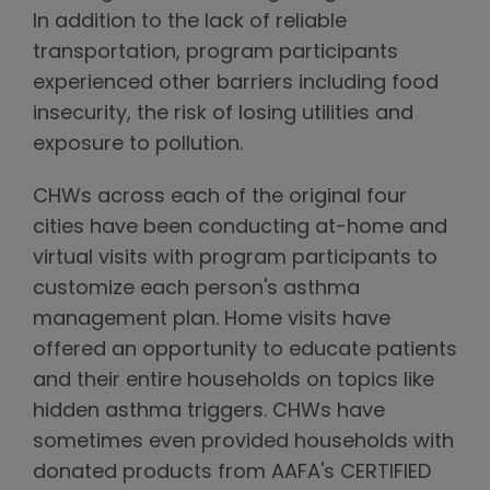
In addition to the lack of reliable
transportation, program participants
experienced other barriers including food
insecurity, the risk of losing utilities and
exposure to pollution.
CHWs across each of the original four
cities have been conducting at-home and
virtual visits with program participants to
customize each person's asthma
management plan. Home visits have
offered an opportunity to educate patients
and their entire households on topics like
hidden asthma triggers. CHWs have
sometimes even provided households with
donated products from AAFA's CERTIFIED