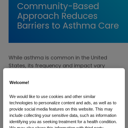
Community-Based
Approach Reduces
Barriers to Asthma Care
While asthma is common in the United
States, its frequency and impact vary
greatly. Black Americans are two to five
times more likely than other groups to be
Welcome!
hospitalized due to asthma. Meanwhile,
We would like to use cookies and other similar
Puerto Ricans have the highest rate of
technologies to personalize content and ads, as well as to
asthma prevalence of any racial or ethnic
provide social media features on this website. This may
group in the United States.
include collecting your sensitive data, such as information
identifying you as seeking treatment for a health condition.
To help address these stark inequities, one