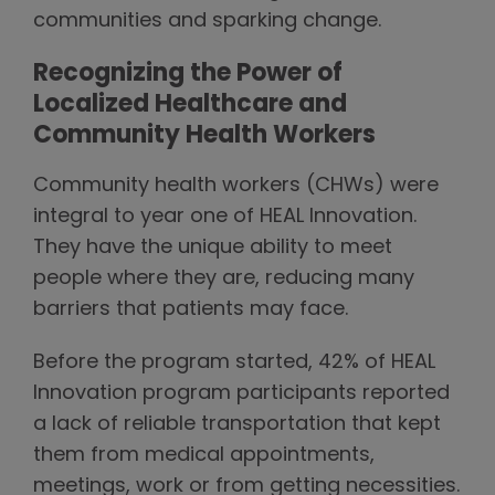
communities and sparking change.
Recognizing the Power of
Localized Healthcare and
Community Health Workers
Community health workers (CHWs) were
integral to year one of HEAL Innovation.
They have the unique ability to meet
people where they are, reducing many
barriers that patients may face.
Before the program started, 42% of HEAL
Innovation program participants reported
a lack of reliable transportation that kept
them from medical appointments,
meetings, work or from getting necessities.