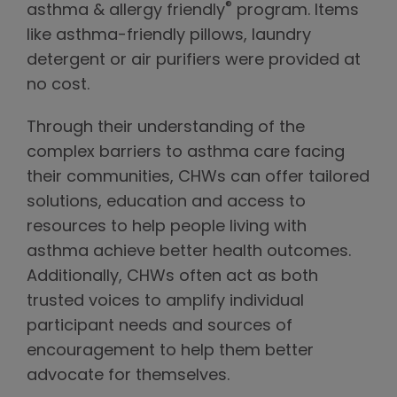
®
asthma & allergy friendly
program. Items
like asthma-friendly pillows, laundry
detergent or air purifiers were provided at
no cost.
Through their understanding of the
complex barriers to asthma care facing
their communities, CHWs can offer tailored
solutions, education and access to
resources to help people living with
asthma achieve better health outcomes.
Additionally, CHWs often act as both
trusted voices to amplify individual
participant needs and sources of
encouragement to help them better
advocate for themselves.