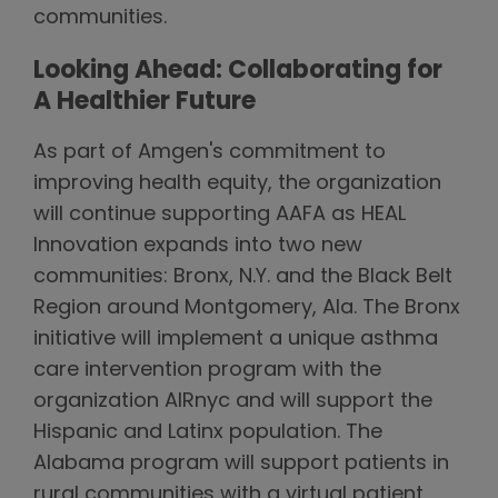
communities.
Looking Ahead: Collaborating for
A Healthier Future
As part of Amgen's commitment to
improving health equity, the organization
will continue supporting AAFA as HEAL
Innovation expands into two new
communities: Bronx, N.Y. and the Black Belt
Region around Montgomery, Ala. The Bronx
initiative will implement a unique asthma
care intervention program with the
organization AIRnyc and will support the
Hispanic and Latinx population. The
Alabama program will support patients in
rural communities with a virtual patient