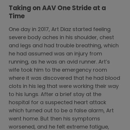
Taking on AAV One Stride at a
Time
One day in 2017, Art Diaz started feeling
severe body aches in his shoulder, chest
and legs and had trouble breathing, which
he had assumed was an injury from
running, as he was an avid runner. Art’s
wife took him to the emergency room
where it was discovered that he had blood
clots in his leg that were working their way
to his lungs. After a brief stay at the
hospital for a suspected heart attack
which turned out to be a false alarm, Art
went home. But then his symptoms
worsened, and he felt extreme fatigue,