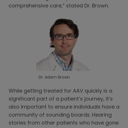
comprehensive care,” stated Dr. Brown.
Dr. Adam Brown
While getting treated for AAV quickly is a
significant part of a patient’s journey, it’s
also important to ensure individuals have a
community of sounding boards. Hearing
stories from other patients who have gone