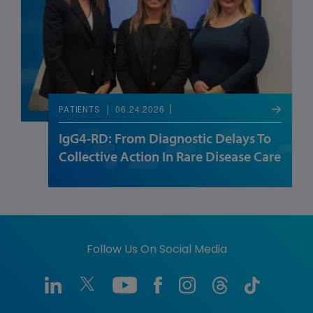
06.24.2026
PATIENTS
IgG4-RD: From Diagnostic Delays To
Collective Action In Rare Disease Care
Follow Us On Social Media