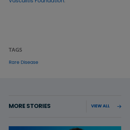
Vasculitis Foundation
.
TAGS
Rare Disease
MORE STORIES
VIEW ALL