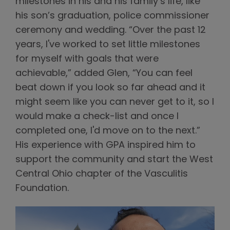
milestones in his and his family’s life, like
his son’s graduation, police commissioner
ceremony and wedding. “Over the past 12
years, I've worked to set little milestones
for myself with goals that were
achievable,” added Glen, “You can feel
beat down if you look so far ahead and it
might seem like you can never get to it, so I
would make a check-list and once I
completed one, I'd move on to the next.”
His experience with GPA inspired him to
support the community and start the West
Central Ohio chapter of the Vasculitis
Foundation.