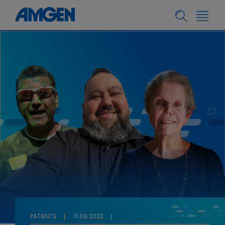
PATIENTS
11.09.2023