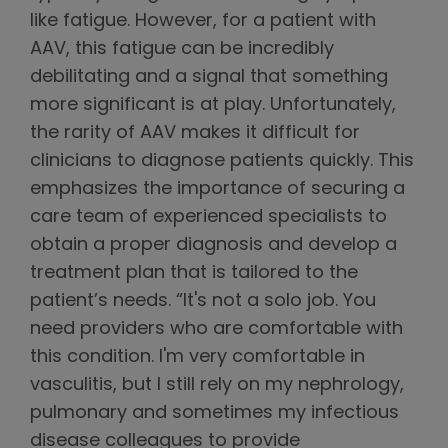
like fatigue. However, for a patient with
AAV, this fatigue can be incredibly
debilitating and a signal that something
more significant is at play. Unfortunately,
the rarity of AAV makes it difficult for
clinicians to diagnose patients quickly. This
emphasizes the importance of securing a
care team of experienced specialists to
obtain a proper diagnosis and develop a
treatment plan that is tailored to the
patient’s needs. “It's not a solo job. You
need providers who are comfortable with
this condition. I'm very comfortable in
vasculitis, but I still rely on my nephrology,
pulmonary and sometimes my infectious
disease colleagues to provide