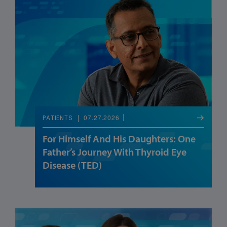
07.27.2026
PATIENTS
For Himself And His Daughters: One
Father’s Journey With Thyroid Eye
Disease (TED)