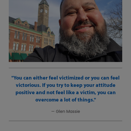
You can either feel victimized or you can feel
victorious. If you try to keep your attitude
positive and not feel like a victim, you can
overcome a lot of things.
— Glen Massie