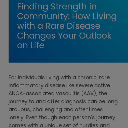
Finding Strength in
Community: How Living
with a Rare Disease
Changes Your Outlook
on Life
For individuals living with a chronic, rare
inflammatory disease like severe active
ANCA-associated vasculitis (AAV), the
journey to and after diagnosis can be long,
arduous, challenging and oftentimes
lonely. Even though each person’s journey
comes with a unique set of hurdles and