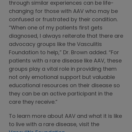
through similar experiences can be life-
changing for those with AAV who may be
confused or frustrated by their condition.
“When one of my patients first gets
diagnosed, I always reiterate that there are
advocacy groups like the Vasculitis
Foundation to help,” Dr. Brown added. “For
patients with a rare disease like AAV, these
groups play a vital role in providing them
not only emotional support but valuable
educational resources on their disease so
they can be an active participant in the
care they receive.”
To learn more about AAV and what it is like
to live with a rare disease, visit the