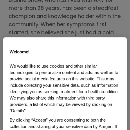
Dianne Shaw, who has lived with AAV for
more than 28 years, has been a steadfast
champion and knowledge holder within the
community. When her symptoms first
started, she believed she just had a cold
but after multiple unsuccessful rounds of
antibiotics, she and her doctor decided to
Welcome!
investigate further. Dianne was eventually
diagnosed with granulomatosis with
We would like to use cookies and other similar
technologies to personalize content and ads, as well as to
polyangiitis (GPA), a type of AAV, but not
provide social media features on this website. This may
before several misdiagnoses, including
include collecting your sensitive data, such as information
lung cancer. “I was completely knocked off
identifying you as seeking treatment for a health condition.
balance when I first received my diagnosis,
We may also share this information with third party
providers, a list of which may be viewed by clicking on
because I had never heard of this disease. I
“Details”.
had no frame of reference,” Dianne said. “I
By clicking “Accept” you are consenting to both the
felt lost and kept looking for anchors. And
collection and sharing of your sensitive data by Amgen. If