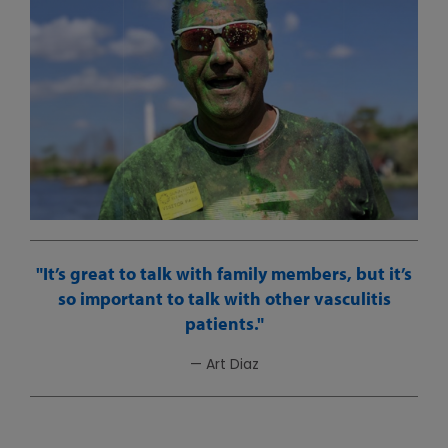
It’s great to talk with family members, but it’s
so important to talk with other vasculitis
patients.
— Art Diaz