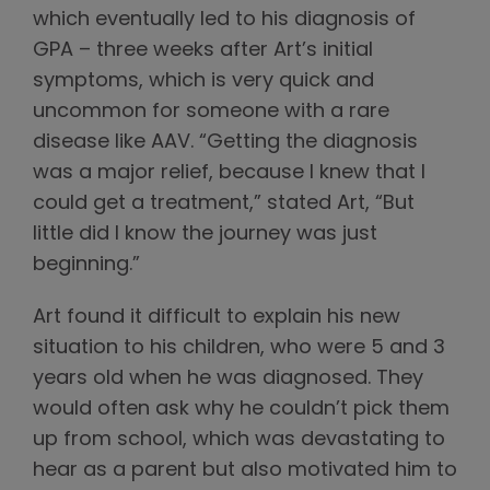
which eventually led to his diagnosis of
GPA – three weeks after Art’s initial
symptoms, which is very quick and
uncommon for someone with a rare
disease like AAV. “Getting the diagnosis
was a major relief, because I knew that I
could get a treatment,” stated Art, “But
little did I know the journey was just
beginning.”
Art found it difficult to explain his new
situation to his children, who were 5 and 3
years old when he was diagnosed. They
would often ask why he couldn’t pick them
up from school, which was devastating to
hear as a parent but also motivated him to