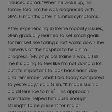
induced coma. “When he woke up, his
family told him he was diagnosed with
GPA, 6 months after his initial symptoms.
After experiencing extreme mobility issues,
Glen gradually learned to set small goals
for himself like taking short walks down the
hallways of the hospital to help him
progress. "My physical trainers would tell
me it’s going to feel like I’m not doing a lot,
but it’s important to look back each day
and remember what I did today compared
to yesterday,” said Glen, “It made such a
big difference to me." This approach
eventually helped him build enough
strength to be present for major