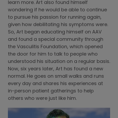
learn more. Art also found himself
wondering if he would be able to continue
to pursue his passion for running again,
given how debilitating his symptoms were.
So, Art began educating himself on AAV
and found a special community through
the Vasculitis Foundation, which opened
the door for him to talk to people who
understood his situation on a regular basis.
Now, six years later, Art has found a new
normal. He goes on small walks and runs
every day and shares his experiences at
in-person patient gatherings to help
others who were just like him.