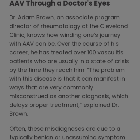
AAV Through a Doctor's Eyes
Dr. Adam Brown, an associate program
director of rheumatology at the Cleveland
Clinic, knows how winding one’s journey
with AAV can be. Over the course of his
career, he has treated over 100 vasculitis
patients who are usually in a state of crisis
by the time they reach him. “The problem
with this disease is that it can manifest in
ways that are very commonly
misconstrued as another diagnosis, which
delays proper treatment,” explained Dr.
Brown.
Often, these misdiagnoses are due to a
typically benign or unassuming symptom