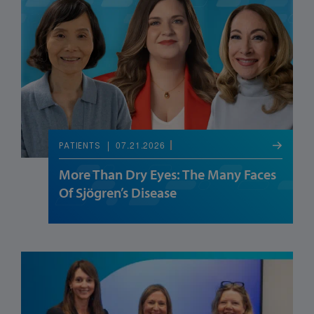
07.21.2026
PATIENTS
More Than Dry Eyes: The Many Faces
Of Sjögren’s Disease