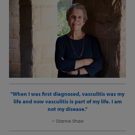
When I was first diagnosed, vasculitis was my
life and now vasculitis is part of my life. I am
not my disease.
— Dianne Shaw