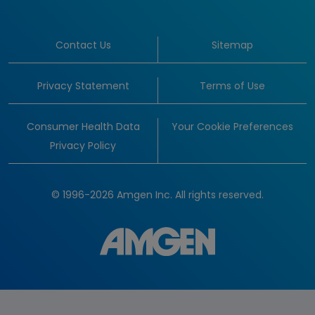
Contact Us
Sitemap
Privacy Statement
Terms of Use
Consumer Health Data
Your Cookie Preferences
Privacy Policy
© 1996-2026 Amgen Inc. All rights reserved.