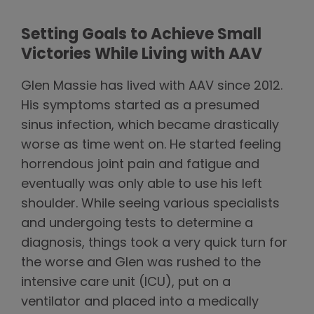
Setting Goals to Achieve Small
Victories While Living with AAV
Glen Massie has lived with AAV since 2012.
His symptoms started as a presumed
sinus infection, which became drastically
worse as time went on. He started feeling
horrendous joint pain and fatigue and
eventually was only able to use his left
shoulder. While seeing various specialists
and undergoing tests to determine a
diagnosis, things took a very quick turn for
the worse and Glen was rushed to the
intensive care unit (ICU), put on a
ventilator and placed into a medically