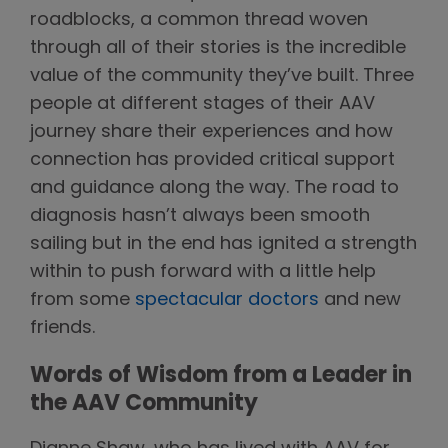
roadblocks, a common thread woven
through all of their stories is the incredible
value of the community they’ve built. Three
people at different stages of their AAV
journey share their experiences and how
connection has provided critical support
and guidance along the way. The road to
diagnosis hasn’t always been smooth
sailing but in the end has ignited a strength
within to push forward with a little help
from some
spectacular doctors
and new
friends.
Words of Wisdom from a Leader in
the AAV Community