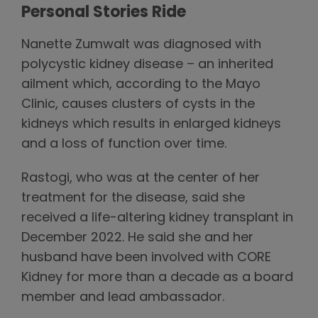
Personal Stories Ride
Nanette Zumwalt was diagnosed with
polycystic kidney disease – an inherited
ailment which, according to the Mayo
Clinic, causes clusters of cysts in the
kidneys which results in enlarged kidneys
and a loss of function over time.
Rastogi, who was at the center of her
treatment for the disease, said she
received a life-altering kidney transplant in
December 2022. He said she and her
husband have been involved with CORE
Kidney for more than a decade as a board
member and lead ambassador.