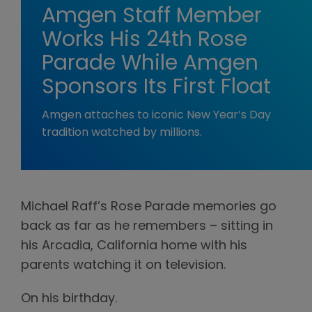
Amgen Staff Member
Works His 24th Rose
Parade While Amgen
Sponsors Its First Float
Amgen attaches to iconic New Year’s Day
tradition watched by millions.
Michael Raff’s Rose Parade memories go
back as far as he remembers – sitting in
his Arcadia, California home with his
parents watching it on television.
On his birthday.