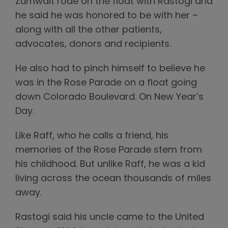
Zumwalt rode on the float with Rastogi and
he said he was honored to be with her –
along with all the other patients,
advocates, donors and recipients.
He also had to pinch himself to believe he
was in the Rose Parade on a float going
down Colorado Boulevard. On New Year’s
Day.
Like Raff, who he calls a friend, his
memories of the Rose Parade stem from
his childhood. But unlike Raff, he was a kid
living across the ocean thousands of miles
away.
Rastogi said his uncle came to the United