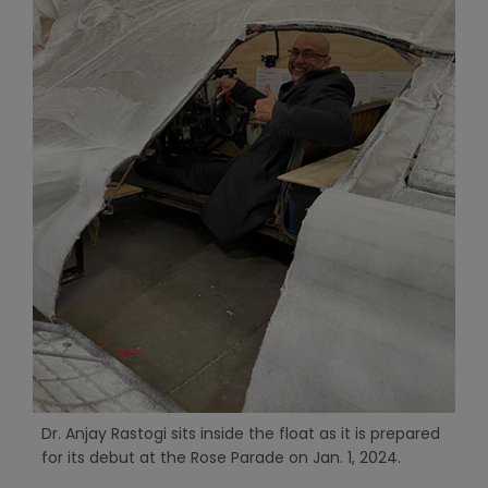
Dr. Anjay Rastogi sits inside the float as it is prepared
for its debut at the Rose Parade on Jan. 1, 2024.