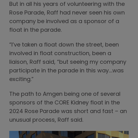
But in all his years of volunteering with the
Rose Parade, Raff had never seen his own
company be involved as a sponsor of a
float in the parade.
“I’ve taken a float down the street, been
involved in float construction, been a
liaison, Raff said, “but seeing my company
participate in the parade in this way….was
exciting.”
The path to Amgen being one of several
sponsors of the CORE Kidney float in the
2024 Rose Parade was short and fast – an
unusual process, Raff said.