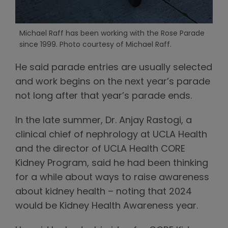
Michael Raff has been working with the Rose Parade
since 1999. Photo courtesy of Michael Raff.
He said parade entries are usually selected
and work begins on the next year’s parade
not long after that year’s parade ends.
In the late summer, Dr. Anjay Rastogi, a
clinical chief of nephrology at UCLA Health
and the director of UCLA Health CORE
Kidney Program, said he had been thinking
for a while about ways to raise awareness
about kidney health – noting that 2024
would be Kidney Health Awareness year.