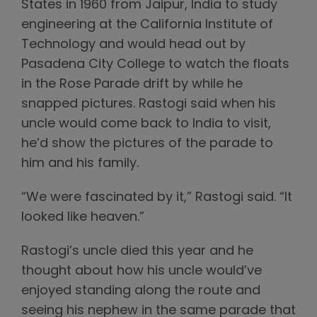
States in 1960 from Jaipur, India to study
engineering at the California Institute of
Technology and would head out by
Pasadena City College to watch the floats
in the Rose Parade drift by while he
snapped pictures. Rastogi said when his
uncle would come back to India to visit,
he’d show the pictures of the parade to
him and his family.
“We were fascinated by it,” Rastogi said. “It
looked like heaven.”
Rastogi’s uncle died this year and he
thought about how his uncle would’ve
enjoyed standing along the route and
seeing his nephew in the same parade that