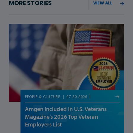
MORE STORIES
VIEW ALL
07.30.2026
PEOPLE & CULTURE
Amgen Included In U.S. Veterans
Magazine’s 2026 Top Veteran
Employers List