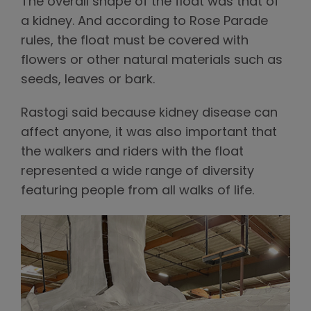
The overall shape of the float was that of
a kidney. And according to Rose Parade
rules, the float must be covered with
flowers or other natural materials such as
seeds, leaves or bark.
Rastogi said because kidney disease can
affect anyone, it was also important that
the walkers and riders with the float
represented a wide range of diversity
featuring people from all walks of life.