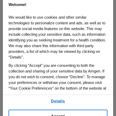
Welcome!
getting up and saying ‘I’m going to bed.’ I
lived in the next town over, so it wasn’t that
We would like to use cookies and other similar
big of a deal.”
technologies to personalize content and ads, as well as to
provide social media features on this website. This may
But the Rose Parade bug never left him.
include collecting your sensitive data, such as information
identifying you as seeking treatment for a health condition.
We may also share this information with third party
The Amgen marketing and thought leader
providers, a list of which may be viewed by clicking on
liaison, who has had two stints with the
“Details”.
biotech company between 2001 and 2006
By clicking “Accept” you are consenting to both the
and then starting again this past year in
collection and sharing of your sensitive data by Amgen. If
January, said he remained a regular
you do not wish to consent, choose “Decline”. To manage
parade watcher until 1998. He decided then
your preferences or withdraw your consent, please visit
“Your Cookie Preferences” on the bottom of the website at
he wanted to actually volunteer and work
any time.
on the Rose Parade.
Details
By using any of our websites, you are agreeing to
our
Terms of Use
.
“Our oldest daughter was born in
Accept