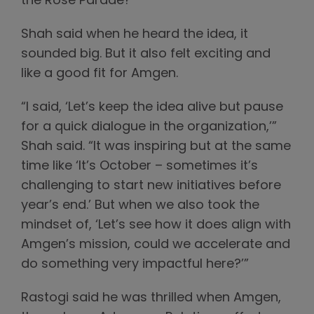
the Rose Parade?”
Shah said when he heard the idea, it
sounded big. But it also felt exciting and
like a good fit for Amgen.
“I said, ‘Let’s keep the idea alive but pause
for a quick dialogue in the organization,’”
Shah said. “It was inspiring but at the same
time like ‘It’s October – sometimes it’s
challenging to start new initiatives before
year’s end.’ But when we also took the
mindset of, ‘Let’s see how it does align with
Amgen’s mission, could we accelerate and
do something very impactful here?’”
Rastogi said he was thrilled when Amgen,