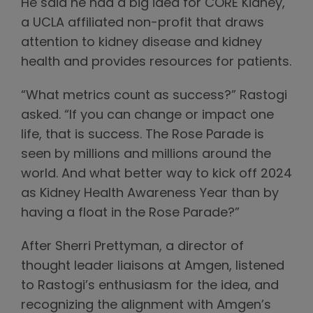
He said he had a big idea for CORE Kidney,
a UCLA affiliated non-profit that draws
attention to kidney disease and kidney
health and provides resources for patients.
“What metrics count as success?” Rastogi
asked. “If you can change or impact one
life, that is success. The Rose Parade is
seen by millions and millions around the
world. And what better way to kick off 2024
as Kidney Health Awareness Year than by
having a float in the Rose Parade?”
After Sherri Prettyman, a director of
thought leader liaisons at Amgen, listened
to Rastogi’s enthusiasm for the idea, and
recognizing the alignment with Amgen’s