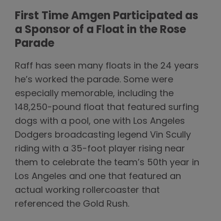
First Time Amgen Participated as
a Sponsor of a Float in the Rose
Parade
Raff has seen many floats in the 24 years
he’s worked the parade. Some were
especially memorable, including the
148,250-pound float that featured surfing
dogs with a pool, one with Los Angeles
Dodgers broadcasting legend Vin Scully
riding with a 35-foot player rising near
them to celebrate the team’s 50th year in
Los Angeles and one that featured an
actual working rollercoaster that
referenced the Gold Rush.