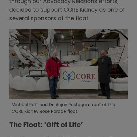
through our Advocacy Relations efforts,
decided to support CORE Kidney as one of
several sponsors of the float.
Michael Raff and Dr. Anjay Rastogi in front of the
CORE Kidney Rose Parade float.
The Float: ‘Gift of Life’