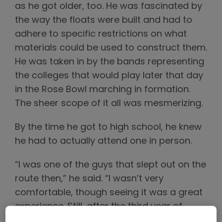
as he got older, too. He was fascinated by
the way the floats were built and had to
adhere to specific restrictions on what
materials could be used to construct them.
He was taken in by the bands representing
the colleges that would play later that day
in the Rose Bowl marching in formation.
The sheer scope of it all was mesmerizing.
By the time he got to high school, he knew
he had to actually attend one in person.
“I was one of the guys that slept out on the
route then,” he said. “I wasn’t very
comfortable, though seeing it was a great
experience. Still, after the third year of
doing that, I remember at about 2 a.m.