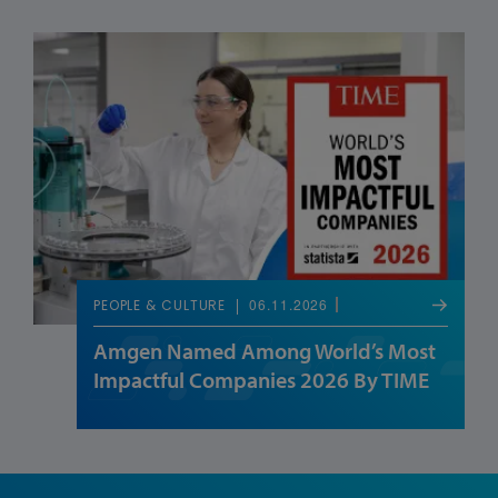
06.11.2026
PEOPLE & CULTURE
Amgen Named Among World’s Most
Impactful Companies 2026 By TIME