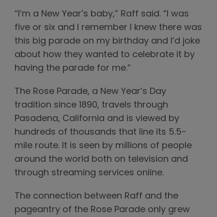
“I’m a New Year’s baby,” Raff said. “I was
five or six and I remember I knew there was
this big parade on my birthday and I’d joke
about how they wanted to celebrate it by
having the parade for me.”
The Rose Parade, a New Year’s Day
tradition since 1890, travels through
Pasadena, California and is viewed by
hundreds of thousands that line its 5.5-
mile route. It is seen by millions of people
around the world both on television and
through streaming services online.
The connection between Raff and the
pageantry of the Rose Parade only grew