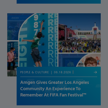
06.18.2026
PEOPLE & CULTURE
Amgen Gives Greater Los Angeles
Community An Experience To
Remember At FIFA Fan Festival™