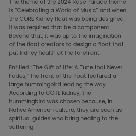
The theme of the 2024 Rose Parade theme
is “Celebrating a World of Music” and when
the CORE Kidney float was being designed,
it was required that be a component.
Beyond that, it was up to the imagination
of the float creators to design a float that
put kidney health at the forefront.
Entitled “The Gift of Life: A Tune that Never
Fades,” the front of the float featured a
large hummingbird leading the way.
According to CORE Kidney, the
hummingbird was chosen because, in
Native American culture, they are seen as
spiritual guides who bring healing to the
suffering.