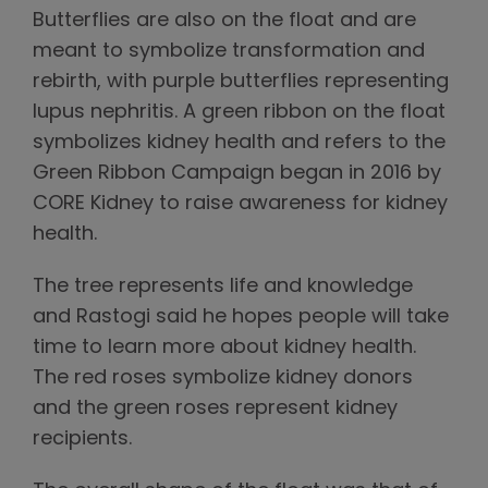
Butterflies are also on the float and are
meant to symbolize transformation and
rebirth, with purple butterflies representing
lupus nephritis. A green ribbon on the float
symbolizes kidney health and refers to the
Green Ribbon Campaign began in 2016 by
CORE Kidney to raise awareness for kidney
health.
The tree represents life and knowledge
and Rastogi said he hopes people will take
time to learn more about kidney health.
The red roses symbolize kidney donors
and the green roses represent kidney
recipients.