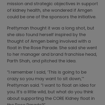
mission and strategic objectives in support
of kidney health, she wondered if Amgen
could be one of the sponsors the initiative.
Prettyman thought it was a long shot, but
she also found herself inspired by the
thought of Amgen being involved with a
float in the Rose Parade. She said she went
to her manager and brand franchise head,
Parth Shah, and pitched the idea.
“I remember I said, ‘This is going to be
crazy so you may want to sit down,’”
Prettyman said. “I want to float an idea for
you. It’s a little wild, but what do you think
about supporting the CORE Kidney float in