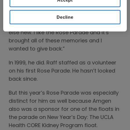
November 1997 and I remember watching
Dick Clark on New Year’s Eve and thought,
I’m a New Year’s baby and I have a new
Decline
baby and it might be time to try something
else new. I like the Rose Parade and it’s
brought all of these memories and I
wanted to give back.”
In 1999, he did. Raff staffed as a volunteer
on his first Rose Parade. He hasn’t looked
back since.
But this year’s Rose Parade was especially
distinct for him as well because Amgen
also was a sponsor for one of the floats in
the parade on New Year’s Day: The UCLA
Health CORE Kidney Program float.