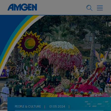
PEOPLE & CULTURE
01.05.2024