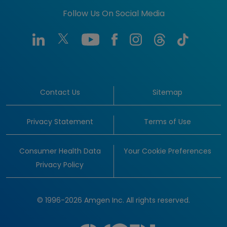
Follow Us On Social Media
Contact Us
Sitemap
Privacy Statement
Terms of Use
Consumer Health Data
Your Cookie Preferences
Privacy Policy
© 1996-2026 Amgen Inc. All rights reserved.