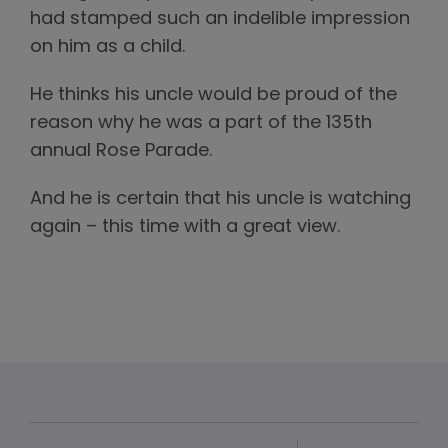
had stamped such an indelible impression
on him as a child.
He thinks his uncle would be proud of the
reason why he was a part of the 135th
annual Rose Parade.
And he is certain that his uncle is watching
again – this time with a great view.