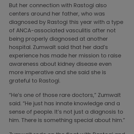
But her connection with Rastogi also
centers around her father, who was
diagnosed by Rastogi this year with a type
of ANCA-associated vasculitis after not
being properly diagnosed at another
hospital. Zumwalt said that her dad’s
experience has made her mission to raise
awareness about kidney disease even
more imperative and she said she is
grateful to Rastogi.
“He’s one of those rare doctors,” Zumwalt
said. “He just has innate knowledge and a
sense of people. It’s not just a diagnosis to
him. There is something special about him.”