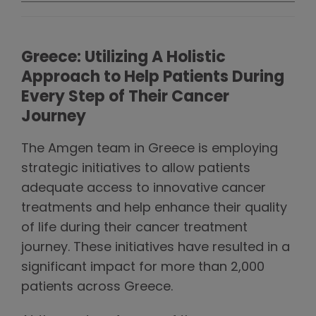
Greece: Utilizing A Holistic
Approach to Help Patients During
Every Step of Their Cancer
Journey
The Amgen team in Greece is employing
strategic initiatives to allow patients
adequate access to innovative cancer
treatments and help enhance their quality
of life during their cancer treatment
journey. These initiatives have resulted in a
significant impact for more than 2,000
patients across Greece.