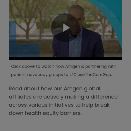
Click above to watch how Amgen is partnering with
patient advocacy groups to #CloseTheCareGap.
Read about how our Amgen global
affiliates are actively making a difference
across various initiatives to help break
down health equity barriers.