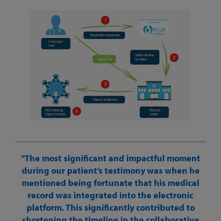
The most significant and impactful moment
during our patient’s testimony was when he
mentioned being fortunate that his medical
record was integrated into the electronic
platform. This significantly contributed to
shortening the timeline in the collaborative