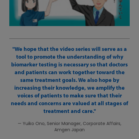
We hope that the video series will serve as a
tool to promote the understanding of why
biomarker testing is necessary so that doctors
and patients can work together toward the
same treatment goals. We also hope by
increasing their knowledge, we amplify the
voices of patients to make sure that their
needs and concerns are valued at all stages of
treatment and care.
— Yuiko Ono, Senior Manager, Corporate Affairs,
Amgen Japan