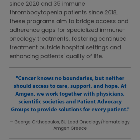
since 2020 and 35 immune
thrombocytopenia patients since 2018,
these programs aim to bridge access and
adherence gaps for specialized immune-
oncology treatments, fostering continued
treatment outside hospital settings and
enhancing patients' quality of life.
Cancer knows no boundaries, but neither
should access to care, support, and hope. At
Amgen, we work together with physicians,
scientific societies and Patient Advocacy
Groups to provide solutions for every patient.
— George Orthopoulos, BU Lead Oncology/Hematology,
Amgen Greece