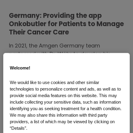
Germany: Providing the app
Onkobutler for Patients to Manage
Their Cancer Care
In 2021, the Amgen Germany team
partnered with Dr. Wöhr to develop his
Onkobutler idea into an application.
Welcome!
Together, with seven physicians who are
experts in treating cancer patients, it was
We would like to use cookies and other similar
determined that the digital diary for
technologies to personalize content and ads, as well as to
symptom tracking is suitable to all cancer
provide social media features on this website. This may
include collecting your sensitive data, such as information
patients. The Onkobutler app gives
identifying you as seeking treatment for a health condition.
patients the opportunity to actively
We may also share this information with third party
document their symptoms and share them
providers, a list of which may be viewed by clicking on
“Details”.
with their physicians. This allows patients