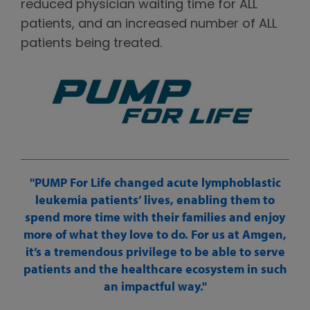
reduced physician waiting time for ALL
patients, and an increased number of ALL
patients being treated.
PUMP For Life changed acute lymphoblastic
leukemia patients’ lives, enabling them to
spend more time with their families and enjoy
more of what they love to do. For us at Amgen,
it’s a tremendous privilege to be able to serve
patients and the healthcare ecosystem in such
an impactful way.