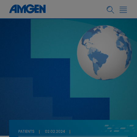
PATIENTS
02.02.2024