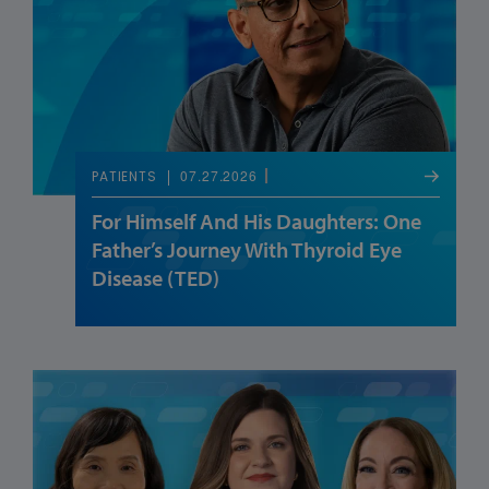
07.27.2026
PATIENTS
For Himself And His Daughters: One
Father’s Journey With Thyroid Eye
Disease (TED)