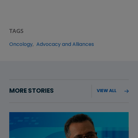
TAGS
Oncology
Advocacy and Alliances
MORE STORIES
VIEW ALL