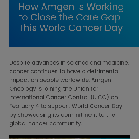
How Amgen Is Working
to Close the Care Gap
This World Cancer Day
Despite advances in science and medicine,
cancer continues to have a detrimental
impact on people worldwide. Amgen
Oncology is joining the Union for
International Cancer Control (UICC) on
February 4 to support World Cancer Day
by showcasing its commitment to the
global cancer community.