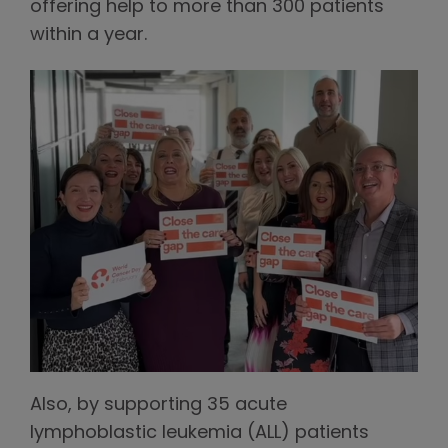
offering help to more than 300 patients
within a year.
Also, by supporting 35 acute
lymphoblastic leukemia (ALL) patients