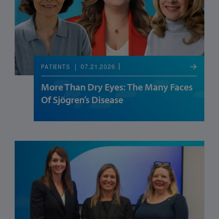
07.21.2026
PATIENTS
More Than Dry Eyes: The Many Faces
Of Sjögren’s Disease