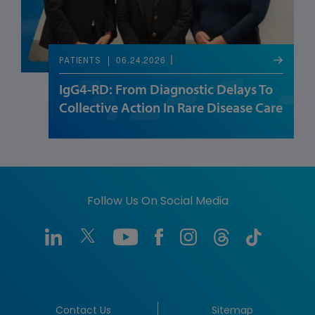
06.24.2026
PATIENTS
IgG4-RD: From Diagnostic Delays To
Collective Action In Rare Disease Care
Follow Us On Social Media
Contact Us
Sitemap