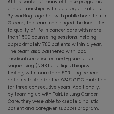
At the center of many of these programs
are partnerships with local organizations.
By working together with public hospitals in
Greece, the team challenged the inequities
to quality of life in cancer care with more
than 1,500 counseling sessions, helping
approximately 700 patients within a year.
The team also partnered with local
medical societies on next-generation
sequencing (NGS) and liquid biopsy
testing, with more than 500 lung cancer
patients tested for the
KRAS
G12C mutation
for three consecutive years. Additionally,
by teaming up with FairLife Lung Cancer
Care, they were able to create a holistic
patient and caregiver support program,