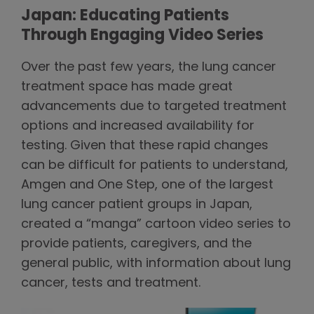
Japan: Educating Patients
Through Engaging Video Series
Over the past few years, the lung cancer
treatment space has made great
advancements due to targeted treatment
options and increased availability for
testing. Given that these rapid changes
can be difficult for patients to understand,
Amgen and One Step, one of the largest
lung cancer patient groups in Japan,
created a “manga” cartoon video series to
provide patients, caregivers, and the
general public, with information about lung
cancer, tests and treatment.