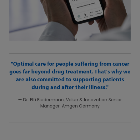
Optimal care for people suffering from cancer
goes far beyond drug treatment. That's why we
are also committed to supporting patients
during and after their illness.
— Dr. Elfi Biedermann, Value & Innovation Senior
Manager, Amgen Germany