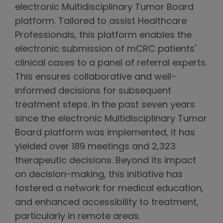
electronic Multidisciplinary Tumor Board
platform. Tailored to assist Healthcare
Professionals, this platform enables the
electronic submission of mCRC patients'
clinical cases to a panel of referral experts.
This ensures collaborative and well-
informed decisions for subsequent
treatment steps. In the past seven years
since the electronic Multidisciplinary Tumor
Board platform was implemented, it has
yielded over 189 meetings and 2,323
therapeutic decisions. Beyond its impact
on decision-making, this initiative has
fostered a network for medical education,
and enhanced accessibility to treatment,
particularly in remote areas.