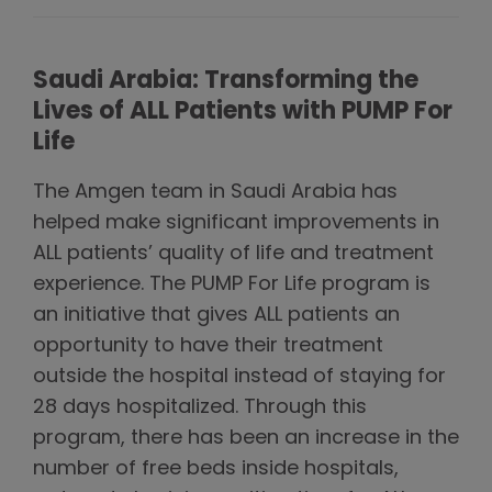
Saudi Arabia: Transforming the
Lives of ALL Patients with PUMP For
Life
The Amgen team in Saudi Arabia has
helped make significant improvements in
ALL patients’ quality of life and treatment
experience. The PUMP For Life program is
an initiative that gives ALL patients an
opportunity to have their treatment
outside the hospital instead of staying for
28 days hospitalized. Through this
program, there has been an increase in the
number of free beds inside hospitals,