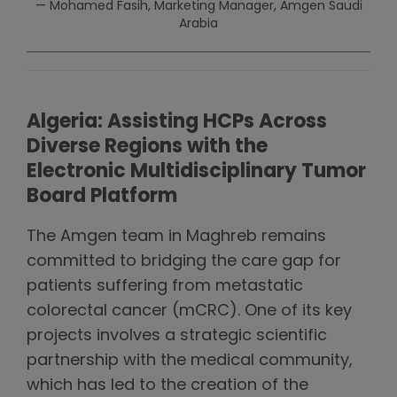
— Mohamed Fasih, Marketing Manager, Amgen Saudi
Arabia
Algeria: Assisting HCPs Across
Diverse Regions with the
Electronic Multidisciplinary Tumor
Board Platform
The Amgen team in Maghreb remains
committed to bridging the care gap for
patients suffering from metastatic
colorectal cancer (mCRC). One of its key
projects involves a strategic scientific
partnership with the medical community,
which has led to the creation of the