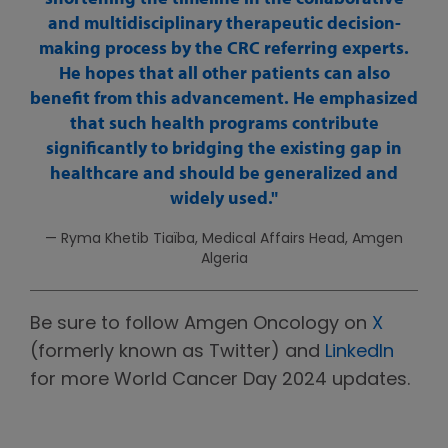
and multidisciplinary therapeutic decision-
making process by the CRC referring experts.
He hopes that all other patients can also
benefit from this advancement. He emphasized
that such health programs contribute
significantly to bridging the existing gap in
healthcare and should be generalized and
widely used.
— Ryma Khetib Tiaïba, Medical Affairs Head, Amgen
Algeria
Be sure to follow Amgen Oncology on
X
(formerly known as Twitter) and
LinkedIn
for more World Cancer Day 2024 updates.