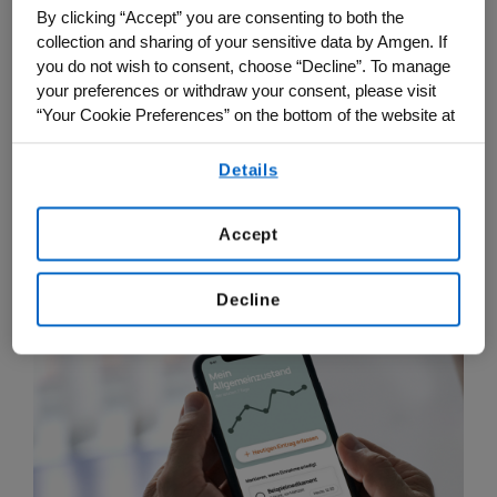
to be a part of their treatment journey by
By clicking “Accept” you are consenting to both the
collection and sharing of your sensitive data by Amgen. If
contributing relevant data that can
you do not wish to consent, choose “Decline”. To manage
positively impact their care. Since its
your preferences or withdraw your consent, please visit
launch, Onkobutler has been downloaded
“Your Cookie Preferences” on the bottom of the website at
more than 2,000 times, and in 2024 it will
any time.
Details
be launched in Switzerland.
By using any of our websites, you are agreeing to
our
Terms of Use
.
Accept
Decline