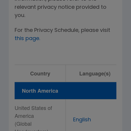
relevant privacy notice provided to
you.
For the Privacy Schedule, please visit
this page.
Country
Language(s)
North America
United States of
America
English
(Global