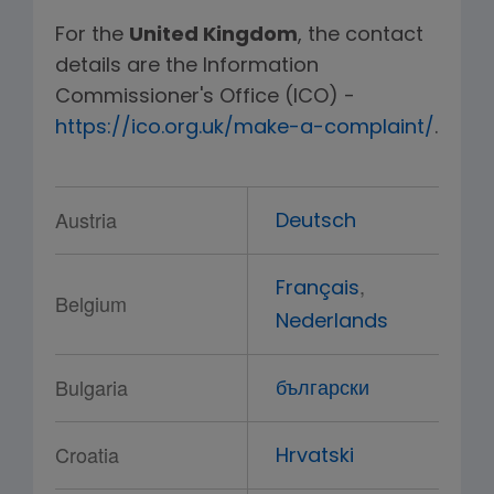
For the
United Kingdom
, the contact
details are the Information
Commissioner's Office (ICO) -
https://ico.org.uk/make-a-complaint/
.
Austria
Deutsch
,
Français
Belgium
Nederlands
Bulgaria
български
Croatia
Hrvatski