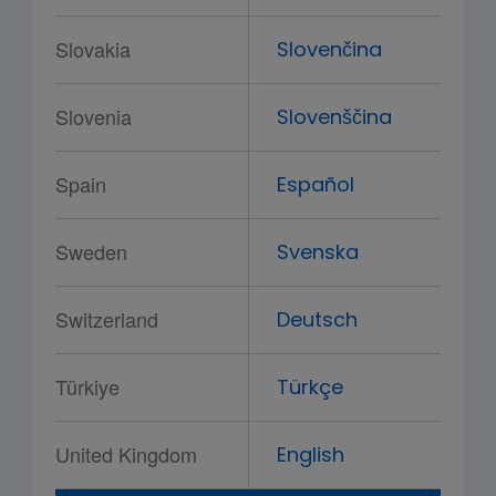
Slovakia
Slovenčina
Slovenia
Slovenščina
Spain
Español
Sweden
Svenska
Switzerland
Deutsch
Türkiye
Türkçe
United Kingdom
English