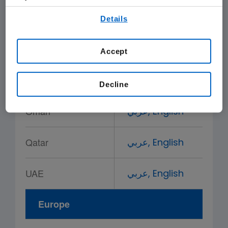
By using any of our websites, you are agreeing to
Saudi Arabia
عربي,
English
Details
our
Terms of Use
.
Bahrain
عربي,
English
Accept
Kuwait
عربي,
English
Decline
Oman
عربي,
English
Qatar
عربي,
English
UAE
عربي,
English
Europe