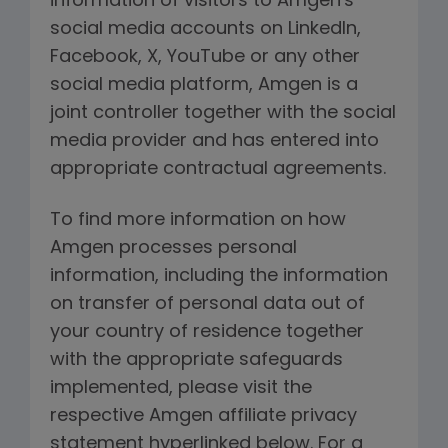
information of visitors to Amgen's
social media accounts on LinkedIn,
Facebook, X, YouTube or any other
social media platform, Amgen is a
joint controller together with the social
media provider and has entered into
appropriate contractual agreements.
To find more information on how
Amgen processes personal
information, including the information
on transfer of personal data out of
your country of residence together
with the appropriate safeguards
implemented, please visit the
respective Amgen affiliate privacy
statement hyperlinked below. For a