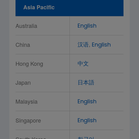
Asia Pacific
Australia
English
,
China
汉语
English
Hong Kong
中文
Japan
日本語
Malaysia
English
Singapore
English