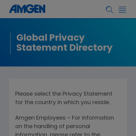
Global Privacy
Statement Directory
Please select the Privacy Statement
for the country in which you reside.
Amgen Employees – For information
on the handling of personal
information, please refer to the