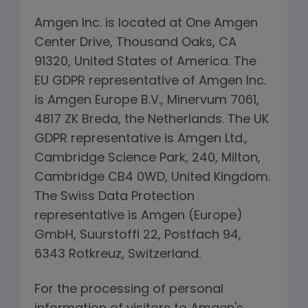
Amgen Inc. is located at One Amgen
Center Drive, Thousand Oaks, CA
91320, United States of America. The
EU GDPR representative of Amgen Inc.
is Amgen Europe B.V., Minervum 7061,
4817 ZK Breda, the Netherlands. The UK
GDPR representative is Amgen Ltd.,
Cambridge Science Park, 240, Milton,
Cambridge CB4 0WD, United Kingdom.
The Swiss Data Protection
representative is Amgen (Europe)
GmbH, Suurstoffi 22, Postfach 94,
6343 Rotkreuz, Switzerland.
For the processing of personal