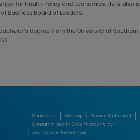
enter for Health Policy and Economics. He is also
 of Business Board of Leaders.
bachelor’s degree from the University of Southern 
ss.
Contact Us
Sitemap
Privacy Statement
Consumer Health Data Privacy Policy
Your Cookie Preferences