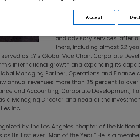
He joined Amgen in 2019 fro
LLC, a private equity and advi
Accept
Dec
as president. Previously, he re
Ernst & Young), a leader in as
and advisory services, after a
there, including almost 22 yea
th served as EY’s Global Vice Chair, Corporate Deve
firm’s international growth and expanding its capab
Global Managing Partner, Operations and Finance 
w annual revenues more than 25 percent to over $27
nance and Accounting, Corporate Development, Tax
was a Managing Director and head of the investmen
ies Inc.
cognized by the Los Angeles chapter of the Nation
as its first ever “Man of the Year.” He is a membe