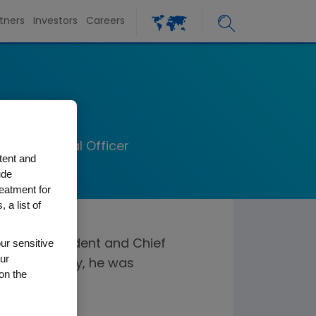
tners
Investors
Careers
h
ief Financial Officer
tent and
ude
reatment for
 a list of
ur sensitive
ve vice president and Chief
ur
20. Previously, he was
on the
ce.