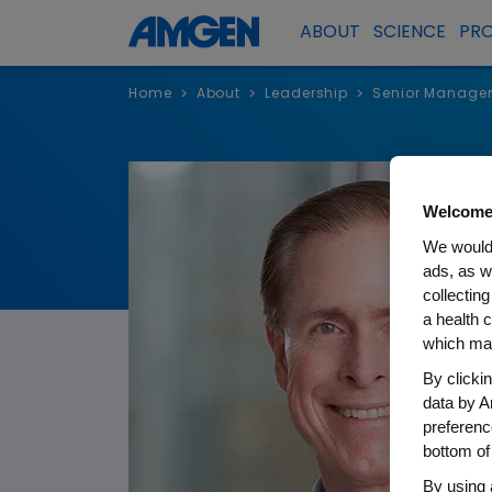
ABOUT
SCIENCE
PR
Home
About
Leadership
Senior Manage
>
>
>
Welcome
We would 
ads, as w
collecting
a health c
which may
By clicki
data by A
preferenc
bottom of
By using 