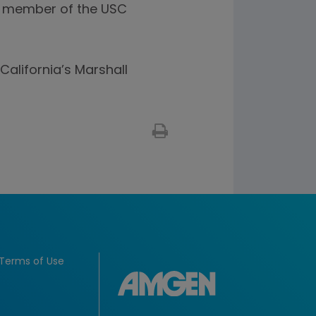
 a member of the USC
California’s Marshall
Terms of Use