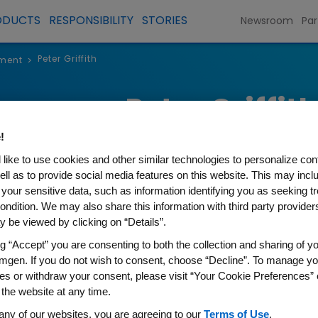
ODUCTS
RESPONSIBILITY
STORIES
Newsroom
Par
Peter Griffith
ment
>
Peter Griffit
!
Executive Vice President and Ch
like to use cookies and other similar technologies to personalize con
ell as to provide social media features on this website. This may incl
 your sensitive data, such as information identifying you as seeking t
ondition. We may also share this information with third party providers,
 be viewed by clicking on “Details”.
ng “Accept” you are consenting to both the collection and sharing of yo
Peter Griffith became executi
mgen. If you do not wish to consent, choose “Decline”. To manage yo
Financial Officer in January 20
es or withdraw your consent, please visit “Your Cookie Preferences” 
executive vice president, Finan
 the website at any time.
any of our websites, you are agreeing to our
Terms of Use
.