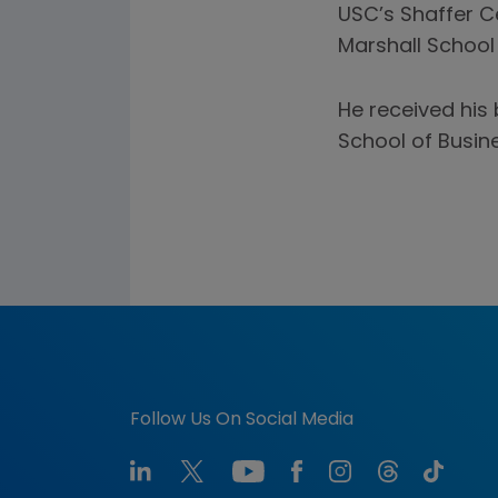
USC’s Shaffer C
Marshall School
He received his 
School of Busine
Follow Us On Social Media