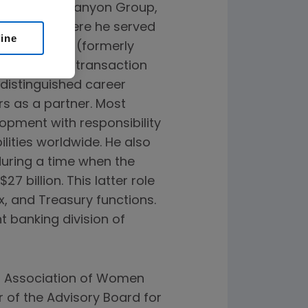
m Sherwood Canyon Group,
sory firm, where he served
line
tired from EY (formerly
surance, tax, transaction
 distinguished career
rs as a partner. Most
lopment with responsibility
ilities worldwide. He also
during a time when the
 billion. This latter role
, and Treasury functions.
t banking division of
al Association of Women
r of the Advisory Board for