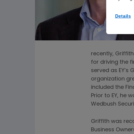
Details
recently, Griffi
for driving the 
served as EY’s 
organization gre
included the Fi
Prior to EY, he 
Wedbush Securit
Griffith was re
Business Owners 