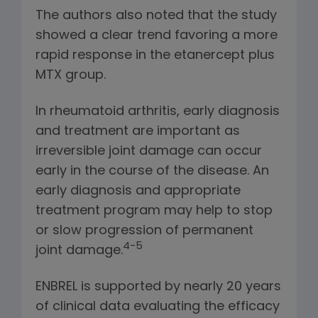
The authors also noted that the study
showed a clear trend favoring a more
rapid response in the etanercept plus
MTX group.
In rheumatoid arthritis, early diagnosis
and treatment are important as
irreversible joint damage can occur
early in the course of the disease. An
early diagnosis and appropriate
treatment program may help to stop
or slow progression of permanent
4-5
joint damage.
ENBREL is supported by nearly 20 years
of clinical data evaluating the efficacy