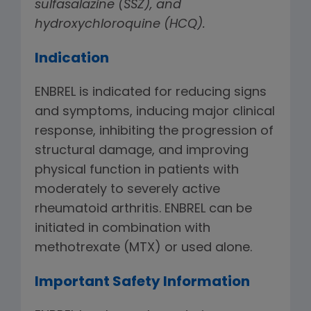
sulfasalazine (SSZ), and
hydroxychloroquine (HCQ).
Indication
ENBREL is indicated for reducing signs
and symptoms, inducing major clinical
response, inhibiting the progression of
structural damage, and improving
physical function in patients with
moderately to severely active
rheumatoid arthritis. ENBREL can be
initiated in combination with
methotrexate (MTX) or used alone.
Important Safety Information