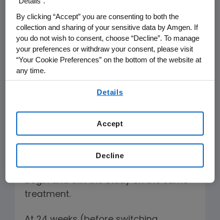
“Details”.
regimens after 48 weeks.
By clicking “Accept” you are consenting to both the
collection and sharing of your sensitive data by Amgen. If
A key limitation of the study is that
you do not wish to consent, choose “Decline”. To manage
more than one quarter of patients in
your preferences or withdraw your consent, please visit
each arm (27 percent) was switched
“Your Cookie Preferences” on the bottom of the website at
any time.
from one therapy to the other during
By using any of our websites, you are agreeing to
the trial, thereby confounding the
Details
our
Terms of Use
.
results of the primary end point at 48
weeks.
Accept
A more direct, and conventional,
efficacy comparison between two
Decline
treatments would be for patients to
begin and exit the study on the same
treatment.
At 24 weeks (before switching