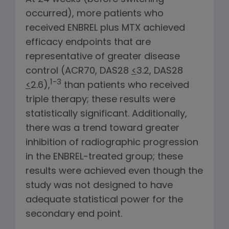
occurred), more patients who
received ENBREL plus MTX achieved
efficacy endpoints that are
representative of greater disease
control (ACR70, DAS28
<
3.2, DAS28
1-3
<
2.6),
than patients who received
triple therapy; these results were
statistically significant. Additionally,
there was a trend toward greater
inhibition of radiographic progression
in the ENBREL-treated group; these
results were achieved even though the
study was not designed to have
adequate statistical power for the
secondary end point.