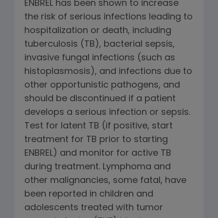
ENBREL has been shown to increase
the risk of serious infections leading to
hospitalization or death, including
tuberculosis (TB), bacterial sepsis,
invasive fungal infections (such as
histoplasmosis), and infections due to
other opportunistic pathogens, and
should be discontinued if a patient
develops a serious infection or sepsis.
Test for latent TB (if positive, start
treatment for TB prior to starting
ENBREL) and monitor for active TB
during treatment. Lymphoma and
other malignancies, some fatal, have
been reported in children and
adolescents treated with tumor