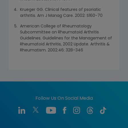
Krueger GG. Clinical features of psoriatic
arthritis. Am J Manag Care. 2002: S160-70
American College of Rheumatology
Subcommittee on Rheumatoid Arthritis
Guidelines. Guidelines for the Management of
Rheumatoid Arthritis, 2002 Update. Arthritis &
Rheumatism. 2002:46: 328–346
Follow Us On Social Media