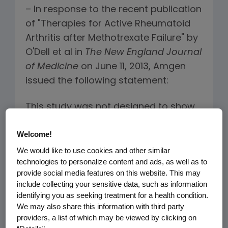
– In response to the recent publication
of "Therapies for Active Rheumatoid
Arthritis after Methotrexate Failure" by
O'Dell et al in
The
New England Journal
of Medicine
on June 11, 2013, Amgen
issued the following statement:
This study was not designed to show
comparative efficacy of triple
®
Welcome!
therapy* versus Enbrel
(etanercept)
plus methotrexate (MTX), in patients
We would like to use cookies and other similar
technologies to personalize content and ads, as well as to
with rheumatoid arthritis who had
provide social media features on this website. This may
active disease despite prior MTX
include collecting your sensitive data, such as information
therapy. The study's primary aim was
identifying you as seeking treatment for a health condition.
to evaluate the impact of the
We may also share this information with third party
providers, a list of which may be viewed by clicking on
sequence of the two treatment