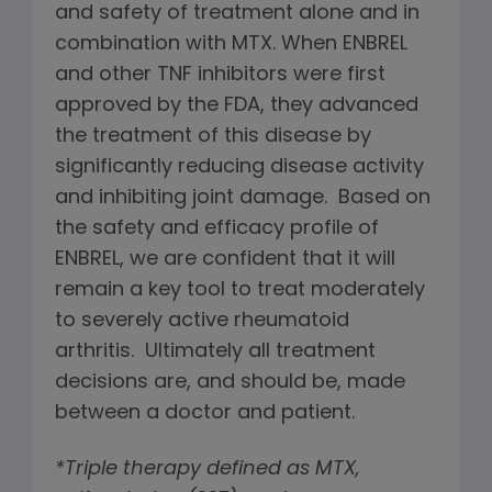
and safety of treatment alone and in
combination with MTX. When ENBREL
and other TNF inhibitors were first
approved by the FDA, they advanced
the treatment of this disease by
significantly reducing disease activity
and inhibiting joint damage. Based on
the safety and efficacy profile of
ENBREL, we are confident that it will
remain a key tool to treat moderately
to severely active rheumatoid
arthritis. Ultimately all treatment
decisions are, and should be, made
between a doctor and patient.
*Triple therapy defined as MTX,