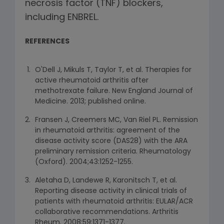
necrosis factor (TNF) blockers,
including ENBREL.
REFERENCES
O'Dell J, Mikuls T, Taylor T, et al. Therapies for
active rheumatoid arthritis after
methotrexate failure. New England Journal of
Medicine. 2013; published online.
Fransen J, Creemers MC, Van Riel PL. Remission
in rheumatoid arthritis: agreement of the
disease activity score (DAS28) with the ARA
preliminary remission criteria. Rheumatology
(Oxford). 2004;43:1252-1255.
Aletaha D, Landewe R, Karonitsch T, et al.
Reporting disease activity in clinical trials of
patients with rheumatoid arthritis: EULAR/ACR
collaborative recommendations. Arthritis
Rheum. 2008;59:1371-1377.