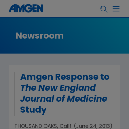
Newsroom
Amgen Response to
The New England
Journal of Medicine
Study
THOUSAND OAKS, Calif. (June 24, 2013)