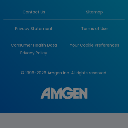
Contact Us
Sitemap
Privacy Statement
Terms of Use
Consumer Health Data
Your Cookie Preferences
Privacy Policy
© 1996-2026 Amgen Inc. All rights reserved.