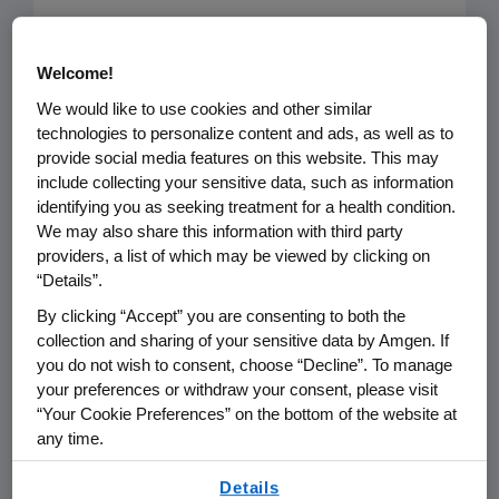
The August 16 article “
Analysis: PCSK9
Welcome!
inhibitors not cost-effective, could
greatly increase US health care costs
,”
We would like to use cookies and other similar
technologies to personalize content and ads, as well as to
highlights a study published in JAMA
provide social media features on this website. This may
that provides an inaccurate portrayal
include collecting your sensitive data, such as information
of the value of PCSK9 inhibitors and
identifying you as seeking treatment for a health condition.
We may also share this information with third party
may be used to support payer policies
providers, a list of which may be viewed by clicking on
that make it more difficult for patients
“Details”.
to access them.
By clicking “Accept” you are consenting to both the
collection and sharing of your sensitive data by Amgen. If
Cardiovascular disease (CVD) is the
you do not wish to consent, choose “Decline”. To manage
number one killer in the U.S,
your preferences or withdraw your consent, please visit
“Your Cookie Preferences” on the bottom of the website at
responsible for $600 billion in costs
any time.
each year. Driving down the cost of
By using any of our websites, you are agreeing to
CVD complications is imperative, and
Details
our
Terms of Use
.