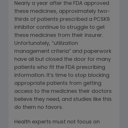
Nearly a year after the FDA approved
these medicines, approximately two-
thirds of patients prescribed a PCSK9
inhibitor continue to struggle to get
these medicines from their insurer.
Unfortunately, “utilization
management criteria” and paperwork
have all but closed the door for many
patients who fit the FDA prescribing
information. It’s time to stop blocking
appropriate patients from getting
access to the medicines their doctors
believe they need, and studies like this
do them no favors.
Health experts must not focus on