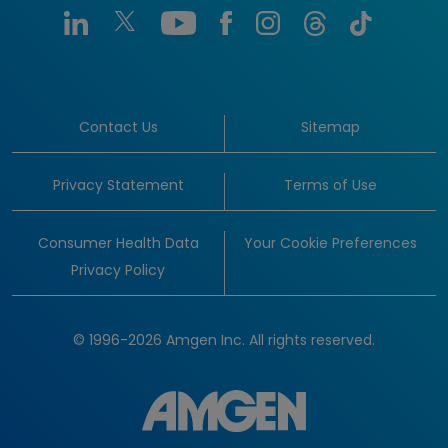
Contact Us
Sitemap
Privacy Statement
Terms of Use
Consumer Health Data
Your Cookie Preferences
Privacy Policy
© 1996-2026 Amgen Inc. All rights reserved.