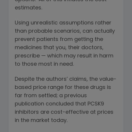
estimates.
Using unrealistic assumptions rather
than probable scenarios, can actually
prevent patients from getting the
medicines that you, their doctors,
prescribe — which may result in harm
to those most in need.
Despite the authors’ claims, the value-
based price range for these drugs is
far from settled; a previous
publication concluded that PCSK9
inhibitors are cost-effective at prices
in the market today.