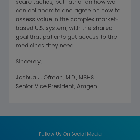
scare tactics, but rather on how we
can collaborate and agree on how to
assess value in the complex market-
based U.S. system, with the shared
goal that patients get access to the
medicines they need.
Sincerely,
Joshua J. Ofman, M.D., MSHS
Senior Vice President, Amgen
Follow Us On Social Media