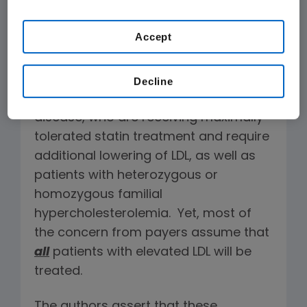
innovative therapeutics are our best
hope.
Accept
The FDA is clear that PCSK9 inhibitors
should be used in patients with clinical
Decline
atherosclerotic cardiovascular
disease, who are receiving maximally
tolerated statin treatment and require
additional lowering of LDL, as well as
patients with heterozygous or
homozygous familial
hypercholesterolemia. Yet, most of
the concern from payers assume that
all
patients with elevated LDL will be
treated.
The authors assert that these