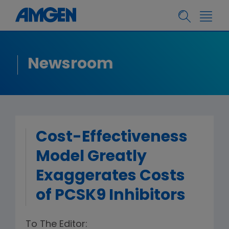
Newsroom
Cost-Effectiveness
Model Greatly
Exaggerates Costs
of PCSK9 Inhibitors
To The Editor: