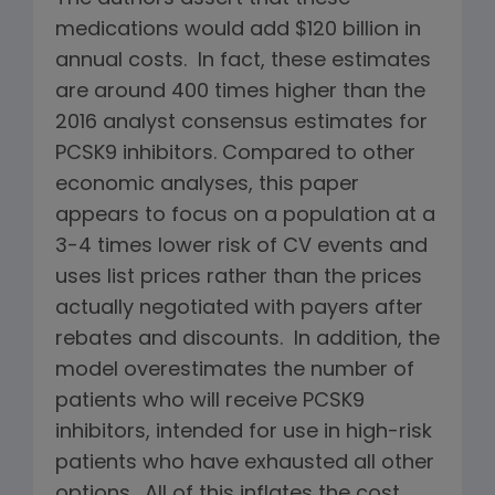
medications would add $120 billion in
annual costs. In fact, these estimates
are around 400 times higher than the
2016 analyst consensus estimates for
PCSK9 inhibitors. Compared to other
economic analyses, this paper
appears to focus on a population at a
3-4 times lower risk of CV events and
uses list prices rather than the prices
actually negotiated with payers after
rebates and discounts. In addition, the
model overestimates the number of
patients who will receive PCSK9
inhibitors, intended for use in high-risk
patients who have exhausted all other
options. All of this inflates the cost