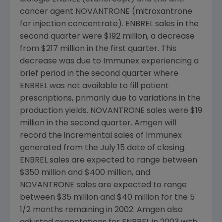
cancer agent NOVANTRONE (mitroxantrone
for injection concentrate). ENBREL sales in the
second quarter were $192 million, a decrease
from $217 million in the first quarter. This
decrease was due to Immunex experiencing a
brief period in the second quarter where
ENBREL was not available to fill patient
prescriptions, primarily due to variations in the
production yields. NOVANTRONE sales were $19
million in the second quarter. Amgen will
record the incremental sales of Immunex
generated from the July 15 date of closing.
ENBREL sales are expected to range between
$350 million and $400 million, and
NOVANTRONE sales are expected to range
between $35 million and $40 million for the 5
1/2 months remaining in 2002. Amgen also