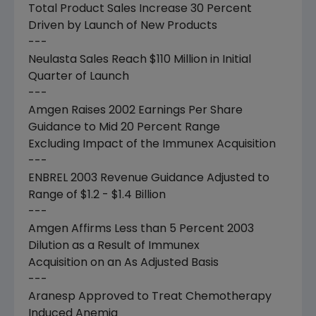
Total Product Sales Increase 30 Percent
Driven by Launch of New Products
---
Neulasta Sales Reach $110 Million in Initial
Quarter of Launch
---
Amgen Raises 2002 Earnings Per Share
Guidance to Mid 20 Percent Range
Excluding Impact of the Immunex Acquisition
---
ENBREL 2003 Revenue Guidance Adjusted to
Range of $1.2 - $1.4 Billion
---
Amgen Affirms Less than 5 Percent 2003
Dilution as a Result of Immunex
Acquisition on an As Adjusted Basis
---
Aranesp Approved to Treat Chemotherapy
Induced Anemia