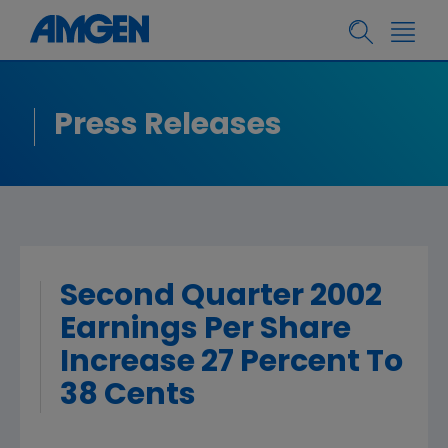
Press Releases
Second Quarter 2002
Earnings Per Share
Increase 27 Percent To
38 Cents