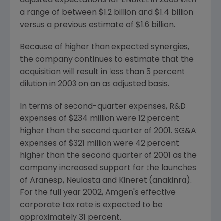
adjusted expectations for ENBREL in 2003 with
a range of between $1.2 billion and $1.4 billion
versus a previous estimate of $1.6 billion.
Because of higher than expected synergies,
the company continues to estimate that the
acquisition will result in less than 5 percent
dilution in 2003 on an as adjusted basis.
In terms of second-quarter expenses, R&D
expenses of $234 million were 12 percent
higher than the second quarter of 2001. SG&A
expenses of $321 million were 42 percent
higher than the second quarter of 2001 as the
company increased support for the launches
of Aranesp, Neulasta and Kineret (anakinra).
For the full year 2002, Amgen's effective
corporate tax rate is expected to be
approximately 31 percent.