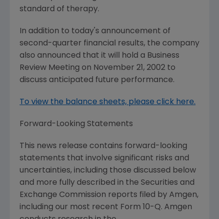
standard of therapy.
In addition to today's announcement of
second-quarter financial results, the company
also announced that it will hold a Business
Review Meeting on November 21, 2002 to
discuss anticipated future performance.
To view the balance sheets, please click here.
Forward-Looking Statements
This news release contains forward-looking
statements that involve significant risks and
uncertainties, including those discussed below
and more fully described in the Securities and
Exchange Commission reports filed by Amgen,
including our most recent Form 10-Q. Amgen