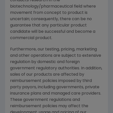
conducts research in the
biotechnology/pharmaceutical field where
movement from concept to product is
uncertain; consequently, there can be no
guarantee that any particular product
candidate will be successful and become a
commercial product.
Furthermore, our testing, pricing, marketing
and other operations are subject to extensive
regulation by domestic and foreign
government regulatory authorities. In addition,
sales of our products are affected by
reimbursement policies imposed by third
party payors, including governments, private
insurance plans and managed care providers.
These government regulations and
reimbursement policies may affect the
development, usage and pricing of our