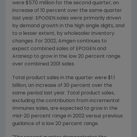
were $570 million for the second quarter, an
increase of 10 percent over the same quarter
last year. EPOGEN sales were primarily driven
by demand growth in the high single digits, and
to a lesser extent, by wholesaler inventory
changes. For 2002, Amgen continues to
expect combined sales of EPOGEN and
Aranesp to grow in the low 20 percent range
over combined 2001 sales.
Total product sales in the quarter were $1.1
billion, an increase of 30 percent over the
same period last year. Total product sales,
excluding the contribution from incremental
Immunex sales, are expected to grow in the
mid-20 percent range in 2002 versus previous
guidance of a low 20 percent range.