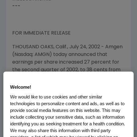
---
FOR IMMEDIATE RELEASE
THOUSAND OAKS, Calif., July 24, 2002 - Amgen
(Nasdaq: AMGN)
today announced that
earnings per share increased 27 percent for
the second quarter of 2002, to 38 cents from
30 cents for the second quarter of 2001.
Welcome!
Net income increased 28 percent, to $412
We would like to use cookies and other similar
million from $322 million for the second
technologies to personalize content and ads, as well as to
quarter of 2001. Total revenue increased 27
provide social media features on this website. This may
percent to $1.2 billion in the second quarter.
include collecting your sensitive data, such as information
identifying you as seeking treatment for a health condition.
Product Sales Performance and Expenses
We may also share this information with third party