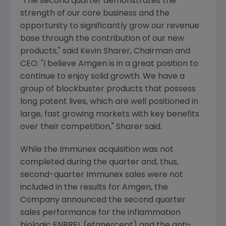
"The second quarter demonstrates the
strength of our core business and the
opportunity to significantly grow our revenue
base through the contribution of our new
products," said Kevin Sharer, Chairman and
CEO. "I believe Amgen is in a great position to
continue to enjoy solid growth. We have a
group of blockbuster products that possess
long patent lives, which are well positioned in
large, fast growing markets with key benefits
over their competition," Sharer said.
While the Immunex acquisition was not
completed during the quarter and, thus,
second-quarter Immunex sales were not
included in the results for Amgen, the
Company announced the second quarter
sales performance for the inflammation
biologic ENBREL (etanercept) and the anti-