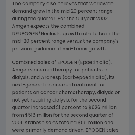
The company also believes that worldwide
demand grew in the mid 20 percent range
during the quarter. For the full year 2002,
Amgen expects the combined
NEUPOGEN/Neulasta growth rate to be in the
mid-20 percent range versus the company's
previous guidance of mid-teens growth.
Combined sales of EPOGEN (Epoetin alfa),
Amgen's anemia therapy for patients on
dialysis, and Aranesp (darbepoetin alfa), its
next-generation anemia treatment for
patients on cancer chemotherapy, dialysis or
not yet requiring dialysis, for the second
quarter increased 21 percent to $626 million
from $518 million for the second quarter of
2001. Aranesp sales totaled $56 million and
were primarily demand driven. EPOGEN sales