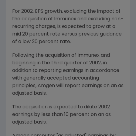
For 2002, EPS growth, excluding the impact of
the acquisition of Immunex and excluding non-
recurring charges, is expected to grow at a
mid 20 percent rate versus previous guidance
of a low 20 percent rate.
Following the acquisition of Immunex and
beginning in the third quarter of 2002, in
addition to reporting earnings in accordance
with generally accepted accounting
principles, Amgen will report earnings on an as
adjusted basis.
The acquisition is expected to dilute 2002
earnings by less than 10 percent on an as
adjusted basis.