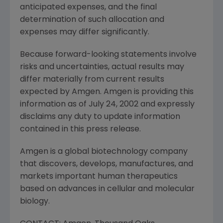
anticipated expenses, and the final
determination of such allocation and
expenses may differ significantly.
Because forward-looking statements involve
risks and uncertainties, actual results may
differ materially from current results
expected by Amgen. Amgen is providing this
information as of July 24, 2002 and expressly
disclaims any duty to update information
contained in this press release.
Amgen is a global biotechnology company
that discovers, develops, manufactures, and
markets important human therapeutics
based on advances in cellular and molecular
biology.