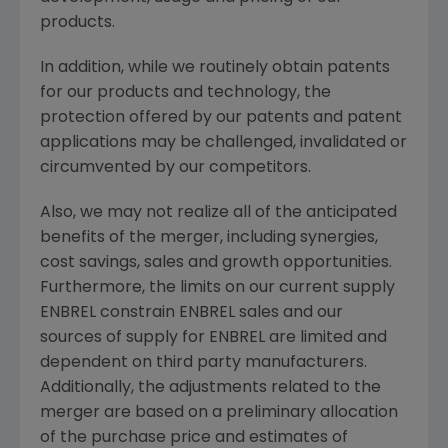
products.
In addition, while we routinely obtain patents
for our products and technology, the
protection offered by our patents and patent
applications may be challenged, invalidated or
circumvented by our competitors.
Also, we may not realize all of the anticipated
benefits of the merger, including synergies,
cost savings, sales and growth opportunities.
Furthermore, the limits on our current supply
ENBREL constrain ENBREL sales and our
sources of supply for ENBREL are limited and
dependent on third party manufacturers.
Additionally, the adjustments related to the
merger are based on a preliminary allocation
of the purchase price and estimates of