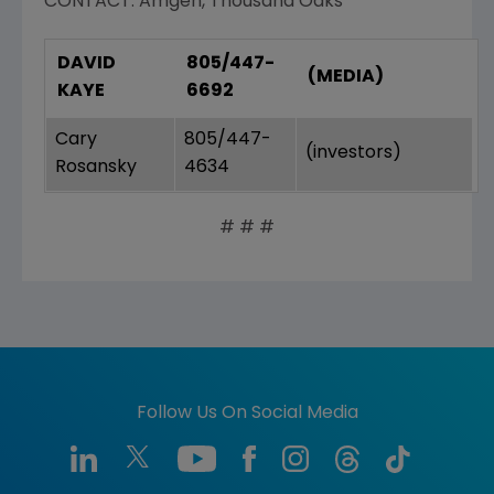
CONTACT: Amgen, Thousand Oaks
DAVID
805/447-
(MEDIA)
KAYE
6692
Cary
805/447-
(investors)
Rosansky
4634
# # #
Follow Us On Social Media