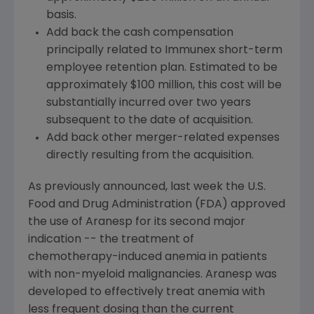
basis.
Add back the cash compensation
principally related to Immunex short-term
employee retention plan. Estimated to be
approximately $100 million, this cost will be
substantially incurred over two years
subsequent to the date of acquisition.
Add back other merger-related expenses
directly resulting from the acquisition.
As previously announced, last week the U.S.
Food and Drug Administration (FDA) approved
the use of Aranesp for its second major
indication -- the treatment of
chemotherapy-induced anemia in patients
with non-myeloid malignancies. Aranesp was
developed to effectively treat anemia with
less frequent dosing than the current