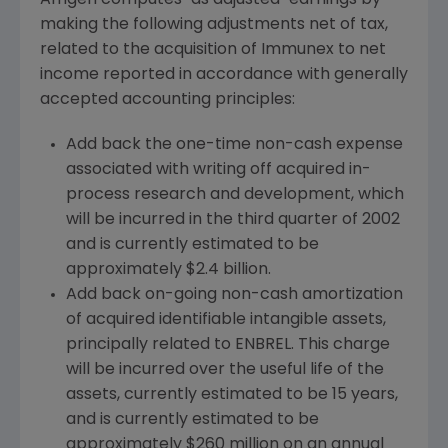
Amgen computes "as adjusted" earnings by
making the following adjustments net of tax,
related to the acquisition of Immunex to net
income reported in accordance with generally
accepted accounting principles:
Add back the one-time non-cash expense
associated with writing off acquired in-
process research and development, which
will be incurred in the third quarter of 2002
and is currently estimated to be
approximately $2.4 billion.
Add back on-going non-cash amortization
of acquired identifiable intangible assets,
principally related to ENBREL. This charge
will be incurred over the useful life of the
assets, currently estimated to be 15 years,
and is currently estimated to be
approximately $260 million on an annual