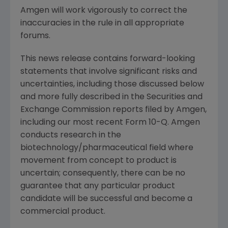
Amgen will work vigorously to correct the
inaccuracies in the rule in all appropriate
forums.
This news release contains forward-looking
statements that involve significant risks and
uncertainties, including those discussed below
and more fully described in the Securities and
Exchange Commission reports filed by Amgen,
including our most recent Form 10-Q. Amgen
conducts research in the
biotechnology/pharmaceutical field where
movement from concept to product is
uncertain; consequently, there can be no
guarantee that any particular product
candidate will be successful and become a
commercial product.