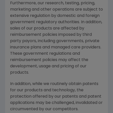
Furthermore, our research, testing, pricing,
marketing and other operations are subject to
extensive regulation by domestic and foreign
government regulatory authorities. In addition,
sales of our products are affected by
reimbursement policies imposed by third
party payors, including governments, private
insurance plans and managed care providers.
These government regulations and
reimbursement policies may affect the
development, usage and pricing of our
products.
In addition, while we routinely obtain patents
for our products and technology, the
protection offered by our patents and patent
applications may be challenged, invalidated or
circumvented by our competitors.