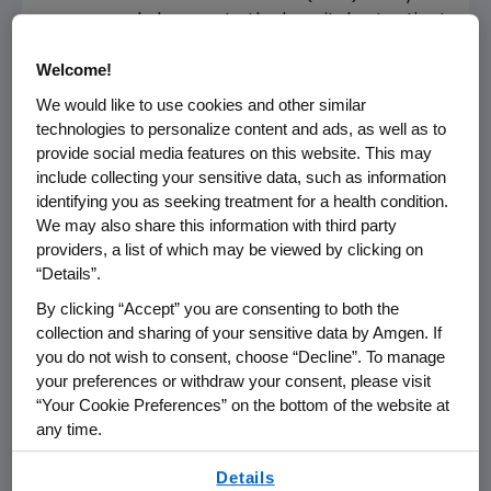
announced changes to the hospital outpatient
prospective payment system. This
Welcome!
announcement includes a rule that sets a
reimbursement rate for Aranesp®
We would like to use cookies and other similar
(darbepoetin alfa) for Medicare patients in
technologies to personalize content and ads, as well as to
provide social media features on this website. This may
the hospital outpatient setting that will be
include collecting your sensitive data, such as information
significantly reduced effective January 1, 2003.
identifying you as seeking treatment for a health condition.
The hospital outpatient setting accounts for
We may also share this information with third party
approximately 10% of the current revenues of
providers, a list of which may be viewed by clicking on
Aranesp. Reimbursement in the physician's
“Details”.
office remains unchanged and continues to be
By clicking “Accept” you are consenting to both the
set at 95% AWP.
collection and sharing of your sensitive data by Amgen. If
you do not wish to consent, choose “Decline”. To manage
CMS is directing the National Cancer Institute
your preferences or withdraw your consent, please visit
to initiate a clinical study to evaluate the
“Your Cookie Preferences” on the bottom of the website at
appropriate dose conversion ratio for the rule.
any time.
The rule further states that "if (CMS) can
By using any of our websites, you are agreeing to
estimate a more accurate conversion ratio
Details
our
Terms of Use
.