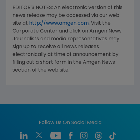
Cary Rosansky, 805/447-4634 (inve
EDITOR'S NOTES: An electronic version of this
news release may be accessed via our web
site at
http://www.amgen.com
. Visit the
Corporate Center and click on Amgen News.
Journalists and media representatives may
sign up to receive all news releases
electronically at time of announcement by
filling out a short form in the Amgen News
section of the web site.
Follow Us On Social Media