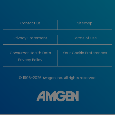
Contact Us
Sitemap
Privacy Statement
Terms of Use
Consumer Health Data
Your Cookie Preferences
Privacy Policy
© 1996-2026 Amgen Inc. All rights reserved.