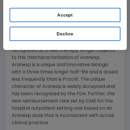
based on this study or from our review of our
own payment data, we will make a change to
Accept
reflect this ratio as soon as practicable."
In the rule, Aranesp and Procrit® are
Decline
inaccurately characterized as "functionally
equivalent" products and Aranesp is not
recognized as a new therapy. Amgen objects
to this mischaracterization of Aranesp.
Aranesp is a unique and innovative biologic
with a three times longer half-life and is dosed
less frequently than is Procrit. The unique
character of Aranesp is widely accepted and
has been recognized by the FDA. Further, the
new reimbursement rate set by CMS for the
hospital outpatient setting was based on an
Aranesp dose that is inconsistent with actual
clinical practice.