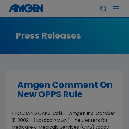
Press Releases
Amgen Comment On
New OPPS Rule
THOUSAND OAKS, Calif., - Amgen Inc, October
31, 2002 - (Nasdaq:AMGN). The Centers for
Medicare & Medicaid Services (CMS) today