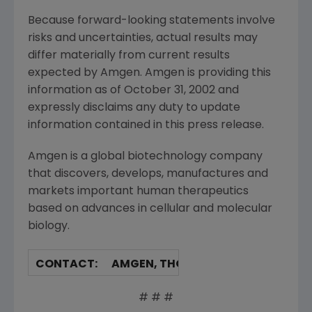
Because forward-looking statements involve
risks and uncertainties, actual results may
differ materially from current results
expected by Amgen. Amgen is providing this
information as of October 31, 2002 and
expressly disclaims any duty to update
information contained in this press release.
Amgen is a global biotechnology company
that discovers, develops, manufactures and
markets important human therapeutics
based on advances in cellular and molecular
biology.
CONTACT:
AMGEN, THOUSAND OAKS
Barbara Bronson Gray, 805/447-49
# # #