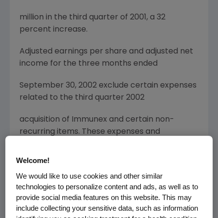
million in the third quarter of 2001, a 32
percent increase.
Adjusted earnings per share and adjusted net
income for the three months ended
September 30, 2002 exclude certain expenses
related to the third quarter 2002
acquisition of Immunex and certain non-
recurring items. These expenses and
nonrecurring
Welcome!
items are itemized on the reconciliation tables
We would like to use cookies and other similar
below.
technologies to personalize content and ads, as well as to
provide social media features on this website. This may
On a reported basis, calculated in accordance
include collecting your sensitive data, such as information
with U.S. generally accepted