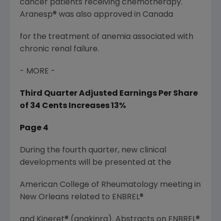
cancer patients receiving chemotherapy.
Aranesp® was also approved in Canada
for the treatment of anemia associated with
chronic renal failure.
- MORE -
Third Quarter Adjusted Earnings Per Share
of 34 Cents Increases 13%
Page 4
During the fourth quarter, new clinical
developments will be presented at the
American College of Rheumatology meeting in
New Orleans related to ENBREL®
and Kineret® (anakinra). Abstracts on ENBREL®