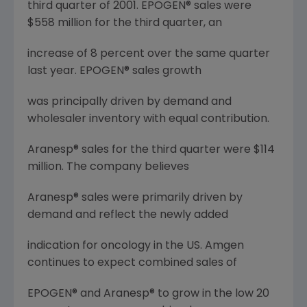
third quarter of 2001. EPOGEN® sales were
$558 million for the third quarter, an
increase of 8 percent over the same quarter
last year. EPOGEN® sales growth
was principally driven by demand and
wholesaler inventory with equal contribution.
Aranesp® sales for the third quarter were $114
million. The company believes
Aranesp® sales were primarily driven by
demand and reflect the newly added
indication for oncology in the US. Amgen
continues to expect combined sales of
EPOGEN® and Aranesp® to grow in the low 20