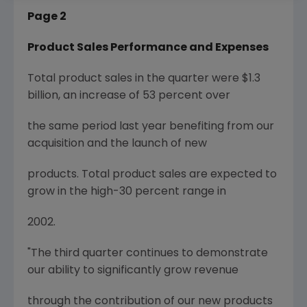
Page 2
Product Sales Performance and Expenses
Total product sales in the quarter were $1.3
billion, an increase of 53 percent over
the same period last year benefiting from our
acquisition and the launch of new
products. Total product sales are expected to
grow in the high-30 percent range in
2002.
"The third quarter continues to demonstrate
our ability to significantly grow revenue
through the contribution of our new products