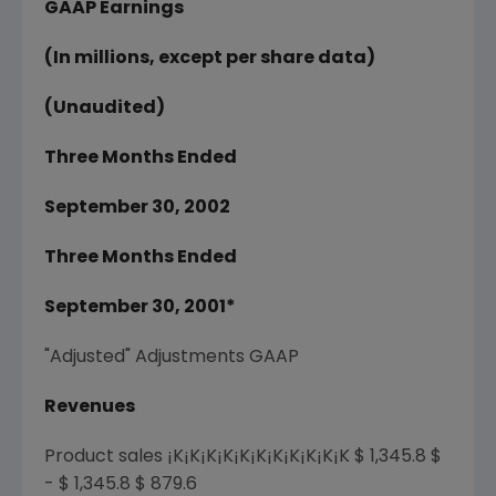
GAAP Earnings
(In millions, except per share data)
(Unaudited)
Three Months Ended
September 30, 2002
Three Months Ended
September 30, 2001*
"Adjusted" Adjustments GAAP
Revenues
Product sales ¡K¡K¡K¡K¡K¡K¡K¡K¡K¡K¡K $ 1,345.8 $
- $ 1,345.8 $ 879.6