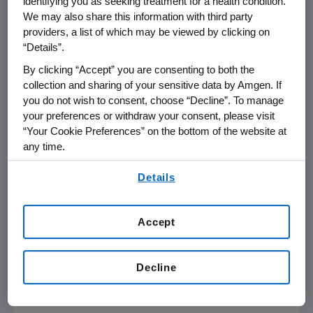
identifying you as seeking treatment for a health condition.
We may also share this information with third party
accounting principles (GAAP), Amgen
providers, a list of which may be viewed by clicking on
reported a loss of $2.6 billion or $2.10 per
“Details”.
By clicking “Accept” you are consenting to both the
share for the third quarter of 2002. This loss
collection and sharing of your sensitive data by Amgen. If
was principally due to the one-time
you do not wish to consent, choose “Decline”. To manage
your preferences or withdraw your consent, please visit
write-off of in-process research and
“Your Cookie Preferences” on the bottom of the website at
development of $3 billion related to the
any time.
By using any of our websites, you are agreeing to
acquisition of Immunex.
Details
our
Terms of Use
.
Total revenue increased 49 percent to $1.5
billion in the third quarter.
Accept
- MORE -
Decline
Third Quarter Adjusted Earnings Per Share
of 34 Cents Increases 13%