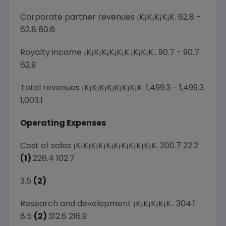
Corporate partner revenues ¡K¡K¡K¡K¡K. 62.8 -
62.8 60.6
Royalty income ¡K¡K¡K¡K¡K¡K.¡K¡K¡K.. 90.7 - 90.7
62.9
Total revenues ¡K¡K¡K¡K¡K¡K¡K¡K. 1,499.3 - 1,499.3
1,003.1
Operating Expenses
Cost of sales ¡K¡K¡K¡K¡K¡K¡K¡K¡K¡K¡K. 200.7 22.2
(1)
226.4 102.7
3.5
(2)
Research and development ¡K¡K¡K¡K¡K.. 304.1
8.5
(2)
312.6 216.9