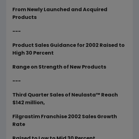
From Newly Launched and Acquired
Products
---
Product Sales Guidance for 2002 Raised to
High 30 Percent
Range on Strength of New Products
---
Third Quarter Sales of Neulasta™ Reach
$142 million,
Filgrastim Franchise 2002 Sales Growth
Rate
Raised to Low to Mid 30 Percent