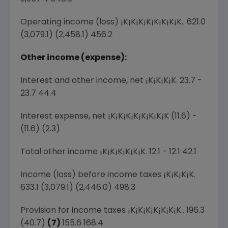
Operating income (loss) ¡K¡K¡K¡K¡K¡K¡K¡K.. 621.0
(3,079.1) (2,458.1) 456.2
Other income (expense):
Interest and other income, net ¡K¡K¡K¡K. 23.7 -
23.7 44.4
Interest expense, net ¡K¡K¡K¡K¡K¡K¡K¡K (11.6) -
(11.6) (2.3)
Total other income ¡K¡K¡K¡K¡K¡K. 12.1 - 12.1 42.1
Income (loss) before income taxes ¡K¡K¡K¡K.
633.1 (3,079.1) (2,446.0) 498.3
Provision for income taxes ¡K¡K¡K¡K¡K¡K¡K.. 196.3
(40.7)
(7)
155.6 168.4