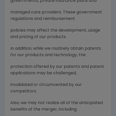
governments, private insurance plans and
managed care providers. These government
regulations and reimbursement
policies may affect the development, usage
and pricing of our products.
In addition, while we routinely obtain patents
for our products and technology, the
protection offered by our patents and patent
applications may be challenged,
invalidated or circumvented by our
competitors.
Also, we may not realize all of the anticipated
benefits of the merger, including