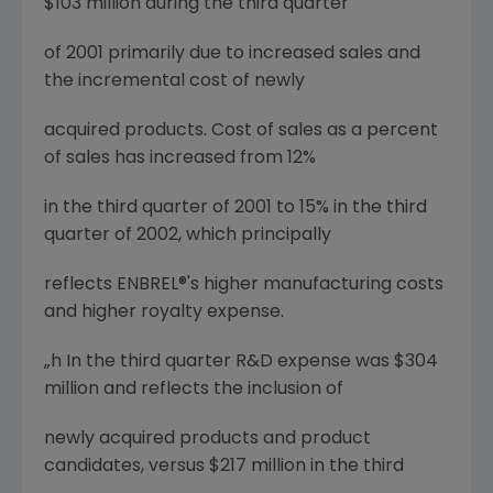
$103 million during the third quarter
of 2001 primarily due to increased sales and
the incremental cost of newly
acquired products. Cost of sales as a percent
of sales has increased from 12%
in the third quarter of 2001 to 15% in the third
quarter of 2002, which principally
reflects ENBREL®'s higher manufacturing costs
and higher royalty expense.
„h In the third quarter R&D expense was $304
million and reflects the inclusion of
newly acquired products and product
candidates, versus $217 million in the third