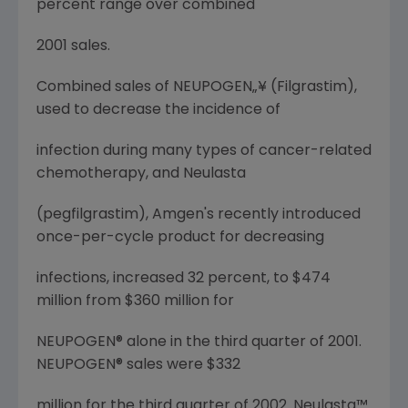
percent range over combined
2001 sales.
Combined sales of NEUPOGEN„¥ (Filgrastim),
used to decrease the incidence of
infection during many types of cancer-related
chemotherapy, and Neulasta
(pegfilgrastim), Amgen's recently introduced
once-per-cycle product for decreasing
infections, increased 32 percent, to $474
million from $360 million for
NEUPOGEN® alone in the third quarter of 2001.
NEUPOGEN® sales were $332
million for the third quarter of 2002. Neulasta™