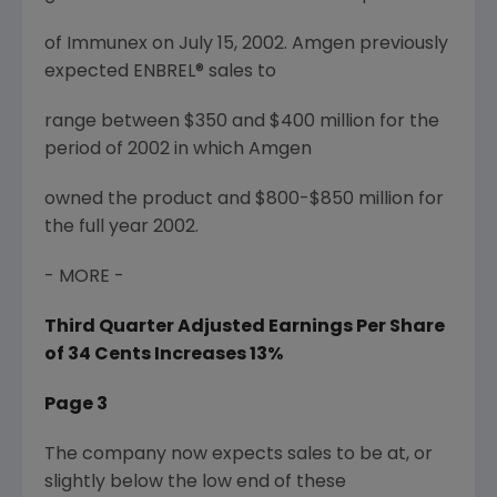
of Immunex on July 15, 2002. Amgen previously
expected ENBREL® sales to
range between $350 and $400 million for the
period of 2002 in which Amgen
owned the product and $800-$850 million for
the full year 2002.
- MORE -
Third Quarter Adjusted Earnings Per Share
of 34 Cents Increases 13%
Page 3
The company now expects sales to be at, or
slightly below the low end of these