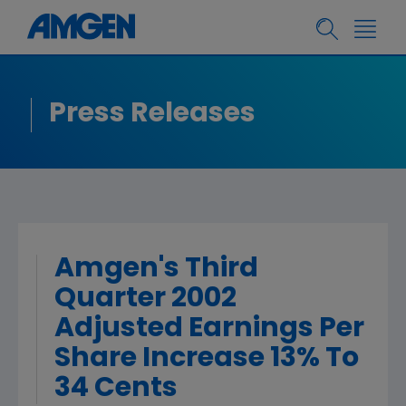
Press Releases
Amgen's Third
Quarter 2002
Adjusted Earnings Per
Share Increase 13% To
34 Cents