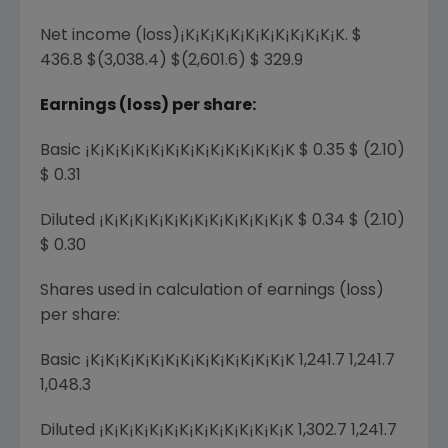
Net income (loss)¡K¡K¡K¡K¡K¡K¡K¡K¡K¡K¡K. $
436.8 $(3,038.4) $(2,601.6) $ 329.9
Earnings (loss) per share:
Basic ¡K¡K¡K¡K¡K¡K¡K¡K¡K¡K¡K¡K¡K¡K $ 0.35 $ (2.10)
$ 0.31
Diluted ¡K¡K¡K¡K¡K¡K¡K¡K¡K¡K¡K¡K¡K $ 0.34 $ (2.10)
$ 0.30
Shares used in calculation of earnings (loss)
per share:
Basic ¡K¡K¡K¡K¡K¡K¡K¡K¡K¡K¡K¡K¡K¡K 1,241.7 1,241.7
1,048.3
Diluted ¡K¡K¡K¡K¡K¡K¡K¡K¡K¡K¡K¡K¡K 1,302.7 1,241.7