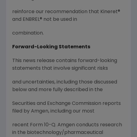
reinforce our recommendation that Kineret®
and ENBREL® not be used in
combination.
Forward-Looking Statements
This news release contains forward-looking
statements that involve significant risks
and uncertainties, including those discussed
below and more fully described in the
Securities and Exchange Commission reports
filed by Amgen, including our most
recent Form 10-Q. Amgen conducts research
in the biotechnology/pharmaceutical