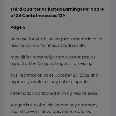
Third Quarter Adjusted Earnings Per Share
of 34 Cents Increases 13%
Page 5
Because forward-looking statements involve
risks and uncertainties, actual results
may differ materially from current results
expected by Amgen. Amgen is providing
this information as of October 23, 2002 and
expressly disclaims any duty to update
information contained in this press release.
Amgen is a global biotechnology company
that discovers, develops, manufactures