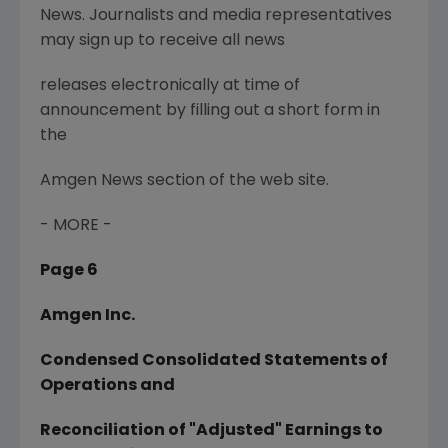
News. Journalists and media representatives
may sign up to receive all news
releases electronically at time of
announcement by filling out a short form in
the
Amgen News section of the web site.
- MORE -
Page 6
Amgen Inc.
Condensed Consolidated Statements of
Operations and
Reconciliation of "Adjusted" Earnings to