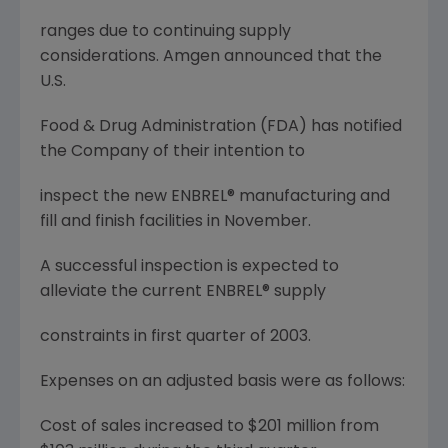
ranges due to continuing supply
considerations. Amgen announced that the
U.S.
Food & Drug Administration (FDA) has notified
the Company of their intention to
inspect the new ENBREL® manufacturing and
fill and finish facilities in November.
A successful inspection is expected to
alleviate the current ENBREL® supply
constraints in first quarter of 2003.
Expenses on an adjusted basis were as follows:
Cost of sales increased to $201 million from