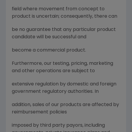
field where movement from concept to
product is uncertain; consequently, there can
be no guarantee that any particular product
candidate will be successful and
become a commercial product.
Furthermore, our testing, pricing, marketing
and other operations are subject to
extensive regulation by domestic and foreign
government regulatory authorities. In
addition, sales of our products are affected by
reimbursement policies
imposed by third party payors, including