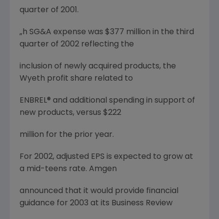
quarter of 2001.
„h SG&A expense was $377 million in the third
quarter of 2002 reflecting the
inclusion of newly acquired products, the
Wyeth profit share related to
ENBREL® and additional spending in support of
new products, versus $222
million for the prior year.
For 2002, adjusted EPS is expected to grow at
a mid-teens rate. Amgen
announced that it would provide financial
guidance for 2003 at its Business Review