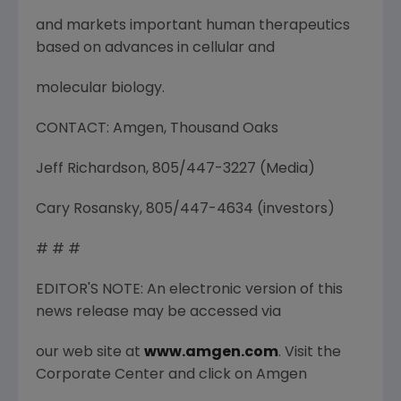
and markets important human therapeutics
based on advances in cellular and
molecular biology.
CONTACT: Amgen, Thousand Oaks
Jeff Richardson, 805/447-3227 (Media)
Cary Rosansky, 805/447-4634 (investors)
# # #
EDITOR'S NOTE: An electronic version of this
news release may be accessed via
our web site at
www.amgen.com
. Visit the
Corporate Center and click on Amgen