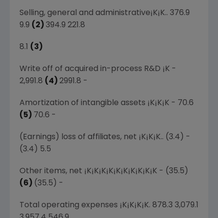
Selling, general and administrative¡K¡K.. 376.9
9.9
(2)
394.9 221.8
8.1
(3)
Write off of acquired in-process R&D ¡K -
2,991.8
(4)
2991.8 -
Amortization of intangible assets ¡K¡K¡K - 70.6
(5)
70.6 -
(Earnings) loss of affiliates, net ¡K¡K¡K.. (3.4) -
(3.4) 5.5
Other items, net ¡K¡K¡K¡K¡K¡K¡K¡K¡K¡K - (35.5)
(6)
(35.5) -
Total operating expenses ¡K¡K¡K¡K. 878.3 3,079.1
3,957.4 546.9