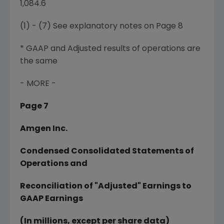
1,084.6
(1) - (7) See explanatory notes on Page 8
* GAAP and Adjusted results of operations are
the same
- MORE -
Page 7
Amgen Inc.
Condensed Consolidated Statements of
Operations and
Reconciliation of "Adjusted" Earnings to
GAAP Earnings
(In millions, except per share data)