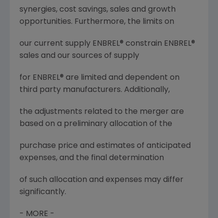
synergies, cost savings, sales and growth
opportunities. Furthermore, the limits on
our current supply ENBREL® constrain ENBREL®
sales and our sources of supply
for ENBREL® are limited and dependent on
third party manufacturers. Additionally,
the adjustments related to the merger are
based on a preliminary allocation of the
purchase price and estimates of anticipated
expenses, and the final determination
of such allocation and expenses may differ
significantly.
- MORE -