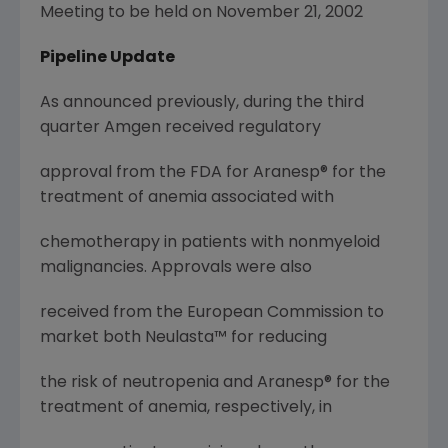
Meeting to be held on November 21, 2002
Pipeline Update
As announced previously, during the third
quarter Amgen received regulatory
approval from the FDA for Aranesp® for the
treatment of anemia associated with
chemotherapy in patients with nonmyeloid
malignancies. Approvals were also
received from the European Commission to
market both Neulasta™ for reducing
the risk of neutropenia and Aranesp® for the
treatment of anemia, respectively, in