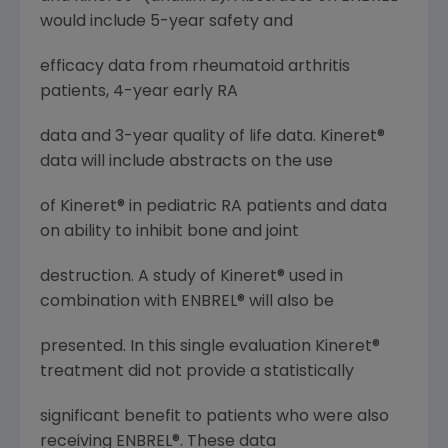
would include 5-year safety and
efficacy data from rheumatoid arthritis
patients, 4-year early RA
data and 3-year quality of life data. Kineret®
data will include abstracts on the use
of Kineret® in pediatric RA patients and data
on ability to inhibit bone and joint
destruction. A study of Kineret® used in
combination with ENBREL® will also be
presented. In this single evaluation Kineret®
treatment did not provide a statistically
significant benefit to patients who were also
receiving ENBREL®. These data