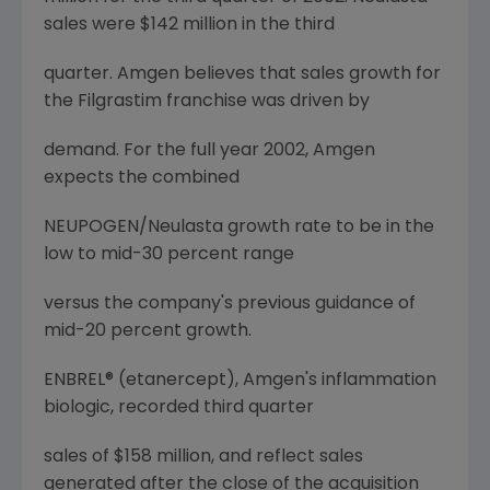
sales were $142 million in the third
quarter. Amgen believes that sales growth for
the Filgrastim franchise was driven by
demand. For the full year 2002, Amgen
expects the combined
NEUPOGEN/Neulasta growth rate to be in the
low to mid-30 percent range
versus the company's previous guidance of
mid-20 percent growth.
ENBREL® (etanercept), Amgen's inflammation
biologic, recorded third quarter
sales of $158 million, and reflect sales
generated after the close of the acquisition