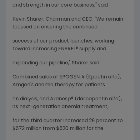
and strength in our core business," said
Kevin Sharer, Chairman and CEO. "We remain
focused on ensuring the continued
success of our product launches, working
toward increasing ENBREL® supply and
expanding our pipeline," Sharer said.
Combined sales of EPOGEN„¥ (Epoetin alfa),
Amgen's anemia therapy for patients
on dialysis, and Aranesp® (darbepoetin alfa),
its next-generation anemia treatment,
for the third quarter increased 29 percent to
$672 million from $520 million for the