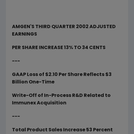
AMGEN'S THIRD QUARTER 2002 ADJUSTED
EARNINGS
PER SHARE INCREASE 13% TO 34 CENTS
---
GAAP Loss of $2.10 Per Share Reflects $3
Billion One-Time
Write-Off of In-Process R&D Related to
Immunex Acquisition
---
Total Product Sales Increase 53 Percent