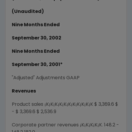
(Unaudited)
Nine Months Ended
September 30, 2002
Nine Months Ended
September 30, 2001*
"Adjusted" Adjustments GAAP
Revenues
Product sales ¡K¡K¡K¡K¡K¡K¡K¡K¡K¡K¡K $ 3,369.6 $
- $ 3,369.6 $ 2,536.9
Corporate partner revenues ¡K¡K¡K¡K¡K. 148.2 -