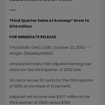
---
Third Quarter Sales of Aranesp® Grow to
$114 million
FOR IMMEDIATE RELEASE
THOUSAND OAKS, Calif., October 23, 2002 --
Amgen (Nasdaq:AMGN)
announced today that adjusted earnings per
share for the third quarter of 2002 was
34 cents versus 30 cents for the third quarter
of 2001, an increase of 13 percent.
Adjusted net income was $437 million in the
third quarter of 2002 versus $330