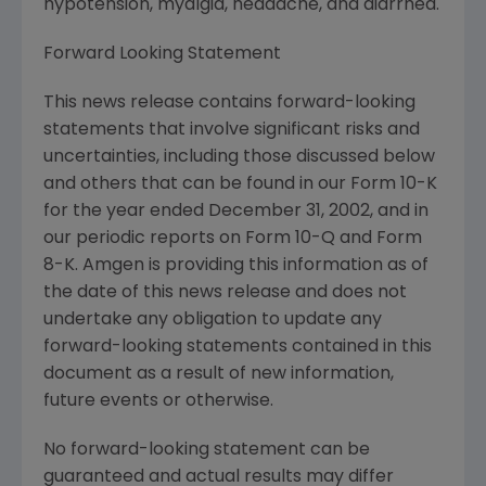
hypotension, myalgia, headache, and diarrhea.
Forward Looking Statement
This news release contains forward-looking
statements that involve significant risks and
uncertainties, including those discussed below
and others that can be found in our Form 10-K
for the year ended December 31, 2002, and in
our periodic reports on Form 10-Q and Form
8-K. Amgen is providing this information as of
the date of this news release and does not
undertake any obligation to update any
forward-looking statements contained in this
document as a result of new information,
future events or otherwise.
No forward-looking statement can be
guaranteed and actual results may differ