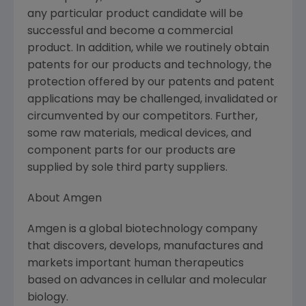
any particular product candidate will be
successful and become a commercial
product. In addition, while we routinely obtain
patents for our products and technology, the
protection offered by our patents and patent
applications may be challenged, invalidated or
circumvented by our competitors. Further,
some raw materials, medical devices, and
component parts for our products are
supplied by sole third party suppliers.
About Amgen
Amgen is a global biotechnology company
that discovers, develops, manufactures and
markets important human therapeutics
based on advances in cellular and molecular
biology.