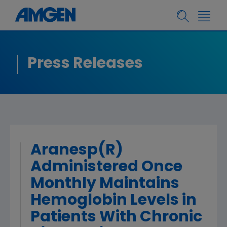
Press Releases
Aranesp(R)
Administered Once
Monthly Maintains
Hemoglobin Levels in
Patients With Chronic