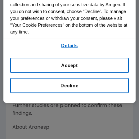
range while receiving Aranesp once monthly.
collection and sharing of your sensitive data by Amgen. If
The mean hemoglobin was maintained at 11.1
you do not wish to consent, choose “Decline”. To manage
g/dL following treatment with monthly
your preferences or withdraw your consent, please visit
administration. The cumulative monthly dose
“Your Cookie Preferences” on the bottom of the website at
requirement was similar when Aranesp was
any time.
administered once or twice a month.
By using any of our websites, you are agreeing to
Details
our
Terms of Use
.
Adverse events were similar to those reported
in previous clinical trials with Aranesp in
Accept
chronic kidney disease patients. The most
common adverse events included
hypertension, peripheral edema, fatigue and
Decline
upper respiratory infection.
Further studies are planned to confirm these
findings.
About Aranesp