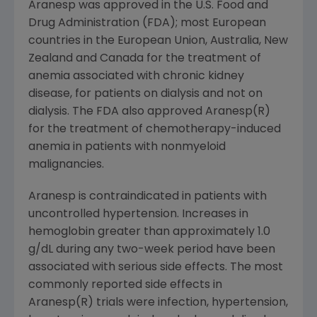
Aranesp was approved in the U.S. Food and
Drug Administration (FDA); most European
countries in the European Union, Australia, New
Zealand and Canada for the treatment of
anemia associated with chronic kidney
disease, for patients on dialysis and not on
dialysis. The FDA also approved Aranesp(R)
for the treatment of chemotherapy-induced
anemia in patients with nonmyeloid
malignancies.
Aranesp is contraindicated in patients with
uncontrolled hypertension. Increases in
hemoglobin greater than approximately 1.0
g/dL during any two-week period have been
associated with serious side effects. The most
commonly reported side effects in
Aranesp(R) trials were infection, hypertension,