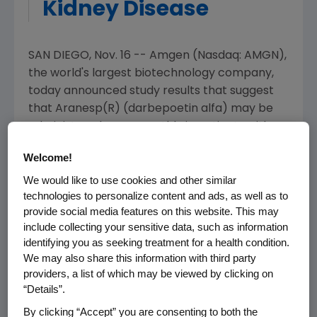
Kidney Disease
SAN DIEGO, Nov. 16 -- Amgen (Nasdaq: AMGN),
the world's largest biotechnology company,
today announced study results that suggest
that Aranesp(R) (darbepoetin alfa) may be
administered once monthly in patients with
anemia and chronic kidney disease.
Welcome!
This multicenter study enrolled 98 patients
We would like to use cookies and other similar
with chronic kidney disease receiving Aranesp
technologies to personalize content and ads, as well as to
provide social media features on this website. This may
once every two weeks. Following enrollment,
include collecting your sensitive data, such as information
the dosing interval was extended to once
identifying you as seeking treatment for a health condition.
monthly by doubling the previous once every
We may also share this information with third party
2 week Aranesp dose. Of the 86 patients who
providers, a list of which may be viewed by clicking on
completed the study, 85 percent maintained
“Details”.
their hemoglobin levels within the target
By clicking “Accept” you are consenting to both the