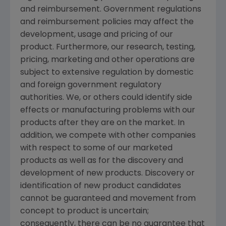
and reimbursement. Government regulations
and reimbursement policies may affect the
development, usage and pricing of our
product. Furthermore, our research, testing,
pricing, marketing and other operations are
subject to extensive regulation by domestic
and foreign government regulatory
authorities. We, or others could identify side
effects or manufacturing problems with our
products after they are on the market. In
addition, we compete with other companies
with respect to some of our marketed
products as well as for the discovery and
development of new products. Discovery or
identification of new product candidates
cannot be guaranteed and movement from
concept to product is uncertain;
consequently, there can be no guarantee that