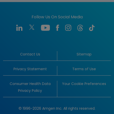
Follow Us On Social Media
Contact Us
Sitemap
Privacy Statement
Terms of Use
Consumer Health Data
Your Cookie Preferences
Privacy Policy
© 1996-2026 Amgen Inc. All rights reserved.