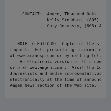
     CONTACT:  Amgen, Thousand Oaks

               Kelly Stoddard, (805) 447-
               Cary Rosansky, (805) 447-1
   NOTE TO EDITORS:  Copies of the study 
request.  Full prescribing information is
at www.aranesp.com or by calling toll-fre
    An Electronic version of this news re
site at www.amgen.com .  Visit the Corpor
Journalists and media representatives may
electronically at the time of announcemen
Amgen News section of the Web site.
