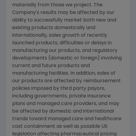
materially from those we project. The
Company's results may be affected by our
ability to successfully market both new and
existing products domestically and
internationally, sales growth of recently
launched products, difficulties or delays in
manufacturing our products, and regulatory
developments (domestic or foreign) involving
current and future products and
manufacturing facilities. In addition, sales of
our products are affected by reimbursement
policies imposed by third party payors,
including governments, private insurance
plans and managed care providers, and may
be affected by domestic and international
trends toward managed care and healthcare
cost containment as well as possible US
legislation affecting pharmaceutical pricing