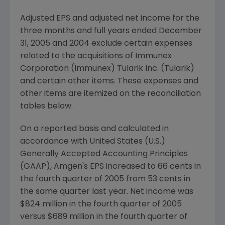
Adjusted EPS and adjusted net income for the
three months and full years ended December
31, 2005 and 2004 exclude certain expenses
related to the acquisitions of Immunex
Corporation (Immunex) Tularik Inc. (Tularik)
and certain other items. These expenses and
other items are itemized on the reconciliation
tables below.
On a reported basis and calculated in
accordance with United States (U.S.)
Generally Accepted Accounting Principles
(GAAP), Amgen's EPS increased to 66 cents in
the fourth quarter of 2005 from 53 cents in
the same quarter last year. Net income was
$824 million in the fourth quarter of 2005
versus $689 million in the fourth quarter of