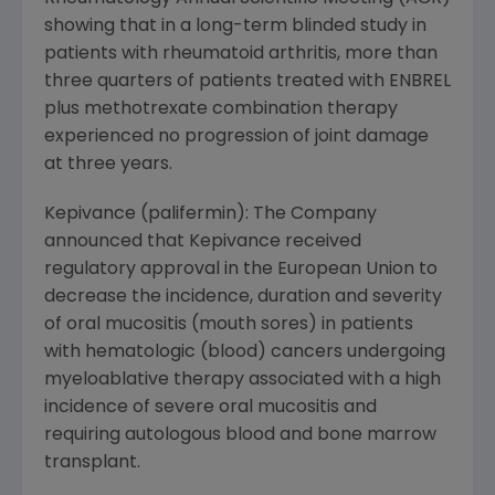
showing that in a long-term blinded study in
patients with rheumatoid arthritis, more than
three quarters of patients treated with ENBREL
plus methotrexate combination therapy
experienced no progression of joint damage
at three years.
Kepivance (palifermin): The Company
announced that Kepivance received
regulatory approval in the European Union to
decrease the incidence, duration and severity
of oral mucositis (mouth sores) in patients
with hematologic (blood) cancers undergoing
myeloablative therapy associated with a high
incidence of severe oral mucositis and
requiring autologous blood and bone marrow
transplant.