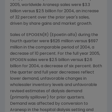
2005, worldwide Aranesp sales were $3.3
billion versus $2.5 billion for 2004, an increase
of 32 percent over the prior year's sales,
driven by share gains and market growth.
Sales of EPOGEN(R) (Epoetin alfa) during the
fourth quarter were $626 million versus $697
million in the comparable period of 2004, a
decrease of 10 percent. For the full year 2005,
EPOGEN sales were $2.5 billion versus $2.6
billion for 2004, a decrease of six percent. Both
the quarter and full year decreases reflect
lower demand, unfavorable changes in
wholesaler inventory levels and unfavorable
revised estimates of dialysis demand
(primarily spillover) for prior quarters.
Demand was affected by conversion to
Aranesp in the hospital dialysis setting and