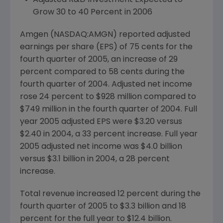
Adjusted R&D Investment Expected to
Grow 30 to 40 Percent in 2006
Amgen (NASDAQ:AMGN) reported adjusted
earnings per share (EPS) of 75 cents for the
fourth quarter of 2005, an increase of 29
percent compared to 58 cents during the
fourth quarter of 2004. Adjusted net income
rose 24 percent to $928 million compared to
$749 million in the fourth quarter of 2004. Full
year 2005 adjusted EPS were $3.20 versus
$2.40 in 2004, a 33 percent increase. Full year
2005 adjusted net income was $4.0 billion
versus $3.1 billion in 2004, a 28 percent
increase.
Total revenue increased 12 percent during the
fourth quarter of 2005 to $3.3 billion and 18
percent for the full year to $12.4 billion.