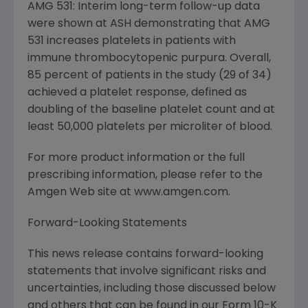
AMG 531: Interim long-term follow-up data
were shown at ASH demonstrating that AMG
531 increases platelets in patients with
immune thrombocytopenic purpura. Overall,
85 percent of patients in the study (29 of 34)
achieved a platelet response, defined as
doubling of the baseline platelet count and at
least 50,000 platelets per microliter of blood.
For more product information or the full
prescribing information, please refer to the
Amgen Web site at www.amgen.com.
Forward-Looking Statements
This news release contains forward-looking
statements that involve significant risks and
uncertainties, including those discussed below
and others that can be found in our Form 10-K