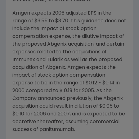
Amgen expects 2006 adjusted EPS in the
range of $3.55 to $3.70. This guidance does not
include the impact of stock option
compensation expense, the dilutive impact of
the proposed Abgenix acquisition, and certain
expenses related to the acquisitions of
Immunex and Tularik as well as the proposed
acquisition of Abgenix. Amgen expects the
impact of stock option compensation
expense to be in the range of $0.12 - $0.14 in
2006 compared to $ 0.19 for 2005. As the
Company announced previously, the Abgenix
acquisition could result in dilution of $0.05 to
$0.10 for 2006 and 2007, and is expected to be
accretive thereafter, assuming commercial
success of panitumumab.