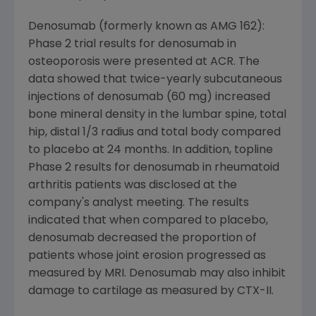
Denosumab (formerly known as AMG 162):
Phase 2 trial results for denosumab in
osteoporosis were presented at ACR. The
data showed that twice-yearly subcutaneous
injections of denosumab (60 mg) increased
bone mineral density in the lumbar spine, total
hip, distal 1/3 radius and total body compared
to placebo at 24 months. In addition, topline
Phase 2 results for denosumab in rheumatoid
arthritis patients was disclosed at the
company's analyst meeting. The results
indicated that when compared to placebo,
denosumab decreased the proportion of
patients whose joint erosion progressed as
measured by MRI. Denosumab may also inhibit
damage to cartilage as measured by CTX-II.