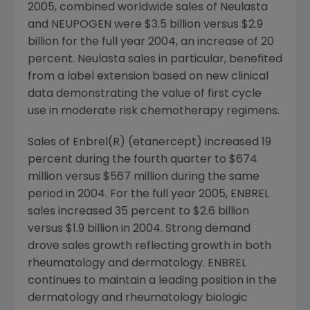
2005, combined worldwide sales of Neulasta
and NEUPOGEN were $3.5 billion versus $2.9
billion for the full year 2004, an increase of 20
percent. Neulasta sales in particular, benefited
from a label extension based on new clinical
data demonstrating the value of first cycle
use in moderate risk chemotherapy regimens.
Sales of Enbrel(R) (etanercept) increased 19
percent during the fourth quarter to $674
million versus $567 million during the same
period in 2004. For the full year 2005, ENBREL
sales increased 35 percent to $2.6 billion
versus $1.9 billion in 2004. Strong demand
drove sales growth reflecting growth in both
rheumatology and dermatology. ENBREL
continues to maintain a leading position in the
dermatology and rheumatology biologic