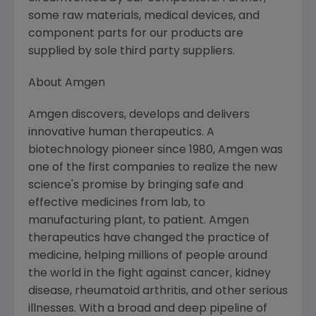
some raw materials, medical devices, and
component parts for our products are
supplied by sole third party suppliers.
About Amgen
Amgen discovers, develops and delivers
innovative human therapeutics. A
biotechnology pioneer since 1980, Amgen was
one of the first companies to realize the new
science's promise by bringing safe and
effective medicines from lab, to
manufacturing plant, to patient. Amgen
therapeutics have changed the practice of
medicine, helping millions of people around
the world in the fight against cancer, kidney
disease, rheumatoid arthritis, and other serious
illnesses. With a broad and deep pipeline of