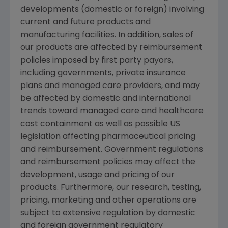
developments (domestic or foreign) involving
current and future products and
manufacturing facilities. In addition, sales of
our products are affected by reimbursement
policies imposed by first party payors,
including governments, private insurance
plans and managed care providers, and may
be affected by domestic and international
trends toward managed care and healthcare
cost containment as well as possible US
legislation affecting pharmaceutical pricing
and reimbursement. Government regulations
and reimbursement policies may affect the
development, usage and pricing of our
products. Furthermore, our research, testing,
pricing, marketing and other operations are
subject to extensive regulation by domestic
and foreign government regulatory