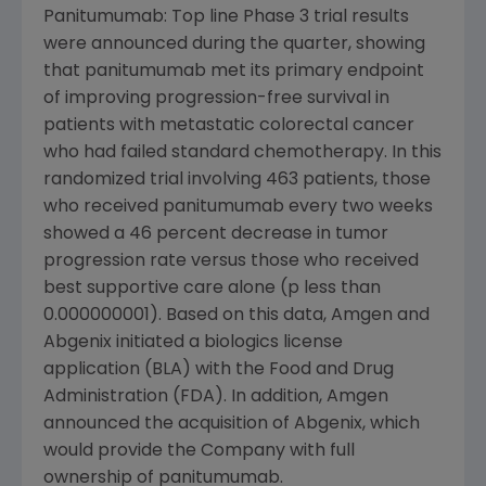
Panitumumab: Top line Phase 3 trial results
were announced during the quarter, showing
that panitumumab met its primary endpoint
of improving progression-free survival in
patients with metastatic colorectal cancer
who had failed standard chemotherapy. In this
randomized trial involving 463 patients, those
who received panitumumab every two weeks
showed a 46 percent decrease in tumor
progression rate versus those who received
best supportive care alone (p less than
0.000000001). Based on this data, Amgen and
Abgenix initiated a biologics license
application (BLA) with the Food and Drug
Administration (FDA). In addition, Amgen
announced the acquisition of Abgenix, which
would provide the Company with full
ownership of panitumumab.