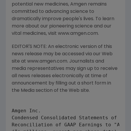
potential new medicines, Amgen remains
committed to advancing science to
dramatically improve people's lives. To learn
more about our pioneering science and our
vital medicines, visit www.amgen.com.
EDITOR'S NOTE: An electronic version of this
news release may be accessed via our Web
site at www.amgen.com. Journalists and
media representatives may sign up to receive
all news releases electronically at time of
announcement by filling out a short form in
the Media section of the Web site.