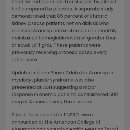
need for red blood cell transfusions by almost
half compared to placebo. A separate study
demonstrated that 85 percent of chronic
kidney disease patients not on dialysis who
received Aranesp administered once monthly
maintained hemoglobin levels of greater than
or equal to 11 g/dL. These patients were
previously receiving Aranesp dosed every
other week.
Updated interim Phase 2 data for Aranesp in
myelodysplastic syndrome was also
presented at ASH suggesting a major
response in anemic patients administered 500
mcg of Aranesp every three weeks.
Enbrel: New results for ENBREL were
announced at the American College of
Rheumatology Annual Scientific Meeting (ACR)