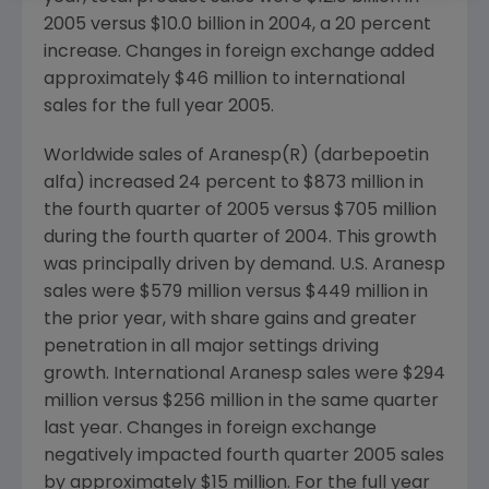
2005 versus $10.0 billion in 2004, a 20 percent
increase. Changes in foreign exchange added
approximately $46 million to international
sales for the full year 2005.
Worldwide sales of Aranesp(R) (darbepoetin
alfa) increased 24 percent to $873 million in
the fourth quarter of 2005 versus $705 million
during the fourth quarter of 2004. This growth
was principally driven by demand. U.S. Aranesp
sales were $579 million versus $449 million in
the prior year, with share gains and greater
penetration in all major settings driving
growth. International Aranesp sales were $294
million versus $256 million in the same quarter
last year. Changes in foreign exchange
negatively impacted fourth quarter 2005 sales
by approximately $15 million. For the full year