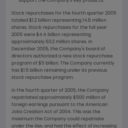
support the Company's key products.
Stock repurchases for the fourth quarter 2005
totaled $1.2 billion representing 14.8 million
shares. Stock repurchases for the full year
2005 were $4.4 billion representing
approximately 63.2 million shares. In
December 2005, the Company's board of
directors authorized a new stock repurchase
program of $5 billion. The Company currently
has $1.5 billion remaining under its previous
stock repurchase program.
In the fourth quarter of 2005, the Company
repatriated approximately $500 million of
foreign earnings pursuant to the American
Jobs Creation Act of 2004. This was the
maximum the Company could repatriate
under the law, and had the effect of increasing