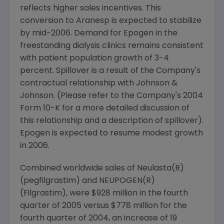
reflects higher sales incentives. This
conversion to Aranesp is expected to stabilize
by mid-2006. Demand for Epogen in the
freestanding dialysis clinics remains consistent
with patient population growth of 3-4
percent. Spillover is a result of the Company's
contractual relationship with Johnson &
Johnson. (Please refer to the Company's 2004
Form 10-K for a more detailed discussion of
this relationship and a description of spillover).
Epogen is expected to resume modest growth
in 2006.
Combined worldwide sales of Neulasta(R)
(pegfilgrastim) and NEUPOGEN(R)
(Filgrastim), were $928 million in the fourth
quarter of 2005 versus $778 million for the
fourth quarter of 2004, an increase of 19