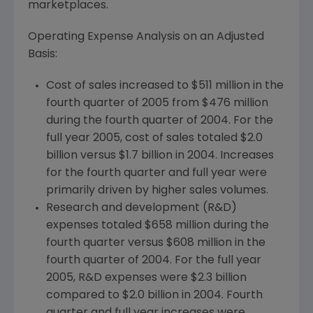
marketplaces.
Operating Expense Analysis on an Adjusted
Basis:
Cost of sales increased to $511 million in the
fourth quarter of 2005 from $476 million
during the fourth quarter of 2004. For the
full year 2005, cost of sales totaled $2.0
billion versus $1.7 billion in 2004. Increases
for the fourth quarter and full year were
primarily driven by higher sales volumes.
Research and development (R&D)
expenses totaled $658 million during the
fourth quarter versus $608 million in the
fourth quarter of 2004. For the full year
2005, R&D expenses were $2.3 billion
compared to $2.0 billion in 2004. Fourth