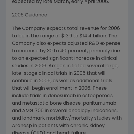
expected by late March/early April 2006.
2006 Guidance
The Company expects total revenue for 2006
to be in the range of $13.9 to $14.4 billion. The
Company also expects adjusted R&D expense
to increase by 30 to 40 percent, primarily due
to an expected significant increase in clinical
studies in 2006. Amgen initiated several large,
late-stage clinical trials in 2005 that will
continue in 2006, as well as additional trials
that will begin enrollment in 2006. These
include trials in denosumab in osteoporosis
and metastatic bone disease, panitumumab
and AMG 706 in several oncology indications,
and landmark morbidity/mortality studies with
Aranesp in patients with chronic kidney
disease (CKD) and heart failure.