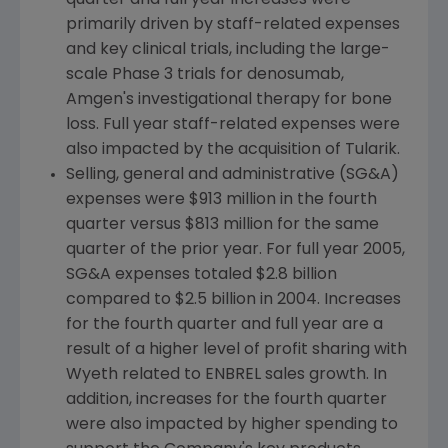
quarter and full year increases were
primarily driven by staff-related expenses
and key clinical trials, including the large-
scale Phase 3 trials for denosumab,
Amgen's investigational therapy for bone
loss. Full year staff-related expenses were
also impacted by the acquisition of Tularik.
Selling, general and administrative (SG&A)
expenses were $913 million in the fourth
quarter versus $813 million for the same
quarter of the prior year. For full year 2005,
SG&A expenses totaled $2.8 billion
compared to $2.5 billion in 2004. Increases
for the fourth quarter and full year are a
result of a higher level of profit sharing with
Wyeth related to ENBREL sales growth. In
addition, increases for the fourth quarter
were also impacted by higher spending to