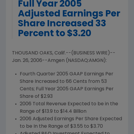
Full Year 2005
Adjusted Earnings Per
Share Increased 33
Percent to $3.20
THOUSAND OAKS, Calif.--(BUSINESS WIRE)--
Jan. 26, 2006--Amgen (NASDAQ:AMGN):
Fourth Quarter 2005 GAAP Earnings Per
Share Increased to 66 Cents from 53
Cents; Full Year 2005 GAAP Earnings Per
Share of $2.93
2006 Total Revenue Expected to be in the
Range of $13.9 to $14.4 Billion
2006 Adjusted Earnings Per Share Expected
to be In the Range of $3.55 to $3.70