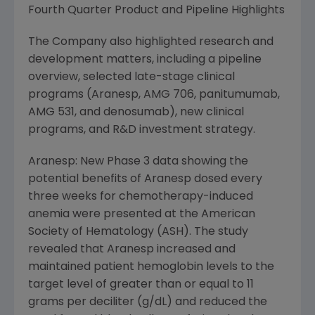
Fourth Quarter Product and Pipeline Highlights
The Company also highlighted research and
development matters, including a pipeline
overview, selected late-stage clinical
programs (Aranesp, AMG 706, panitumumab,
AMG 531, and denosumab), new clinical
programs, and R&D investment strategy.
Aranesp: New Phase 3 data showing the
potential benefits of Aranesp dosed every
three weeks for chemotherapy-induced
anemia were presented at the American
Society of Hematology (ASH). The study
revealed that Aranesp increased and
maintained patient hemoglobin levels to the
target level of greater than or equal to 11
grams per deciliter (g/dL) and reduced the