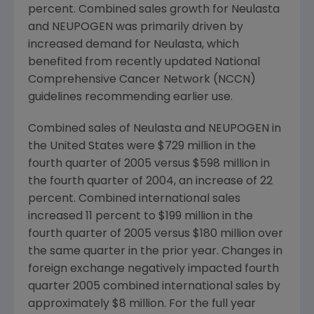
percent. Combined sales growth for Neulasta
and NEUPOGEN was primarily driven by
increased demand for Neulasta, which
benefited from recently updated National
Comprehensive Cancer Network (NCCN)
guidelines recommending earlier use.
Combined sales of Neulasta and NEUPOGEN in
the United States were $729 million in the
fourth quarter of 2005 versus $598 million in
the fourth quarter of 2004, an increase of 22
percent. Combined international sales
increased 11 percent to $199 million in the
fourth quarter of 2005 versus $180 million over
the same quarter in the prior year. Changes in
foreign exchange negatively impacted fourth
quarter 2005 combined international sales by
approximately $8 million. For the full year