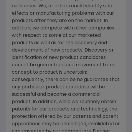
authorities. We, or others could identify side
effects or manufacturing problems with our
products after they are on the market. In
addition, we compete with other companies
with respect to some of our marketed
products as well as for the discovery and
development of new products. Discovery or
identification of new product candidates
cannot be guaranteed and movement from
concept to product is uncertain;
consequently, there can be no guarantee that
any particular product candidate will be
successful and become a commercial
product. In addition, while we routinely obtain
patents for our products and technology, the
protection offered by our patents and patent
applications may be challenged, invalidated or
circumvented by our competitors. Further,