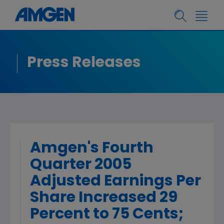
Press Releases
Amgen's Fourth
Quarter 2005
Adjusted Earnings Per
Share Increased 29
Percent to 75 Cents;