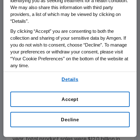
identifying you as seeking treatment for a health condition.
from a pivotal trial with panitumumab, which
We may also share this information with third party
could potentially advance the treatment of
providers, a list of which may be viewed by clicking on
colorectal cancer. This contributed to our
“Details”.
strategic decision to acquire Abgenix,"
By clicking “Accept” you are consenting to both the
concluded Sharer.
collection and sharing of your sensitive data by Amgen. If
you do not wish to consent, choose “Decline”. To manage
Product Sales Performance
your preferences or withdraw your consent, please visit
“Your Cookie Preferences” on the bottom of the website at
During the fourth quarter, total product sales
any time.
increased 14 percent to $3.2 billion from $2.8
By using any of our websites, you are agreeing to
billion in the fourth quarter of 2004. Sales in
Details
our
Terms of Use
.
the U.S. totaled $2.6 billion, an increase of 13
percent versus the same quarter in 2004.
Accept
International sales totaled $543 million versus
$465 million during the comparable period in
2004. Changes in foreign exchange negatively
Decline
impacted fourth quarter 2005 international
sales by approximately $22 million. For the full
year, total product sales were $12.0 billion in