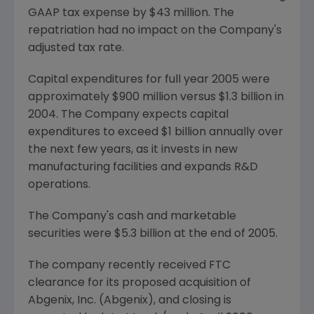
GAAP tax expense by $43 million. The
repatriation had no impact on the Company's
adjusted tax rate.
Capital expenditures for full year 2005 were
approximately $900 million versus $1.3 billion in
2004. The Company expects capital
expenditures to exceed $1 billion annually over
the next few years, as it invests in new
manufacturing facilities and expands R&D
operations.
The Company's cash and marketable
securities were $5.3 billion at the end of 2005.
The company recently received FTC
clearance for its proposed acquisition of
Abgenix, Inc. (Abgenix), and closing is