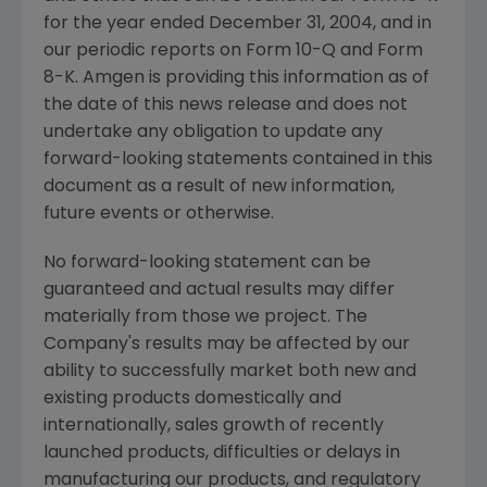
for the year ended December 31, 2004, and in
our periodic reports on Form 10-Q and Form
8-K. Amgen is providing this information as of
the date of this news release and does not
undertake any obligation to update any
forward-looking statements contained in this
document as a result of new information,
future events or otherwise.
No forward-looking statement can be
guaranteed and actual results may differ
materially from those we project. The
Company's results may be affected by our
ability to successfully market both new and
existing products domestically and
internationally, sales growth of recently
launched products, difficulties or delays in
manufacturing our products, and regulatory