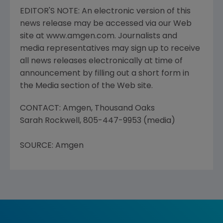
EDITOR'S NOTE: An electronic version of this
news release may be accessed via our Web
site at www.amgen.com. Journalists and
media representatives may sign up to receive
all news releases electronically at time of
announcement by filling out a short form in
the Media section of the Web site.
CONTACT: Amgen, Thousand Oaks
Sarah Rockwell, 805-447-9953 (media)
SOURCE: Amgen