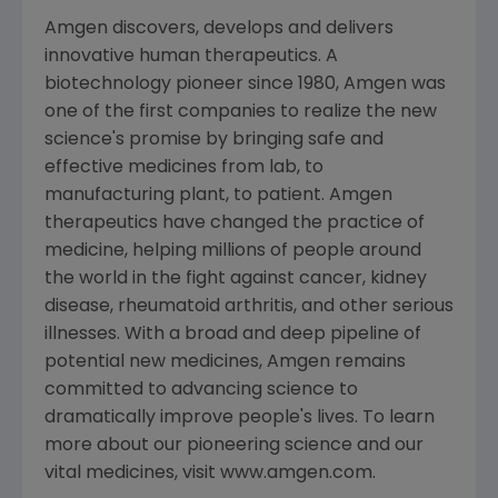
Amgen discovers, develops and delivers
innovative human therapeutics. A
biotechnology pioneer since 1980, Amgen was
one of the first companies to realize the new
science's promise by bringing safe and
effective medicines from lab, to
manufacturing plant, to patient. Amgen
therapeutics have changed the practice of
medicine, helping millions of people around
the world in the fight against cancer, kidney
disease, rheumatoid arthritis, and other serious
illnesses. With a broad and deep pipeline of
potential new medicines, Amgen remains
committed to advancing science to
dramatically improve people's lives. To learn
more about our pioneering science and our
vital medicines, visit www.amgen.com.