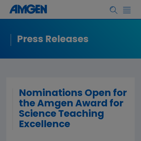
Press Releases
Nominations Open for
the Amgen Award for
Science Teaching
Excellence