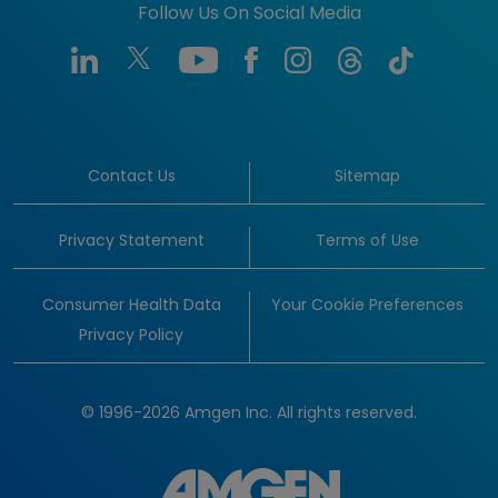
Follow Us On Social Media
Contact Us
Sitemap
Privacy Statement
Terms of Use
Consumer Health Data
Your Cookie Preferences
Privacy Policy
© 1996-2026 Amgen Inc. All rights reserved.