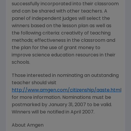
successfully incorporated into their classroom
and can be shared with other teachers. A
panel of independent judges will select the
winners based on the lesson plan as well as
the following criteria: creativity of teaching
methods; effectiveness in the classroom and
the plan for the use of grant money to
improve science education resources in their
schools.
Those interested in nominating an outstanding
teacher should visit
http://www.amgen.com/citizenship/aaste.html
for more information. Nominations must be
postmarked by January 31, 2007 to be valid.
Winners will be notified in April 2007.
About Amgen