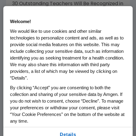
30 Outstanding Teachers Will Be Recognized in
Communities Where Amgen Operates
Welcome!
THOUSAND OAKS, Calif.--(BUSINESS WIRE)--
We would like to use cookies and other similar
Nov. 2, 2006--Amgen (NASDAQ:AMGN), today
technologies to personalize content and ads, as well as to
announced a call for nominations for its 16th
provide social media features on this website. This may
annual Amgen Award for Science Teaching
include collecting your sensitive data, such as information
Excellence. This award is designed to
identifying you as seeking treatment for a health condition.
recognize and honor extraordinary science
We may also share this information with third party
teachers at the K-12 level, who significantly
providers, a list of which may be viewed by clicking on
“Details”.
impact their students through exemplary
science teaching and who achieve
By clicking “Accept” you are consenting to both the
demonstrated results in student learning in
collection and sharing of your sensitive data by Amgen. If
you do not wish to consent, choose “Decline”. To manage
communities where Amgen operates.
your preferences or withdraw your consent, please visit
“Your Cookie Preferences” on the bottom of the website at
With a longstanding commitment to science
any time.
education, Amgen established the teacher
awards program to promote and encourage
By using any of our websites, you are agreeing to
Details