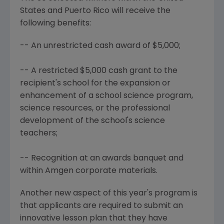
States and Puerto Rico will receive the
following benefits:
-- An unrestricted cash award of $5,000;
-- A restricted $5,000 cash grant to the
recipient's school for the expansion or
enhancement of a school science program,
science resources, or the professional
development of the school's science
teachers;
-- Recognition at an awards banquet and
within Amgen corporate materials.
Another new aspect of this year's program is
that applicants are required to submit an
innovative lesson plan that they have