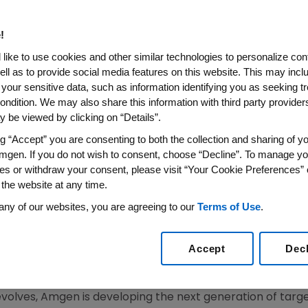
ciety of Clinical Oncology (
!
like to use cookies and other similar technologies to personalize con
ell as to provide social media features on this website. This may incl
 your sensitive data, such as information identifying you as seeking t
on Seven Investigational Targeted and Supportive Ca
ondition. We may also share this information with third party providers,
 be viewed by clicking on “Details”.
2007 (BUSINESS WIRE) -- Amgen (NASDAQ:AMGN), today 
ng “Accept” you are consenting to both the collection and sharing of yo
43rd Annual American Society of Clinical Oncology (ASCO)
mgen. If you do not wish to consent, choose “Decline”. To manage yo
es or withdraw your consent, please visit “Your Cookie Preferences” 
 seven investigational therapies: AMG 531 in thrombocyto
 the website at any time.
motesanib diphosphate (AMG 706) in locally advanced o
any of our websites, you are agreeing to our
Terms of Use
.
, and rhApo2L/TRAIL in patients with advanced solid tumo
, AMG 386, AMG 479 and AMG 655 will be presented. In add
Accept
Dec
GFR low/negative) study, and health-related quality of 
l 408 trial, will be presented.
 evolves, Amgen is developing the next generation of tar