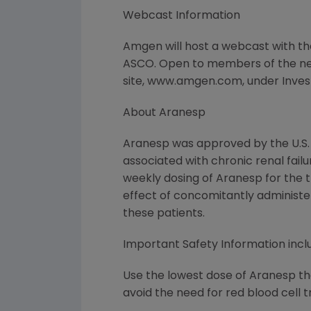
Webcast Information
Amgen will host a webcast with th
ASCO. Open to members of the new
site, www.amgen.com, under Investor
About Aranesp
Aranesp was approved by the U.S.
associated with chronic renal failu
weekly dosing of Aranesp for the 
effect of concomitantly administ
these patients.
Important Safety Information inc
Use the lowest dose of Aranesp tha
avoid the need for red blood cell t