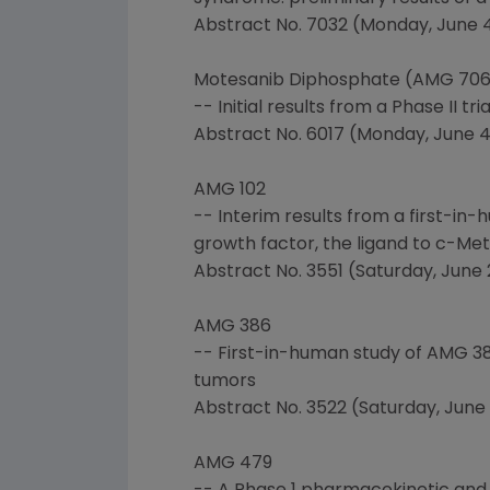
Abstract No. 7032 (Monday, June 4, 
Motesanib Diphosphate (AMG 706
-- Initial results from a Phase II 
Abstract No. 6017 (Monday, June 4, 
AMG 102
-- Interim results from a first-i
growth factor, the ligand to c-Met
Abstract No. 3551 (Saturday, June 2
AMG 386
-- First-in-human study of AMG 386
tumors
Abstract No. 3522 (Saturday, June 2
AMG 479