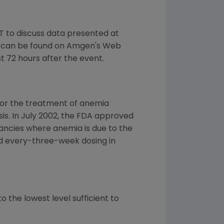
T to discuss data presented at
t can be found on Amgen's Web
st 72 hours after the event.
for the treatment of anemia
ysis. In July 2002, the FDA approved
ancies where anemia is due to the
d every-three-week dosing in
 the lowest level sufficient to