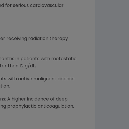
d for serious cardiovascular
r receiving radiation therapy
months in patients with metastatic
er than 12 g/dL,
nts with active malignant disease
tion.
ons: A higher incidence of deep
ng prophylactic anticoagulation.