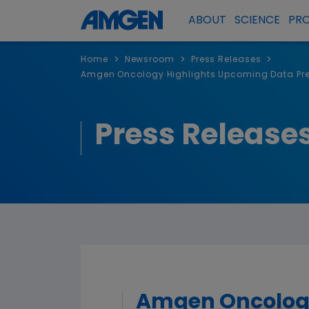
ABOUT
SCIENCE
PR
>
>
>
Home
Newsroom
Press Releases
Amgen Oncology Highlights Upcoming Data Pres
Press Release
Amgen Oncology