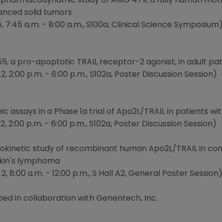
 pharmacodynamic study of AMG 479, a fully human monoc
vanced solid tumors
 7:45 a.m. - 8:00 a.m., S100a, Clinical Science Symposium
5, a pro-apoptotic TRAIL receptor-2 agonist, in adult pa
, 2:00 p.m. - 6:00 p.m., S102a, Poster Discussion Session)
 assays in a Phase 1a trial of Apo2L/TRAIL in patients w
, 2:00 p.m. - 6:00 p.m., S102a, Poster Discussion Session)
okinetic study of recombinant human Apo2L/TRAIL in comb
gkin's lymphoma
, 8:00 a.m. - 12:00 p.m., S Hall A2, General Poster Session
ed in collaboration with Genentech, Inc.