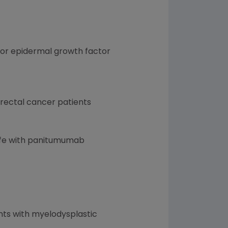
mor epidermal growth factor
rectal cancer patients
)
 life with panitumumab
nts with myelodysplastic