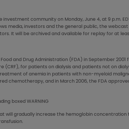
e investment community on Monday, June 4, at 9 p.m. ED
s media, investors and the general public, the webcas
s. It will be archived and available for replay for at lea
 Food and Drug Administration (FDA) in September 2001 
re (CRF), for patients on dialysis and patients not on dial
treatment of anemia in patients with non-myeloid malign
ered chemotherapy, and in March 2006, the FDA approve
luding boxed WARNING
t will gradually increase the hemoglobin concentration to
ransfusion.