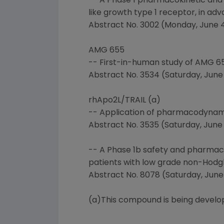
-- A Phase 1 pharmacokinetic and
like growth type 1 receptor, in ad
Abstract No. 3002 (Monday, June 4,
AMG 655
-- First-in-human study of AMG 65
Abstract No. 3534 (Saturday, June 2
rhApo2L/TRAIL (a)
-- Application of pharmacodynamic
Abstract No. 3535 (Saturday, June 2
-- A Phase 1b safety and pharmac
patients with low grade non-Hod
Abstract No. 8078 (Saturday, June 2
(a)This compound is being develop