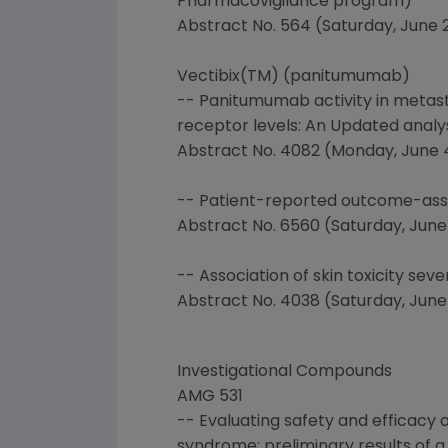
Pharmacovigilance program)
Abstract No. 564 (Saturday, June 2,
Vectibix(TM) (panitumumab)
-- Panitumumab activity in metast
receptor levels: An Updated analy
Abstract No. 4082 (Monday, June 4 8
-- Patient-reported outcome-asse
Abstract No. 6560 (Saturday, June 2
-- Association of skin toxicity sev
Abstract No. 4038 (Saturday, June 2
Investigational Compounds
AMG 531
-- Evaluating safety and efficacy
syndrome: preliminary results of a