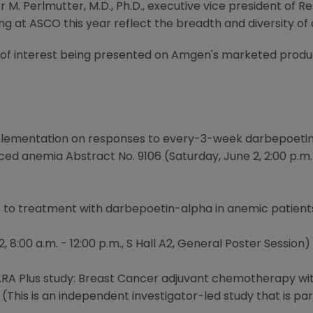
r M. Perlmutter, M.D., Ph.D., executive vice president o
 at ASCO this year reflect the breadth and diversity of 
s of interest being presented on Amgen's marketed produc
pplementation on responses to every-3-week darbepoetin 
 anemia Abstract No. 9106 (Saturday, June 2, 2:00 p.m. -
e to treatment with darbepoetin-alpha in anemic patient
 8:00 a.m. - 12:00 p.m., S Hall A2, General Poster Session)
 ARA Plus study: Breast Cancer adjuvant chemotherapy wi
 (This is an independent investigator-led study that is pa