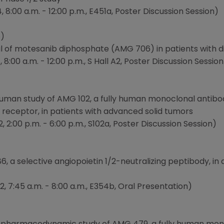
8:00 a.m. - 12:00 p.m., E451a, Poster Discussion Session)
)
trial of motesanib diphosphate (AMG 706) in patients with 
8:00 a.m. - 12:00 p.m., S Hall A2, Poster Discussion Session
n-human study of AMG 102, a fully human monoclonal antib
 receptor, in patients with advanced solid tumors
, 2:00 p.m. - 6:00 p.m., S102a, Poster Discussion Session)
, a selective angiopoietin 1/2-neutralizing peptibody, in 
, 7:45 a.m. - 8:00 a.m., E354b, Oral Presentation)