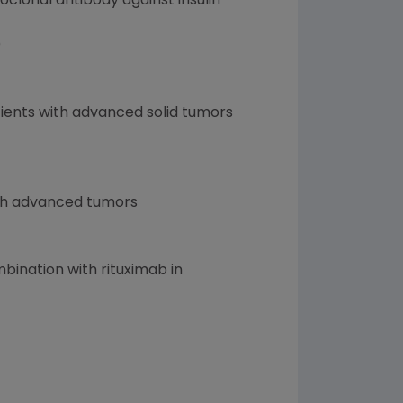
lonal antibody against insulin-
)
tients with advanced solid tumors
ith advanced tumors
ination with rituximab in
)