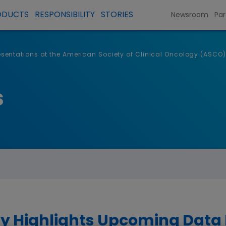
ODUCTS
RESPONSIBILITY
STORIES
Newsroom
Par
entations at the American Society of Clinical Oncology (ASCO)
s
 Highlights Upcoming Data P