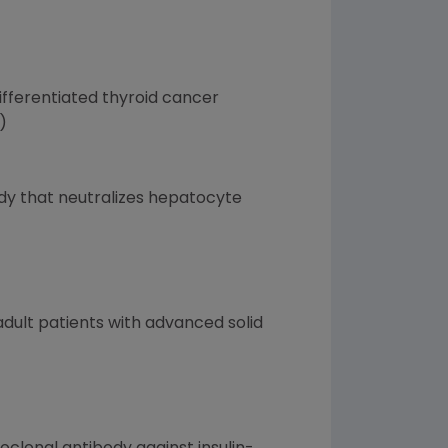
differentiated thyroid cancer
)
ody that neutralizes hepatocyte
adult patients with advanced solid