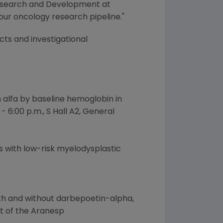
f Research and Development at
our oncology research pipeline."
ts and investigational
alfa by baseline hemoglobin in
 6:00 p.m., S Hall A2, General
s with low-risk myelodysplastic
th and without darbepoetin-alpha,
rt of the Aranesp