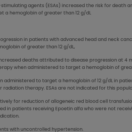
timulating agents (ESAs) increased the risk for death an
t a hemoglobin of greater than 12 g/dL
ogression in patients with advanced head and neck cance
oglobin of greater than 12 g/dL,
increased deaths attributed to disease progression at 4 
rapy when administered to target a hemoglobin of great
n administered to target a hemoglobin of 12 g/dL in patie
radiation therapy. ESAs are not indicated for this popula
ively for reduction of allogeneic red blood cell transfusi
in patients receiving Epoetin alfa who were not receivi
dication.
ents with uncontrolled hypertension.