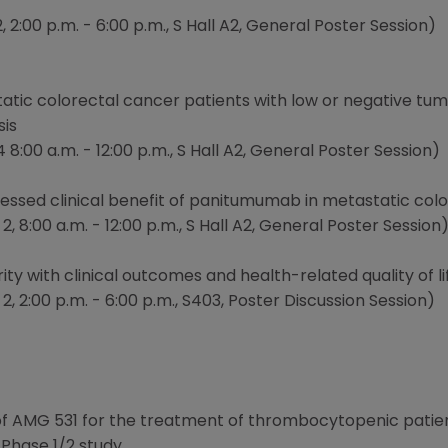
 2:00 p.m. - 6:00 p.m., S Hall A2, General Poster Session)
atic colorectal cancer patients with low or negative tu
sis
:00 a.m. - 12:00 p.m., S Hall A2, General Poster Session)
ssed clinical benefit of panitumumab in metastatic colo
, 8:00 a.m. - 12:00 p.m., S Hall A2, General Poster Session
erity with clinical outcomes and health-related quality of
, 2:00 p.m. - 6:00 p.m., S403, Poster Discussion Session)
 of AMG 531 for the treatment of thrombocytopenic patie
 Phase 1/2 study