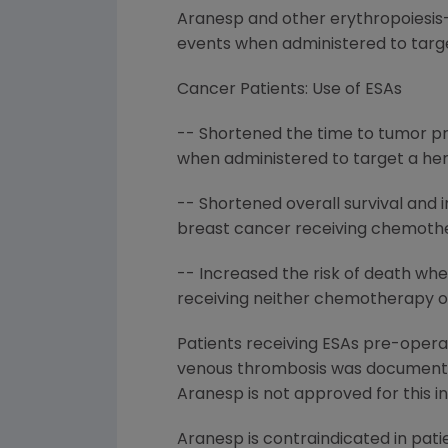
Aranesp and other erythropoiesis-s
events when administered to targe
Cancer Patients: Use of ESAs
-- Shortened the time to tumor pr
when administered to target a hem
-- Shortened overall survival and 
breast cancer receiving chemothe
-- Increased the risk of death whe
receiving neither chemotherapy or 
Patients receiving ESAs pre-operat
venous thrombosis was documented 
Aranesp is not approved for this in
Aranesp is contraindicated in pati