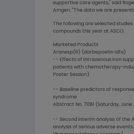
supportive care agents," said Roge
Amgen. "The data we are presenting
The following are selected studie
compounds this year at ASCO:
Marketed Products
Aranesp(R) (darbepoetin alfa)
-- Effects of intravenous iron su
patients with chemotherapy-induced
Poster Session)
-- Baseline predictors of respons
syndrome
Abstract No. 7081 (Saturday, June 2,
-- Second interim analysis of the
analysis of serious adverse events.