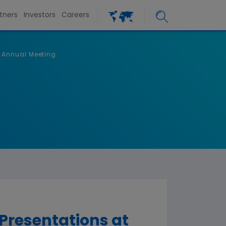
tners
Investors
Careers
 Annual Meeting
resentations at