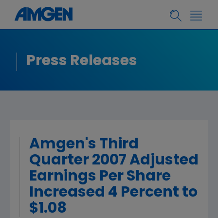
Press Releases
Amgen's Third
Quarter 2007 Adjusted
Earnings Per Share
Increased 4 Percent to
$1.08