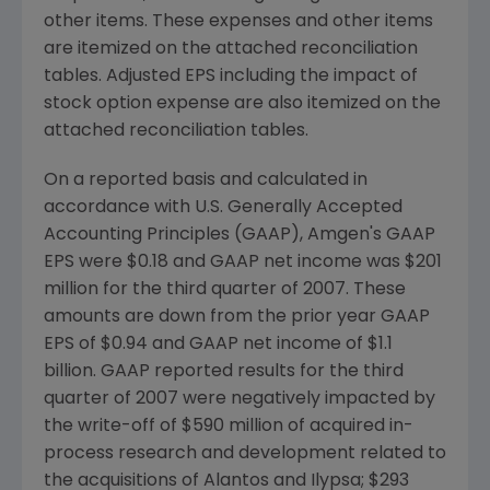
other items. These expenses and other items
are itemized on the attached reconciliation
tables. Adjusted EPS including the impact of
stock option expense are also itemized on the
attached reconciliation tables.
On a reported basis and calculated in
accordance with U.S. Generally Accepted
Accounting Principles (GAAP), Amgen's GAAP
EPS were $0.18 and GAAP net income was $201
million for the third quarter of 2007. These
amounts are down from the prior year GAAP
EPS of $0.94 and GAAP net income of $1.1
billion. GAAP reported results for the third
quarter of 2007 were negatively impacted by
the write-off of $590 million of acquired in-
process research and development related to
the acquisitions of Alantos and Ilypsa; $293