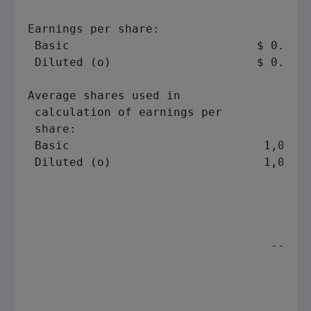
Earnings per share:

 Basic                           $ 0.19  
 Diluted (o)                     $ 0.18  
Average shares used in

 calculation of earnings per

 share:

 Basic                            1,086  
 Diluted (o)                      1,090  
                                         
                                         
                                   ------
                                         
                                         
                                         