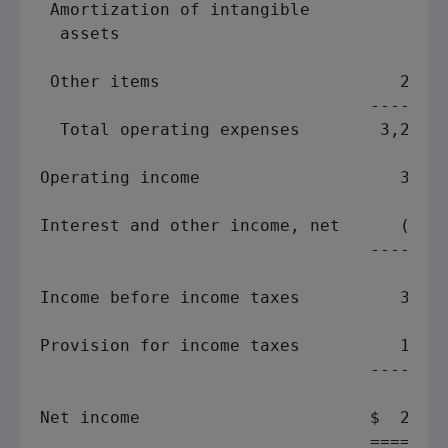
 Amortization of intangible

  assets                             76  
                                         
 Other items                        254  
                                 ------- 
  Total operating expenses        3,218  
Operating income                    393  
Interest and other income, net      (21) 
                                 ------- 
Income before income taxes          372  
Provision for income taxes          171  
                                 ------- 
Net income                       $  201  
                                 ======= 