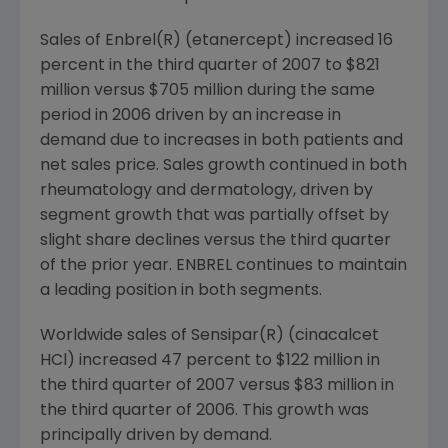
Sales of Enbrel(R) (etanercept) increased 16
percent in the third quarter of 2007 to $821
million versus $705 million during the same
period in 2006 driven by an increase in
demand due to increases in both patients and
net sales price. Sales growth continued in both
rheumatology and dermatology, driven by
segment growth that was partially offset by
slight share declines versus the third quarter
of the prior year. ENBREL continues to maintain
a leading position in both segments.
Worldwide sales of Sensipar(R) (cinacalcet
HCl) increased 47 percent to $122 million in
the third quarter of 2007 versus $83 million in
the third quarter of 2006. This growth was
principally driven by demand.