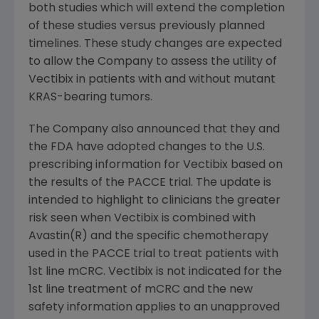
both studies which will extend the completion
of these studies versus previously planned
timelines. These study changes are expected
to allow the Company to assess the utility of
Vectibix in patients with and without mutant
KRAS-bearing tumors.
The Company also announced that they and
the FDA have adopted changes to the U.S.
prescribing information for Vectibix based on
the results of the PACCE trial. The update is
intended to highlight to clinicians the greater
risk seen when Vectibix is combined with
Avastin(R) and the specific chemotherapy
used in the PACCE trial to treat patients with
1st line mCRC. Vectibix is not indicated for the
1st line treatment of mCRC and the new
safety information applies to an unapproved