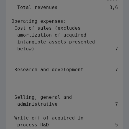
                                 ------- 
  Total revenues                  3,611  
Operating expenses:

 Cost of sales (excludes

  amortization of acquired

  intangible assets presented

  below)                            792  
                                         
                                         
 Research and development           776  
                                         
                                         
                                         
 Selling, general and

  administrative                    730  
                                         
 Write-off of acquired in-

  process R&D                       590  