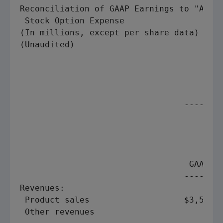
Reconciliation of GAAP Earnings to "Adjus
 Stock Option Expense

(In millions, except per share data)

(Unaudited)

                                         
                                         
                                 --------
                                         
                                         
                                         
                                         
                                  GAAP   
                                 --------
Revenues:

 Product sales                   $3,524  
 Other revenues                      87  