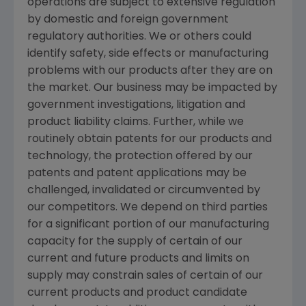
operations are subject to extensive regulation
by domestic and foreign government
regulatory authorities. We or others could
identify safety, side effects or manufacturing
problems with our products after they are on
the market. Our business may be impacted by
government investigations, litigation and
product liability claims. Further, while we
routinely obtain patents for our products and
technology, the protection offered by our
patents and patent applications may be
challenged, invalidated or circumvented by
our competitors. We depend on third parties
for a significant portion of our manufacturing
capacity for the supply of certain of our
current and future products and limits on
supply may constrain sales of certain of our
current products and product candidate