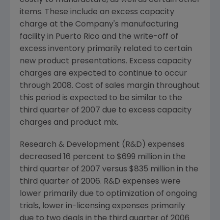
costly to manufacture, as well as certain other
items. These include an excess capacity
charge at the Company's manufacturing
facility in Puerto Rico and the write-off of
excess inventory primarily related to certain
new product presentations. Excess capacity
charges are expected to continue to occur
through 2008. Cost of sales margin throughout
this period is expected to be similar to the
third quarter of 2007 due to excess capacity
charges and product mix.
Research & Development (R&D) expenses
decreased 16 percent to $699 million in the
third quarter of 2007 versus $835 million in the
third quarter of 2006. R&D expenses were
lower primarily due to optimization of ongoing
trials, lower in-licensing expenses primarily
due to two deals in the third quarter of 2006