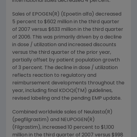
international sales decreased 4 percent.
Sales of EPOGEN(R) (Epoetin alfa) decreased
5 percent to $602 million in the third quarter
of 2007 versus $633 million in the third quarter
of 2006. This was primarily driven by a decline
in dose / utilization and increased discounts
versus the third quarter of the prior year,
partially offset by patient population growth
of 3 percent. The decline in dose / utilization
reflects reaction to regulatory and
reimbursement developments throughout the
year, including final KDOQI(TM) guidelines,
revised labeling and the pending EMP update.
Combined worldwide sales of Neulasta(R)
(pegfilgrastim) and NEUPOGEN(R)
(Filgrastim), increased 10 percent to $1,100
million in the third quarter of 2007 versus $998