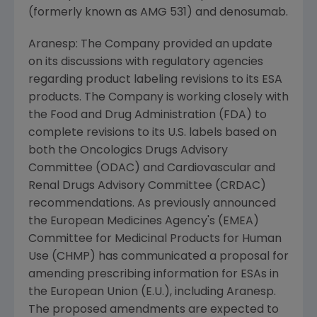
(formerly known as AMG 531) and denosumab.
Aranesp: The Company provided an update
on its discussions with regulatory agencies
regarding product labeling revisions to its ESA
products. The Company is working closely with
the Food and Drug Administration (FDA) to
complete revisions to its U.S. labels based on
both the Oncologics Drugs Advisory
Committee (ODAC) and Cardiovascular and
Renal Drugs Advisory Committee (CRDAC)
recommendations. As previously announced
the European Medicines Agency's (EMEA)
Committee for Medicinal Products for Human
Use (CHMP) has communicated a proposal for
amending prescribing information for ESAs in
the European Union (E.U.), including Aranesp.
The proposed amendments are expected to