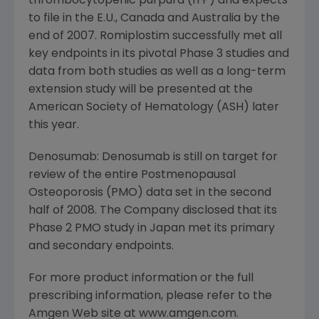
thrombocytopenic purpura (ITP) and expects
to file in the E.U., Canada and Australia by the
end of 2007. Romiplostim successfully met all
key endpoints in its pivotal Phase 3 studies and
data from both studies as well as a long-term
extension study will be presented at the
American Society of Hematology (ASH) later
this year.
Denosumab: Denosumab is still on target for
review of the entire Postmenopausal
Osteoporosis (PMO) data set in the second
half of 2008. The Company disclosed that its
Phase 2 PMO study in Japan met its primary
and secondary endpoints.
For more product information or the full
prescribing information, please refer to the
Amgen Web site at www.amgen.com.