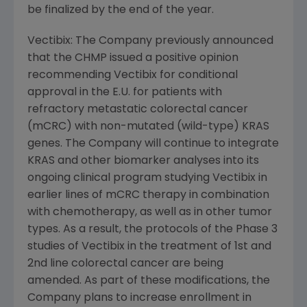
be finalized by the end of the year.
Vectibix: The Company previously announced
that the CHMP issued a positive opinion
recommending Vectibix for conditional
approval in the E.U. for patients with
refractory metastatic colorectal cancer
(mCRC) with non-mutated (wild-type) KRAS
genes. The Company will continue to integrate
KRAS and other biomarker analyses into its
ongoing clinical program studying Vectibix in
earlier lines of mCRC therapy in combination
with chemotherapy, as well as in other tumor
types. As a result, the protocols of the Phase 3
studies of Vectibix in the treatment of 1st and
2nd line colorectal cancer are being
amended. As part of these modifications, the
Company plans to increase enrollment in