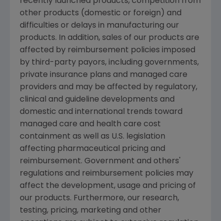
recently launched products, competition from
other products (domestic or foreign) and
difficulties or delays in manufacturing our
products. In addition, sales of our products are
affected by reimbursement policies imposed
by third-party payors, including governments,
private insurance plans and managed care
providers and may be affected by regulatory,
clinical and guideline developments and
domestic and international trends toward
managed care and health care cost
containment as well as U.S. legislation
affecting pharmaceutical pricing and
reimbursement. Government and others'
regulations and reimbursement policies may
affect the development, usage and pricing of
our products. Furthermore, our research,
testing, pricing, marketing and other