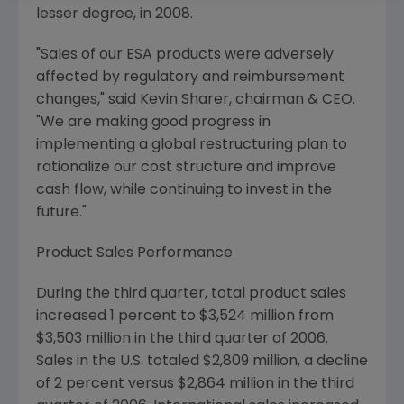
lesser degree, in 2008.
"Sales of our ESA products were adversely
affected by regulatory and reimbursement
changes," said Kevin Sharer, chairman & CEO.
"We are making good progress in
implementing a global restructuring plan to
rationalize our cost structure and improve
cash flow, while continuing to invest in the
future."
Product Sales Performance
During the third quarter, total product sales
increased 1 percent to $3,524 million from
$3,503 million in the third quarter of 2006.
Sales in the U.S. totaled $2,809 million, a decline
of 2 percent versus $2,864 million in the third