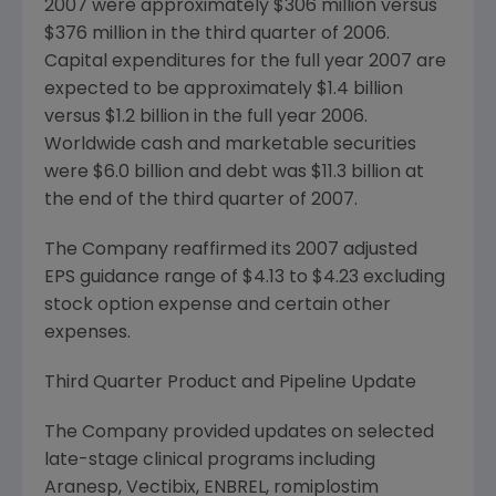
2007 were approximately $306 million versus
$376 million in the third quarter of 2006.
Capital expenditures for the full year 2007 are
expected to be approximately $1.4 billion
versus $1.2 billion in the full year 2006.
Worldwide cash and marketable securities
were $6.0 billion and debt was $11.3 billion at
the end of the third quarter of 2007.
The Company reaffirmed its 2007 adjusted
EPS guidance range of $4.13 to $4.23 excluding
stock option expense and certain other
expenses.
Third Quarter Product and Pipeline Update
The Company provided updates on selected
late-stage clinical programs including
Aranesp, Vectibix, ENBREL, romiplostim