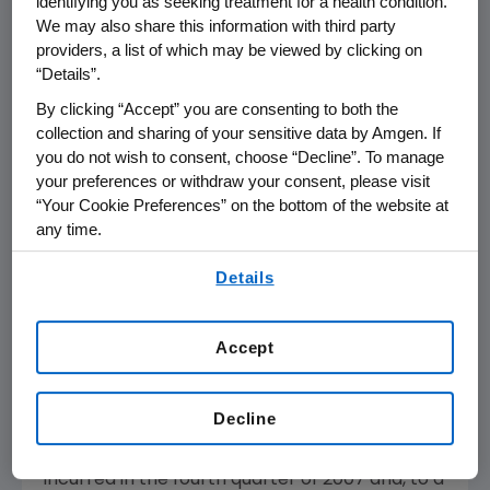
identifying you as seeking treatment for a health condition.
development investments and build the
We may also share this information with third party
framework for future growth. In connection
providers, a list of which may be viewed by clicking on
with this restructuring plan, the Company
“Details”.
expects to incur approximately $775 million to
By clicking “Accept” you are consenting to both the
$850 million in total restructuring charges (as
collection and sharing of your sensitive data by Amgen. If
compared to the prior estimate of $600
you do not wish to consent, choose “Decline”. To manage
million to $700 million). The increase in the
your preferences or withdraw your consent, please visit
“Your Cookie Preferences” on the bottom of the website at
total estimated restructuring charges is
any time.
primarily the result of additional rationalization
of manufacturing facilities, including the
By using any of our websites, you are agreeing to
Details
our
Terms of Use
.
indefinite postponement of planned
manufacturing operations in Ireland and the
closure of a clinical manufacturing facility in
Accept
Thousand Oaks. Through Sept. 30, 2007,
Amgen has incurred $582 million of
Decline
restructuring charges and anticipates that
the remaining estimated charges will be
incurred in the fourth quarter of 2007 and, to a