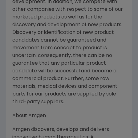
development. In addition, we compete with
other companies with respect to some of our
marketed products as well as for the
discovery and development of new products.
Discovery or identification of new product
candidates cannot be guaranteed and
movement from concept to product is
uncertain; consequently, there can be no
guarantee that any particular product
candidate will be successful and become a
commercial product. Further, some raw
materials, medical devices and component
parts for our products are supplied by sole
third-party suppliers.
About Amgen
Amgen discovers, develops and delivers
innovative human therapeutics. A