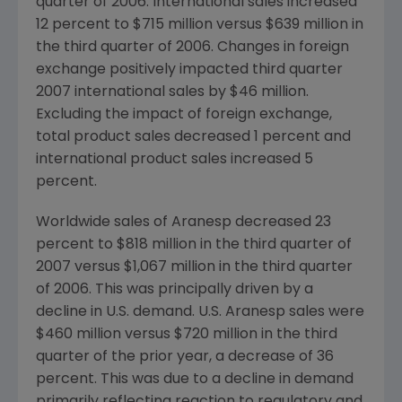
quarter of 2006. International sales increased
12 percent to $715 million versus $639 million in
the third quarter of 2006. Changes in foreign
exchange positively impacted third quarter
2007 international sales by $46 million.
Excluding the impact of foreign exchange,
total product sales decreased 1 percent and
international product sales increased 5
percent.
Worldwide sales of Aranesp decreased 23
percent to $818 million in the third quarter of
2007 versus $1,067 million in the third quarter
of 2006. This was principally driven by a
decline in U.S. demand. U.S. Aranesp sales were
$460 million versus $720 million in the third
quarter of the prior year, a decrease of 36
percent. This was due to a decline in demand