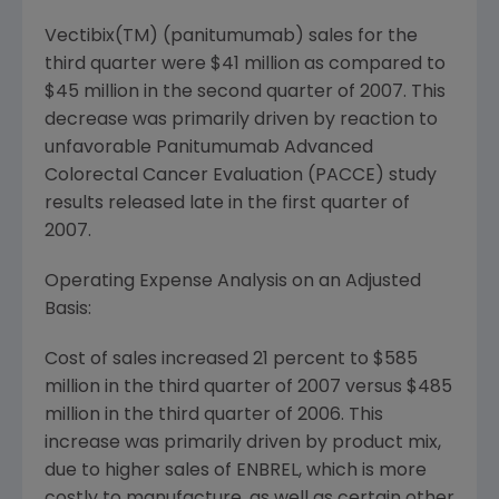
Vectibix(TM) (panitumumab) sales for the
third quarter were $41 million as compared to
$45 million in the second quarter of 2007. This
decrease was primarily driven by reaction to
unfavorable Panitumumab Advanced
Colorectal Cancer Evaluation (PACCE) study
results released late in the first quarter of
2007.
Operating Expense Analysis on an Adjusted
Basis:
Cost of sales increased 21 percent to $585
million in the third quarter of 2007 versus $485
million in the third quarter of 2006. This
increase was primarily driven by product mix,
due to higher sales of ENBREL, which is more