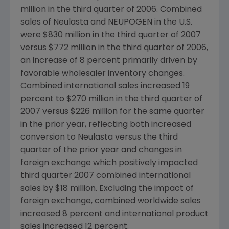
million in the third quarter of 2006. Combined
sales of Neulasta and NEUPOGEN in the U.S.
were $830 million in the third quarter of 2007
versus $772 million in the third quarter of 2006,
an increase of 8 percent primarily driven by
favorable wholesaler inventory changes.
Combined international sales increased 19
percent to $270 million in the third quarter of
2007 versus $226 million for the same quarter
in the prior year, reflecting both increased
conversion to Neulasta versus the third
quarter of the prior year and changes in
foreign exchange which positively impacted
third quarter 2007 combined international
sales by $18 million. Excluding the impact of
foreign exchange, combined worldwide sales
increased 8 percent and international product
sales increased 12 percent.