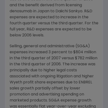
and the benefit derived from licensing
denosumab in Japan to Daiichi Sankyo. R&D
expenses are expected to increase in the
fourth quarter versus the third quarter. For the
full year, R&D expenses are expected to be
below 2006 levels.
Selling, general and administrative (SG&A)
expenses increased 3 percent to $804 million
in the third quarter of 2007 versus $782 million
in the third quarter of 2006. The increase was
principally due to higher legal costs
associated with ongoing litigation and higher
Wyeth profit share expenses due to ENBREL
sales growth partially offset by lower
promotion and advertising spending on
marketed products. SG&A expense growth
was essentially flat year-over-year excluding