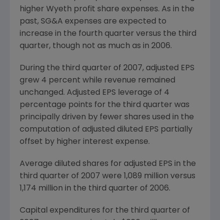
higher Wyeth profit share expenses. As in the
past, SG&A expenses are expected to
increase in the fourth quarter versus the third
quarter, though not as much as in 2006.
During the third quarter of 2007, adjusted EPS
grew 4 percent while revenue remained
unchanged. Adjusted EPS leverage of 4
percentage points for the third quarter was
principally driven by fewer shares used in the
computation of adjusted diluted EPS partially
offset by higher interest expense.
Average diluted shares for adjusted EPS in the
third quarter of 2007 were 1,089 million versus
1,174 million in the third quarter of 2006.
Capital expenditures for the third quarter of