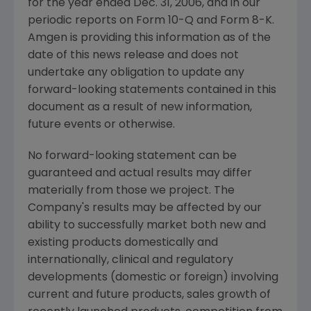
for the year ended Dec. 31, 2006, and in our
periodic reports on Form 10-Q and Form 8-K.
Amgen is providing this information as of the
date of this news release and does not
undertake any obligation to update any
forward-looking statements contained in this
document as a result of new information,
future events or otherwise.
No forward-looking statement can be
guaranteed and actual results may differ
materially from those we project. The
Company's results may be affected by our
ability to successfully market both new and
existing products domestically and
internationally, clinical and regulatory
developments (domestic or foreign) involving
current and future products, sales growth of