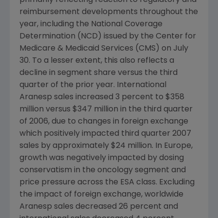
primarily reflecting reaction to regulatory and
reimbursement developments throughout the
year, including the National Coverage
Determination (NCD) issued by the Center for
Medicare & Medicaid Services (CMS) on July
30. To a lesser extent, this also reflects a
decline in segment share versus the third
quarter of the prior year. International
Aranesp sales increased 3 percent to $358
million versus $347 million in the third quarter
of 2006, due to changes in foreign exchange
which positively impacted third quarter 2007
sales by approximately $24 million. In Europe,
growth was negatively impacted by dosing
conservatism in the oncology segment and
price pressure across the ESA class. Excluding
the impact of foreign exchange, worldwide
Aranesp sales decreased 26 percent and