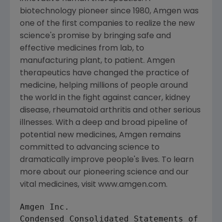
biotechnology pioneer since 1980, Amgen was
one of the first companies to realize the new
science's promise by bringing safe and
effective medicines from lab, to
manufacturing plant, to patient. Amgen
therapeutics have changed the practice of
medicine, helping millions of people around
the world in the fight against cancer, kidney
disease, rheumatoid arthritis and other serious
illnesses. With a deep and broad pipeline of
potential new medicines, Amgen remains
committed to advancing science to
dramatically improve people's lives. To learn
more about our pioneering science and our
vital medicines, visit www.amgen.com.
Amgen Inc.

Condensed Consolidated Statements of Oper