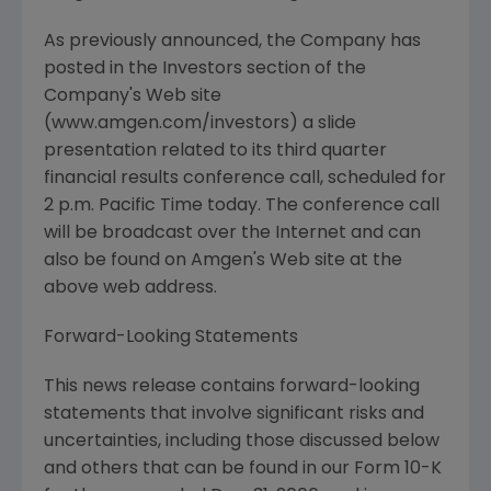
As previously announced, the Company has
posted in the Investors section of the
Company's Web site
(www.amgen.com/investors) a slide
presentation related to its third quarter
financial results conference call, scheduled for
2 p.m. Pacific Time today. The conference call
will be broadcast over the Internet and can
also be found on Amgen's Web site at the
above web address.
Forward-Looking Statements
This news release contains forward-looking
statements that involve significant risks and
uncertainties, including those discussed below
and others that can be found in our Form 10-K