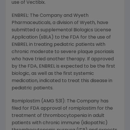
use of Vectibix.
ENBREL: The Company and Wyeth
Pharmaceuticals, a division of Wyeth, have
submitted a supplemental Biologics License
Application (sBLA) to the FDA for the use of
ENBREL in treating pediatric patients with
chronic moderate to severe plaque psoriasis
who have tried another therapy. If approved
by the FDA, ENBREL is expected to be the first
biologic, as well as the first systemic
medication, indicated to treat this disease in
pediatric patients.
Romiplostim (AMG 531): The Company has
filed for FDA approval of romiplostim for the
treatment of thrombocytopenia in adult
patients with chronic immune (idiopathic)