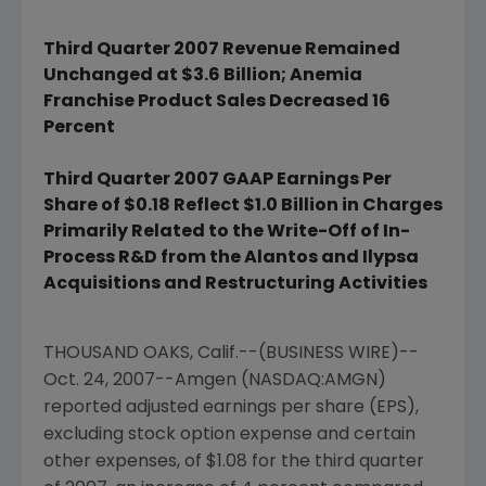
Third Quarter 2007 Revenue Remained
Unchanged at $3.6 Billion; Anemia
Franchise Product Sales Decreased 16
Percent
Third Quarter 2007 GAAP Earnings Per
Share of $0.18 Reflect $1.0 Billion in Charges
Primarily Related to the Write-Off of In-
Process R&D from the Alantos and Ilypsa
Acquisitions and Restructuring Activities
THOUSAND OAKS, Calif.--(BUSINESS WIRE)--
Oct. 24, 2007--Amgen (NASDAQ:AMGN)
reported adjusted earnings per share (EPS),
excluding stock option expense and certain
other expenses, of $1.08 for the third quarter