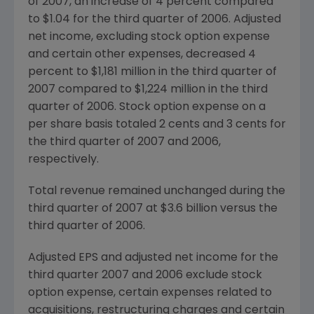
of 2007, an increase of 4 percent compared
to $1.04 for the third quarter of 2006. Adjusted
net income, excluding stock option expense
and certain other expenses, decreased 4
percent to $1,181 million in the third quarter of
2007 compared to $1,224 million in the third
quarter of 2006. Stock option expense on a
per share basis totaled 2 cents and 3 cents for
the third quarter of 2007 and 2006,
respectively.
Total revenue remained unchanged during the
third quarter of 2007 at $3.6 billion versus the
third quarter of 2006.
Adjusted EPS and adjusted net income for the
third quarter 2007 and 2006 exclude stock
option expense, certain expenses related to
acquisitions, restructuring charges and certain