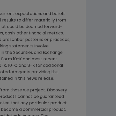
urrent expectations and beliefs
results to differ materially from
 that could be deemed forward-
, cash, other financial metrics,
nd prescriber patterns or practices,
king statements involve
 in the
Securities and Exchange
 Form 10-K and most recent
K, 10-Q and 8-K for additional
noted,
Amgen
is providing this
ained in this news release.
from those we project. Discovery
g products cannot be guaranteed
ntee that any particular product
and become a commercial product.