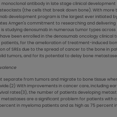
 monoclonal antibody in late stage clinical development 
osteoclasts (the cells that break down bone). With more th
mab development program is the largest ever initiated b
ates
Amgen
's commitment to researching and delivering 
n
is studying denosumab in numerous tumor types across
 have been enrolled in the denosumab oncology clinical tri
 patients, for the amelioration of treatment-induced bone
ion of SREs due to the spread of cancer to the bone in pa
olid tumors, and for its potential to delay bone metastas
evalence
t separate from tumors and migrate to bone tissue where
dwide.(2) With improvements in cancer care, including ea
urvival rates(3), the number of patients developing metas
e metastases are a significant problem for patients with 
0 percent in myeloma patients and as high as 75 percent 