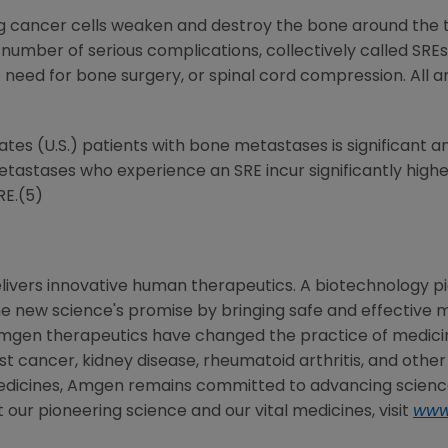
g cancer cells weaken and destroy the bone around the
 number of serious complications, collectively called SREs
e need for bone surgery, or spinal cord compression. All a
tates
(U.S.) patients with bone metastases is significant 
metastases who experience an SRE incur significantly hig
RE.(5)
livers innovative human therapeutics. A biotechnology pi
the new science's promise by bringing safe and effective m
mgen
therapeutics have changed the practice of medicine
st cancer, kidney disease, rheumatoid arthritis, and other
edicines,
Amgen
remains committed to advancing science
 our pioneering science and our vital medicines, visit
www