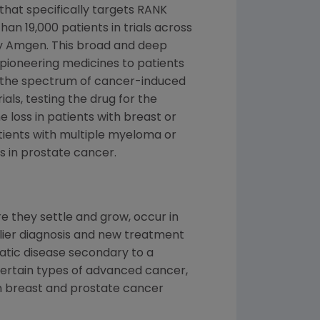
that specifically targets RANK
an 19,000 patients in trials across
y
Amgen
. This broad and deep
pioneering medicines to patients
 the spectrum of cancer-induced
als, testing the drug for the
 loss in patients with breast or
tients with multiple myeloma or
es in prostate cancer.
 they settle and grow, occur in
rlier diagnosis and new treatment
tatic disease secondary to a
certain types of advanced cancer,
in breast and prostate cancer