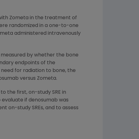
with Zometa in the treatment of
were randomized in a one-to-one
ometa administered intravenously
en measured by whether the bone
ndary endpoints of the
need for radiation to bone, the
enosumab versus Zometa.
 the first, on-study SRE in
o evaluate if denosumab was
uent on-study SREs, and to assess