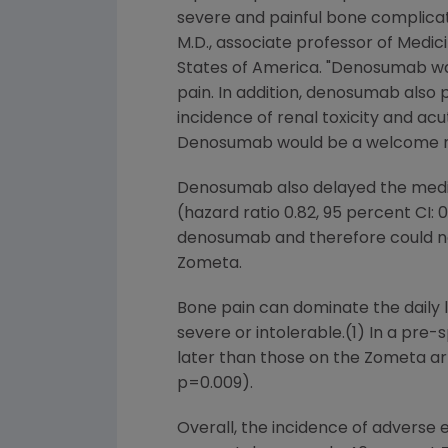
severe and painful bone complicati
M.D., associate professor of Medic
States of America
. "Denosumab wa
pain. In addition, denosumab also 
incidence of renal toxicity and a
Denosumab would be a welcome ne
Denosumab also delayed the medi
(hazard ratio 0.82, 95 percent CI:
denosumab and therefore could no
Zometa.
Bone pain can dominate the daily l
severe or intolerable.(1) In a pre
later than those on the Zometa arm 
p=0.009).
Overall, the incidence of advers