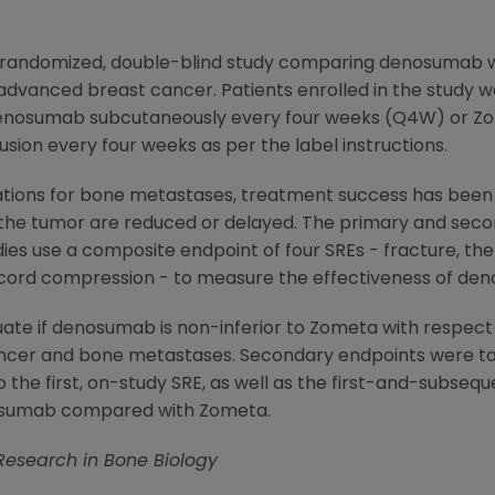
3, randomized, double-blind study comparing denosumab 
advanced breast cancer. Patients enrolled in the study 
f denosumab subcutaneously every four weeks (Q4W) or Z
fusion every four weeks as per the label instructions.
dications for bone metastases, treatment success has be
 the tumor are reduced or delayed. The primary and seco
 use a composite endpoint of four SREs - fracture, the 
l cord compression - to measure the effectiveness of d
te if denosumab is non-inferior to Zometa with respect to
ncer and bone metastases. Secondary endpoints were t
 the first, on-study SRE, as well as the first-and-subseq
enosumab compared with Zometa.
 Research in Bone Biology