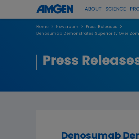
ABOUT
SCIENCE
PR
>
>
>
Home
Newsroom
Press Releases
Denosumab Demonstrates Superiority Over Zome
Press Release
Denosumab Demo