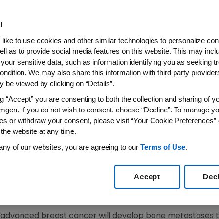
cations Due to Bone Metasta
atients
!
like to use cookies and other similar technologies to personalize con
ell as to provide social media features on this website. This may incl
 your sensitive data, such as information identifying you as seeking t
RNewswire-FirstCall/ --
Amgen
(Nasdaq: AMGN) today an
ondition. We may also share this information with third party providers,
uating denosumab versus Zometa(R) (zoledronic acid) in
 be viewed by clicking on “Details”.
breast cancer that met its primary and secondary endpo
e results were presented today during the Presidential 
ng “Accept” you are consenting to both the collection and sharing of yo
mgen. If you do not wish to consent, choose “Decline”. To manage yo
ry Congress
in
Berlin, Germany
(Abstract Number 2LBA).
es or withdraw your consent, please visit “Your Cookie Preferences” 
 the website at any time.
usly demonstrated superiority for both delaying the tim
adiation to bone, surgery to bone, or spinal cord compress
any of our websites, you are agreeing to our
Terms of Use
.
ng the time to first-and-subsequent SREs (hazard ratio 0.77
ant in this 34 month study. The median time to first on-st
Accept
Dec
t be estimated. The median time to first on-study SRE w
h advanced breast cancer will develop bone metastases t