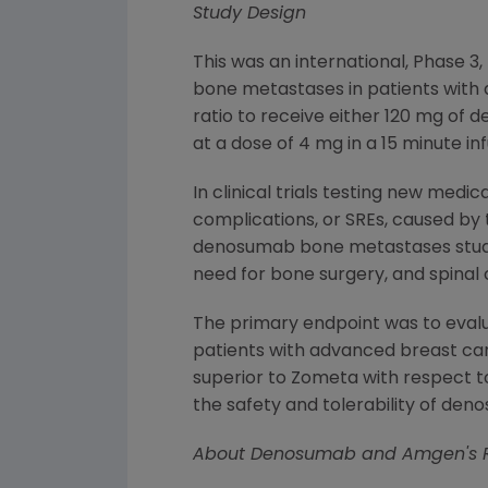
Study Design
This was an international, Phase 
bone metastases in patients with 
ratio to receive either 120 mg o
at a dose of 4 mg in a 15 minute in
In clinical trials testing new me
complications, or SREs, caused by
denosumab bone metastases studies
need for bone surgery, and spina
The primary endpoint was to evalua
patients with advanced breast ca
superior to Zometa with respect to
the safety and tolerability of d
About Denosumab and
Amgen
's