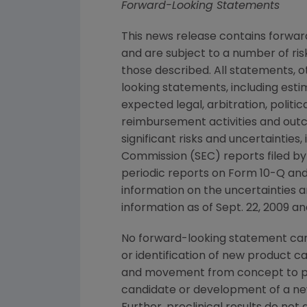
Forward-Looking Statements
This news release contains forwa
and are subject to a number of ris
those described. All statements, 
looking statements, including esti
expected legal, arbitration, politi
reimbursement activities and out
significant risks and uncertainties
Commission
(
SEC
) reports filed b
periodic reports on Form 10-Q and
information on the uncertainties a
information as of
Sept. 22, 2009
and
No forward-looking statement can 
or identification of new product 
and movement from concept to pro
candidate or development of a new