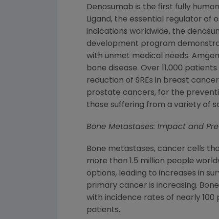
Denosumab is the first fully human
Ligand, the essential regulator of 
indications worldwide, the denosu
development program demonstr
with unmet medical needs.
Amge
bone disease. Over 11,000 patients
reduction of SREs in breast cancer
prostate cancers, for the prevent
those suffering from a variety of s
Bone Metastases: Impact and Pr
Bone metastases, cancer cells tha
more than 1.5 million people worl
options, leading to increases in s
primary cancer is increasing. Bon
with incidence rates of nearly 10
patients.