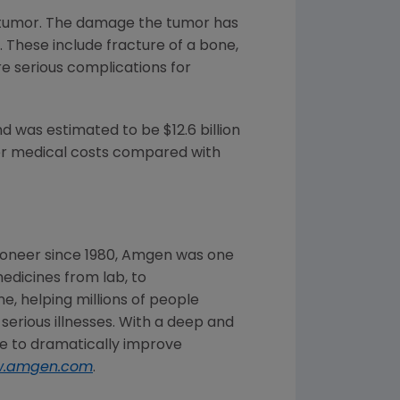
 tumor. The damage the tumor has
. These include fracture of a bone,
re serious complications for
and was estimated to be
$12.6 billion
her medical costs compared with
oneer since 1980,
Amgen
was one
edicines from lab, to
, helping millions of people
 serious illnesses. With a deep and
 to dramatically improve
.amgen.com
.