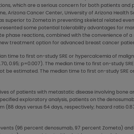
ons, which are a serious concern for both patients and p
ine,
Arizona Cancer Center
,
University of Arizona Health 
s superior to Zometa in preventing skeletal related eve
presented some potential tolerability advantages for man
cute phase reactions, combined with the convenience of a
w treatment option for advanced breast cancer patien
an time to first on-study SRE or hypercalcemia of mal
 0.70, 0.95; p=0.007). The median time to first on-study S
t be estimated. The median time to first on-study SRE o
ives of patients with metastatic disease involving bone a
-specified exploratory analysis, patients on the denosum
(88 days versus 64 days, respectively; hazard ratio 0.87, 
e events (96 percent denosumab, 97 percent Zometa) and