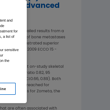
ses in Advanced
tent and
ude
reatment for
nounced detailed results from a
 a list of
 the treatment of bone metastases
ints and demonstrated superior
Session at the 2009 ECCO 15 -
ur sensitive
ur
on the
e to the first on-study skeletal
ion) (hazard ratio 0.82, 95
, 95 percent CI:0.66, 0.89). Both
udy SRE was not reached for
line
as 26.5 months for Zometa, the
hat are often associated with