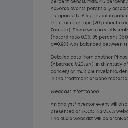
percent denosumab, 46 percent Zo
Adverse events potentially associ
compared to 8.5 percent in patien
treatment groups (20 patients rec
Zometa). There was no statisticall
(hazard ratio 0.95, 95 percent CI: 0.
p=0.90) was balanced between t
Detailed data from another Phase
(Abstract #20LBA). In this study o
cancer) or multiple myeloma, de
in the treatment of bone metasta
Webcast Information
An analyst/investor event will als
presented at ECCO-ESMO. A webca
The audio webcast will be archived 