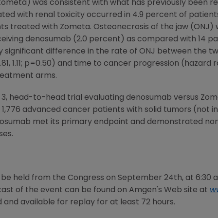
meta) was consistent with what has previously been re
ated with renal toxicity occurred in 4.9 percent of patie
ts treated with Zometa. Osteonecrosis of the jaw (ONJ) w
eiving denosumab (2.0 percent) as compared with 14 pati
y significant difference in the rate of ONJ between the t
81, 1.11; p=0.50) and time to cancer progression (hazard rati
reatment arms.
 3, head-to-head trial evaluating denosumab versus Zo
f 1,776 advanced cancer patients with solid tumors (not i
nosumab met its primary endpoint and demonstrated non
ses.
o be held from the
Congress
on
September 24th
, at
6:30 
st of the event can be found on
Amgen's
Web site at
w
and available for replay for at least 72 hours.