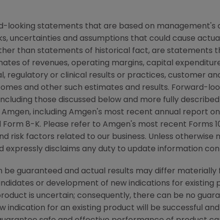
rd-looking statements that are based on management's c
ks, uncertainties and assumptions that could cause actual 
other than statements of historical fact, are statements
mates of revenues, operating margins, capital expenditures
cal, regulatory or clinical results or practices, customer a
comes and other such estimates and results. Forward-loo
, including those discussed below and more fully described
y
Amgen
, including
Amgen's
most recent annual report on
 Form 8-K. Please refer to
Amgen's
most recent Forms 10-
nd risk factors related to our business. Unless otherwise 
 expressly disclaims any duty to update information cont
be guaranteed and actual results may differ materially 
candidates or development of new indications for existin
duct is uncertain; consequently, there can be no guara
 indication for an existing product will be successful 