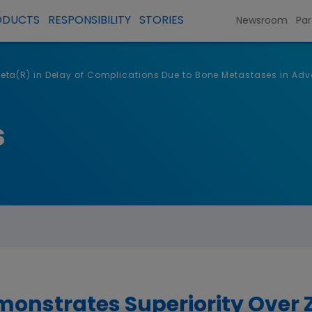
ODUCTS
RESPONSIBILITY
STORIES
Newsroom
Par
ta(R) in Delay of Complications Due to Bone Metastases in Adv
s
nstrates Superiority Over 