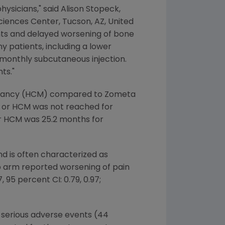
hysicians," said
Alison Stopeck
,
Sciences Center
,
Tucson, AZ
,
United
nts and delayed worsening of bone
y patients, including a lower
 monthly subcutaneous injection.
ts."
ignancy (HCM) compared to Zometa
RE or HCM was not reached for
r HCM was 25.2 months for
nd is often characterized as
ab arm reported worsening of pain
95 percent CI: 0.79, 0.97;
 serious adverse events (44