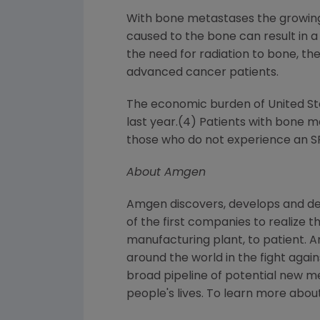
With bone metastases the growin
caused to the bone can result in a
the need for radiation to bone, th
advanced cancer patients.
The economic burden of
United S
last year.(4) Patients with bone 
those who do not experience an S
About
Amgen
Amgen
discovers, develops and de
of the first companies to realize 
manufacturing plant, to patient.
A
around the world in the fight again
broad pipeline of potential new m
people's lives. To learn more about