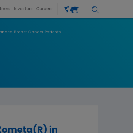
tners
Investors
Careers
anced Breast Cancer Patients
Zometa(R) in