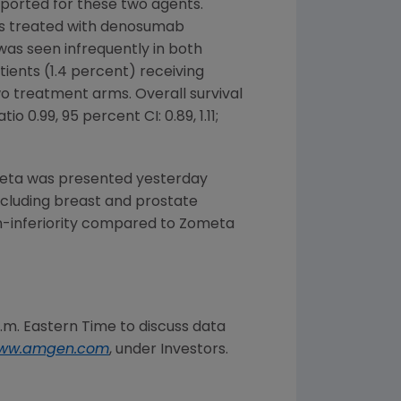
ported for these two agents.
nts treated with denosumab
as seen infrequently in both
ents (1.4 percent) receiving
wo treatment arms. Overall survival
o 0.99, 95 percent CI: 0.89, 1.11;
meta was presented yesterday
ncluding breast and prostate
-inferiority compared to Zometa
a.m. Eastern Time
to discuss data
ww.amgen.com
, under Investors.