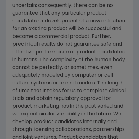
uncertain; consequently, there can be no
guarantee that any particular product
candidate or development of a new indication
for an existing product will be successful and
become a commercial product. Further,
preclinical results do not guarantee safe and
effective performance of product candidates
in humans. The complexity of the human body
cannot be perfectly, or sometimes, even
adequately modeled by computer or cell
culture systems or animal models. The length
of time that it takes for us to complete clinical
trials and obtain regulatory approval for
product marketing has in the past varied and
we expect similar variability in the future. We
develop product candidates internally and
through licensing collaborations, partnerships
and joint ventures. Product candidates that