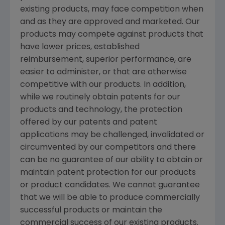
existing products, may face competition when
and as they are approved and marketed. Our
products may compete against products that
have lower prices, established
reimbursement, superior performance, are
easier to administer, or that are otherwise
competitive with our products. In addition,
while we routinely obtain patents for our
products and technology, the protection
offered by our patents and patent
applications may be challenged, invalidated or
circumvented by our competitors and there
can be no guarantee of our ability to obtain or
maintain patent protection for our products
or product candidates. We cannot guarantee
that we will be able to produce commercially
successful products or maintain the
commercial success of our existing products.