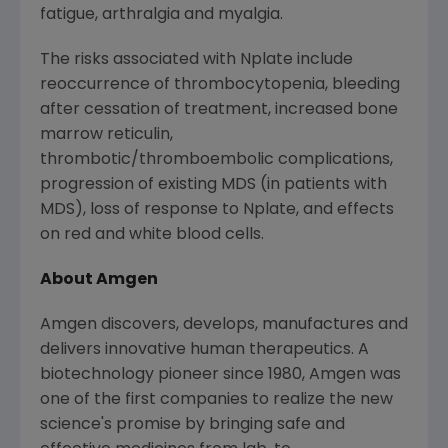
fatigue, arthralgia and myalgia.
The risks associated with Nplate include
reoccurrence of thrombocytopenia, bleeding
after cessation of treatment, increased bone
marrow reticulin,
thrombotic/thromboembolic complications,
progression of existing MDS (in patients with
MDS), loss of response to Nplate, and effects
on red and white blood cells.
About
Amgen
Amgen
discovers, develops, manufactures and
delivers innovative human therapeutics. A
biotechnology pioneer since 1980,
Amgen
was
one of the first companies to realize the new
science's promise by bringing safe and