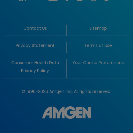
Contact Us
Sitemap
Privacy Statement
Terms of Use
Consumer Health Data
Your Cookie Preferences
Privacy Policy
© 1996-2026 Amgen Inc. All rights reserved.