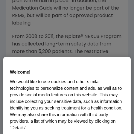
plan will remain in place. In addition, the
Medication Guide will no longer be part of the
REMS, but will be part of approved product
labeling.
From 2008 to 2011, the Nplate® NEXUS Program
has collected long-term safety data from
more than 5,200 patients. The restrictive
elements of the REMS included enrollment of
prescribers, patients and institutions to assist
Welcome!
in collecting long-term safety information.
We would like to use cookies and other similar
Upon further review, the
FDA
and
Amgen
have
technologies to personalize content and ads, as well as to
determined that the safety information
provide social media features on this website. This may
collected through the REMS, which is based on
include collecting your sensitive data, such as information
individual case safety reports, is inherently
identifying you as seeking treatment for a health condition.
confounded by underlying medical conditions
We may also share this information with third party
in the treated patient population and thus
providers, a list of which may be viewed by clicking on
cannot be used to determine the precise role
“Details”.