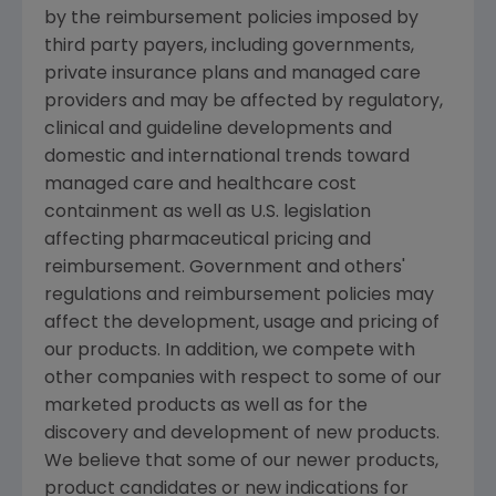
by the reimbursement policies imposed by
third party payers, including governments,
private insurance plans and managed care
providers and may be affected by regulatory,
clinical and guideline developments and
domestic and international trends toward
managed care and healthcare cost
containment as well as U.S. legislation
affecting pharmaceutical pricing and
reimbursement. Government and others'
regulations and reimbursement policies may
affect the development, usage and pricing of
our products. In addition, we compete with
other companies with respect to some of our
marketed products as well as for the
discovery and development of new products.
We believe that some of our newer products,
product candidates or new indications for