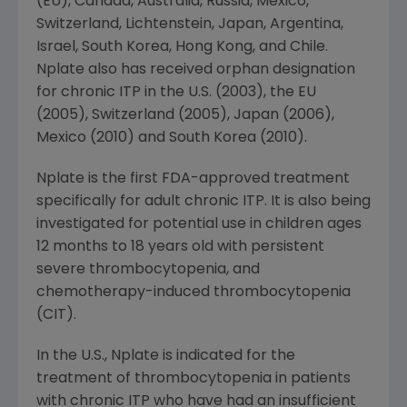
(EU),
Canada
,
Australia
,
Russia
,
Mexico
,
Switzerland
, Lichtenstein,
Japan
,
Argentina
,
Israel
,
South Korea
,
Hong Kong
, and
Chile
.
Nplate also has received orphan designation
for chronic ITP in the U.S. (2003), the EU
(2005),
Switzerland
(2005),
Japan
(2006),
Mexico
(2010) and
South Korea
(2010).
Nplate is the first
FDA
-approved treatment
specifically for adult chronic ITP. It is also being
investigated for potential use in children ages
12 months to 18 years old with persistent
severe thrombocytopenia, and
chemotherapy-induced thrombocytopenia
(CIT).
In the U.S., Nplate is indicated for the
treatment of thrombocytopenia in patients
with chronic ITP who have had an insufficient