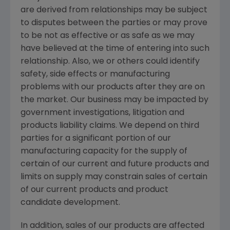
are derived from relationships may be subject
to disputes between the parties or may prove
to be not as effective or as safe as we may
have believed at the time of entering into such
relationship. Also, we or others could identify
safety, side effects or manufacturing
problems with our products after they are on
the market. Our business may be impacted by
government investigations, litigation and
products liability claims. We depend on third
parties for a significant portion of our
manufacturing capacity for the supply of
certain of our current and future products and
limits on supply may constrain sales of certain
of our current products and product
candidate development.
In addition, sales of our products are affected