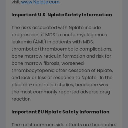
visit
www.Nplate.com
.
Important U.S. Nplate Safety Information
The risks associated with Nplate include
progression of MDS to acute myelogenous
leukemia (AML) in patients with MDS,
thrombotic/thromboembolic complications,
bone marrow reticulin formation and risk for
bone marrow fibrosis, worsened
thrombocytopenia after cessation of Nplate,
and lack or loss of response to Nplate. In the
placebo-controlled studies, headache was
the most commonly reported adverse drug
reaction.
Important EU Nplate Safety Information
The most common side effects are headache,