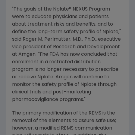
"The goals of the Nplate® NEXUS Program
were to educate physicians and patients
about treatment risks and benefits, and to
define the long-term safety profile of Nplate,"
said
Roger M. Perlmutter
, M.D., Ph.D., executive
vice president of Research and Development
at
Amgen
. "The FDA has now concluded that
enrollment in a restricted distribution
program is no longer necessary to prescribe
or receive Nplate.
Amgen
will continue to
monitor the safety profile of Nplate through
clinical trials and post-marketing
pharmacovigilance programs."
The primary modification of the REMS is the
removal of the elements to assure safe use;
however, a modified REMS communication