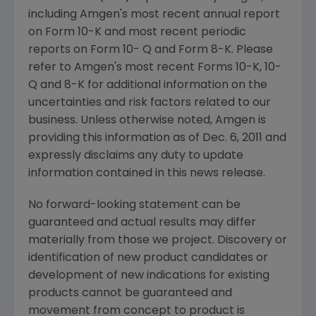
including
Amgen
's most recent annual report
on Form 10-K and most recent periodic
reports on Form 10- Q and Form 8-K. Please
refer to
Amgen
's most recent Forms 10-K, 10-
Q and 8-K for additional information on the
uncertainties and risk factors related to our
business. Unless otherwise noted,
Amgen
is
providing this information as of
Dec. 6, 2011
and
expressly disclaims any duty to update
information contained in this news release.
No forward-looking statement can be
guaranteed and actual results may differ
materially from those we project. Discovery or
identification of new product candidates or
development of new indications for existing
products cannot be guaranteed and
movement from concept to product is