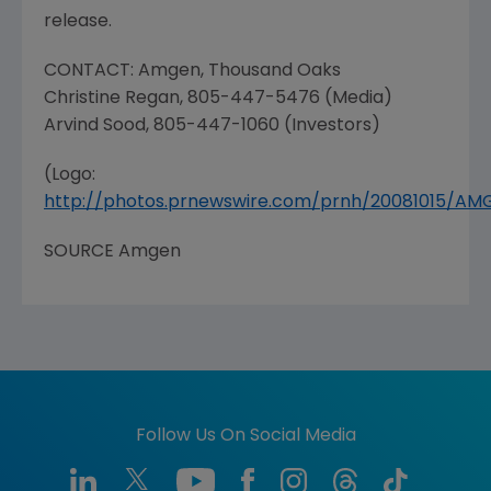
release.
CONTACT:
Amgen
,
Thousand Oaks
Christine Regan
, 805-447-5476 (Media)
Arvind Sood
, 805-447-1060 (Investors)
(Logo:
http://photos.prnewswire.com/prnh/20081015/A
SOURCE
Amgen
Follow Us On Social Media