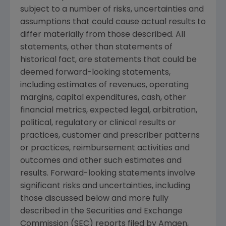
subject to a number of risks, uncertainties and
assumptions that could cause actual results to
differ materially from those described. All
statements, other than statements of
historical fact, are statements that could be
deemed forward-looking statements,
including estimates of revenues, operating
margins, capital expenditures, cash, other
financial metrics, expected legal, arbitration,
political, regulatory or clinical results or
practices, customer and prescriber patterns
or practices, reimbursement activities and
outcomes and other such estimates and
results. Forward-looking statements involve
significant risks and uncertainties, including
those discussed below and more fully
described in the
Securities and Exchange
Commission
(
SEC
) reports filed by
Amgen
,