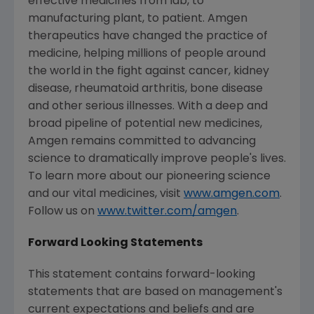
effective medicines from lab, to
manufacturing plant, to patient.
Amgen
therapeutics have changed the practice of
medicine, helping millions of people around
the world in the fight against cancer, kidney
disease, rheumatoid arthritis, bone disease
and other serious illnesses. With a deep and
broad pipeline of potential new medicines,
Amgen
remains committed to advancing
science to dramatically improve people's lives.
To learn more about our pioneering science
and our vital medicines, visit
www.amgen.com
.
Follow us on
www.twitter.com/amgen
.
Forward Looking Statements
This statement contains forward-looking
statements that are based on management's
current expectations and beliefs and are