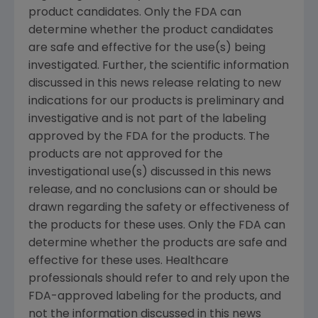
product candidates. Only the
FDA
can
determine whether the product candidates
are safe and effective for the use(s) being
investigated. Further, the scientific information
discussed in this news release relating to new
indications for our products is preliminary and
investigative and is not part of the labeling
approved by the
FDA
for the products. The
products are not approved for the
investigational use(s) discussed in this news
release, and no conclusions can or should be
drawn regarding the safety or effectiveness of
the products for these uses. Only the
FDA
can
determine whether the products are safe and
effective for these uses. Healthcare
professionals should refer to and rely upon the
FDA
-approved labeling for the products, and
not the information discussed in this news