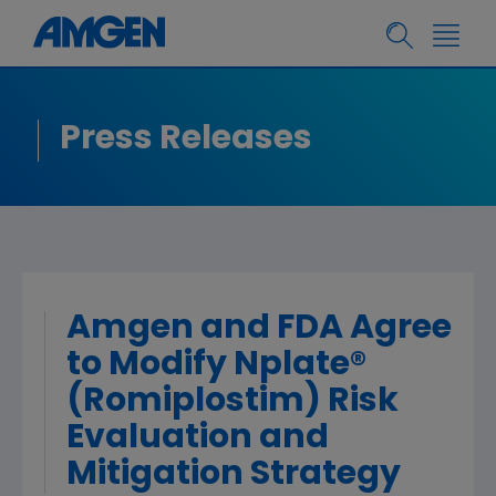
Press Releases
Amgen and FDA Agree
to Modify Nplate®
(Romiplostim) Risk
Evaluation and
Mitigation Strategy