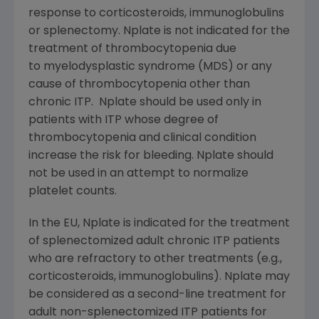
response to corticosteroids, immunoglobulins
or splenectomy. Nplate is not indicated for the
treatment of thrombocytopenia due
to myelodysplastic syndrome (MDS) or any
cause of thrombocytopenia other than
chronic ITP. Nplate should be used only in
patients with ITP whose degree of
thrombocytopenia and clinical condition
increase the risk for bleeding. Nplate should
not be used in an attempt to normalize
platelet counts.
In the EU, Nplate is indicated for the treatment
of splenectomized adult chronic ITP patients
who are refractory to other treatments (e.g.,
corticosteroids, immunoglobulins). Nplate may
be considered as a second-line treatment for
adult non-splenectomized ITP patients for