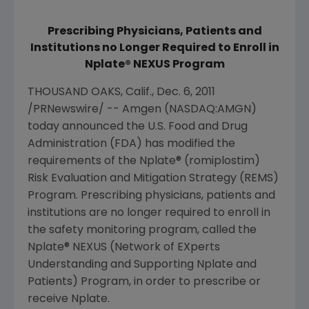
Prescribing Physicians, Patients and
Institutions no Longer Required to Enroll in
Nplate® NEXUS Program
THOUSAND OAKS, Calif.
,
Dec. 6, 2011
/PRNewswire/ --
Amgen
(NASDAQ:AMGN)
today announced the
U.S. Food and Drug
Administration
(
FDA
) has modified the
requirements of the Nplate® (romiplostim)
Risk Evaluation and Mitigation Strategy (REMS)
Program. Prescribing physicians, patients and
institutions are no longer required to enroll in
the safety monitoring program, called the
Nplate® NEXUS (Network of EXperts
Understanding and Supporting Nplate and
Patients) Program, in order to prescribe or
receive Nplate.