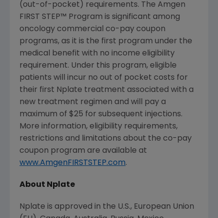
(out-of-pocket) requirements. The Amgen
FIRST STEP™ Program is significant among
oncology commercial co-pay coupon
programs, as it is the first program under the
medical benefit with no income eligibility
requirement. Under this program, eligible
patients will incur no out of pocket costs for
their first Nplate treatment associated with a
new treatment regimen and will pay a
maximum of
$25
for subsequent injections.
More information, eligibility requirements,
restrictions and limitations about the co-pay
coupon program are available at
www.AmgenFIRSTSTEP.com
.
About Nplate
Nplate is approved in the U.S.,
European Union