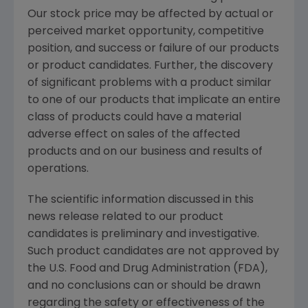
Our stock price may be affected by actual or
perceived market opportunity, competitive
position, and success or failure of our products
or product candidates. Further, the discovery
of significant problems with a product similar
to one of our products that implicate an entire
class of products could have a material
adverse effect on sales of the affected
products and on our business and results of
operations.
The scientific information discussed in this
news release related to our product
candidates is preliminary and investigative.
Such product candidates are not approved by
the
U.S. Food and Drug Administration
(
FDA
),
and no conclusions can or should be drawn
regarding the safety or effectiveness of the