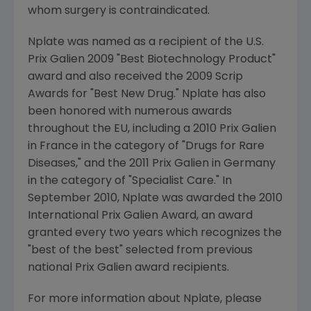
whom surgery is contraindicated.
Nplate was named as a recipient of the U.S.
Prix Galien 2009 "Best Biotechnology Product"
award and also received the 2009 Scrip
Awards for "Best New Drug." Nplate has also
been honored with numerous awards
throughout the EU, including a 2010 Prix Galien
in
France
in the category of "Drugs for Rare
Diseases," and the 2011 Prix Galien in
Germany
in the category of "Specialist Care." In
September 2010
, Nplate was awarded the 2010
International Prix Galien Award, an award
granted every two years which recognizes the
"best of the best" selected from previous
national
Prix Galien
award recipients.
For more information about Nplate, please