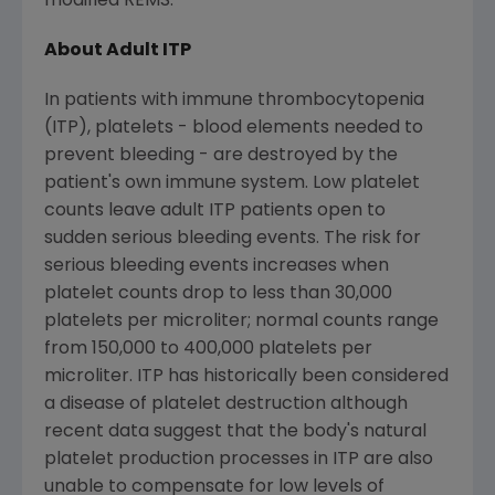
modified REMS.
About Adult ITP
In patients with immune thrombocytopenia
(ITP), platelets - blood elements needed to
prevent bleeding - are destroyed by the
patient's own immune system. Low platelet
counts leave adult ITP patients open to
sudden serious bleeding events. The risk for
serious bleeding events increases when
platelet counts drop to less than 30,000
platelets per microliter; normal counts range
from 150,000 to 400,000 platelets per
microliter. ITP has historically been considered
a disease of platelet destruction although
recent data suggest that the body's natural
platelet production processes in ITP are also
unable to compensate for low levels of