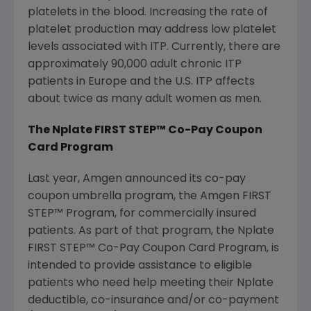
platelets in the blood. Increasing the rate of
platelet production may address low platelet
levels associated with ITP. Currently, there are
approximately 90,000 adult chronic ITP
patients in
Europe
and the U.S. ITP affects
about twice as many adult women as men.
The Nplate FIRST STEP™ Co-Pay Coupon
Card Program
Last year,
Amgen
announced its co-pay
coupon umbrella program, the Amgen FIRST
STEP™ Program, for commercially insured
patients. As part of that program, the Nplate
FIRST STEP™ Co-Pay Coupon Card Program, is
intended to provide assistance to eligible
patients who need help meeting their Nplate
deductible, co-insurance and/or co-payment