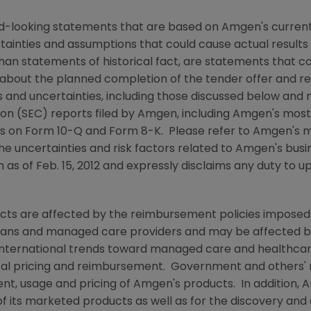
rd-looking statements that are based on
Amgen
's curren
rtainties and assumptions that could cause actual results 
than statements of historical fact, are statements that
about the planned completion of the tender offer and reg
ks and uncertainties, including those discussed below and 
ion
(
SEC
) reports filed by
Amgen
, including
Amgen
's mos
ts on Form 10-Q and Form 8-K. Please refer to
Amgen
's 
he uncertainties and risk factors related to
Amgen
's bus
n as of
Feb. 15, 2012
and expressly disclaims any duty to up
ucts are affected by the reimbursement policies imposed 
ans and managed care providers and may be affected by r
ternational trends toward managed care and healthcare 
ical pricing and reimbursement. Government and others'
nt, usage and pricing of
Amgen
's products. In addition,
A
f its marketed products as well as for the discovery an