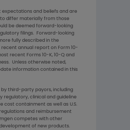
t expectations and beliefs and are
to differ materially from those
 could be deemed forward-looking
ulatory filings. Forward-looking
more fully described in the
t recent annual report on Form 10-
most recent Forms 10-K, 10-Q and
iness. Unless otherwise noted,
date information contained in this
by third-party payors, including
egulatory, clinical and guideline
cost containment as well as U.S.
 regulations and reimbursement
mgen
competes with other
d development of new products.