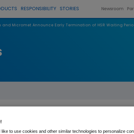
ODUCTS
RESPONSIBILITY
STORIES
Newsroom
Par
and Micromet Announce Early Termination of HSR Waiting Period
s
!
omet Announce Early Termin
like to use cookies and other similar technologies to personalize con