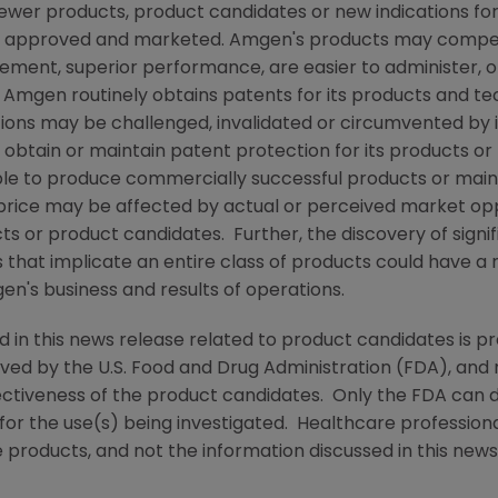
newer products, product candidates or new indications for
e approved and marketed.
Amgen
's products may compe
sement, superior performance, are easier to administer, 
e
Amgen
routinely obtains patents for its products and t
tions may be challenged, invalidated or circumvented by
 to obtain or maintain patent protection for its products 
able to produce commercially successful products or main
 price may be affected by actual or perceived market opp
ucts or product candidates. Further, the discovery of sign
s that implicate an entire class of products could have a 
gen
's business and results of operations.
d in this news release related to product candidates is p
oved by the
U.S. Food and Drug Administration
(
FDA
), and
ectiveness of the product candidates. Only the
FDA
can d
for the use(s) being investigated. Healthcare professiona
 products, and not the information discussed in this news