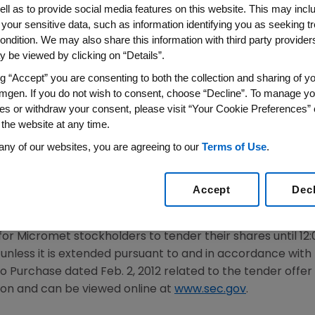
for Amgen's Acquisition of M
ell as to provide social media features on this website. This may incl
 your sensitive data, such as information identifying you as seeking t
ondition. We may also share this information with third party providers,
12
/PRNewswire/ --
Amgen
(NASDAQ: AMGN) and
Microme
 be viewed by clicking on “Details”.
 under the Hart-Scott-Rodino Antitrust Improvement Act
ng “Accept” you are consenting to both the collection and sharing of yo
ffer for
Micromet
, was terminated early on
Feb. 14, 2012
b
mgen. If you do not wish to consent, choose “Decline”. To manage yo
was scheduled to expire on
Feb. 17
, 2012.
es or withdraw your consent, please visit “Your Cookie Preferences” 
 the website at any time.
6, 2012
,
Amgen
and
Micromet
entered into a Merger Agr
any of our websites, you are agreeing to our
Terms of Use
.
via a tender offer to acquire all of the outstanding sha
The termination of the HSR waiting period satisfies one of
ions remain to be satisfied, including, among others, a mi
Accept
Dec
a fully diluted basis.
 for
Micromet
stockholders to tender their shares until 12
, unless it is extended pursuant to and in accordance wit
to Purchase dated
Feb. 2, 2012
related to the tender offer
ion
and can be viewed online at
www.sec.gov
.