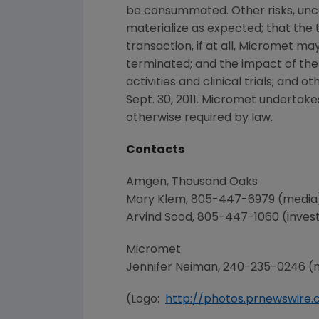
be consummated. Other risks, unce
materialize as expected; that the t
transaction, if at all,
Micromet
may 
terminated; and the impact of the
activities and clinical trials; and o
Sept. 30, 2011
.
Micromet
undertakes
otherwise required by law.
Contacts
Amgen
,
Thousand Oaks
Mary Klem
, 805-447-6979 (media
Arvind Sood
, 805-447-1060 (inves
Micromet
Jennifer Neiman
, 240-235-0246 (
(Logo:
http://photos.prnewswir