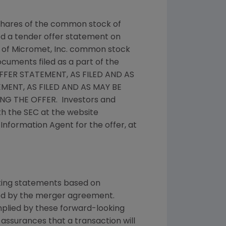
y shares of the common stock of
ed a tender offer statement on
 of
Micromet, Inc.
common stock
ocuments filed as a part of the
FER STATEMENT, AS FILED AND AS
ENT, AS FILED AND AS MAY BE
G THE OFFER. Investors and
th the
SEC
at the website
e Information Agent for the offer, at
oking statements based on
ted by the merger agreement.
implied by these forward-looking
assurances that a transaction will