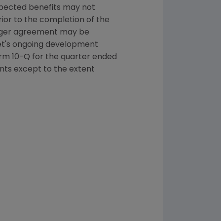
xpected benefits may not
rior to the completion of the
erger agreement may be
et
's ongoing development
rm 10-Q for the quarter ended
nts except to the extent