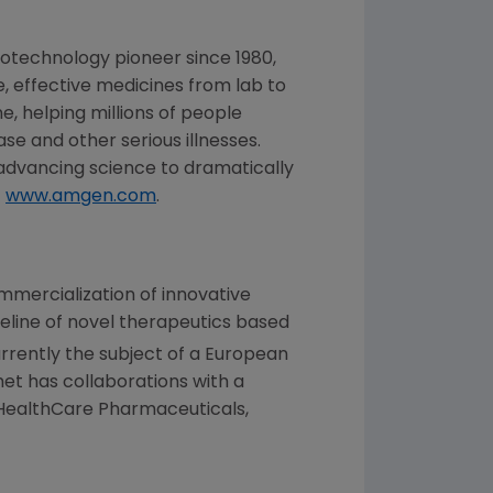
iotechnology pioneer since 1980,
, effective medicines from lab to
, helping millions of people
se and other serious illnesses.
dvancing science to dramatically
t
www.amgen.com
.
mercialization of innovative
eline of novel therapeutics based
rrently the subject of a European
met
has collaborations with a
HealthCare Pharmaceuticals
,