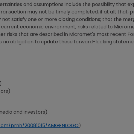
rtainties and assumptions include the possibility that e
ransaction may not be timely completed, if at all; that, p
not satisfy one or more closing conditions; that the m
 current economic environment; risks related to
Microm
ther risks that are described in
Micromet
's most recent Fo
 no obligation to update these forward-looking stateme
)
tors)
media and investors)
e.com/prnh/20081015/AMGENLOGO
)