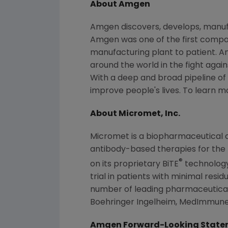
About
Amgen
Amgen
discovers, develops, manuf
Amgen
was one of the first compan
manufacturing plant to patient.
A
around the world in the fight again
With a deep and broad pipeline of
improve people's lives. To learn m
About
Micromet, Inc.
Micromet
is a biopharmaceutical 
antibody-based therapies for the
®
on its proprietary BiTE
technolog
trial in patients with minimal resi
number of leading pharmaceutical
Boehringer Ingelheim, MedImmun
Amgen Forward-Looking State