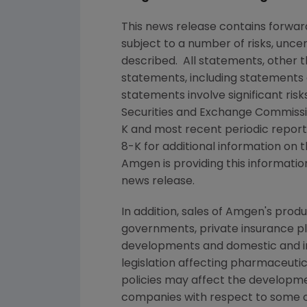
This news release contains forwa
subject to a number of risks, unce
described. All statements, other 
statements, including statements 
statements involve significant ris
Securities and Exchange Commiss
K and most recent periodic repor
8-K for additional information on t
Amgen
is providing this informatio
news release.
In addition, sales of
Amgen
's prod
governments, private insurance pl
developments and domestic and in
legislation affecting pharmaceut
policies may affect the developme
companies with respect to some o