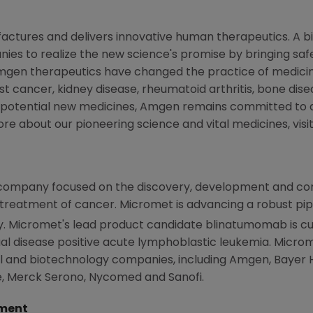
actures and delivers innovative human therapeutics. A b
ies to realize the new science's promise by bringing safe
mgen
therapeutics have changed the practice of medicine
st cancer, kidney disease, rheumatoid arthritis, bone disea
 potential new medicines,
Amgen
remains committed to a
ore about our pioneering science and vital medicines, visi
company focused on the discovery, development and com
 treatment of cancer.
Micromet
is advancing a robust pip
y.
Micromet
's lead product candidate blinatumomab is cu
dual disease positive acute lymphoblastic leukemia.
Micro
 and biotechnology companies, including
Amgen
,
Bayer 
e, Merck Serono, Nycomed and
Sanofi
.
ment