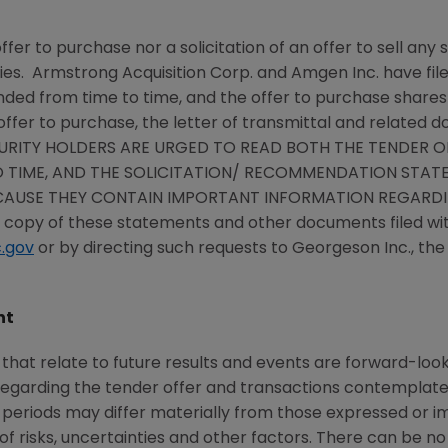
ffer to purchase nor a solicitation of an offer to sell an
ies.
Armstrong Acquisition Corp.
and
Amgen Inc.
have fil
nded from time to time, and the offer to purchase shares
offer to purchase, the letter of transmittal and related d
URITY HOLDERS ARE URGED TO READ BOTH THE TENDER OF
 TIME, AND THE SOLICITATION/ RECOMMENDATION STATEM
CAUSE THEY CONTAIN IMPORTANT INFORMATION REGARDIN
e copy of these statements and other documents filed wi
.gov
or by directing such requests to
Georgeson Inc.
, th
nt
hat relate to future results and events are forward-lo
 regarding the tender offer and transactions contempla
e periods may differ materially from those expressed or 
risks, uncertainties and other factors. There can be no 