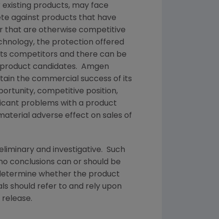
 existing products, may face
te against products that have
or that are otherwise competitive
echnology, the protection offered
 its competitors and there can be
or product candidates.
Amgen
tain the commercial success of its
ortunity, competitive position,
ificant problems with a product
material adverse effect on sales of
reliminary and investigative. Such
 no conclusions can or should be
etermine whether the product
ls should refer to and rely upon
 release.