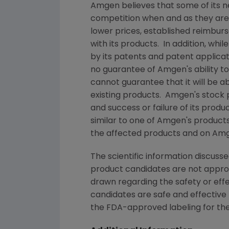
Amgen
believes that some of its 
competition when and as they ar
lower prices, established reimbur
with its products. In addition, whil
by its patents and patent applica
no guarantee of
Amgen
's ability
cannot guarantee that it will be 
existing products.
Amgen
's stock
and success or failure of its prod
similar to one of
Amgen
's product
the affected products and on
Am
The scientific information discusse
product candidates are not appr
drawn regarding the safety or eff
candidates are safe and effective 
the
FDA
-approved labeling for the