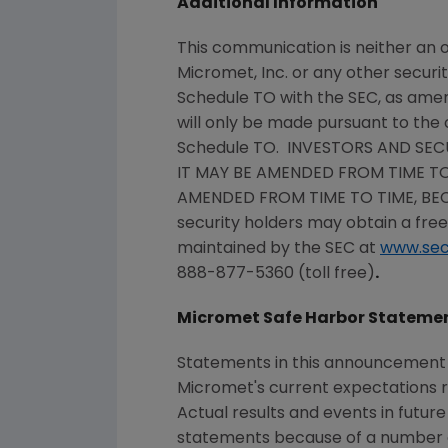
Additional Information
This communication is neither an o
Micromet, Inc.
or any other securit
Schedule TO with the
SEC
, as ame
will only be made pursuant to the 
Schedule TO. INVESTORS AND SEC
IT MAY BE AMENDED FROM TIME TO
AMENDED FROM TIME TO TIME, BE
security holders may obtain a fre
maintained by the
SEC
at
www.sec
888-877-5360 (toll free)
.
Micromet Safe Harbor Stateme
Statements in this announcement t
Micromet
's current expectations
Actual results and events in futur
statements because of a number of 