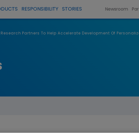
ODUCTS
RESPONSIBILITY
STORIES
Newsroom
Par
 Research Partners To Help Accelerate Development Of Personal
s