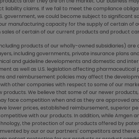
products after they are on the market. Our business m
ct liability claims. If we fail to meet the compliance oblig
. government, we could become subject to significant sa
f our manufacturing capacity for the supply of certain of
n sales of certain of our current products and product c
 (including products of our wholly-owned subsidiaries) a
ayers, including governments, private insurance plans a
linical and guideline developments and domestic and int
ent as well as U.S. legislation affecting pharmaceutical
ns and reimbursement policies may affect the developmen
 with other companies with respect to some of our marke
 products. We believe that some of our newer products,
s, may face competition when and as they are approved a
e lower prices, established reimbursement, superior pe
ompetitive with our products. In addition, while
Amgen
an
chnology, the protection of our products offered by pat
cumvented by our or our partners' competitors and there 