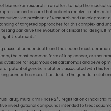
 of biomarker research in an effort to help the medical
ogression and ensure that patients receive treatments t
, executive vice president of Research and Development 
standing of targeted approaches for this complex and un
ting can drive the evolution of clinical trial design. It 
 right treatments."
eading cause of cancer death and the second most common
ancers, the most common form of lung cancer, are squamo
ons available for squamous cell carcinomas and develop
 of potential genetic mutations associated with this fo
lung cancer has more than double the genetic mutation
lti-drug, multi-arm Phase 2/3 registration clinical trial 
te five investigational compounds intended to treat squam