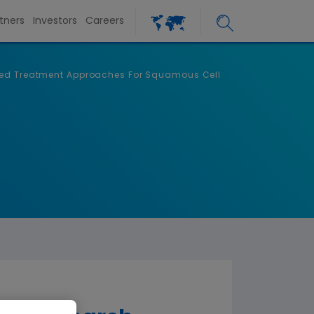
tners
Investors
Careers
ized Treatment Approaches For Squamous Cell