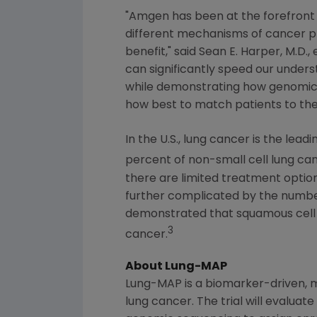
"
Amgen
has been at the forefront
different mechanisms of cancer pr
benefit," said
Sean E. Harper
, M.D.
can significantly speed our under
while demonstrating how genomic tes
how best to match patients to the
In the U.S., lung cancer is the l
percent of non-small cell lung c
there are limited treatment opti
further complicated by the number
demonstrated that squamous cell 
3
cancer.
About Lung-MAP
Lung-MAP is a biomarker-driven, mu
lung cancer. The trial will evalua