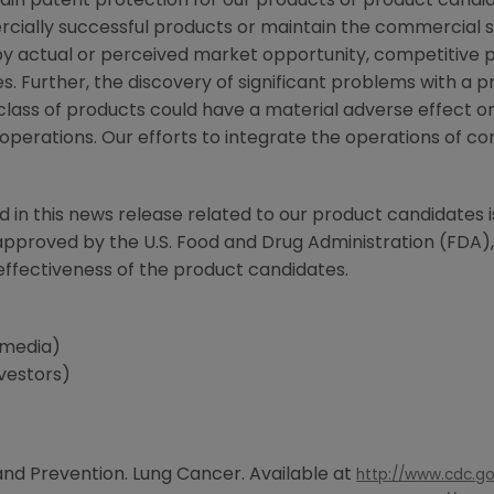
intain patent protection for our products or product can
cially successful products or maintain the commercial su
 actual or perceived market opportunity, competitive pos
. Further, the discovery of significant problems with a pr
class of products could have a material adverse effect o
f operations. Our efforts to integrate the operations of
d in this news release related to our product candidates i
 approved by the
U.S. Food and Drug Administration
(
FDA
)
effectiveness of the product candidates.
(media)
nvestors)
and Prevention
. Lung Cancer. Available at
http://www.cdc.go