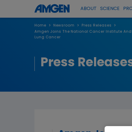
ABOUT
SCIENCE
PR
>
>
>
Home
Newsroom
Press Releases
Amgen Joins The National Cancer Institute And
Lung Cancer
Press Release