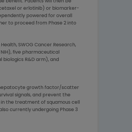
 benefit. Patients will then be
cetaxel or erlotinib) or biomarker-
ndependently powered for overall
ther to proceed from Phase 2 into
f Health
,
SWOG Cancer Research
,
NIH), five pharmaceutical
l biologics R&D arm), and
e hepatocyte growth factor/scatter
rvival signals, and prevent the
b in the treatment of squamous cell
 also currently undergoing Phase 3