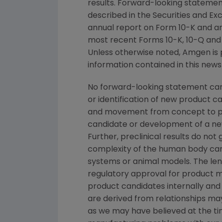
results. Forward-looking statement
described in the
Securities and E
annual report on Form 10-K and a
most recent Forms 10-K, 10-Q and 8
Unless otherwise noted,
Amgen
is 
information contained in this news
No forward-looking statement can 
or identification of new product 
and movement from concept to pro
candidate or development of a new
Further, preclinical results do n
complexity of the human body can
systems or animal models. The leng
regulatory approval for product ma
product candidates internally and 
are derived from relationships may
as we may have believed at the time