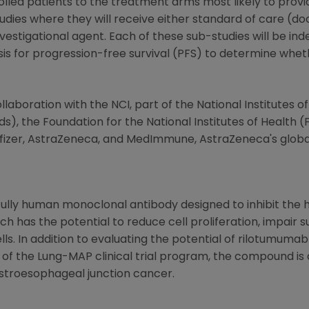
led patients to the treatment arms most likely to provide
udies where they will receive either standard of care (do
vestigational agent. Each of these sub-studies will be i
ysis for progression-free survival (PFS) to determine whe
laboration with the NCI, part of the
National Institutes o
ds), the
Foundation for the National Institutes of Health
(F
fizer,
AstraZeneca
, and MedImmune,
AstraZeneca's
globa
 fully human monoclonal antibody designed to inhibit th
 has the potential to reduce cell proliferation, impair su
lls. In addition to evaluating the potential of rilotumuma
 of the Lung-MAP clinical trial program, the compound is
stroesophageal junction cancer.