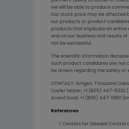
partners' ability to obtain or ma
we will be able to produce commer
Our stock price may be affected by
our products or product candidates
products that implicate an entire 
and on our business and results o
not be successful.
The scientific information discusse
Such product candidates are not
be drawn regarding the safety or 
CONTACT:
Amgen
,
Thousand Oaks
Cuyler Mayer
, +1 (805) 447-6332 
Arvind Sood
, +1 (805) 447-1060 (i
References
Centers for Disease Control 