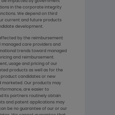
ay be impacted by government
ations in the corporate integrity
nctions. We depend on third
 our current and future products
andidate development.
re affected by the reimbursement
nd managed care providers and
ernational trends toward managed
 pricing and reimbursement.
t, usage and pricing of our
ted products as well as for the
 product candidates or new
nd marketed. Our products may
rformance, are easier to
d its partners routinely obtain
ents and patent applications may
can be no guarantee of our or our