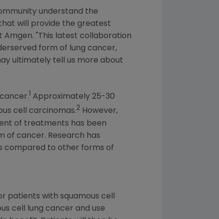
 community understand the
hat will provide the greatest
at
Amgen
. "This latest collaboration
derserved form of lung cancer,
may ultimately tell us more about
1
 cancer.
Approximately 25-30
2
us cell carcinomas.
However,
ment of treatments has been
rm of cancer. Research has
s compared to other forms of
for patients with squamous cell
ous cell lung cancer and use