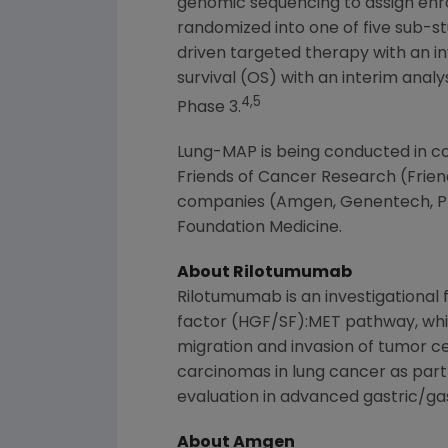
genomic sequencing to assign enrol
randomized into one of five sub-st
driven targeted therapy with an in
survival (OS) with an interim anal
4,5
Phase 3.
Lung-MAP is being conducted in col
Friends of Cancer Research
(Frien
companies (
Amgen
, Genentech, P
Foundation Medicine
.
About Rilotumumab
Rilotumumab is an investigational
factor (HGF/SF):MET pathway, which
migration and invasion of tumor ce
carcinomas in lung cancer as part
evaluation in advanced gastric/ga
About Amgen