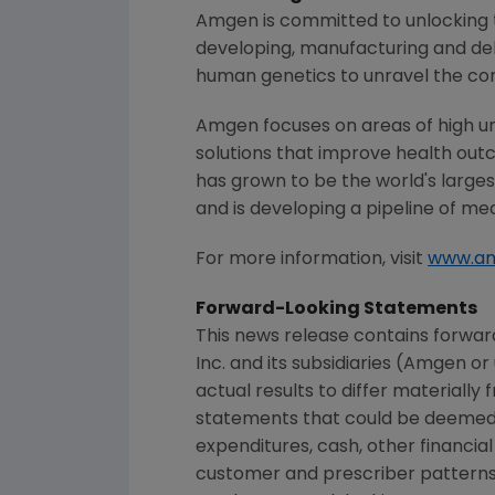
Amgen
is committed to unlocking t
developing, manufacturing and del
human genetics to unravel the co
Amgen
focuses on areas of high u
solutions that improve health out
has grown to be the world's large
and is developing a pipeline of me
For more information, visit
www.a
Forward-Looking Statements
This news release contains forwar
Inc.
and its subsidiaries (
Amgen
or 
actual results to differ materially
statements that could be deemed f
expenditures, cash, other financial 
customer and prescriber patterns