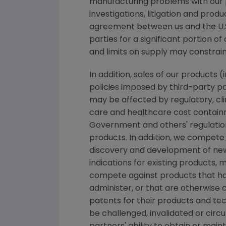
manufacturing problems with our 
investigations, litigation and produ
agreement between us and the U.S
parties for a significant portion o
and limits on supply may constrai
In addition, sales of our products
policies imposed by third-party p
may be affected by regulatory, c
care and healthcare cost containm
Government and others' regulatio
products. In addition, we compete
discovery and development of new
indications for existing product
compete against products that hav
administer, or that are otherwise c
patents for their products and te
be challenged, invalidated or cir