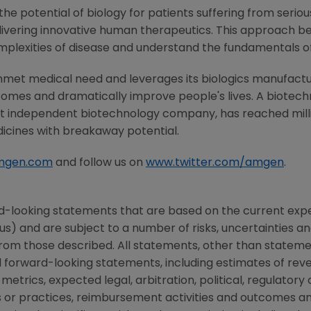
he potential of biology for patients suffering from serious
ivering innovative human therapeutics. This approach beg
mplexities of disease and understand the fundamentals o
nmet medical need and leverages its biologics manufacturi
comes and dramatically improve people's lives. A biotech
st independent biotechnology company, has reached milli
dicines with breakaway potential.
mgen.com
and follow us on
www.twitter.com/amgen
.
d-looking statements that are based on the current expe
us) and are subject to a number of risks, uncertainties 
 from those described. All statements, other than statemen
orward-looking statements, including estimates of reve
metrics, expected legal, arbitration, political, regulatory o
 or practices, reimbursement activities and outcomes a