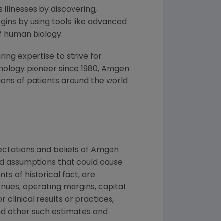
 illnesses by discovering,
ins by using tools like advanced
f human biology.
ng expertise to strive for
nology pioneer since 1980,
Amgen
ons of patients around the world
ctations and beliefs of
Amgen
and assumptions that could cause
ts of historical fact, are
nues, operating margins, capital
r clinical results or practices,
nd other such estimates and