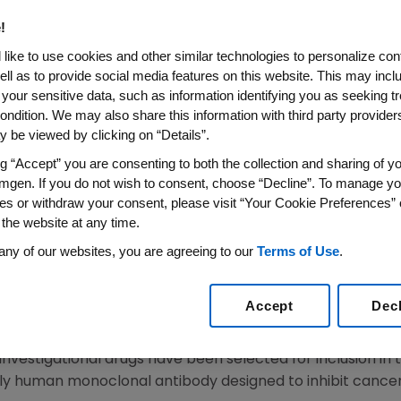
 National Cancer Institute 
!
p Accelerate Development Of 
like to use cookies and other similar technologies to personalize con
oaches For Squamous Cell L
ell as to provide social media features on this website. This may incl
 your sensitive data, such as information identifying you as seeking t
ondition. We may also share this information with third party providers,
Investigational Approaches, Including Amgen's Rilotu
 be viewed by clicking on “Details”.
Human Monoclonal Antibody
ng “Accept” you are consenting to both the collection and sharing of yo
mgen. If you do not wish to consent, choose “Decline”. To manage yo
14
/PRNewswire/ --
Amgen
(NASDAQ:AMGN) announced toda
es or withdraw your consent, please visit “Your Cookie Preferences” 
, part of the
National Institutes of Health
, and other publ
 the website at any time.
P), a groundbreaking new clinical trial program that wil
any of our websites, you are agreeing to our
Terms of Use
.
amous cell lung cancer patients to investigational treat
rst trial of its kind to study a large number of rare lung 
Accept
Dec
ts will be screened each year for more than 200 cancer-
 investigational drugs have been selected for inclusion in the
lly human monoclonal antibody designed to inhibit cancer