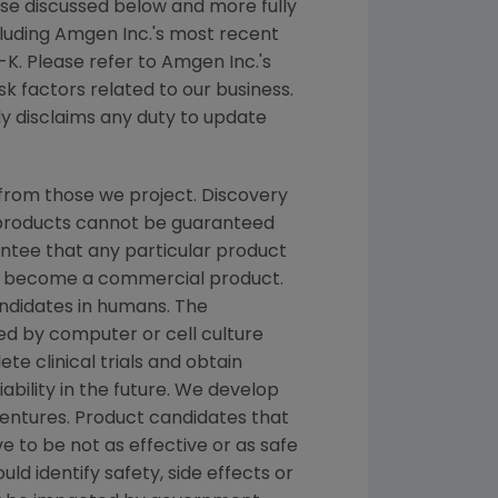
hose discussed below and more fully
cluding
Amgen Inc.'s
most recent
K. Please refer to
Amgen Inc.'s
k factors related to our business.
ly disclaims any duty to update
from those we project. Discovery
g products cannot be guaranteed
ntee that any particular product
and become a commercial product.
andidates in humans. The
d by computer or cell culture
te clinical trials and obtain
ability in the future. We develop
ventures. Product candidates that
 to be not as effective or as safe
ld identify safety, side effects or