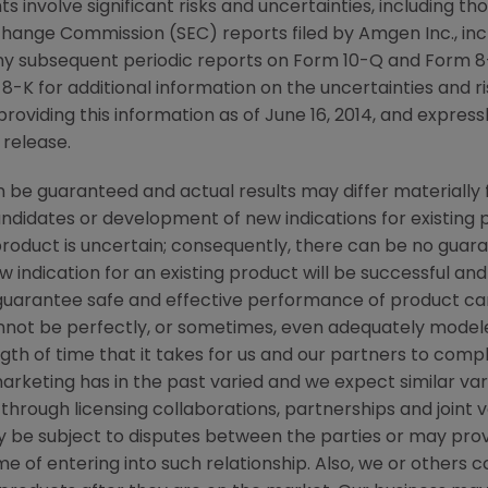
s involve significant risks and uncertainties, including t
xchange Commission
(
SEC
) reports filed by
Amgen Inc.
, in
ny subsequent periodic reports on Form 10-Q and Form 8-
-K for additional information on the uncertainties and ris
providing this information as of
June 16, 2014
, and express
 release.
be guaranteed and actual results may differ materially 
candidates or development of new indications for existin
duct is uncertain; consequently, there can be no guara
 indication for an existing product will be successful 
ot guarantee safe and effective performance of product c
not be perfectly, or sometimes, even adequately modele
th of time that it takes for us and our partners to comple
rketing has in the past varied and we expect similar vari
through licensing collaborations, partnerships and joint 
 be subject to disputes between the parties or may prove
 of entering into such relationship. Also, we or others cou