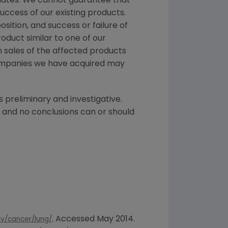
didates. We cannot guarantee that
ccess of our existing products.
ition, and success or failure of
oduct similar to one of our
n sales of the affected products
 companies we have acquired may
s preliminary and investigative.
, and no conclusions can or should
. Accessed
May 2014
.
v/cancer/lung/