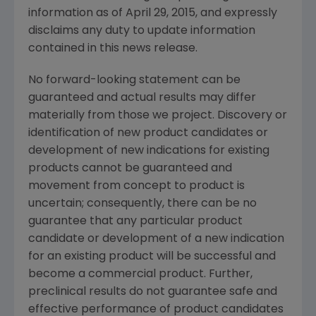
information as of
April 29, 2015
, and expressly
disclaims any duty to update information
contained in this news release.
No forward-looking statement can be
guaranteed and actual results may differ
materially from those we project. Discovery or
identification of new product candidates or
development of new indications for existing
products cannot be guaranteed and
movement from concept to product is
uncertain; consequently, there can be no
guarantee that any particular product
candidate or development of a new indication
for an existing product will be successful and
become a commercial product. Further,
preclinical results do not guarantee safe and
effective performance of product candidates