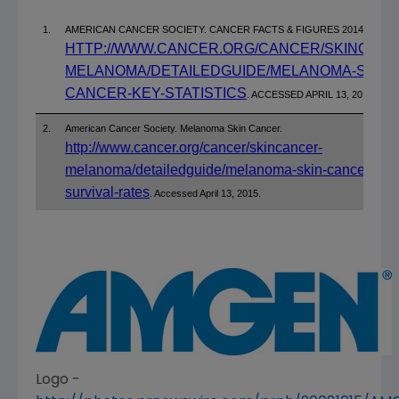
1.
AMERICAN CANCER SOCIETY. CANCER FACTS & FIGURES 2014.
HTTP://WWW.CANCER.ORG/CANCER/SKINCANC
MELANOMA/DETAILEDGUIDE/MELANOMA-SKIN-
CANCER-KEY-STATISTICS
. ACCESSED APRIL 13, 2015.
2.
American Cancer Society. Melanoma Skin Cancer.
http://www.cancer.org/cancer/skincancer-
melanoma/detailedguide/melanoma-skin-cancer-
survival-rates
. Accessed April 13, 2015.
Logo -