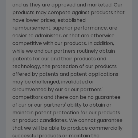
and as they are approved and marketed. Our
products may compete against products that
have lower prices, established
reimbursement, superior performance, are
easier to administer, or that are otherwise
competitive with our products. In addition,
while we and our partners routinely obtain
patents for our and their products and
technology, the protection of our products
offered by patents and patent applications
may be challenged, invalidated or
circumvented by our or our partners'
competitors and there can be no guarantee
of our or our partners' ability to obtain or
maintain patent protection for our products
or product candidates. We cannot guarantee
that we will be able to produce commercially
successful products or maintain the