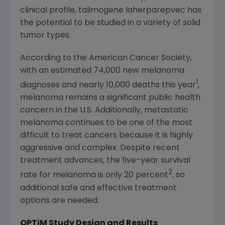
clinical profile, talimogene laherparepvec has
the potential to be studied in a variety of solid
tumor types.
According to the
American Cancer Society
,
with an estimated 74,000 new melanoma
1
diagnoses and nearly 10,000 deaths this year
,
melanoma remains a significant public health
concern in the U.S. Additionally, metastatic
melanoma continues to be one of the most
difficult to treat cancers because it is highly
aggressive and complex. Despite recent
treatment advances, the five-year survival
2
rate for melanoma is only 20 percent
, so
additional safe and effective treatment
options are needed.
OPTiM Study Design and Results