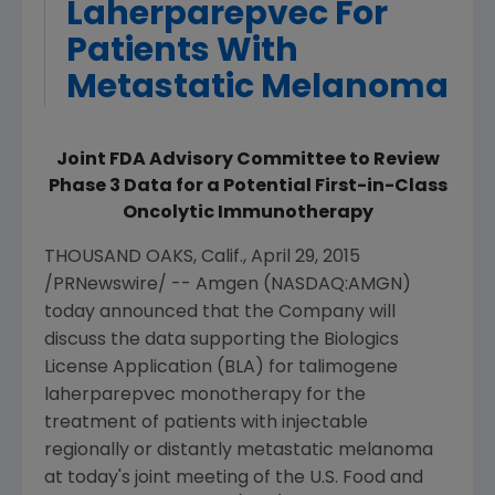
Laherparepvec For
Patients With
Metastatic Melanoma
Joint FDA Advisory Committee to Review
Phase 3 Data for a Potential First-in-Class
Oncolytic Immunotherapy
THOUSAND OAKS, Calif.
,
April 29, 2015
/PRNewswire/ --
Amgen
(NASDAQ:AMGN)
today announced that the Company will
discuss the data supporting the Biologics
License Application (BLA) for talimogene
laherparepvec monotherapy for the
treatment of patients with injectable
regionally or distantly metastatic melanoma
at today's joint meeting of the
U.S. Food and