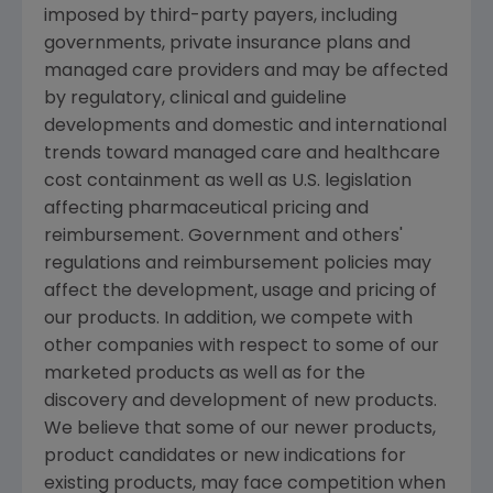
imposed by third-party payers, including
governments, private insurance plans and
managed care providers and may be affected
by regulatory, clinical and guideline
developments and domestic and international
trends toward managed care and healthcare
cost containment as well as U.S. legislation
affecting pharmaceutical pricing and
reimbursement. Government and others'
regulations and reimbursement policies may
affect the development, usage and pricing of
our products. In addition, we compete with
other companies with respect to some of our
marketed products as well as for the
discovery and development of new products.
We believe that some of our newer products,
product candidates or new indications for
existing products, may face competition when