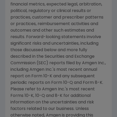
financial metrics, expected legal, arbitration,
political, regulatory or clinical results or
practices, customer and prescriber patterns
or practices, reimbursement activities and
outcomes and other such estimates and
results. Forward-looking statements involve
significant risks and uncertainties, including
those discussed below and more fully
described in the
Securities and Exchange
Commission
(
SEC
) reports filed by
Amgen Inc.
,
including
Amgen Inc.'s
most recent annual
report on Form 10-K and any subsequent
periodic reports on Form 10-Q and Form 8-K.
Please refer to
Amgen Inc.'s
most recent
Forms 10-K, 10-Q and 8-K for additional
information on the uncertainties and risk
factors related to our business. Unless
otherwise noted,
Amgen
is providing this