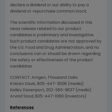
declare a dividend or our ability to pay a
dividend or repurchase common stock.
The scientific information discussed in this
news release related to our product
candidates is preliminary and investigative.
Such product candidates are not approved by
the
U.S. Food and Drug Administration
, and no
conclusions can or should be drawn regarding
the safety or effectiveness of the product
candidates.
CONTACT:
Amgen
,
Thousand Oaks
Kristen Davis
, 805-447-3008 (media)
Kelley Davenport
, 202-585-9637 (media)
Arvind Sood
, 805-447-1060 (investors)
References