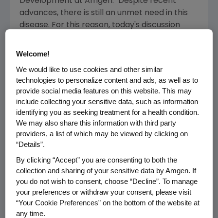
Development at
Amgen
. "Despite recent
advances, there is still an unmet need in this
disease. For this reason, today's discussion
about talimogene laherparepvec for the
treatment of patients with metastatic
Welcome!
melanoma is important. If approved, this novel
We would like to use cookies and other similar
agent could provide physicians and patients
technologies to personalize content and ads, as well as to
with an additional treatment option for this
provide social media features on this website. This may
disease."
include collecting your sensitive data, such as information
identifying you as seeking treatment for a health condition.
Talimogene laherparepvec is an
We may also share this information with third party
investigational oncolytic immunotherapy
providers, a list of which may be viewed by clicking on
“Details”.
designed to selectively replicate in tumors
(but not normal tissue) and to initiate an
By clicking “Accept” you are consenting to both the
immune response to target cancer cells that
collection and sharing of your sensitive data by Amgen. If
have metastasized. Talimogene
you do not wish to consent, choose “Decline”. To manage
your preferences or withdraw your consent, please visit
laherparepvec was designed to work in two
“Your Cookie Preferences” on the bottom of the website at
important and complementary ways. First, it is
any time.
injected directly into tumors where it