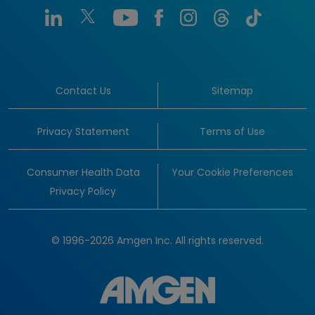
Contact Us
Sitemap
Privacy Statement
Terms of Use
Consumer Health Data
Your Cookie Preferences
Privacy Policy
© 1996-2026 Amgen Inc. All rights reserved.