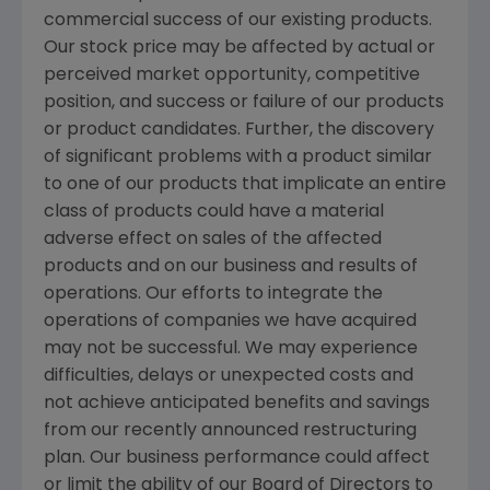
commercial success of our existing products.
Our stock price may be affected by actual or
perceived market opportunity, competitive
position, and success or failure of our products
or product candidates. Further, the discovery
of significant problems with a product similar
to one of our products that implicate an entire
class of products could have a material
adverse effect on sales of the affected
products and on our business and results of
operations. Our efforts to integrate the
operations of companies we have acquired
may not be successful. We may experience
difficulties, delays or unexpected costs and
not achieve anticipated benefits and savings
from our recently announced restructuring
plan. Our business performance could affect
or limit the ability of our Board of Directors to