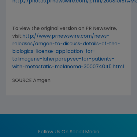
http://photos.prnewswire.com/prnh/20081015/A
To view the original version on PR Newswire,
visit:
http://www.prnewswire.com/news-
releases/amgen-to-discuss-details-of-the-
biologics-license-application-for-
talimogene-laherparepvec-for-patients-
with-metastatic-melanoma-300074045.html
SOURCE
Amgen
Follow Us On Social Media