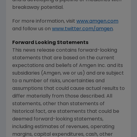
breakaway potential.
For more information, visit
www.amgen.com
and follow us on
www.twitter.com/amgen
.
Forward Looking Statements
This news release contains forward-looking
statements that are based on the current
expectations and beliefs of
Amgen Inc.
and its
subsidiaries (
Amgen
, we or us) and are subject
to a number of risks, uncertainties and
assumptions that could cause actual results to
differ materially from those described. All
statements, other than statements of
historical fact, are statements that could be
deemed forward-looking statements,
including estimates of revenues, operating
margins, capital expenditures, cash, other