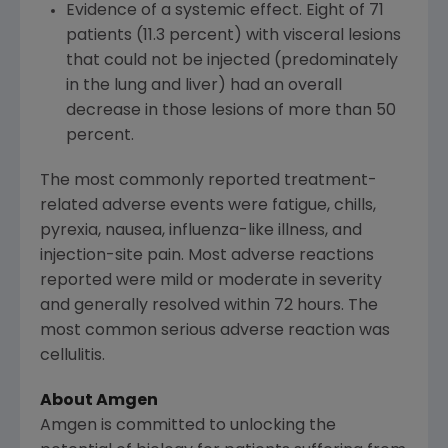
Evidence of a systemic effect. Eight of 71
patients (11.3 percent) with visceral lesions
that could not be injected (predominately
in the lung and liver) had an overall
decrease in those lesions of more than 50
percent.
The most commonly reported treatment-
related adverse events were fatigue, chills,
pyrexia, nausea, influenza-like illness, and
injection-site pain. Most adverse reactions
reported were mild or moderate in severity
and generally resolved within 72 hours. The
most common serious adverse reaction was
cellulitis.
About
Amgen
Amgen
is committed to unlocking the