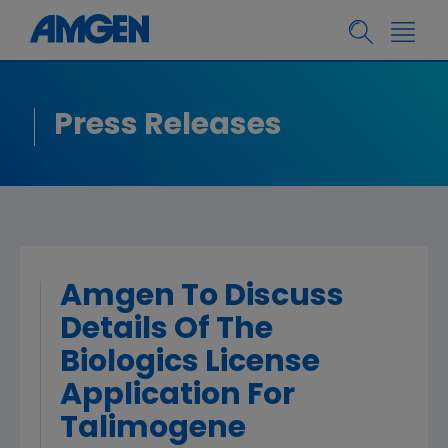
Press Releases
Amgen To Discuss
Details Of The
Biologics License
Application For
Talimogene