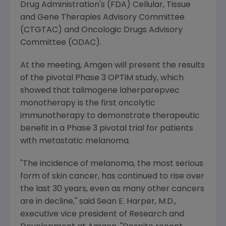
Drug Administration's
(
FDA
) Cellular,
Tissue
and Gene Therapies Advisory Committee
(CTGTAC) and
Oncologic Drugs Advisory
Committee
(ODAC).
At the meeting,
Amgen
will present the results
of the pivotal Phase 3
OPTiM
study, which
showed that talimogene laherparepvec
monotherapy is the first oncolytic
immunotherapy to demonstrate therapeutic
benefit in a Phase 3 pivotal trial for patients
with metastatic melanoma.
"The incidence of melanoma, the most serious
form of skin cancer, has continued to rise over
the last 30 years, even as many other cancers
are in decline," said
Sean E. Harper
, M.D.,
executive vice president of Research and