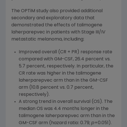
The
OPTiM
study also provided additional
secondary and exploratory data that
demonstrated the effects of talimogene
laherparepvec in patients with Stage III/IV
metastatic melanoma, including:
Improved overall (CR + PR) response rate
compared with GM-CSF, 26.4 percent vs.
5.7 percent, respectively. In particular, the
CR rate was higher in the talimogene
laherparepvec arm than in the GM-CSF
arm (10.8 percent vs. 0.7 percent,
respectively).
A strong trend in overall survival (OS). The
median OS was 4.4 months longer in the
talimogene laherparepvec arm than in the
GM-CSF arm (hazard ratio: 0.79;
p
=0.051).