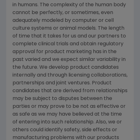
in humans. The complexity of the human body
cannot be perfectly, or sometimes, even
adequately modeled by computer or cell
culture systems or animal models. The length
of time that it takes for us and our partners to
complete clinical trials and obtain regulatory
approval for product marketing has in the
past varied and we expect similar variability in
the future. We develop product candidates
internally and through licensing collaborations,
partnerships and joint ventures. Product
candidates that are derived from relationships
may be subject to disputes between the
parties or may prove to be not as effective or
as safe as we may have believed at the time
of entering into such relationship. Also, we or
others could identify safety, side effects or
manufacturing problems with our products