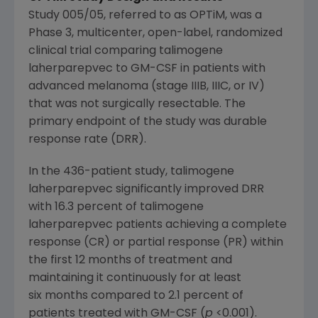
Study 005/05, referred to as
OPTiM
, was a
Phase 3, multicenter, open-label, randomized
clinical trial comparing talimogene
laherparepvec to GM-CSF in patients with
advanced melanoma (stage IIIB, IIIC, or IV)
that was not surgically resectable. The
primary endpoint of the study was durable
response rate (DRR).
In the 436-patient study, talimogene
laherparepvec significantly improved DRR
with 16.3 percent of talimogene
laherparepvec patients achieving a complete
response (CR) or partial response (PR) within
the first 12 months of treatment and
maintaining it continuously for at least
six months compared to 2.1 percent of
patients treated with GM-CSF (
p
<0.001).