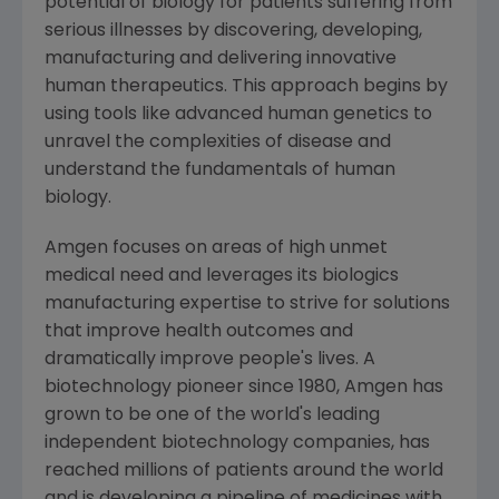
potential of biology for patients suffering from
serious illnesses by discovering, developing,
manufacturing and delivering innovative
human therapeutics. This approach begins by
using tools like advanced human genetics to
unravel the complexities of disease and
understand the fundamentals of human
biology.
Amgen
focuses on areas of high unmet
medical need and leverages its biologics
manufacturing expertise to strive for solutions
that improve health outcomes and
dramatically improve people's lives. A
biotechnology pioneer since 1980,
Amgen
has
grown to be one of the world's leading
independent biotechnology companies, has
reached millions of patients around the world
and is developing a pipeline of medicines with