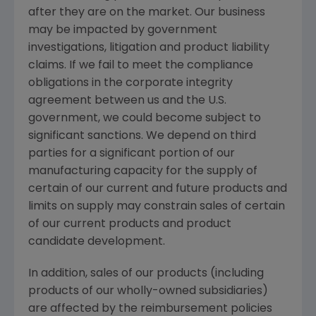
after they are on the market. Our business
may be impacted by government
investigations, litigation and product liability
claims. If we fail to meet the compliance
obligations in the corporate integrity
agreement between us and the U.S.
government, we could become subject to
significant sanctions. We depend on third
parties for a significant portion of our
manufacturing capacity for the supply of
certain of our current and future products and
limits on supply may constrain sales of certain
of our current products and product
candidate development.
In addition, sales of our products (including
products of our wholly-owned subsidiaries)
are affected by the reimbursement policies