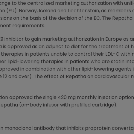
ge to the centralized marketing authorization with unifie
on
(EU). Norway, Iceland and Liechtenstein, as members
sions on the basis of the decision of the EC. The Repatha 
ment requirements.
9 inhibitor to gain marketing authorization in
Europe
as a
a is approved as an adjunct to diet for the treatment of 
g therapies in patients unable to control their LDL-C with
er lipid-lowering therapies in patients who are statin into
approved in combination with other lipid-lowering agents
 12 and over). The effect of Repatha on cardiovascular m
tion
approved the single 420 mg monthly injection optio
epatha (on-body infusor with prefilled cartridge).
 monoclonal antibody that inhibits proprotein convertase