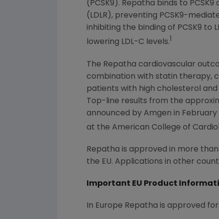
(PCSK9). Repatha binds to PCSK9 an
(LDLR), preventing PCSK9-mediated
inhibiting the binding of PCSK9 to
1
lowering LDL-C levels.
The Repatha cardiovascular outco
combination with statin therapy, c
patients with high cholesterol and
Top-line results from the approx
announced by
Amgen
in
February
at the
American College of Cardio
Repatha is approved in more than 4
the EU. Applications in other count
Important EU Product Informat
In Europe Repatha is approved for 