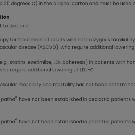
 25 degrees C) in the original carton and must be used w
tion
t to diet and:
rapy for treatment of adults with heterozygous familial 
vascular disease (ASCVD), who require additional lowering
.g., statins, ezetimibe, LDL apheresis) in patients with h
o require additional lowering of LDL-C
ascular morbidity and mortality has not been determined
®
Repatha
have not been established in pediatric patients 
®
Repatha
have not been established in pediatric patients 