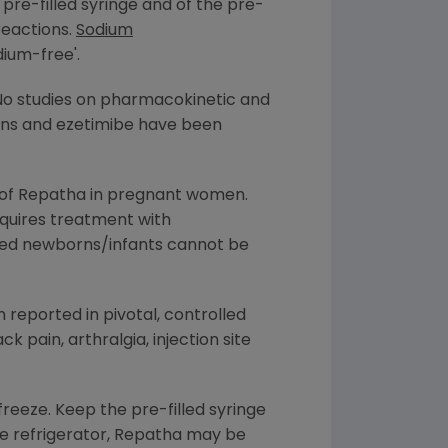
pre-filled syringe and of the pre-
reactions.
Sodium
dium-free'.
No studies on pharmacokinetic and
ins and ezetimibe have been
e of Repatha in pregnant women.
equires treatment with
tfed newborns/infants cannot be
 reported in pivotal, controlled
ck pain, arthralgia, injection site
freeze. Keep the pre-filled syringe
the refrigerator, Repatha may be