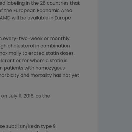
d labeling in the 28 countries that
 of the European Economic Area
AMD will be available in
Europe
n every-two-week or monthly
high cholesterol in combination
 maximally tolerated statin doses,
lerant or for whom a statin is
 in patients with homozygous
orbidity and mortality has not yet
n on
July 11, 2016
, as the
 subtilisin/kexin type 9