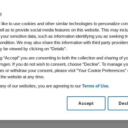
w 420 mg Single-Dose Delive
!
ini-Doser Marks First Hands-Free Administration Opt
like to use cookies and other similar technologies to personalize con
Europe
ell as to provide social media features on this website. This may incl
 your sensitive data, such as information identifying you as seeking t
17
/PRNewswire/ --
Amgen
(NASDAQ:AMGN) today annou
ondition. We may also share this information with third party providers,
®
ecision to change the Repatha
(evolocumab) marketing 
 be viewed by clicking on “Details”.
new automated mini-doser (AMD) with a pre-filled cartridg
ng “Accept” you are consenting to both the collection and sharing of yo
gle injection per administration. Repatha is the first pro
mgen. If you do not wish to consent, choose “Decline”. To manage yo
with the option of a single monthly injection. Repatha i
es or withdraw your consent, please visit “Your Cookie Preferences” 
ch inhibits the body's natural system for eliminating "bad
 the website at any time.
1
from the blood.
any of our websites, you are agreeing to our
Terms of Use
.
care and improving the lives of patients with cardiovasc
Accept
Dec
 Research and Development at Amgen. "We are proud to bri
her option for them to incorporate Repatha into their car
ation."