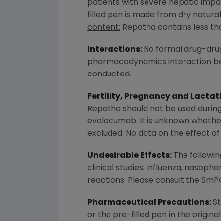
patients with severe hepatic imp
filled pen is made from dry natural
content:
Repatha contains less than
Interactions:
No formal drug-drug
pharmacodynamics interaction bet
conducted.
Fertility, Pregnancy and Lactat
Repatha should not be used during
evolocumab. It is unknown whether
excluded. No data on the effect of
Undesirable Effects:
The followi
clinical studies: influenza, nasopha
reactions. Please consult the SmPC 
Pharmaceutical Precautions:
St
or the pre-filled pen in the origin