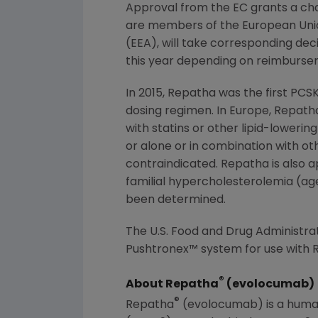
Approval from the EC grants a chan
are members of the
European Uni
(EEA), will take corresponding deci
this year depending on reimburse
In 2015, Repatha was the first PCSK
dosing regimen. In
Europe
, Repath
with statins or other lipid-lowerin
or alone or in combination with oth
contraindicated. Repatha is also 
familial hypercholesterolemia (age
been determined.
The U.S. Food and Drug Administra
Pushtronex™ system for use with R
®
About Repatha
(evolocumab)
®
Repatha
(evolocumab) is a human