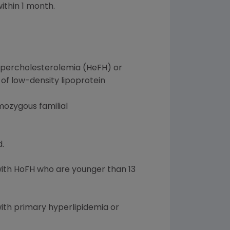
ithin 1 month.
hypercholesterolemia (HeFH) or
 of low-density lipoprotein
omozygous familial
.
with HoFH who are younger than 13
with primary hyperlipidemia or