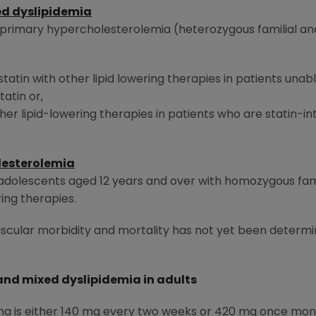
d dyslipidemia
h primary hypercholesterolemia (heterozygous familial an
statin with other lipid lowering therapies in patients una
atin or,
er lipid-lowering therapies in patients who are statin-int
lesterolemia
d adolescents aged 12 years and over with homozygous fam
ing therapies.
scular morbidity and mortality has not yet been determi
nd mixed dyslipidemia in adults
is either 140 mg every two weeks or 420 mg once monthl