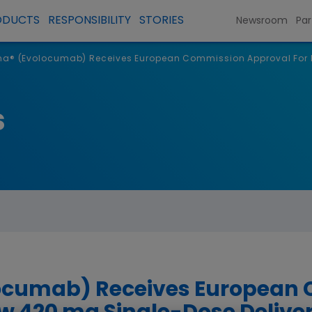
ODUCTS
RESPONSIBILITY
STORIES
Newsroom
Par
a® (Evolocumab) Receives European Commission Approval For N
s
ocumab) Receives European