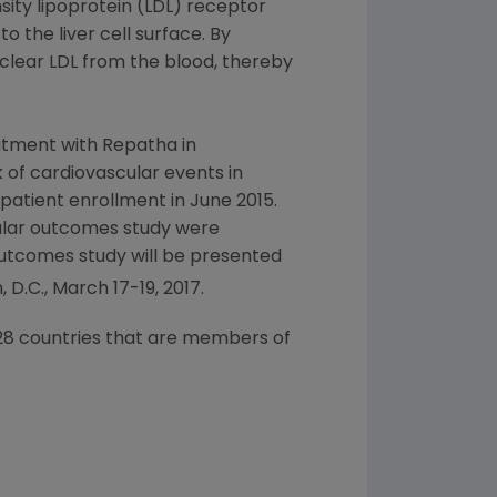
sity lipoprotein (LDL) receptor
 the liver cell surface. By
 clear LDL from the blood, thereby
atment with Repatha in
 of cardiovascular events in
 patient enrollment in
June 2015
.
ular outcomes study were
outcomes study will be presented
 D.C.
,
March 17-19, 2017
.
l 28 countries that are members of