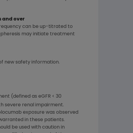
s and over
requency can be up-titrated to
apheresis may initiate treatment
 of new safety information.
ment (defined as eGFR < 30
ith severe renal impairment.
evolocumab exposure was observed
warranted in these patients.
uld be used with caution in