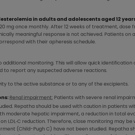
sterolemia in adults and adolescents aged 12 year
20 mg once monthly. After 12 weeks of treatment, dose f
nically meaningful response is not achieved. Patients on 
rrespond with their apheresis schedule.
 additional monitoring. This will allow quick identification
d to report any suspected adverse reactions.
ity to the active substance or to any of the excipients.
ons:
Renal impairment:
Patients with severe renal impair
udied. Repatha should be used with caution in patients w
ith moderate hepatic impairment, a reduction in total 
 on LDL‑C reduction. Therefore, close monitoring may be 
irment (Child-Pugh C) have not been studied. Repatha sho