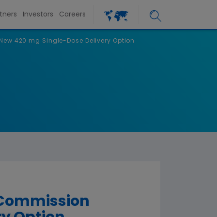
tners
Investors
Careers
ew 420 mg Single-Dose Delivery Option
 Commission