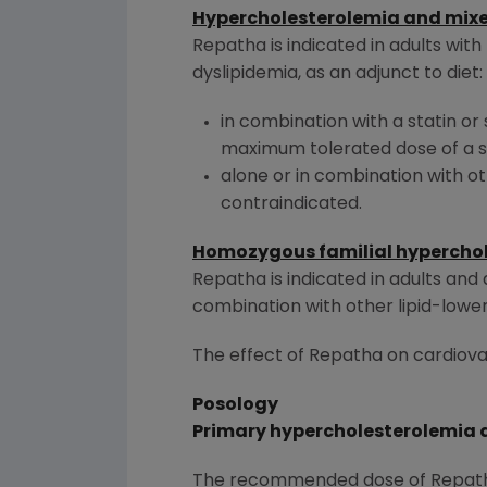
Hypercholesterolemia and mixe
Repatha is indicated in adults wit
dyslipidemia, as an adjunct to diet:
in combination with a statin or 
maximum tolerated dose of a st
alone or in combination with oth
contraindicated.
Homozygous familial hypercho
Repatha is indicated in adults an
combination with other lipid-lower
The effect of Repatha on cardiova
Posology
Primary hypercholesterolemia a
The recommended dose of Repatha 