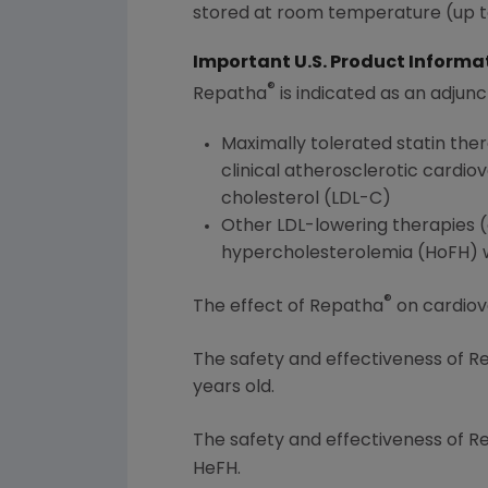
stored at room temperature (up to
Important U.S. Product Informa
®
Repatha
is indicated as an adjunc
Maximally tolerated statin the
clinical atherosclerotic cardio
cholesterol (LDL-C)
Other LDL-lowering therapies (e
hypercholesterolemia (HoFH) wh
®
The effect of Repatha
on cardiov
The safety and effectiveness of 
years old.
The safety and effectiveness of 
HeFH.