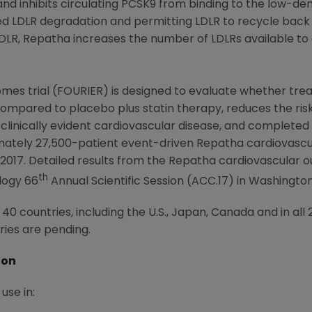
d inhibits circulating PCSK9 from binding to the low-den
 LDLR degradation and permitting LDLR to recycle back to
 LDLR, Repatha increases the number of LDLRs available to
mes trial (FOURIER) is designed to evaluate whether tre
ompared to placebo plus statin therapy, reduces the risk
 clinically evident cardiovascular disease, and completed
imately 27,500-patient event-driven Repatha cardiovasc
 2017
. Detailed results from the Repatha cardiovascular 
th
logy
66
Annual Scientific Session (ACC.17) in
Washington,
0 countries, including the U.S., Japan, Canada and in al
ries are pending.
ion
use in: