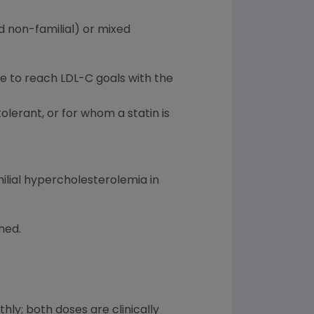
d non-familial) or mixed
ble to reach LDL-C goals with the
olerant, or for whom a statin is
ilial hypercholesterolemia in
ned.
y; both doses are clinically