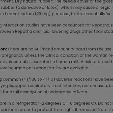
airment.
Dry natural rubber:
The needle cover of the glass 
 rubber (a derivative of latex), which may cause allergic 
 1 mmol sodium (23 mg) per dose, i.e. it is essentially 'so
 interaction studies have been conducted for Repatha. 
ween Repatha and lipid-lowering drugs other than stat
ion:
There are no or limited amount of data from the us
 pregnancy unless the clinical condition of the woman r
 evolocumab is excreted in human milk. A risk to breas
 evolocumab on human fertility are available.
ng common (
>
1/100 to < 1/10) adverse reactions have been
ryngitis, upper respiratory tract infection, rash, nausea, ba
for a full description of undesirable effects.
ore in a refrigerator (2 degrees C – 8 degrees C). Do not 
al carton in order to protect from light. If removed from 