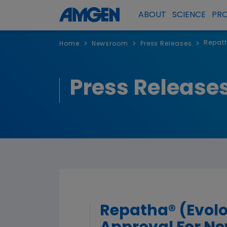
ABOUT
SCIENCE
PR
Repath
>
>
>
Home
Newsroom
Press Releases
Press Release
Repatha® (Evol