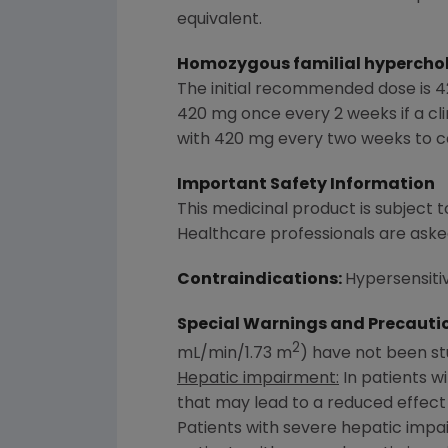
equivalent.
Homozygous familial hyperchole
The initial recommended dose is 4
420 mg once every 2 weeks if a cli
with 420 mg every two weeks to co
Important Safety Information
This medicinal product is subject to
Healthcare professionals are aske
Contraindications:
Hypersensitiv
Special Warnings and Precauti
2
mL/min/1.73 m
) have not been st
Hepatic impairment:
In patients w
that may lead to a reduced effect
Patients with severe hepatic impa