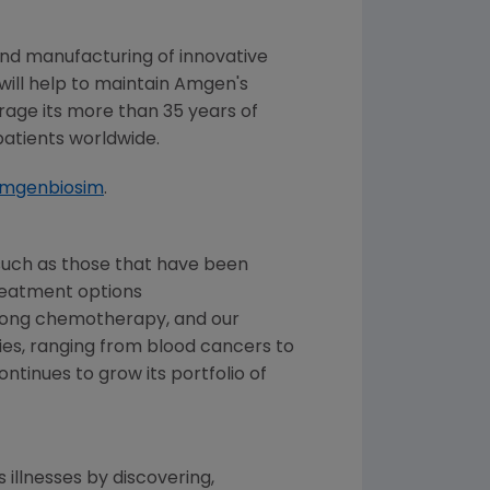
nd manufacturing of innovative
 will help to maintain
Amgen's
erage its more than 35 years of
patients worldwide.
amgenbiosim
.
such as those that have been
treatment options
trong chemotherapy, and our
es, ranging from blood cancers to
tinues to grow its portfolio of
 illnesses by discovering,