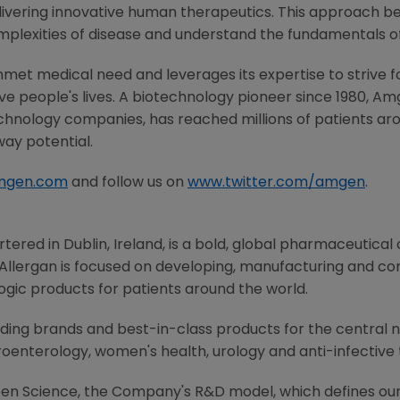
ivering innovative human therapeutics. This approach beg
mplexities of disease and understand the fundamentals o
met medical need and leverages its expertise to strive f
 people's lives. A biotechnology pioneer since 1980,
Am
chnology companies, has reached millions of patients aro
way potential.
mgen.com
and follow us on
www.twitter.com/amgen
.
rtered in
Dublin, Ireland
, is a bold, global pharmaceutica
Allergan
is focused on developing, manufacturing and c
ogic products for patients around the world.
ading brands and best-in-class products for the central 
oenterology, women's health, urology and anti-infective 
Open Science, the Company's R&D model, which defines our