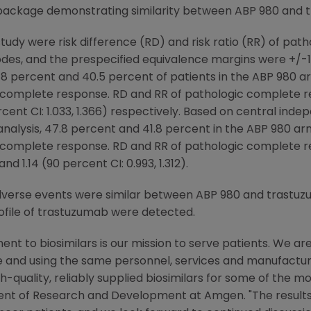
package demonstrating similarity between ABP 980 and 
udy were risk difference (RD) and risk ratio (RR) of pat
odes, and the prespecified equivalence margins were +/-13
, 48 percent and 40.5 percent of patients in the ABP 980
c complete response. RD and RR of pathologic complete 
percent CI: 1.033, 1.366) respectively. Based on central in
 analysis, 47.8 percent and 41.8 percent in the ABP 980 
c complete response. RD and RR of pathologic complete r
nd 1.14 (90 percent CI: 0.993, 1.312).
dverse events were similar between ABP 980 and trastuz
file of trastuzumab were detected.
t to biosimilars is our mission to serve patients. We ar
e and using the same personnel, services and manufactu
h-quality, reliably supplied biosimilars for some of the m
sident of Research and Development at
Amgen
. "The resul