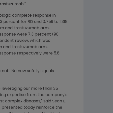
trastuzumab."
hologic complete response in
 percent for RD and 0.759 to 1.318
 arm and trastuzumab arm,
response were 7.3 percent (90
dependent review, which was
arm and trastuzumab arm,
esponse respectively were 5.8
umab. No new safety signals
e leveraging our more than 35
ring expertise from the company's
ost complex diseases," said
Sean E.
ts presented today reinforce the