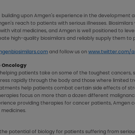
 building upon
Amgen's
experience in the development a
gen's
reach to patients with serious illnesses. Biosimilars
ith vital medicines, and
Amgen
is well positioned to lev
ate high-quality biosimilars and reliably supply them to 
genbiosimilars.com
and follow us on
www.twitter.com/
 Oncology
elping patients take on some of the toughest cancers, 
ogress rapidly through the body and those where limited 
eatments help patients combat certain side effects of s
rapies focus on more than a dozen different malignanci
rience providing therapies for cancer patients, Amgen con
 medicines.
he potential of biology for patients suffering from serious