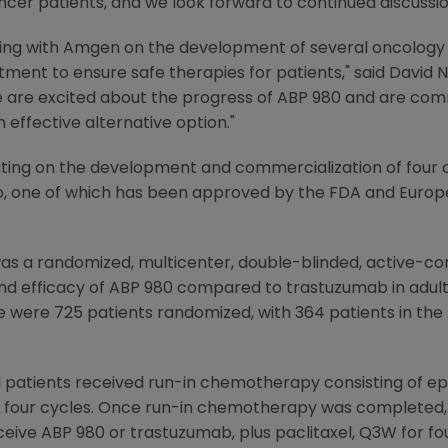
ncer patients, and we look forward to continued discussion
ing with
Amgen
on the development of several oncology bi
stment to ensure safe therapies for patients," said
David N
e are excited about the progress of ABP 980 and are com
 effective alternative option."
ting on the development and commercialization of four o
folio, one of which has been approved by the
FDA
and Europe
as a randomized, multicenter, double-blinded, active-co
nd efficacy of ABP 980 compared to trastuzumab in adult
e were 725 patients randomized, with 364 patients in the
d patients received run-in chemotherapy consisting of 
 four cycles. Once run-in chemotherapy was completed, 
ceive ABP 980 or trastuzumab, plus paclitaxel, Q3W for fo