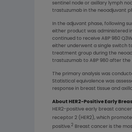
sentinel node or axillary lymph no
trastuzumab in the neoadjuvant p
In the adjuvant phase, following s
either product was administered i
continued to receive ABP 980 Q3W
either underwent a single switch 
treatment group during the neoadj
trastuzumab to ABP 980 after the
The primary analysis was conducte
Statistical equivalence was asses
response in breast tissue and axil
About HER2-Positive Early Brea
HER2-positive early breast cancer 
receptor 2 (HER2), which promotes
2
positive.
Breast cancer is the m