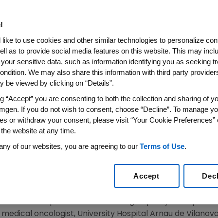
didate ABP 980 At The Euro
gy 2017 Congress
!
like to use cookies and other similar technologies to personalize con
ell as to provide social media features on this website. This may incl
 your sensitive data, such as information identifying you as seeking t
tuzumab in Patients With HER2-Positive Early Breast
ondition. We may also share this information with third party providers,
Evidence of Biosimilarity
 be viewed by clicking on “Details”.
N
,
Sept. 9, 2017
/PRNewswire/ --
Amgen
(NASDAQ:AMGN) 
ng “Accept” you are consenting to both the collection and sharing of yo
 3 study evaluating the efficacy and safety of ABP 980,
mgen. If you do not wish to consent, choose “Decline”. To manage yo
ginator product in patients with human epidermal growth 
es or withdraw your consent, please visit “Your Cookie Preferences” 
 the website at any time.
ults from the neoadjuvant efficacy phase of the study, i
nvestigators and also by independent pathology review, 
any of our websites, you are agreeing to our
Terms of Use
.
Society for Medical Oncology
(ESMO) 2017
Congress
. Ef
umab biosimilar and add to the totality of evidence curr
Accept
Dec
U.S. Food and Drug Administration
(
FDA
).
 provide more patients access to high-quality therapies w
., medical oncologist, University Hospital Arnau de Vilanova