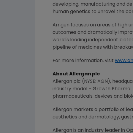
developing, manufacturing and del
human genetics to unravel the co
Amgen
focuses on areas of high un
outcomes and dramatically improve
world's leading independent biote
pipeline of medicines with breaka
For more information, visit
www.a
About
Allergan plc
Allergan plc
(NYSE: AGN), headqua
industry model – Growth Pharma.
pharmaceuticals, devices and biol
Allergan
markets a portfolio of le
aesthetics and dermatology, gastr
Allergan
is an industry leader in 