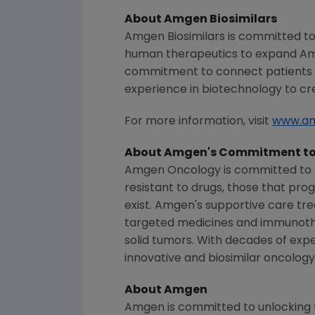
About Amgen Biosimilars
Amgen Biosimilars is committed to
human therapeutics to expand
Am
commitment to connect patients w
experience in biotechnology to cre
For more information, visit
www.am
About Amgen's Commitment to
Amgen Oncology is committed to h
resistant to drugs, those that pr
exist. Amgen's supportive care tr
targeted medicines and immunothe
solid tumors. With decades of expe
innovative and biosimilar oncology
About
Amgen
Amgen
is committed to unlocking t