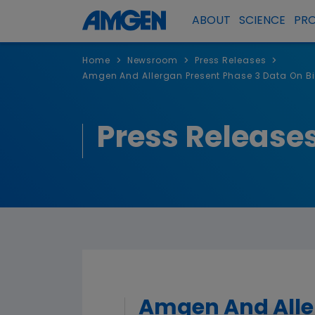
ABOUT
SCIENCE
PR
>
>
>
Home
Newsroom
Press Releases
Amgen And Allergan Present Phase 3 Data On B
Press Release
Amgen And Aller