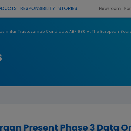
ODUCTS
RESPONSIBILITY
STORIES
Newsroom
Par
iosimilar Trastuzumab Candidate ABP 980 At The European Soci
s
gan Present Phase 3 Data On