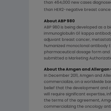
than 464,000 new cases diagnose
than HER2-negative breast cancer
About ABP 980
ABP 980 is being developed as a 
immunoglobulin G1 kappa antibody
adjuvant breast cancer, metastati
humanized monoclonal antibody t
pharmaceutical dosage form and s
submitted a Marketing Authorizatio
About the
Amgen
and Allergan 
In
December 2011
,
Amgen
and
Alle
commercialize, on a worldwide basi
belief that the development and c
will require significant expertise, 
the terms of the agreement,
Amg
commercializing the oncology ant