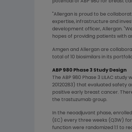
potential of ABP 980 for breast ca
"
Allergan
is proud to be collaborat
expertise, infrastructure and inve
development officer,
Allergan
. "W
hopes of providing patients with an
Amgen
and
Allergan
are collabora
total of 10 biosimilars in its port
ABP 980 Phase 3 Study Design
The ABP 980 Phase 3 LILAC study w
20120283) that evaluated safety a
positive early breast cancer. Ther
the trastuzumab group.
In the neoadjuvant phase, enrolle
(EC) every three weeks (Q3W) for
function were randomized 1:1 to re