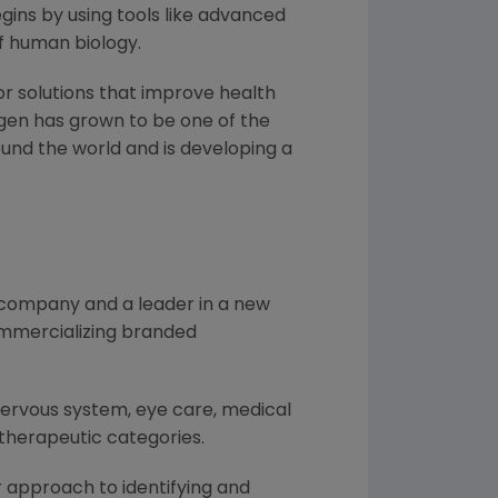
ins by using tools like advanced
f human biology.
or solutions that improve health
gen
has grown to be one of the
und the world and is developing a
l company and a leader in a new
ommercializing branded
nervous system, eye care, medical
therapeutic categories.
 approach to identifying and