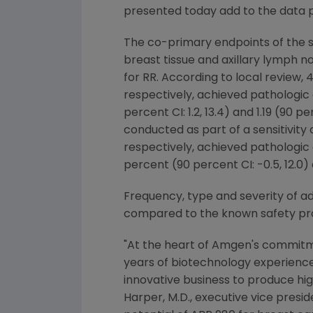
presented today add to the data 
The co-primary endpoints of the st
breast tissue and axillary lymph n
for RR. According to local review
respectively, achieved pathologi
percent CI: 1.2, 13.4) and 1.19 (90 
conducted as part of a sensitivity
respectively, achieved pathologi
percent (90 percent CI: -0.5, 12.0) a
Frequency, type and severity of a
compared to the known safety pro
"At the heart of
Amgen's
commitmen
years of biotechnology experienc
innovative business to produce hig
Harper
, M.D., executive vice pre