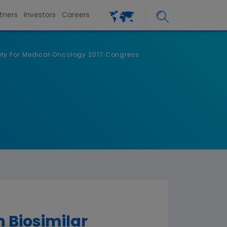
tners
Investors
Careers
ety For Medical Oncology 2017 Congress
 Biosimilar