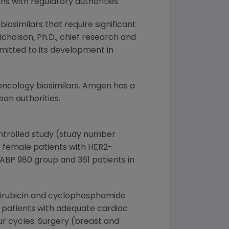
s with regulatory authorities."
osimilars that require significant
icholson
, Ph.D., chief research and
mitted to its development in
ncology biosimilars.
Amgen
has a
an authorities.
ntrolled study (study number
 female patients with HER2-
 ABP 980 group and 361 patients in
epirubicin and cyclophosphamide
patients with adequate cardiac
ur cycles. Surgery (breast and