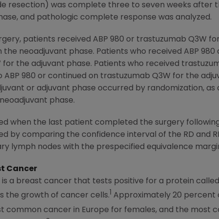
de resection) was complete three to seven weeks after th
hase, and pathologic complete response was analyzed.
urgery, patients received ABP 980 or trastuzumab Q3W for
n the neoadjuvant phase. Patients who received ABP 980
 for the adjuvant phase. Patients who received trastuzu
to ABP 980 or continued on trastuzumab Q3W for the adjuv
uvant or adjuvant phase occurred by randomization, as d
 neoadjuvant phase.
d when the last patient completed the surgery followin
sed by comparing the confidence interval of the RD and 
lary lymph nodes with the prespecified equivalence margi
st Cancer
is a breast cancer that tests positive for a protein cal
1
 the growth of cancer cells.
Approximately 20 percent o
ost common cancer in
Europe
for females, and the most 