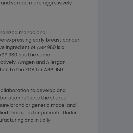
 and spread more aggressively
umanized monoclonal
erexpressing early breast cancer,
e ingredient of ABP 980 is a
ABP 980 has the same
ctively, Amgen and Allergan
tion to the
FDA
for ABP 980.
collaboration to develop and
aboration reflects the shared
 pure brand or generic model and
plied therapies for patients. Under
facturing and initially