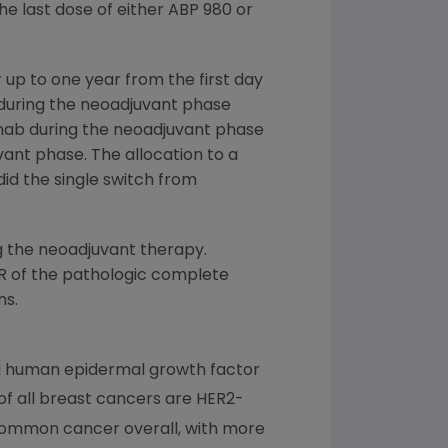
e last dose of either ABP 980 or
 up to one year from the first day
 during the neoadjuvant phase
mab during the neoadjuvant phase
ant phase. The allocation to a
id the single switch from
g the neoadjuvant therapy.
RR of the pathologic complete
ns.
led human epidermal growth factor
f all breast cancers are HER2-
common cancer overall, with more