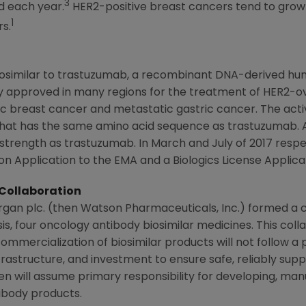
3
d each year.
HER2-positive breast cancers tend to grow
1
s.
biosimilar to trastuzumab, a recombinant DNA-derived h
 approved in many regions for the treatment of HER2-ov
c breast cancer and metastatic gastric cancer. The activ
hat has the same amino acid sequence as trastuzumab. 
trength as trastuzumab. In March and July of 2017 respe
n Application to the EMA and a Biologics License Applica
Collaboration
rgan plc
. (then
Watson Pharmaceuticals, Inc.
) formed a 
s, four oncology antibody biosimilar medicines. This coll
ommercialization of biosimilar products will not follow a
infrastructure, and investment to ensure safe, reliably sup
en
will assume primary responsibility for developing, manu
ibody products.