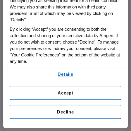
identifying you as seeking treatment for a health condition.
GAAP Net (Loss) Income
$ (4,264)
$ 1,935
*
We may also share this information with third party
providers, a list of which may be viewed by clicking on
GAAP (Loss) Earnings Per Share
$ (5.89)
$ 2.59
*
“Details”.
Non-GAAP Operating Income
$ 2,555
$ 2,859
(11
By clicking “Accept” you are consenting to both the
collection and sharing of your sensitive data by Amgen. If
Non-GAAP Net Income
$ 2,104
$ 2,160
(3
you do not wish to consent, choose “Decline”. To manage
your preferences or withdraw your consent, please visit
Non-GAAP EPS
$ 2.89
$ 2.89
0
“Your Cookie Preferences” on the bottom of the website at
any time.
* Change in excess of 100%
By using any of our websites, you are agreeing to
Details
our
Terms of Use
.
Accept
References in this release to "non-GAAP" measures, measures
presented "on a non-GAAP basis" and to "free cash flow" (
computed by
subtracting capital expenditures from operating cash flow) refer to non-
GAAP financial measures. Adjustments to the most directly comparable
Decline
GAAP financial measures and other items are presented on the attached
reconciliations.