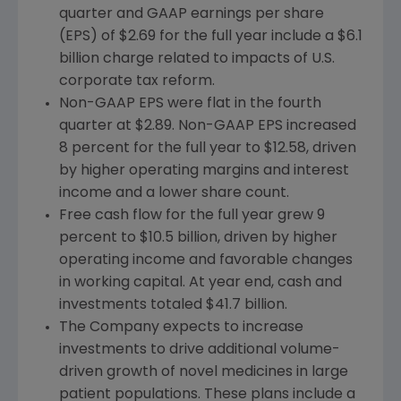
quarter and GAAP earnings per share
(EPS) of
$2.69
for the full year include a
$6.1
billion
charge related to impacts of U.S.
corporate tax reform.
Non-GAAP EPS were flat in the fourth
quarter at
$2.89
. Non-GAAP EPS increased
8 percent for the full year to
$12.58
, driven
by higher operating margins and interest
income and a lower share count.
Free cash flow for the full year grew 9
percent to
$10.5 billion
, driven by higher
operating income and favorable changes
in working capital. At year end, cash and
investments totaled
$41.7 billion
.
The Company expects to increase
investments to drive additional volume-
driven growth of novel medicines in large
patient populations. These plans include a