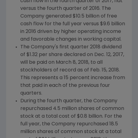
cash flow in the fourth quarter of 2017, flat
versus the fourth quarter of 2016. The
Company generated
$10.5 billion
of free
cash flow for the full year versus
$9.6 billion
in 2016 driven by higher operating income
and favorable changes in working capital.
The Company's first quarter 2018 dividend
of
$1.32
per share declared on
Dec. 12, 2017
,
will be paid on
March 8, 2018
, to all
stockholders of record as of
Feb. 15, 2018
.
This represents a 15 percent increase from
that paid in each of the previous four
quarters.
During the fourth quarter, the Company
repurchased 4.5 million shares of common
stock at a total cost of
$0.8 billion
. For the
full year, the Company repurchased 18.5
million shares of common stock at a total