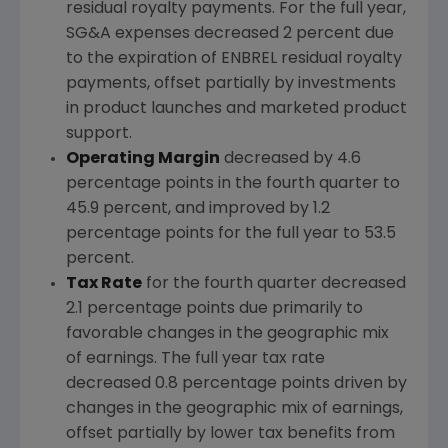
residual royalty payments. For the full year,
SG&A expenses decreased 2 percent due
to the expiration of ENBREL residual royalty
payments, offset partially by investments
in product launches and marketed product
support.
Operating Margin
decreased by 4.6
percentage points in the fourth quarter to
45.9 percent, and improved by 1.2
percentage points for the full year to 53.5
percent.
Tax Rate
for the fourth quarter decreased
2.1 percentage points due primarily to
favorable changes in the geographic mix
of earnings. The full year tax rate
decreased 0.8 percentage points driven by
changes in the geographic mix of earnings,
offset partially by lower tax benefits from