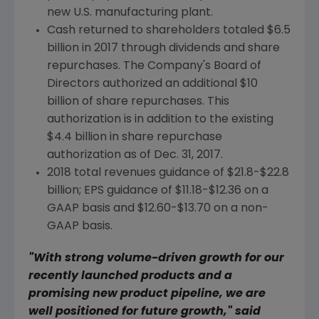
new U.S. manufacturing plant.
Cash returned to shareholders totaled
$6.5
billion
in 2017 through dividends and share
repurchases. The Company's Board of
Directors authorized an additional
$10
billion
of share repurchases. This
authorization is in addition to the existing
$4.4 billion
in share repurchase
authorization as of
Dec. 31, 2017
.
2018 total revenues guidance of
$21.8-$22.8
billion
; EPS guidance of
$11.18-$12.36
on a
GAAP basis and
$12.60-$13.70
on a non-
GAAP basis.
"With strong volume-driven growth for our
recently launched products and a
promising new product pipeline, we are
well positioned for future growth," said