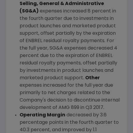
Selling, General & Administrative
(SG&A)
expenses increased 8 percent in
the fourth quarter due to investments in
product launches and marketed product
support, offset partially by the expiration
of ENBREL residual royalty payments. For
the full year, SG&A expenses decreased 4
percent due to the expiration of ENBREL
residual royalty payments, offset partially
by investments in product launches and
marketed product support.
Other
expenses increased for the full year due
primarily to net charges related to the
Company's decision to discontinue internal
development of AMG 899 in Q3 2017.
Operating Margin
decreased by 3.6
percentage points in the fourth quarter to
40.3 percent, and improved by 1.1