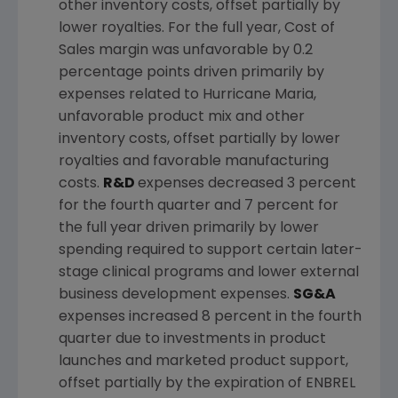
other inventory costs, offset partially by
lower royalties. For the full year, Cost of
Sales margin was unfavorable by 0.2
percentage points driven primarily by
expenses related to Hurricane Maria,
unfavorable product mix and other
inventory costs, offset partially by lower
royalties and favorable manufacturing
costs.
R&D
expenses decreased 3 percent
for the fourth quarter and 7 percent for
the full year driven primarily by lower
spending required to support certain later-
stage clinical programs and lower external
business development expenses.
SG&A
expenses increased 8 percent in the fourth
quarter due to investments in product
launches and marketed product support,
offset partially by the expiration of ENBREL