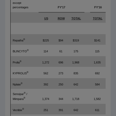
except
percentages
FY'17
FY'16
US
ROW
TOTAL
TOTAL
T
®
Repatha
$225
$94
$319
$141
®
BLINCYTO
114
61
175
115
®
Prolia
1,272
696
1,968
1,635
®
KYPROLIS
562
273
835
692
®
Nplate
392
250
642
584
®
Sensipar
/
®
1,374
344
1,718
1,582
Mimpara
®
Vectibix
251
391
642
611