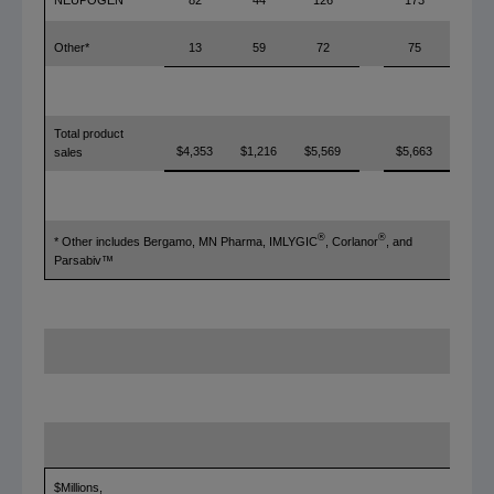
82
44
126
173
Other*
13
59
72
75
Total product
$4,353
$1,216
$5,569
$5,663
sales
®
®
* Other includes Bergamo, MN Pharma, IMLYGIC
, Corlanor
, and
Parsabiv™
$Millions,