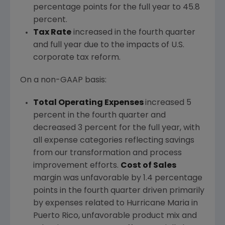
percentage points for the full year to 45.8
percent.
Tax Rate
increased in the fourth quarter
and full year due to the impacts of U.S.
corporate tax reform.
On a non-GAAP basis:
Total Operating Expenses
increased 5
percent in the fourth quarter and
decreased 3 percent for the full year, with
all expense categories reflecting savings
from our transformation and process
improvement efforts.
Cost of Sales
margin was unfavorable by 1.4 percentage
points in the fourth quarter driven primarily
by expenses related to Hurricane Maria in
Puerto Rico
, unfavorable product mix and