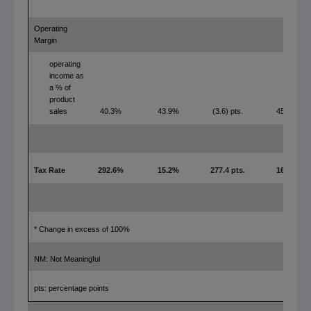
Operating
Margin
operating
income as
a % of
product
sales
40.3%
43.9%
(3.6) pts.
45.9%
Tax Rate
292.6%
15.2%
277.4 pts.
16.6%
* Change in excess of 100%
NM: Not Meaningful
pts: percentage points