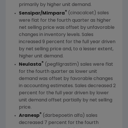
primarily by higher unit demand.
®
Sensipar/Mimpara
(cinacalcet) sales
were flat for the fourth quarter as higher
net selling price was offset by unfavorable
changes in inventory levels. Sales
increased 9 percent for the full year driven
by net selling price and, to a lesser extent,
higher unit demand.
®
Neulasta
(pegfilgrastim) sales were flat
for the fourth quarter as lower unit
demand was offset by favorable changes
in accounting estimates. Sales decreased 2
percent for the full year driven by lower
unit demand offset partially by net selling
price.
®
Aranesp
(darbepoetin alfa) sales
decreased 7 percent for the fourth