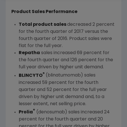
Product Sales Performance
Total product sales
decreased 2 percent
for the fourth quarter of 2017 versus the
fourth quarter of 2016. Product sales were
flat for the full year.
Repatha
sales increased 69 percent for
the fourth quarter and 126 percent for the
full year driven by higher unit demand.
®
BLINCYTO
(blinatumomab) sales
increased 59 percent for the fourth
quarter and 52 percent for the full year
driven by higher unit demand and, to a
lesser extent, net selling price.
®
Prolia
(denosumab) sales increased 24
percent for the fourth quarter and 20
percent for the full year driven by higher