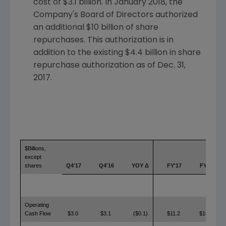
cost of
$3.1 billion
. In
January 2018
, the
Company's Board of Directors authorized
an additional
$10 billion
of share
repurchases. This authorization is in
addition to the existing
$4.4 billion
in share
repurchase authorization as of
Dec. 31,
2017
.
$Billions,
except
shares
Q4'17
Q4'16
YOY Δ
FY'17
FY'16
Operating
Cash Flow
$3.0
$3.1
($0.1)
$11.2
$10.4