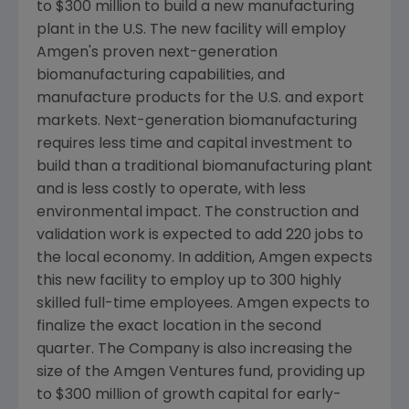
to
$300 million
to build a new manufacturing
plant in the U.S. The new facility will employ
Amgen's
proven next-generation
biomanufacturing capabilities, and
manufacture products for the U.S. and export
markets. Next-generation biomanufacturing
requires less time and capital investment to
build than a traditional biomanufacturing plant
and is less costly to operate, with less
environmental impact. The construction and
validation work is expected to add 220 jobs to
the local economy. In addition,
Amgen
expects
this new facility to employ up to 300 highly
skilled full-time employees.
Amgen
expects to
finalize the exact location in the second
quarter. The Company is also increasing the
size of the
Amgen Ventures
fund, providing up
to
$300 million
of growth capital for early-