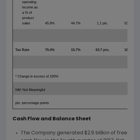
operating
income as
a % of
product
sales
45.8%
44.7%
1.1 pts.
53.5%
Tax Rate
79.4%
15.7%
63.7 pts.
18.0%
* Change in excess of 100%
NM: Not Meaningful
pts: percentage points
Cash Flow and Balance Sheet
The Company generated
$2.9 billion
of free