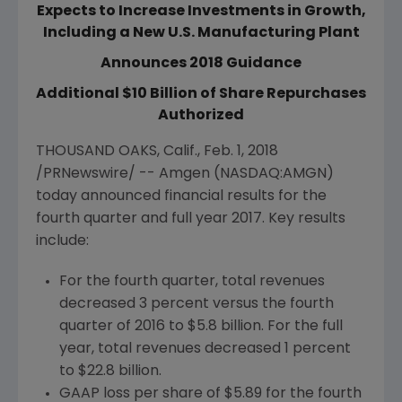
Expects to Increase Investments in Growth,
Including a New U.S. Manufacturing Plant
Announces 2018 Guidance
Additional $10 Billion of Share Repurchases
Authorized
THOUSAND OAKS, Calif.
,
Feb. 1, 2018
/PRNewswire/ --
Amgen
(NASDAQ:AMGN)
today announced financial results for the
fourth quarter and full year 2017. Key results
include:
For the fourth quarter, total revenues
decreased 3 percent versus the fourth
quarter of 2016 to
$5.8 billion
. For the full
year, total revenues decreased 1 percent
to
$22.8 billion
.
GAAP loss per share of
$5.89
for the fourth