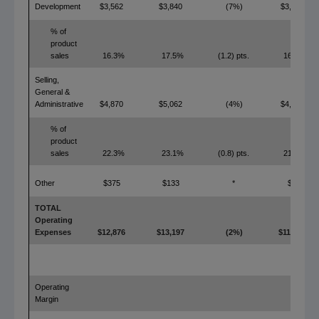
Development
$3,562
$3,840
(7%)
$3,482
% of
product
sales
16.3%
17.5%
(1.2) pts.
16.0%
Selling,
General &
Administrative
$4,870
$5,062
(4%)
$4,766
% of
product
sales
22.3%
23.1%
(0.8) pts.
21.9%
Other
$375
$133
*
$0
TOTAL
Operating
Expenses
$12,876
$13,197
(2%)
$11,191
Operating
Margin