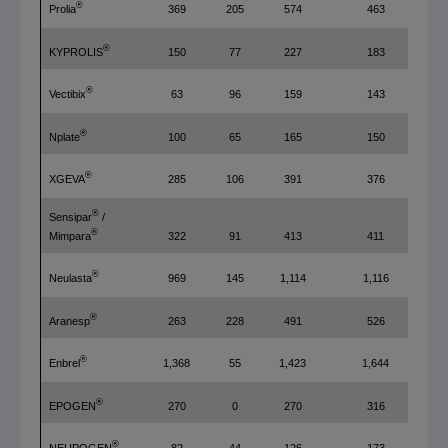
®
Prolia
369
205
574
463
®
KYPROLIS
150
77
227
183
®
Vectibix
63
96
159
143
®
Nplate
100
65
165
150
®
XGEVA
285
106
391
376
®
Sensipar
/
®
322
91
413
411
Mimpara
®
Neulasta
969
145
1,114
1,116
®
Aranesp
263
228
491
526
®
Enbrel
1,368
55
1,423
1,644
®
EPOGEN
270
0
270
316
®
NEUPOGEN