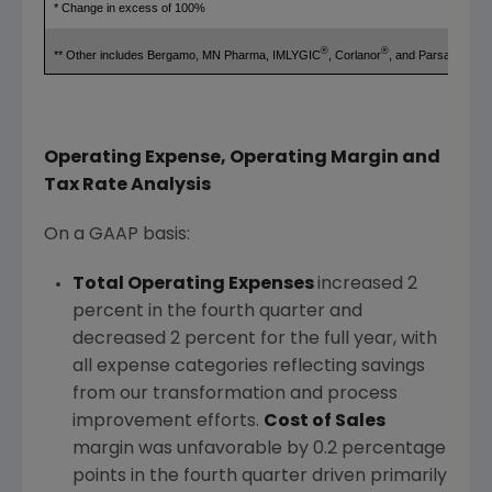
* Change in excess of 100%
®
®
** Other includes Bergamo, MN Pharma, IMLYGIC
, Corlanor
, and Parsabiv™
Operating Expense, Operating Margin and
Tax Rate Analysis
On a GAAP basis:
Total Operating Expenses
increased 2
percent in the fourth quarter and
decreased 2 percent for the full year, with
all expense categories reflecting savings
from our transformation and process
improvement efforts.
Cost of Sales
margin was unfavorable by 0.2 percentage
points in the fourth quarter driven primarily