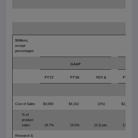
$Millions,
except
percentages
GAAP
FY'17
FY'16
YOY Δ
FY'17
Cost of Sales
$4,069
$4,162
(2%)
$2,943
% of
product
sales
18.7%
19.0%
(0.3) pts.
13.5%
Research &