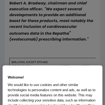
Robert A. Bradway
, chairman and chief
executive officer. "We expect several
developments to provide an additional
boost for these products, most notably the
recent inclusion of cardiovascular
®
outcomes data in the Repatha
(evolocumab) prescribing information."
$MILLIONS, EXCEPT EPS AND
PERCENTAGES
Q4'17
Q4'16
YOY
Welcome!
We would like to use cookies and other similar
Total Revenues
$ 5,802
$ 5,965
(3
technologies to personalize content and ads, as well as to
provide social media features on this website. This may
GAAP Operating Income
$ 2,245
$ 2,485
(10
include collecting your sensitive data, such as information