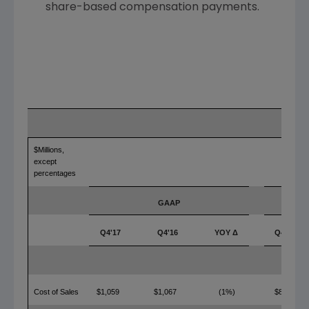
share-based compensation payments.
$Millions,
except
percentages
GAAP
Q4'17
Q4'16
YOY Δ
Q4'17
Cost of Sales
$1,059
$1,067
(1%)
$816