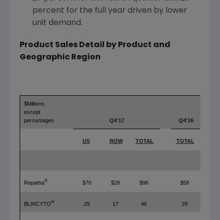
percent for the full year driven by lower
unit demand.
Product Sales Detail by Product and
Geographic Region
$Millions,
except
percentages
Q4'17
Q4'16
US
ROW
TOTAL
TOTAL
T
®
Repatha
$70
$28
$98
$58
®
BLINCYTO
29
17
46
29