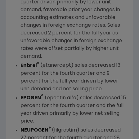
quarter driven primarily by lower unit
demand, favorable prior year changes in
accounting estimates and unfavorable
changes in foreign exchange rates. Sales
decreased 2 percent for the full year as
unfavorable changes in foreign exchange
rates were offset partially by higher unit
demand.
®
Enbrel
(etanercept) sales decreased 13
percent for the fourth quarter and 9
percent for the full year driven by lower
unit demand and net selling price.
®
EPOGEN
(epoetin alfa) sales decreased 15
percent for the fourth quarter and the full
year driven primarily by lower net selling
price.
®
NEUPOGEN
(filgrastim) sales decreased
27 percent for the fourth quarter and 28