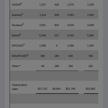
®
XGEVA
1,157
418
1,575
1,529
®
Aranesp
1,114
939
2,053
2,093
®
Neulasta
3,931
603
4,534
4,648
®
Enbrel
5,206
227
5,433
5,965
®
EPOGEN
1,096
0
1,096
1,282
®
NEUPOGEN
369
180
549
765
Other**
68
188
256
250
Total product
$17,131
$4,664
$21,795
$21,892
sales