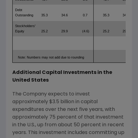
Debt
Outstanding
35.3
34.6
0.7
35.3
34.6
Stockholders'
Equity
25.2
29.9
(4.6)
25.2
29.9
Note: Numbers may not add due to rounding
Additional Capital Investments in
the
United States
The Company expects to invest
approximately
$3.5 billion
in capital
expenditures over the next five years, with
approximately 75 percent of that investment
in the U.S., up from about 50 percent in recent
years. This investment includes committing up