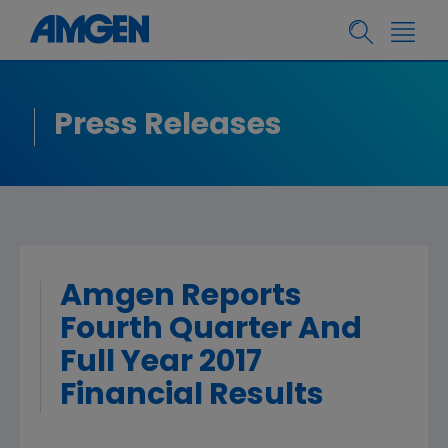
Press Releases
Amgen Reports
Fourth Quarter And
Full Year 2017
Financial Results