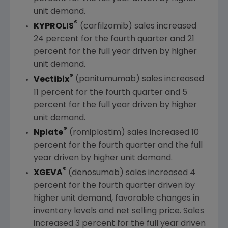
unit demand.
®
KYPROLIS
(carfilzomib) sales increased
24 percent for the fourth quarter and 21
percent for the full year driven by higher
unit demand.
®
Vectibix
(panitumumab) sales increased
11 percent for the fourth quarter and 5
percent for the full year driven by higher
unit demand.
®
Nplate
(romiplostim) sales increased 10
percent for the fourth quarter and the full
year driven by higher unit demand.
®
XGEVA
(denosumab) sales increased 4
percent for the fourth quarter driven by
higher unit demand, favorable changes in
inventory levels and net selling price. Sales
increased 3 percent for the full year driven