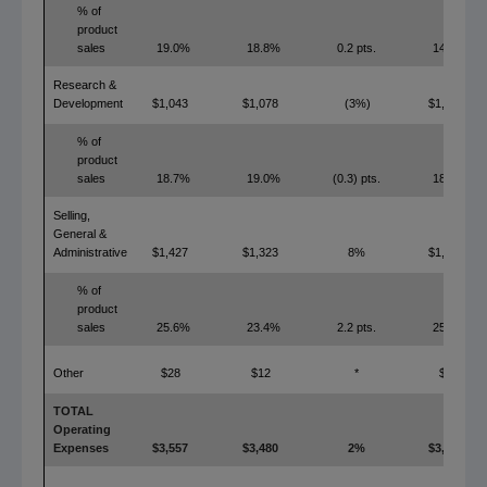
% of
product
sales
19.0%
18.8%
0.2 pts.
14.7%
Research &
Development
$1,043
$1,078
(3%)
$1,025
% of
product
sales
18.7%
19.0%
(0.3) pts.
18.4%
Selling,
General &
Administrative
$1,427
$1,323
8%
$1,406
% of
product
sales
25.6%
23.4%
2.2 pts.
25.2%
Other
$28
$12
*
$0
TOTAL
Operating
Expenses
$3,557
$3,480
2%
$3,247