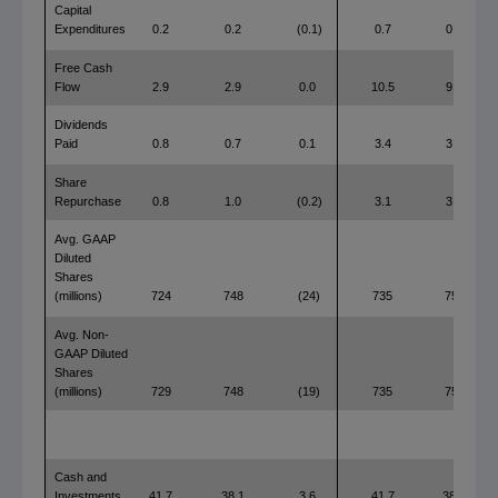
Capital
Expenditures
0.2
0.2
(0.1)
0.7
0.7
Free Cash
Flow
2.9
2.9
0.0
10.5
9.6
Dividends
Paid
0.8
0.7
0.1
3.4
3.0
Share
Repurchase
0.8
1.0
(0.2)
3.1
3.0
Avg. GAAP
Diluted
Shares
(millions)
724
748
(24)
735
754
Avg. Non-
GAAP Diluted
Shares
(millions)
729
748
(19)
735
754
Cash and
Investments
41.7
38.1
3.6
41.7
38.1