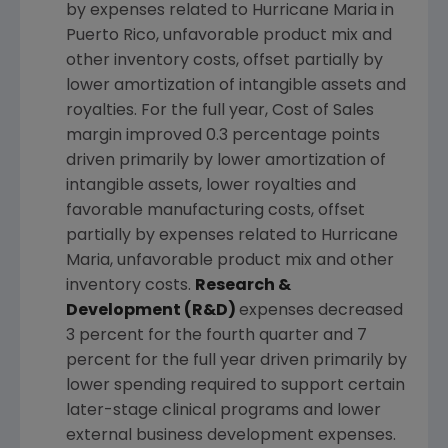
by expenses related to Hurricane Maria in
Puerto Rico
, unfavorable product mix and
other inventory costs, offset partially by
lower amortization of intangible assets and
royalties. For the full year, Cost of Sales
margin improved 0.3 percentage points
driven primarily by lower amortization of
intangible assets, lower royalties and
favorable manufacturing costs, offset
partially by expenses related to Hurricane
Maria, unfavorable product mix and other
inventory costs.
Research &
Development (R&D)
expenses decreased
3 percent for the fourth quarter and 7
percent for the full year driven primarily by
lower spending required to support certain
later-stage clinical programs and lower
external business development expenses.