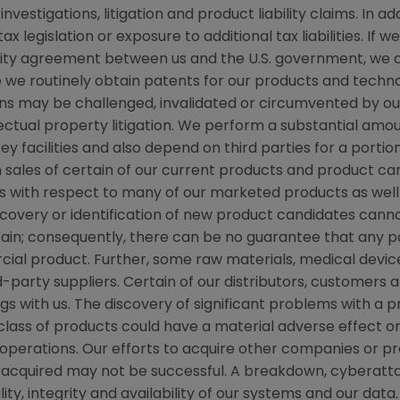
stigations, litigation and product liability claims. In ad
 legislation or exposure to additional tax liabilities. If 
grity agreement between us and the U.S. government, we
ile we routinely obtain patents for our products and techn
ns may be challenged, invalidated or circumvented by our
llectual property litigation. We perform a substantial am
ey facilities and also depend on third parties for a portio
 sales of certain of our current products and product ca
with respect to many of our marketed products as well 
covery or identification of new product candidates ca
ain; consequently, there can be no guarantee that any pa
al product. Further, some raw materials, medical devic
d-party suppliers. Certain of our distributors, customers
gs with us. The discovery of significant problems with a p
class of products could have a material adverse effect o
 operations. Our efforts to acquire other companies or p
acquired may not be successful. A breakdown, cyberatta
y, integrity and availability of our systems and our data. 