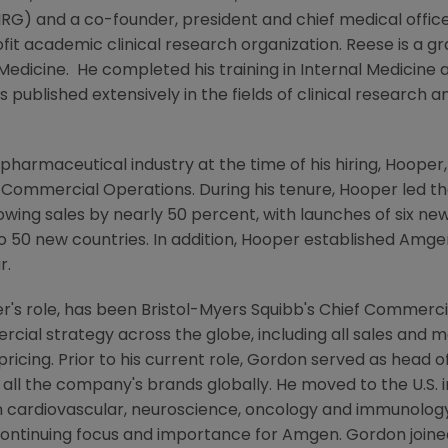
RG) and a co-founder, president and chief medical offic
fit academic clinical research organization. Reese is a g
 Medicine
. He completed his training in Internal Medicin
s published extensively in the fields of clinical research 
pharmaceutical industry at the time of his hiring, Hooper,
l Commercial Operations. During his tenure, Hooper led t
wing sales by nearly 50 percent, with launches of six new
o 50 new countries. In addition, Hooper established
Amgen
r.
r's role, has been
Bristol-Myers Squibb's
Chief Commercia
ial strategy across the globe, including all sales and mar
icing. Prior to his current role, Gordon served as head 
f all the company's brands globally. He moved to the U.S. 
n cardiovascular, neuroscience, oncology and immunology
 continuing focus and importance for
Amgen
. Gordon join