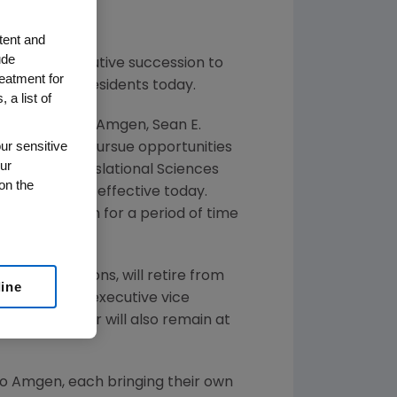
tent and
ude
anned executive succession to
reatment for
utive vice presidents today.
 a list of
 16 years with
Amgen
,
Sean E.
ur sensitive
 and plans to pursue opportunities
ur
esident of Translational Sciences
on the
Development, effective today.
emain at
Amgen
for a period of time
cial Operations, will retire from
line
een named as executive vice
radway. Hooper will also remain at
to
Amgen
, each bringing their own