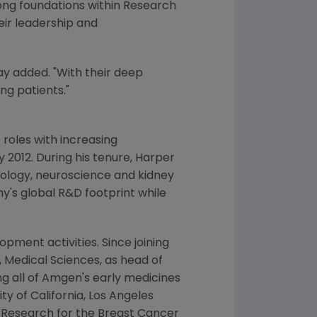
rong foundations within Research
eir leadership and
ay added. "With their deep
ng patients."
roles with increasing
y 2012
. During his tenure, Harper
cology, neuroscience and kidney
y's global R&D footprint while
ment activities. Since joining
, Medical Sciences, as head of
g all of
Amgen's
early medicines
ity of California, Los Angeles
al Research for the
Breast Cancer