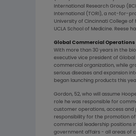
International Research Group
(BCI
International
(TORI), a not-for-pro
University of Cincinnati College of
UCLA School of Medicine
. Reese ha
Global Commercial Operations
With more than 30 years in the bio
executive vice president of Globa
commercial organization, while gro
serious diseases and expansion int
began launching products this yea
Gordon, 52, who will assume Hoope
role he was responsible for commerc
customer operations, access and pr
responsibility for the promotion o
commercial leadership positions i
government affairs - all areas of