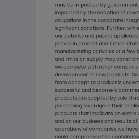
may be impacted by government inve
impacted by the adoption of new tax
obligations in the corporate inte
significant sanctions. Further, wh
our patents and patent applicatio
prevail in present and future inte
manufacturing activities at a few k
and limits on supply may constrain
we compete with other companies 
development of new products. Dis
from concept to product is uncert
successful and become a commerci
products are supplied by sole thir
purchasing leverage in their dealin
products that implicate an entire 
and on our business and results of
operations of companies we have 
could compromise the confidentialit