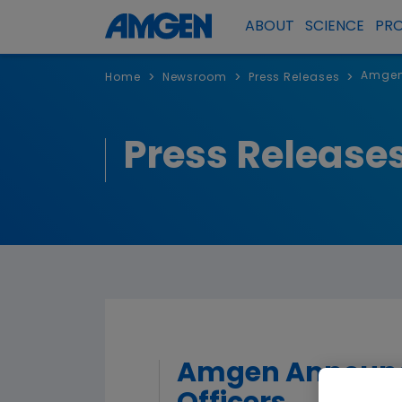
ABOUT
SCIENCE
PR
Amgen 
>
>
>
Home
Newsroom
Press Releases
Press Release
Amgen Announce