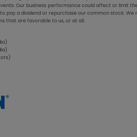
nts. Our business performance could affect or limit the 
ity to pay a dividend or repurchase our common stock. We
 that are favorable to us, or at all.
ia)
ia)
tors)