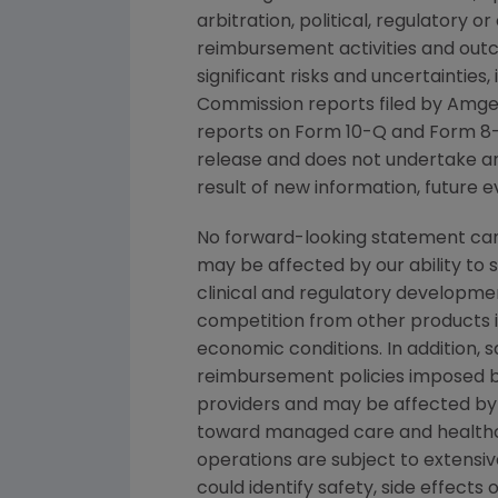
arbitration, political, regulatory o
reimbursement activities and out
significant risks and uncertainties
Commission
reports filed by
Amge
reports on Form 10-Q and Form 8-
release and does not undertake an
result of new information, future e
No forward-looking statement can 
may be affected by our ability to 
clinical and regulatory developmen
competition from other products in
economic conditions. In addition, s
reimbursement policies imposed b
providers and may be affected by 
toward managed care and healthca
operations are subject to extensi
could identify safety, side effect