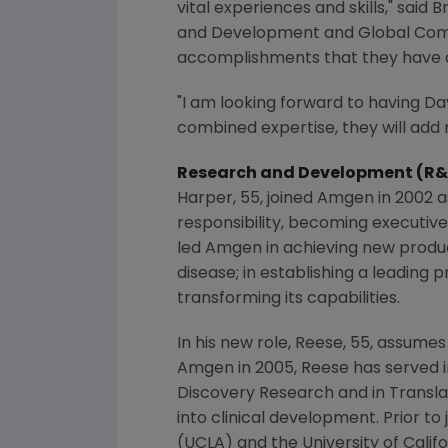
vital experiences and skills," sai
and Development and Global Commer
accomplishments that they have a
"I am looking forward to having Da
combined expertise, they will add
Research and Development (R
Harper, 55, joined
Amgen
in 2002 a
responsibility, becoming executiv
led
Amgen
in achieving new produc
disease; in establishing a leading
transforming its capabilities.
In his new role, Reese, 55, assumes 
Amgen
in 2005, Reese has served i
Discovery Research
and in Transla
into clinical development. Prior to 
(
UCLA
) and the
University of Calif