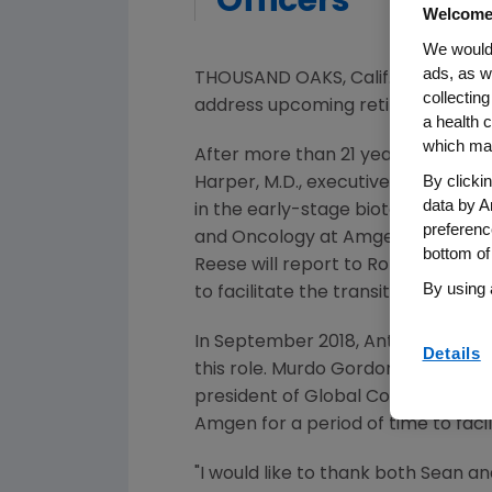
Officers
Welcome
We would 
ads, as w
THOUSAND OAKS, Calif.
,
July 26, 20
collecting
address upcoming retirements, the
a health c
which may
After more than 21 years of leader
By clicki
Harper
, M.D., executive vice pres
data by A
in the early-stage biotechnology
preferenc
and Oncology at
Amgen
, has bee
bottom of
Reese will report to
Robert A. Bra
By using 
to facilitate the transition to Reese
In
September 2018
,
Anthony C. Ho
Details
this role.
Murdo Gordon
, chief com
president of Global Commercial O
Amgen
for a period of time to faci
"I would like to thank both Sean 