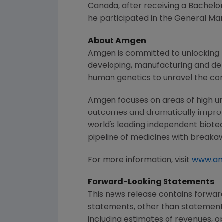
Canada
, after receiving a Bachelo
he participated in the General 
About
Amgen
Amgen
is committed to unlocking t
developing, manufacturing and del
human genetics to unravel the co
Amgen
focuses on areas of high un
outcomes and dramatically improve
world's leading independent biote
pipeline of medicines with breaka
For more information, visit
www.a
Forward-Looking Statements
This news release contains forwar
statements, other than statements
including estimates of revenues, o