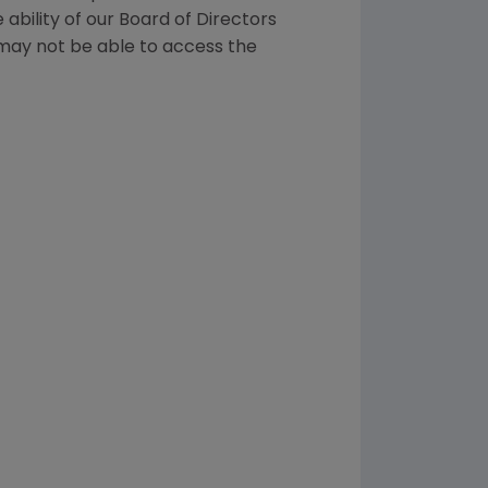
ability of our Board of Directors
 may not be able to access the