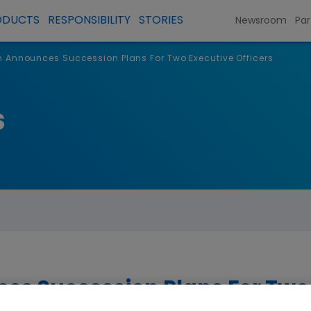
ODUCTS
RESPONSIBILITY
STORIES
Newsroom
Par
Announces Succession Plans For Two Executive Officers
s
s Succession Plans For Two 