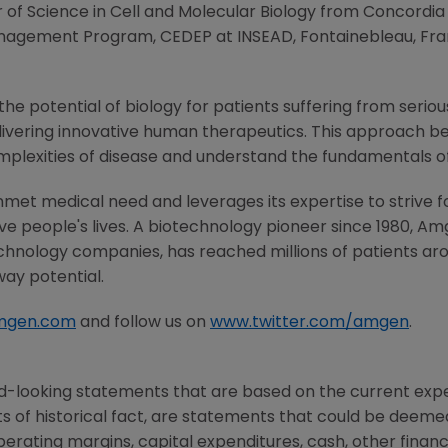
r of Science in Cell and Molecular Biology from
Concordia 
Management Program, CEDEP at INSEAD,
Fontainebleau
,
Fra
he potential of biology for patients suffering from serious
ivering innovative human therapeutics. This approach beg
mplexities of disease and understand the fundamentals o
met medical need and leverages its expertise to strive f
 people's lives. A biotechnology pioneer since 1980,
Am
chnology companies, has reached millions of patients aro
way potential.
mgen.com
and follow us on
www.twitter.com/amgen
.
d-looking statements that are based on the current expe
 of historical fact, are statements that could be deem
perating margins, capital expenditures, cash, other financ