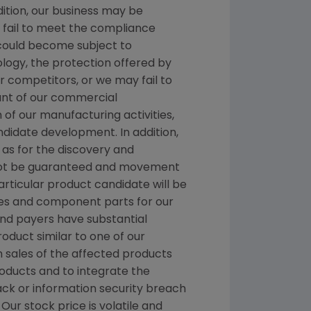
dition, our business may be
we fail to meet the compliance
 could become subject to
ology, the protection offered by
 competitors, or we may fail to
ount of our commercial
n of our manufacturing activities,
ndidate development. In addition,
as for the discovery and
nnot be guaranteed and movement
rticular product candidate will be
es and component parts for our
 and payers have substantial
roduct similar to one of our
n sales of the affected products
roducts and to integrate the
ck or information security breach
Our stock price is volatile and