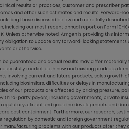
r clinical results or practices, customer and prescriber pa
comes and other such estimates and results. Forward-loo
, including those discussed below and more fully described
n
, including our most recent annual report on Form 10-K
K. Unless otherwise noted,
Amgen
is providing this infor
y obligation to update any forward-looking statements 
vents or otherwise.
be guaranteed and actual results may differ materially 
successfully market both new and existing products domes
ts involving current and future products, sales growth o
cluding biosimilars, difficulties or delays in manufacturi
ales of our products are affected by pricing pressure, pol
y third-party payers, including governments, private i
regulatory, clinical and guideline developments and dome
re cost containment. Furthermore, our research, testing
ve regulation by domestic and foreign government regulat
s or manufacturing problems with our products after they