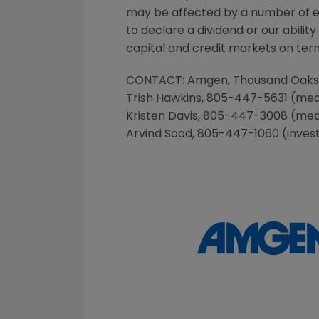
may be affected by a number of eve
to declare a dividend or our abil
capital and credit markets on terms
CONTACT:
Amgen
,
Thousand Oaks
Trish Hawkins
, 805-447-5631 (med
Kristen Davis
, 805-447-3008 (med
Arvind Sood
, 805-447-1060 (inves