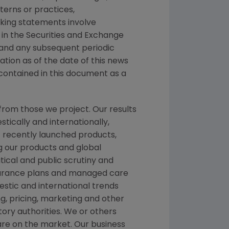
tterns or practices,
king statements involve
 in the
Securities and Exchange
 and any subsequent periodic
mation as of the date of this news
contained in this document as a
from those we project. Our results
tically and internationally,
f recently launched products,
ng our products and global
itical and public scrutiny and
nsurance plans and managed care
stic and international trends
, pricing, marketing and other
ory authorities. We or others
 are on the market. Our business