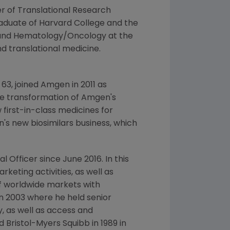
er of
Translational Research
raduate of
Harvard College
and the
e and Hematology/Oncology at the
and translational medicine.
 63, joined
Amgen
in 2011 as
he transformation of
Amgen's
 first-in-class medicines for
's
new biosimilars business, which
l Officer since
June 2016
. In this
keting activities, as well as
of worldwide markets with
in 2003 where he held senior
, as well as access and
ed
Bristol-Myers Squibb
in 1989 in