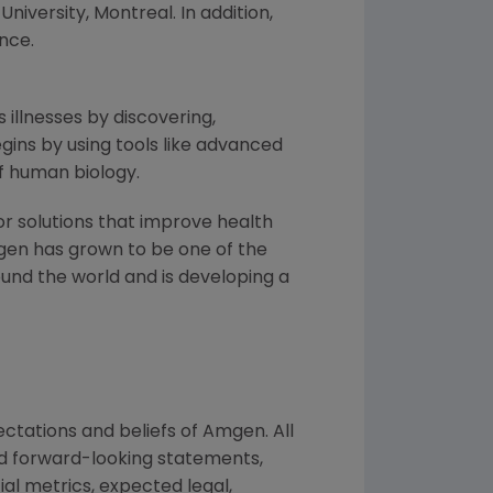
University, Montreal
. In addition,
nce
.
 illnesses by discovering,
ins by using tools like advanced
f human biology.
or solutions that improve health
gen
has grown to be one of the
und the world and is developing a
ctations and beliefs of
Amgen
. All
ed forward-looking statements,
ial metrics, expected legal,