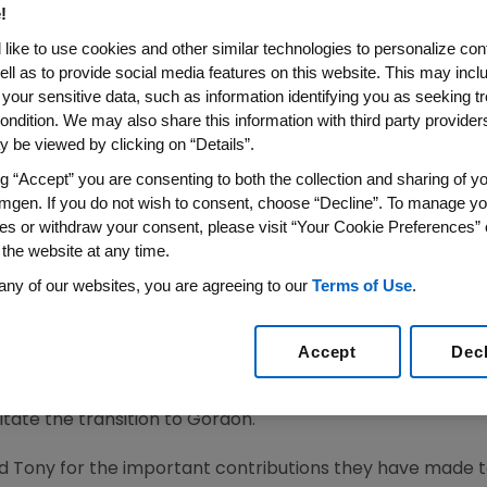
!
like to use cookies and other similar technologies to personalize con
ell as to provide social media features on this website. This may incl
18
/PRNewswire/ -- As part of
Amgen's
(NASDAQ:AMGN) pl
 your sensitive data, such as information identifying you as seeking t
 Company announced transition plans for two of its exec
ondition. We may also share this information with third party providers,
 be viewed by clicking on “Details”.
ship in the biopharmaceutical industry, including the past
ng “Accept” you are consenting to both the collection and sharing of yo
ident of Research and Development, has decided to retire
mgen. If you do not wish to consent, choose “Decline”. To manage yo
 community.
David M. Reese
, M.D., currently senior vice pr
es or withdraw your consent, please visit “Your Cookie Preferences” 
n appointed as executive vice president of Research and 
 the website at any time.
dway
, chairman and chief executive officer. Harper will r
any of our websites, you are agreeing to our
Terms of Use
.
.
oper
, currently executive vice president of Global Commer
Accept
Dec
mercial officer of
Bristol-Myers Squibb Company
, has b
perations, effective
Sept. 3, 2018
. Gordon will report to B
litate the transition to Gordon.
and Tony for the important contributions they have made 