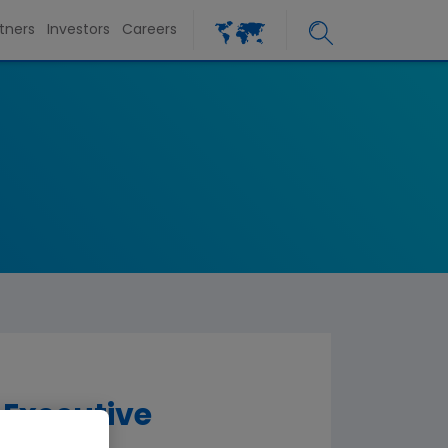
tners
Investors
Careers
Executive