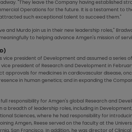
d Bradway. "They leave the Company having established st
cial Operations for the future. It is a testament to th
ttracted such exceptional talent to succeed them."
ve and Murdo join us in their new leadership roles," Bradw
 meaningfully to helping advance
Amgen's
mission of servi
&D)
s vice president of Development and assumed a series of 
e vice president of Research and Development in
Februar
t approvals for medicines in cardiovascular disease, on
 presence in human genetics; and in expanding the Compan
full responsibility for
Amgen's
global Research and Develop
n a breadth of leadership roles, including in Development
tional Sciences, where he had responsibility for introducin
joining
Amgen
, Reese served on the faculty at the
Univers
ornia, San Francisco
. In addition, he was director of Clinic