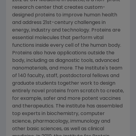
2012 at UW Medicine in
Seattle
, is a non-profit
research center that creates custom-
designed proteins to improve human health
and address 21st-century challenges in
energy, industry and technology. Proteins are
essential molecules that perform vital
functions inside every cell of the human body.
Proteins also have applications outside the
body, including as diagnostic tools, advanced
nanomaterials, and more. The Institute's team
of 140 faculty, staff, postdoctoral fellows and
graduate students together work to design
entirely novel proteins from scratch to create,
for example, safer and more potent vaccines
and therapeutics. The institute has assembled
top experts in biochemistry, computer
science, pharmacology, immunology and
other basic sciences, as well as clinical