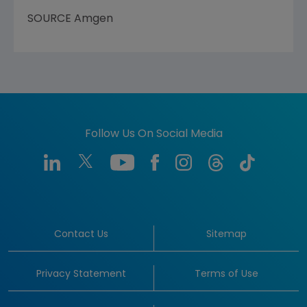
SOURCE
Amgen
Follow Us On Social Media
Contact Us
Sitemap
Privacy Statement
Terms of Use