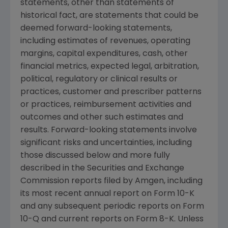
statements, other than statements of
historical fact, are statements that could be
deemed forward-looking statements,
including estimates of revenues, operating
margins, capital expenditures, cash, other
financial metrics, expected legal, arbitration,
political, regulatory or clinical results or
practices, customer and prescriber patterns
or practices, reimbursement activities and
outcomes and other such estimates and
results. Forward-looking statements involve
significant risks and uncertainties, including
those discussed below and more fully
described in the
Securities and Exchange
Commission
reports filed by
Amgen
, including
its most recent annual report on Form 10-K
and any subsequent periodic reports on Form
10-Q and current reports on Form 8-K. Unless