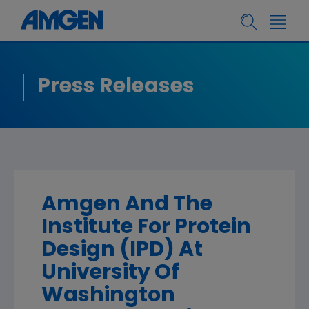
Press Releases
Amgen And The
Institute For Protein
Design (IPD) At
University Of
Washington