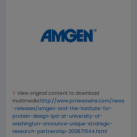
View original content to download
multimedia:
http://www.prnewswire.com/news
-releases/amgen-and-the-institute-for-
protein-design-ipd-at-university-of-
washington-announce-unique-strategic-
research-partnership-300871544.html