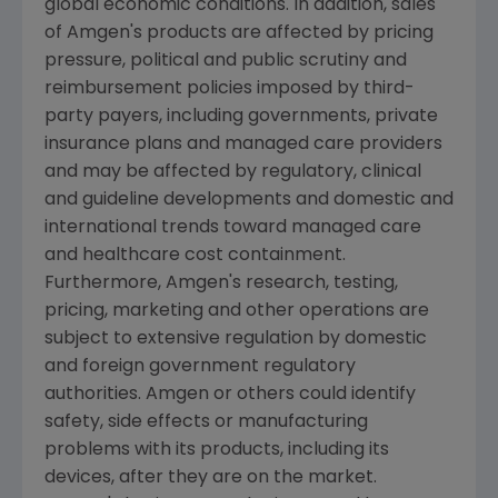
global economic conditions. In addition, sales
of
Amgen's
products are affected by pricing
pressure, political and public scrutiny and
reimbursement policies imposed by third-
party payers, including governments, private
insurance plans and managed care providers
and may be affected by regulatory, clinical
and guideline developments and domestic and
international trends toward managed care
and healthcare cost containment.
Furthermore,
Amgen's
research, testing,
pricing, marketing and other operations are
subject to extensive regulation by domestic
and foreign government regulatory
authorities.
Amgen
or others could identify
safety, side effects or manufacturing
problems with its products, including its
devices, after they are on the market.