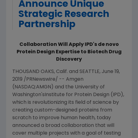
Announce Unique
Strategic Research
Partnership
Collaboration Will Apply IPD's de novo
Protein Design Expertise to Biotech Drug
Discovery
THOUSAND OAKS, Calif.
and
SEATTLE
,
June 19,
2019
/PRNewswire/ --
Amgen
(NASDAQ:AMGN) and the
University of
Washington's
Institute for Protein Design
(IPD),
which is revolutionizing its field of science by
creating custom-designed proteins from
scratch to improve human health, today
announced a broad collaboration that will
cover multiple projects with a goal of testing