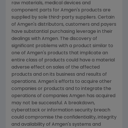
raw materials, medical devices and
component parts for
Amgen's
products are
supplied by sole third-party suppliers. Certain
of
Amgen's
distributors, customers and payers
have substantial purchasing leverage in their
dealings with
Amgen
. The discovery of
significant problems with a product similar to
one of
Amgen's
products that implicate an
entire class of products could have a material
adverse effect on sales of the affected
products and on its business and results of
operations.
Amgen's
efforts to acquire other
companies or products and to integrate the
operations of companies
Amgen
has acquired
may not be successful. A breakdown,
cyberattack or information security breach
could compromise the confidentiality, integrity
and availability of
Amgen's
systems and