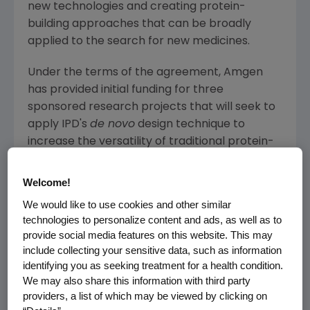
new technologies and creating protein-
building approaches that can be broadly
applied to the search for new medicines.
Under the terms of the agreement,
Amgen
has provided initial funding for three
sponsored research projects that will seek to
apply IPD's
de novo
design technique to
increase the versatility of traditional protein-
based medicines. This will include optimizing
®
Amgen's
repertoire of BiTE
(bispecific T cell
Welcome!
enager) antibodies, with the goal of expanding
We would like to use cookies and other similar
the types of tumors that can be targeted with
technologies to personalize content and ads, as well as to
these molecules. IPD's expertise could also
provide social media features on this website. This may
help
Amgen
to generate antibodies against
include collecting your sensitive data, such as information
identifying you as seeking treatment for a health condition.
very challenging drug targets and to devise
We may also share this information with third party
new ways to modulate the activity of the
providers, a list of which may be viewed by clicking on
immune system. In the longer-term, the