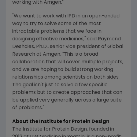
working with
Amgen
."
"We want to work with IPD in an open-ended
way to try to solve some of the most
intractable problems that we face in
designing effective medicines," said
Raymond
Deshaies
, Ph.D., senior vice president of
Global
Research
at
Amgen
. "This is a broad
collaboration that will cover multiple projects,
and we are hoping to build strong working
relationships among scientists on both sides.
The goal isn't just to solve a few specific
problems but to create approaches that can
be applied very generally across a large suite
of problems."
About the
Institute for Protein Design
The Institute for Protein Design
, founded in