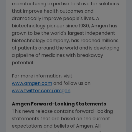
manufacturing expertise to strive for solutions
that improve health outcomes and
dramatically improve people's lives. A
biotechnology pioneer since 1980,
Amgen
has
grown to be the world's largest independent
biotechnology company, has reached millions
of patients around the world and is developing
a pipeline of medicines with breakaway
potential.
For more information, visit
www.amgen.com
and follow us on
www.twitter.com/amgen
.
Amgen Forward-Looking Statements
This news release contains forward-looking
statements that are based on the current
expectations and beliefs of
Amgen
. All