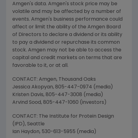
Amgen's
data.
Amgen's
stock price may be
volatile and may be affected by a number of
events.
Amgen's
business performance could
affect or limit the ability of the Amgen Board
of Directors to declare a dividend or its ability
to pay a dividend or repurchase its common
stock.
Amgen
may not be able to access the
capital and credit markets on terms that are
favorable to it, or at all.
CONTACT:
Amgen
,
Thousand Oaks
Jessica Akopyan
, 805-447-0974 (media)
Kristen Davis
, 805-447-3008 (media)
Arvind Sood
, 805-447-1060 (investors)
CONTACT:
The Institute for Protein Design
(IPD),
Seattle
Ian Haydon
, 530-613-5955 (media)