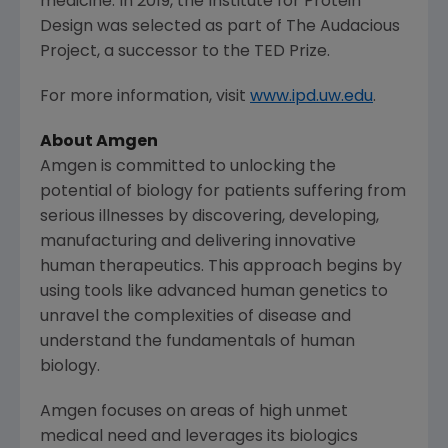
medicine. In 2019, the
Institute for Protein
Design
was selected as part of
The Audacious
Project
, a successor to the TED Prize.
For more information, visit
www.ipd.uw.edu
.
About
Amgen
Amgen
is committed to unlocking the
potential of biology for patients suffering from
serious illnesses by discovering, developing,
manufacturing and delivering innovative
human therapeutics. This approach begins by
using tools like advanced human genetics to
unravel the complexities of disease and
understand the fundamentals of human
biology.
Amgen
focuses on areas of high unmet
medical need and leverages its biologics