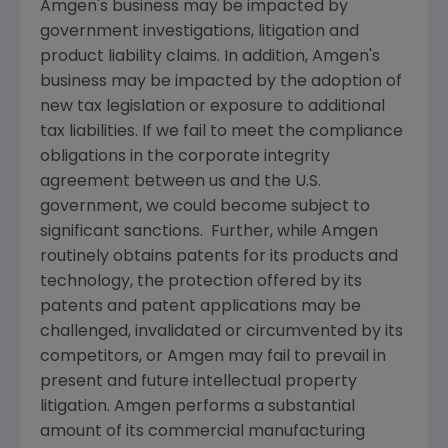
Amgen's
business may be impacted by
government investigations, litigation and
product liability claims. In addition,
Amgen's
business may be impacted by the adoption of
new tax legislation or exposure to additional
tax liabilities. If we fail to meet the compliance
obligations in the corporate integrity
agreement between us and the U.S.
government, we could become subject to
significant sanctions. Further, while
Amgen
routinely obtains patents for its products and
technology, the protection offered by its
patents and patent applications may be
challenged, invalidated or circumvented by its
competitors, or
Amgen
may fail to prevail in
present and future intellectual property
litigation.
Amgen
performs a substantial
amount of its commercial manufacturing