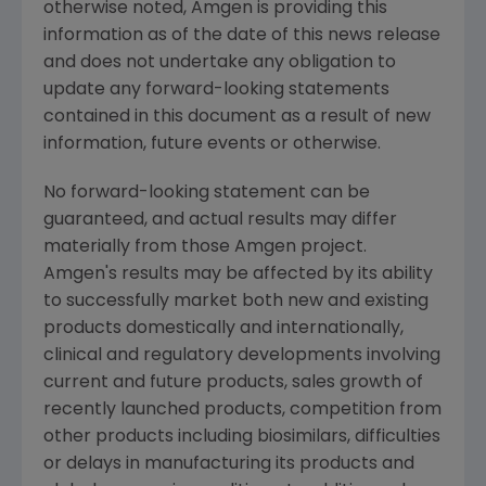
otherwise noted,
Amgen
is providing this
information as of the date of this news release
and does not undertake any obligation to
update any forward-looking statements
contained in this document as a result of new
information, future events or otherwise.
No forward-looking statement can be
guaranteed, and actual results may differ
materially from those
Amgen
project.
Amgen's
results may be affected by its ability
to successfully market both new and existing
products domestically and internationally,
clinical and regulatory developments involving
current and future products, sales growth of
recently launched products, competition from
other products including biosimilars, difficulties
or delays in manufacturing its products and