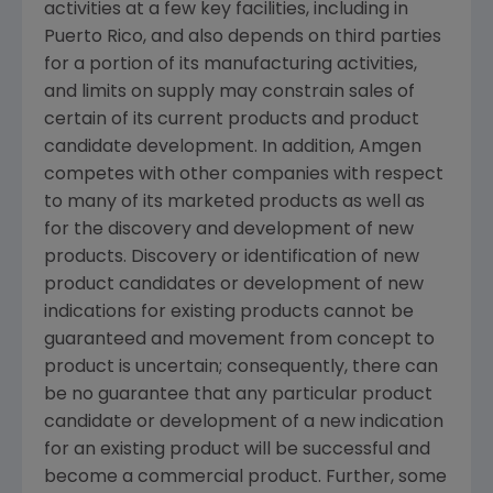
activities at a few key facilities, including in
Puerto Rico
, and also depends on third parties
for a portion of its manufacturing activities,
and limits on supply may constrain sales of
certain of its current products and product
candidate development. In addition,
Amgen
competes with other companies with respect
to many of its marketed products as well as
for the discovery and development of new
products. Discovery or identification of new
product candidates or development of new
indications for existing products cannot be
guaranteed and movement from concept to
product is uncertain; consequently, there can
be no guarantee that any particular product
candidate or development of a new indication
for an existing product will be successful and
become a commercial product. Further, some