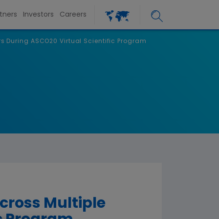
tners
Investors
Careers
s During ASCO20 Virtual Scientific Program
cross Multiple