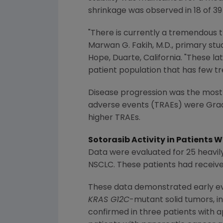
shrinkage was observed in 18 of 39
"There is currently a tremendous
Marwan G. Fakih
, M.D., primary st
Hope, Duarte, California. "These la
patient population that has few t
Disease progression was the most
adverse events (TRAEs) were Grad
higher TRAEs.
Sotorasib Activity in Patients
W
Data were evaluated for 25 heavi
NSCLC. These patients had receive
These data demonstrated early evi
KRAS G12C
-mutant solid tumors, i
confirmed in three patients with 