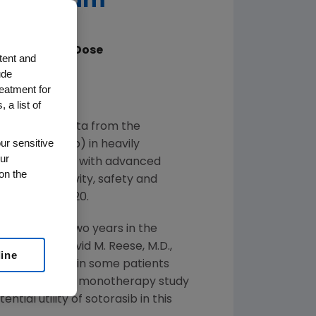
ic Program
0% at Target Dose
tent and
ude
mors
reatment for
ent Program
 a list of
nced new data from the
ur sensitive
INN sotorasib) in heavily
ur
 from patients with advanced
on the
control activity, safety and
May 29
– 31, 2020.
n just under two years in the
mors," said
David M. Reese
, M.D.,
line
SCO show that, in some patients
trol. A Phase 2 monotherapy study
tial utility of sotorasib in this