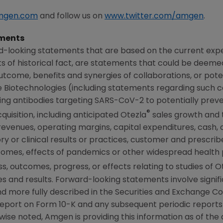
mgen.com
and follow us on
www.twitter.com/amgen
.
ments
d-looking statements that are based on the current expe
 of historical fact, are statements that could be deem
tcome, benefits and synergies of collaborations, or poten
Biotechnologies (including statements regarding such col
ing antibodies targeting SARS-CoV-2 to potentially preve
®
uisition, including anticipated Otezla
sales growth and 
 revenues, operating margins, capital expenditures, cash, 
atory or clinical results or practices, customer and prescri
comes, effects of pandemics or other widespread health
 outcomes, progress, or effects relating to studies of O
 and results. Forward-looking statements involve signific
d more fully described in the
Securities and Exchange C
report on Form 10-K and any subsequent periodic report
wise noted,
Amgen
is providing this information as of the