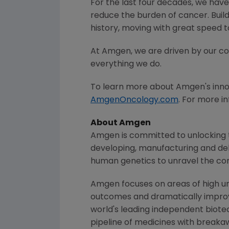
For the last four decades, we have
reduce the burden of cancer. Buil
history, moving with great speed 
At Amgen, we are driven by our c
everything we do.
To learn more about
Amgen
's inn
AmgenOncology.com
. For more i
About Amgen
Amgen is committed to unlocking th
developing, manufacturing and del
human genetics to unravel the co
Amgen focuses on areas of high un
outcomes and dramatically improve
world's leading independent biote
pipeline of medicines with breaka