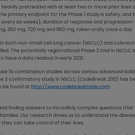
e heavily pretreated with at least two or more prior lines 
he primary endpoint for the Phase 1 study is safety, and
every six weeks), duration of response and progression-f
 mg, 360 mg, 720 mg and 960 mg, taken orally once a day.
s in both non-small cell lung cancer (NSCLC) and colorect
ed. The potentially registrational Phase 2 trial in NSCLC i
to have a data readout in early 2021.
Phase 1b combination studies across various advanced soli
se 3 confirmatory study in NSCLC (CodeBreaK 200) has been
n be found at
http://www.codebreaktrials.com
.
and finding answers to incredibly complex questions that
 families. Our research drives us to understand the disease 
 they can take control of their lives.