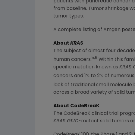
patients with pancreatic cancer a
from baseline. Tumor shrinkage was
tumor types.
A complete listing of
Amgen
poste
About
KRAS
The subject of almost four decade
5,6
human cancers.
Within this fami
specific mutation known as
KRAS 
cancers and 1% to 2% of numerous 
lack of traditional small molecule
across a broad variety of solid tu
About CodeBreaK
The CodeBreaK clinical trial prog
KRAS G12C
-mutant solid tumors a
CodeBreaK 100, the Phase 1 and 2, 