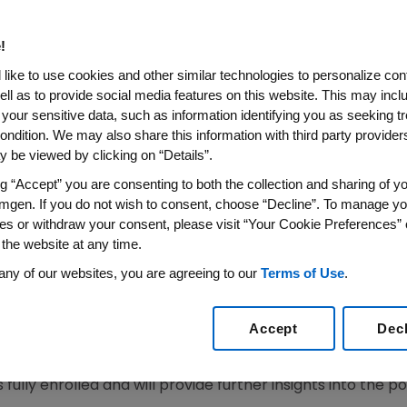
ring ASCO20 Virtual Scientif
!
 Colorectal Cancer Show Disease Control Rate of 8
like to use cookies and other similar technologies to personalize con
ell as to provide social media features on this website. This may incl
i-Tumor Activity Observed Across Multiple Solid Tu
 your sensitive data, such as information identifying you as seeking t
is the Most Extensive KRAS G12C Clinical Developm
ondition. We may also share this information with third party providers,
 be viewed by clicking on “Details”.
20
/PRNewswire/ --
Amgen
(NASDAQ:AMGN) today annou
ng “Accept” you are consenting to both the collection and sharing of yo
t program evaluating investigational AMG 510 (proposed 
mgen. If you do not wish to consent, choose “Decline”. To manage yo
of
KRAS G12C
-mutant solid tumors. Updated Phase 1 data
es or withdraw your consent, please visit “Your Cookie Preferences” 
 selected solid tumors continued to demonstrate disease 
 the website at any time.
 presented during the ASCO20 Virtual Scientific Program,
any of our websites, you are agreeing to our
Terms of Use
.
 quest leaving patients with limited treatment options. I
arly efficacy and safety data across a number of solid tu
Accept
Dec
arch and Development at
Amgen
. "New Phase 1 data at A
 sotorasib monotherapy provided prolonged disease con
lly enrolled and will provide further insights into the poten