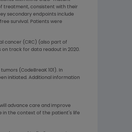
of treatment, consistent with their
 key secondary endpoints include
ree survival. Patients were
al cancer (CRC) (also part of
s on track for data readout in 2020.
d tumors (CodeBreaK 101). In
 initiated. Additional information
 will advance care and improve
in the context of the patient's life