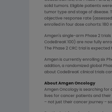
solid tumors. Eligible patients wer
tumor type and stage of disease. T
objective response rate (assessed 
enrolled in four dose cohorts: 180
Amgen
's single-arm Phase 2 trial
CodeBreaK 100) are now fully enroll
The Phase
2 CRC
trial is expected 
Amgen
is currently enrolling six 
addition, a randomized global Pha
about CodeBreaK clinical trials ca
About
Amgen
Oncology
Amgen
Oncology is searching for 
lives for cancer patients and their
– not just their cancer journey – so