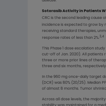
disease."
Sotorasib Activity in Patients
CRC is the second leading cause o
incidence is expected to grow by
receiving standard therapies, unm
3,4
response rates of less than 2%.
This Phase 1 dose escalation stud
cut-off of
Jan. 2020
). All patients
three or more prior lines of ther
three and six months, respectively
In the 960 mg once-daily target d
(DCR) was 80% (20/25). Median PF
of almost 8 months. Tumor shrinkag
Across all dose levels, the majorit
stability was maintained for a me