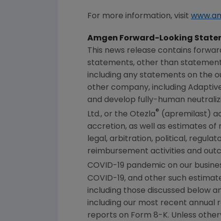
For more information, visit
www.a
Amgen
Forward-Looking State
This news release contains forwar
statements, other than statements
including any statements on the ou
other company, including Adaptive 
and develop fully-human neutraliz
®
Ltd., or the Otezla
(apremilast) acq
accretion, as well as estimates of
legal, arbitration, political, regul
reimbursement activities and out
COVID-19 pandemic on our business,
COVID-19, and other such estimates
including those discussed below an
including our most recent annual 
reports on Form 8-K. Unless other