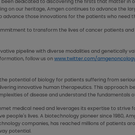
 been dedicated to discovering the firsts that matter in 
ding on our heritage, Amgen continues to advance the lar
to advance those innovations for the patients who need 
ommitment to transform the lives of cancer patients and
ovative pipeline with diverse modalities and genetically val
nformation, follow us on
www.twitter.com/amgenoncolog
e potential of biology for patients suffering from serious
ivering innovative human therapeutics. This approach beg
mplexities of disease and understand the fundamentals o
met medical need and leverages its expertise to strive f
 people's lives. A biotechnology pioneer since 1980, Am
chnology companies, has reached millions of patients aro
way potential.