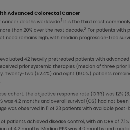
 With Advanced Colorectal Cancer
1
f cancer deaths worldwide.
It is the third most commonl
2
 more than 20% over the next decade.
For patients with 
et need remains high, with median progression-free surv
y evaluated 42 heavily pretreated patients with advance
 received prior systemic therapies (median of three prior 
apy. Twenty-two (52.4%) and eight (19.0%) patients rema
.
ose cohort, the objective response rate (ORR) was 12% (3
S was 4.2 months and overall survival (OS) had not been
e was observed in 11 of 23 patients with available post-
y of patients achieved disease control, with an ORR of 7.1
dian of 4.2 months. Median PFS was 4.0 months and media