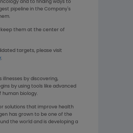
oncology and to finding ways to
gest pipeline in the Company's
them.
 keep them at the center of
idated targets, please visit
y
.
 illnesses by discovering,
ins by using tools like advanced
f human biology.
or solutions that improve health
gen has grown to be one of the
und the world and is developing a