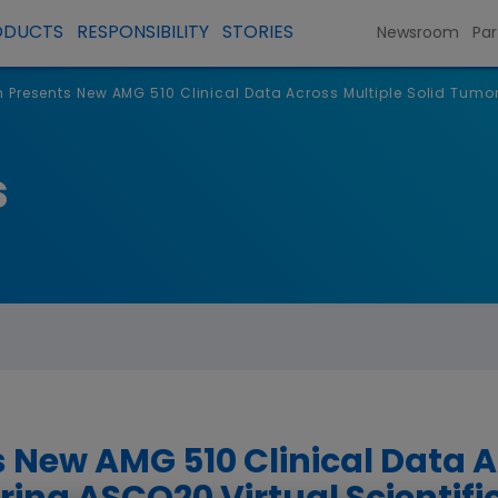
ODUCTS
RESPONSIBILITY
STORIES
Newsroom
Par
Presents New AMG 510 Clinical Data Across Multiple Solid Tumor
s
New AMG 510 Clinical Data A