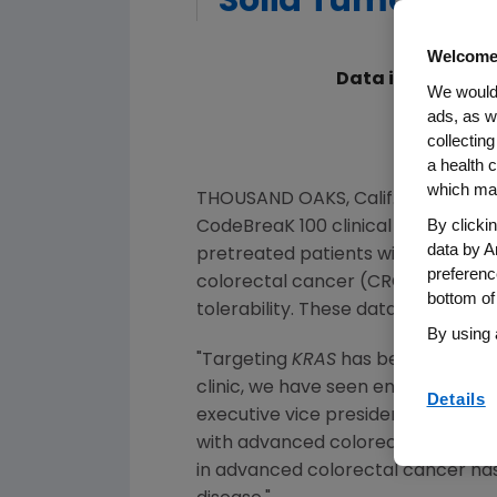
Solid Tumors Du
Welcome
Data in Advanced
We would 
ads, as w
Ant
collecting
CodeBreaK 
a health c
which may
THOUSAND OAKS, Calif.
,
May 29, 20
By clicki
CodeBreaK 100 clinical developmen
data by A
pretreated patients with a range 
preferenc
colorectal cancer (CRC) and other
bottom of
tolerability. These data are being
By using 
"Targeting
KRAS
has been a 40-year
clinic, we have seen encouraging e
Details
executive vice president of Rese
with advanced colorectal cancer,
in advanced colorectal cancer has fu