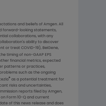
ctations and beliefs of
Amgen
. All
ed forward-looking statements,
tial collaborations, with any
laboration's ability to discover
nt or treat COVID-19), BeiGene,
the timing of non-GAAP EPS
other financial metrics, expected
ber patterns or practices,
 problems such as the ongoing
®
tezla
as a potential treatment for
ant risks and uncertainties,
ommission
reports filed by
Amgen
,
s on Form 10-Q and current
 date of this news release and does