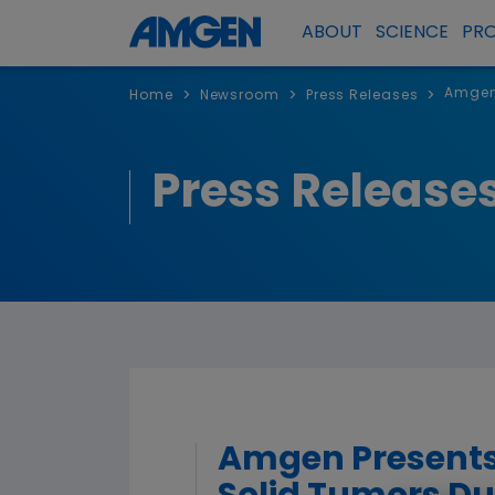
ABOUT
SCIENCE
PR
Amgen 
>
>
>
Home
Newsroom
Press Releases
Press Release
Amgen Presents 