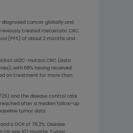
y diagnosed cancer globally and
previously treated metastatic CRC
ival (PFS) of about 2 months and
d
KRAS G12C
-mutant CRC (data
lines), with 69% having received
ined on treatment for more than
/25) and the disease control rate
 reached after a median follow-up
baseline tumor data.
% and a DCR of 76.2%. Disease
n OS was 10.1 months. Tumor