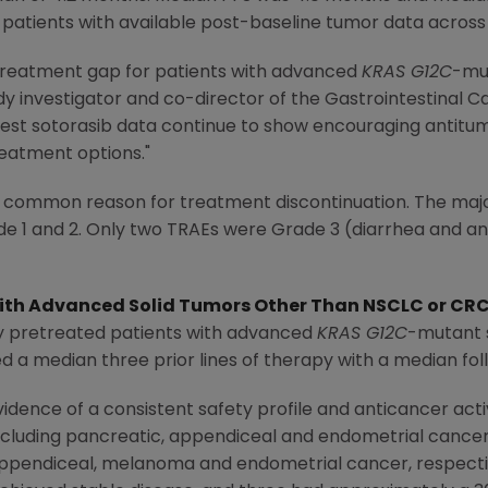
 patients with available post-baseline tumor data across 
 treatment gap for patients with advanced
KRAS G12C
-mut
udy investigator and co-director of the Gastrointestinal 
test sotorasib data continue to show encouraging antitumor
reatment options."
 common reason for treatment discontinuation. The majo
e 1 and 2. Only two TRAEs were Grade 3 (diarrhea and a
ith Advanced Solid Tumors Other Than NSCLC or CR
ly pretreated patients with advanced
KRAS G12C
-mutant 
d a median three prior lines of therapy with a median fol
dence of a consistent safety profile and anticancer act
ncluding pancreatic, appendiceal and endometrial cancer
appendiceal, melanoma and endometrial cancer, respective