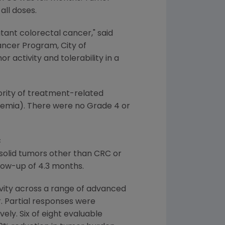
all doses.
ant colorectal cancer," said
Cancer Program, City of
 activity and tolerability in a
rity of treatment-related
nemia). There were no Grade 4 or
C
solid tumors other than CRC or
low-up of 4.3 months.
ivity across a range of advanced
. Partial responses were
ly. Six of eight evaluable