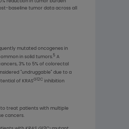
30% reduction in tumor burden
ost-baseline tumor data across all
equently mutated oncogenes in
5
 common in solid tumors.
A
cancers, 3% to 5% of colorectal
nsidered "undruggable" due to a
G12C
tential of KRAS
inhibition
 to treat patients with multiple
se cancers.
atients with
KRAS G12C
-mutant