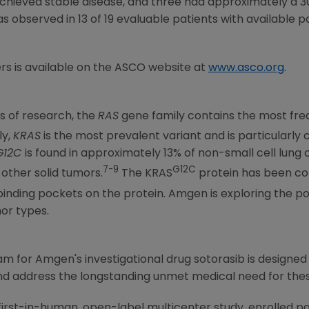
chieved stable disease, and three had approximately a 
 observed in 13 of 19 evaluable patients with available p
rs is available on the ASCO website at
www.asco.org
.
s of research, the
RAS
gene family contains the most fr
ly,
KRAS
is the most prevalent variant and is particularly
G12C
is found in approximately 13% of non-small cell lung 
7-9
G12C
other solid tumors.
The KRAS
protein has been co
 binding pockets on the protein. Amgen is exploring the po
mor types.
ram for
Amgen
's investigational drug sotorasib is designed
nd address the longstanding unmet medical need for the
first-in-human, open-label multicenter study, enrolled p