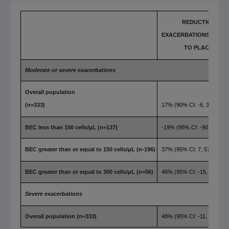
REDUCTION IN
EXACERBATIONS COMP
TO PLACEBO
Moderate or severe exacerbations
Overall population
(n=333)
17% (90% CI: -6, 36)
BEC less than 150 cells/μL (n=137)
-19% (95% CI: -90, 25)
BEC greater than or equal to 150 cells/μL (n-196)
37% (95% CI: 7, 57)
BEC greater than or equal to 300 cells/μL (n=56)
46% (95% CI: -15, 75)
Severe exacerbations
Overall population (n=333)
48% (95% CI: -11, 76)