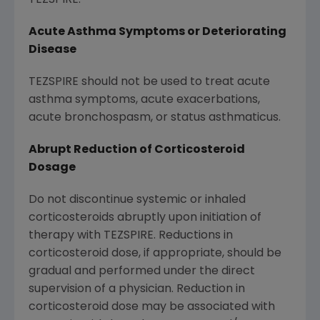
TEZSPIRE.
Acute Asthma Symptoms or Deteriorating
Disease
TEZSPIRE should not be used to treat acute
asthma symptoms, acute exacerbations,
acute bronchospasm, or status asthmaticus.
Abrupt Reduction of Corticosteroid
Dosage
Do not discontinue systemic or inhaled
corticosteroids abruptly upon initiation of
therapy with TEZSPIRE. Reductions in
corticosteroid dose, if appropriate, should be
gradual and performed under the direct
supervision of a physician. Reduction in
corticosteroid dose may be associated with