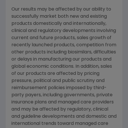
Our results may be affected by our ability to
successfully market both new and existing
products domestically and internationally,
clinical and regulatory developments involving
current and future products, sales growth of
recently launched products, competition from
other products including biosimilars, difficulties
or delays in manufacturing our products and
global economic conditions. In addition, sales
of our products are affected by pricing
pressure, political and public scrutiny and
reimbursement policies imposed by third-
party payers, including governments, private
insurance plans and managed care providers
and may be affected by regulatory, clinical
and guideline developments and domestic and
international trends toward managed care