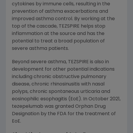
cytokines by immune cells, resulting in the
prevention of asthma exacerbations and
improved asthma control. By working at the
top of the cascade, TEZSPIRE helps stop
inflammation at the source and has the
potential to treat a broad population of
severe asthma patients.
Beyond severe asthma, TEZSPIRE is also in
development for other potential indications
including chronic obstructive pulmonary
disease, chronic rhinosinusitis with nasal
polyps, chronic spontaneous urticaria and
eosinophilic esophagitis (EoE). In October 2021,
tezepelumab was granted Orphan Drug
Designation by the FDA for the treatment of
EoE.