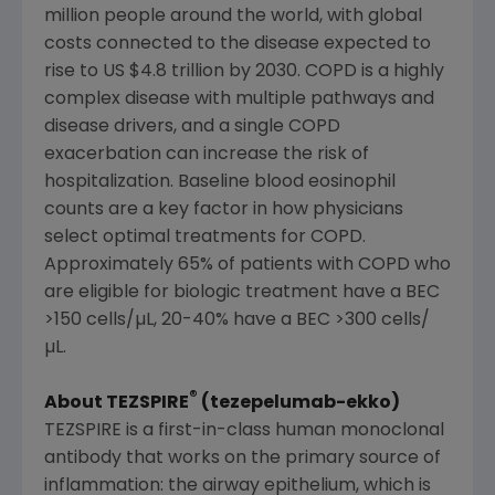
million people around the world, with global
costs connected to the disease expected to
rise to US
$4.8 trillion
by 2030. COPD is a highly
complex disease with multiple pathways and
disease drivers, and a single COPD
exacerbation can increase the risk of
hospitalization. Baseline blood eosinophil
counts are a key factor in how physicians
select optimal treatments for COPD.
Approximately 65% of patients with COPD who
are eligible for biologic treatment have a BEC
>150 cells/µL, 20-40% have a BEC >300 cells/
µL.
®
About TEZSPIRE
(tezepelumab-ekko)
TEZSPIRE is a first-in-class human monoclonal
antibody that works on the primary source of
inflammation: the airway epithelium, which is