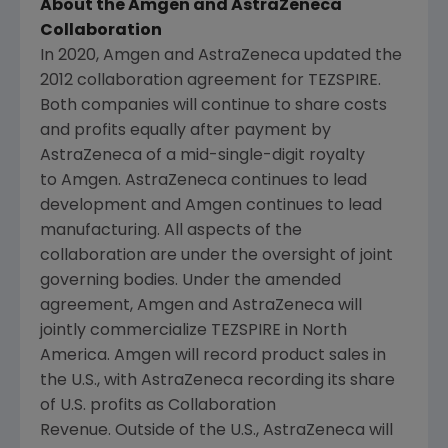
About the Amgen and AstraZeneca
Collaboration
In 2020, Amgen and AstraZeneca updated the
2012 collaboration agreement for TEZSPIRE.
Both companies will continue to share costs
and profits equally after payment by
AstraZeneca of a mid-single-digit royalty
to Amgen. AstraZeneca continues to lead
development and Amgen continues to lead
manufacturing. All aspects of the
collaboration are under the oversight of joint
governing bodies. Under the amended
agreement, Amgen and AstraZeneca will
jointly commercialize TEZSPIRE in North
America. Amgen will record product sales in
the U.S., with AstraZeneca recording its share
of U.S. profits as Collaboration
Revenue. Outside of the U.S., AstraZeneca will