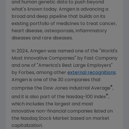
and human genetic data to push beyond
what's known today.
Amgen
is advancing a
broad and deep pipeline that builds on its
existing portfolio of medicines to treat cancer,
heart disease, osteoporosis, inflammatory
diseases and rare diseases.
In 2024,
Amgen
was named one of the "World's
Most Innovative Companies" by
Fast Company
and one of "America's Best Large Employers"
by Forbes, among other
external recognitions
.
Amgen
is one of the 30 companies that
®
comprise the Dow Jones Industrial Average
,
®
and it is also part of the Nasdaq-100 Index
,
which includes the largest and most
innovative non-financial companies listed on
the
Nasdaq Stock Market
based on market
capitalization.