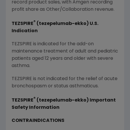
record product sales, with Amgen recording
profit share as Other/Collaboration revenue.
®
TEZSPIRE
(tezepelumab-ekko) U.S.
Indication
TEZSPIRE is indicated for the add-on
maintenance treatment of adult and pediatric
patients aged 12 years and older with severe
asthma.
TEZSPIRE is not indicated for the relief of acute
bronchospasm or status asthmaticus.
®
TEZSPIRE
(tezepelumab-ekko) Important
Safety Information
CONTRAINDICATIONS