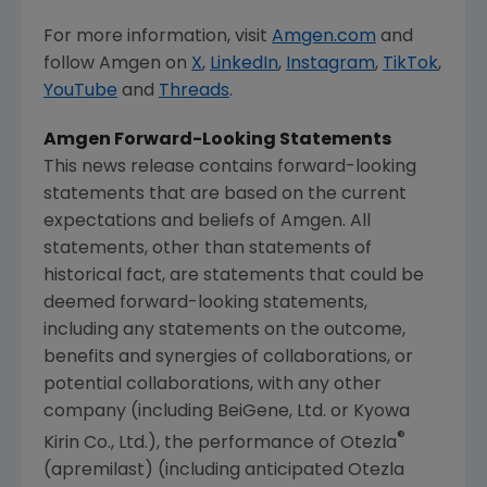
For more information, visit
Amgen.com
and
follow
Amgen
on
X
,
LinkedIn
,
Instagram
,
TikTok
,
YouTube
and
Threads
.
Amgen
Forward-Looking Statements
This news release contains forward-looking
statements that are based on the current
expectations and beliefs of
Amgen
. All
statements, other than statements of
historical fact, are statements that could be
deemed forward-looking statements,
including any statements on the outcome,
benefits and synergies of collaborations, or
potential collaborations, with any other
company (including BeiGene, Ltd. or Kyowa
®
Kirin Co., Ltd.), the performance of Otezla
(apremilast) (including anticipated Otezla