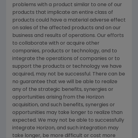
problems with a product similar to one of our
products that implicate an entire class of
products could have a material adverse effect
on sales of the affected products and on our
business and results of operations. Our efforts
to collaborate with or acquire other
companies, products or technology, and to
integrate the operations of companies or to
support the products or technology we have
acquired, may not be successful. There can be
no guarantee that we will be able to realize
any of the strategic benefits, synergies or
opportunities arising from the Horizon
acquisition, and such benefits, synergies or
opportunities may take longer to realize than
expected. We may not be able to successfully
integrate Horizon, and such integration may
take longer, be more difficult or cost more