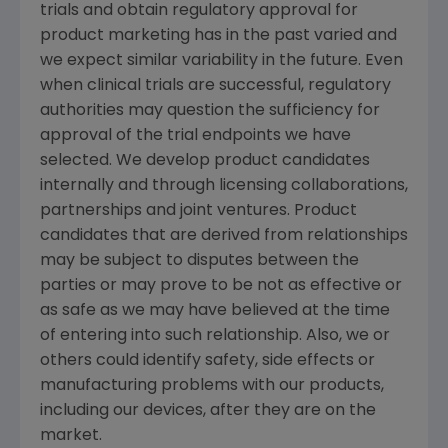
trials and obtain regulatory approval for
product marketing has in the past varied and
we expect similar variability in the future. Even
when clinical trials are successful, regulatory
authorities may question the sufficiency for
approval of the trial endpoints we have
selected. We develop product candidates
internally and through licensing collaborations,
partnerships and joint ventures. Product
candidates that are derived from relationships
may be subject to disputes between the
parties or may prove to be not as effective or
as safe as we may have believed at the time
of entering into such relationship. Also, we or
others could identify safety, side effects or
manufacturing problems with our products,
including our devices, after they are on the
market.