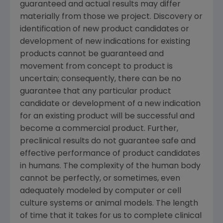
guaranteed and actual results may differ
materially from those we project. Discovery or
identification of new product candidates or
development of new indications for existing
products cannot be guaranteed and
movement from concept to product is
uncertain; consequently, there can be no
guarantee that any particular product
candidate or development of a new indication
for an existing product will be successful and
become a commercial product. Further,
preclinical results do not guarantee safe and
effective performance of product candidates
in humans. The complexity of the human body
cannot be perfectly, or sometimes, even
adequately modeled by computer or cell
culture systems or animal models. The length
of time that it takes for us to complete clinical