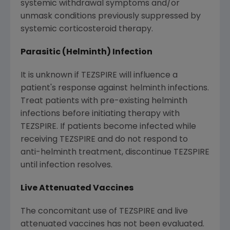
systemic withdrawal symptoms and/or
unmask conditions previously suppressed by
systemic corticosteroid therapy.
Parasitic (Helminth) Infection
It is unknown if TEZSPIRE will influence a
patient's response against helminth infections.
Treat patients with pre-existing helminth
infections before initiating therapy with
TEZSPIRE. If patients become infected while
receiving TEZSPIRE and do not respond to
anti-helminth treatment, discontinue TEZSPIRE
until infection resolves.
Live Attenuated Vaccines
The concomitant use of TEZSPIRE and live
attenuated vaccines has not been evaluated.