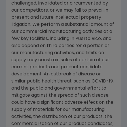
challenged, invalidated or circumvented by
our competitors, or we may fail to prevail in
present and future intellectual property
litigation. We perform a substantial amount of
our commercial manufacturing activities at a
few key facilities, including in
Puerto Rico
, and
also depend on third parties for a portion of
our manufacturing activities, and limits on
supply may constrain sales of certain of our
current products and product candidate
development. An outbreak of disease or
similar public health threat, such as COVID-19,
and the public and governmental effort to
mitigate against the spread of such disease,
could have a significant adverse effect on the
supply of materials for our manufacturing
activities, the distribution of our products, the
commercialization of our product candidates,