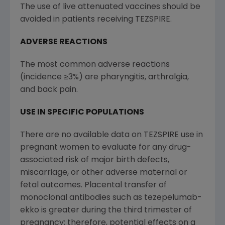
The use of live attenuated vaccines should be
avoided in patients receiving TEZSPIRE.
ADVERSE REACTIONS
The most common adverse reactions
(incidence ≥3%) are pharyngitis, arthralgia,
and back pain.
USE IN SPECIFIC POPULATIONS
There are no available data on TEZSPIRE use in
pregnant women to evaluate for any drug-
associated risk of major birth defects,
miscarriage, or other adverse maternal or
fetal outcomes. Placental transfer of
monoclonal antibodies such as tezepelumab-
ekko is greater during the third trimester of
pregnancy; therefore, potential effects on a