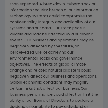
than expected. A breakdown, cyberattack or
information security breach of our information
technology systems could compromise the
confidentiality, integrity and availability of our
systems and our data. Our stock price is
volatile and may be affected by a number of
events. Our business and operations may be
negatively affected by the failure, or
perceived failure, of achieving our
environmental, social and governance
objectives. The effects of global climate
change and related natural disasters could
negatively affect our business and operations.
Global economic conditions may magnify
certain risks that affect our business. Our
business performance could affect or limit the
ability of our Board of Directors to declare a
dividend or our ability to pay a dividend or