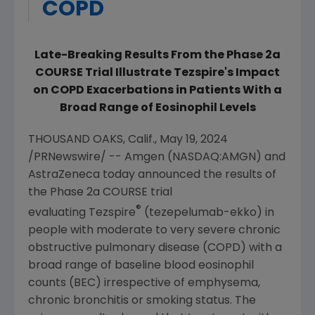
COPD
Late-Breaking Results From the Phase 2a
COURSE Trial Illustrate Tezspire's Impact
on COPD Exacerbations in Patients With a
Broad Range
of Eosinophil Levels
THOUSAND OAKS, Calif.
,
May 19, 2024
/PRNewswire/ --
Amgen
(NASDAQ:AMGN) and
AstraZeneca today announced the results of
the Phase 2a COURSE trial
®
evaluating Tezspire
(tezepelumab-ekko) in
people with moderate to very severe chronic
obstructive pulmonary disease (COPD) with a
broad range of baseline blood eosinophil
counts (BEC) irrespective of emphysema,
chronic bronchitis or smoking status. The