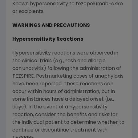
Known hypersensitivity to tezepelumab-ekko
or excipients.
WARNINGS AND PRECAUTIONS
Hypersensitivity Reactions
Hypersensitivity reactions were observed in
the clinical trials (e.g., rash and allergic
conjunctivitis) following the administration of
TEZSPIRE. Postmarketing cases of anaphylaxis
have been reported. These reactions can
occur within hours of administration, but in
some instances have a delayed onset (i.e.,
days). In the event of a hypersensitivity
reaction, consider the benefits and risks for
the individual patient to determine whether to
continue or discontinue treatment with