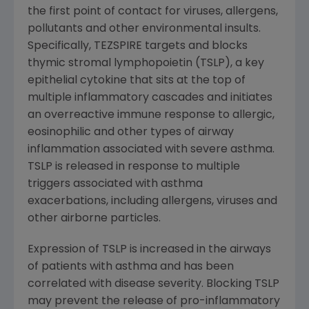
the first point of contact for viruses, allergens,
pollutants and other environmental insults.
Specifically, TEZSPIRE targets and blocks
thymic stromal lymphopoietin (TSLP), a key
epithelial cytokine that sits at the top of
multiple inflammatory cascades and initiates
an overreactive immune response to allergic,
eosinophilic and other types of airway
inflammation associated with severe asthma.
TSLP is released in response to multiple
triggers associated with asthma
exacerbations, including allergens, viruses and
other airborne particles.
Expression of TSLP is increased in the airways
of patients with asthma and has been
correlated with disease severity. Blocking TSLP
may prevent the release of pro-inflammatory