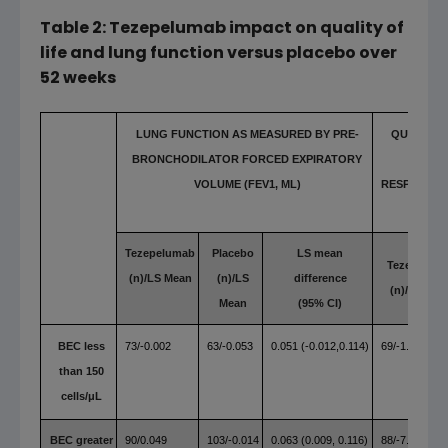
Table 2: Tezepelumab impact on quality of
life and lung function versus placebo over
52 weeks
LUNG FUNCTION AS MEASURED BY PRE-
QUALITY 
BRONCHODILATOR FORCED EXPIRATORY
MEASU
VOLUME
(
FEV1,
ΜL)
RESPIRATO
Tezepelumab
Placebo
LS mean
Tezepelum
(n)/LS Mean
(n)/LS
difference
(n)/LS Mea
Mean
(95% CI)
BEC less
73/-0.002
63/-0.053
0.051 (-0.012,0.114)
69/-1.91
than 150
cells/μL
BEC greater
90/0.049
103/-0.014
0.063 (0.009, 0.116)
88/-7.08