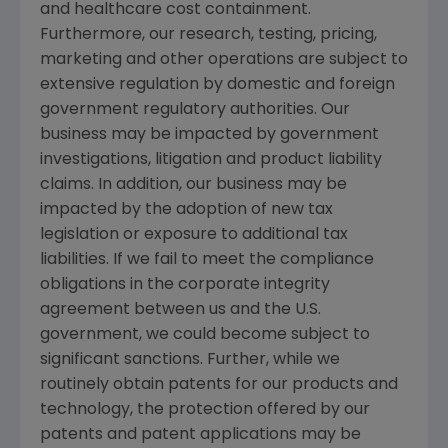
and healthcare cost containment.
Furthermore, our research, testing, pricing,
marketing and other operations are subject to
extensive regulation by domestic and foreign
government regulatory authorities. Our
business may be impacted by government
investigations, litigation and product liability
claims. In addition, our business may be
impacted by the adoption of new tax
legislation or exposure to additional tax
liabilities. If we fail to meet the compliance
obligations in the corporate integrity
agreement between us and the
U.S.
government, we could become subject to
significant sanctions. Further, while we
routinely obtain patents for our products and
technology, the protection offered by our
patents and patent applications may be