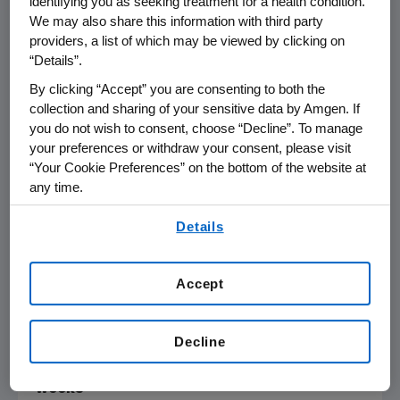
identifying you as seeking treatment for a health condition.
We may also share this information with third party
"I believe biologics will play a critical role in the
providers, a list of which may be viewed by clicking on
future care of COPD, and trials such as the
“Details”.
tezepelumab COURSE trial are central to
By clicking “Accept” you are consenting to both the
understanding and shaping the treatment
collection and sharing of your sensitive data by Amgen. If
landscape," said Dr.
Dave Singh
, professor of
you do not wish to consent, choose “Decline”. To manage
your preferences or withdraw your consent, please visit
respiratory pharmacology at the
University of
“Your Cookie Preferences” on the bottom of the website at
Manchester
and lead investigator on the trial.
any time.
"The tezepelumab COURSE results are
particularly important as they show activity in
By using any of our websites, you are agreeing to
Details
our
Terms of Use
.
COPD across a broad patient population
including those with baseline blood eosinophil
counts greater than 150 cells/μL."
Accept
COURSE Phase 2a analysis:
Decline
Table 1: Tezepelumab impact on COPD
exacerbations versus placebo over 52
weeks