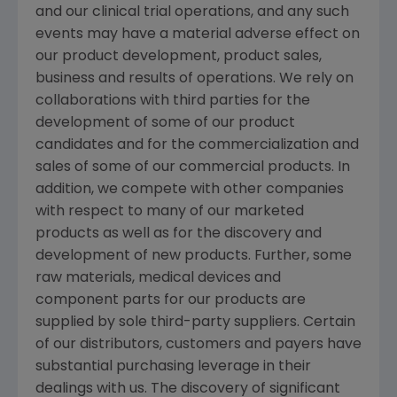
and our clinical trial operations, and any such
events may have a material adverse effect on
our product development, product sales,
business and results of operations. We rely on
collaborations with third parties for the
development of some of our product
candidates and for the commercialization and
sales of some of our commercial products. In
addition, we compete with other companies
with respect to many of our marketed
products as well as for the discovery and
development of new products. Further, some
raw materials, medical devices and
component parts for our products are
supplied by sole third-party suppliers. Certain
of our distributors, customers and payers have
substantial purchasing leverage in their
dealings with us. The discovery of significant