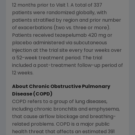
12 months prior to Visit 1. A total of 337
patients were randomized globally, with
patients stratified by region and prior number
of exacerbations (two vs. three or more).
Patients received tezepelumab 420 mg or
placebo administered via subcutaneous
injection at the trial site every four weeks over
a 52-week treatment period. The trial
included a post-treatment follow-up period of
12 weeks.
About Chronic Obstructive Pulmonary
Disease (COPD)
COPD refers to a group of lung diseases,
including chronic bronchitis and emphysema,
that cause airflow blockage and breathing-
related problems. COPD is a major public
health threat that affects an estimated 391