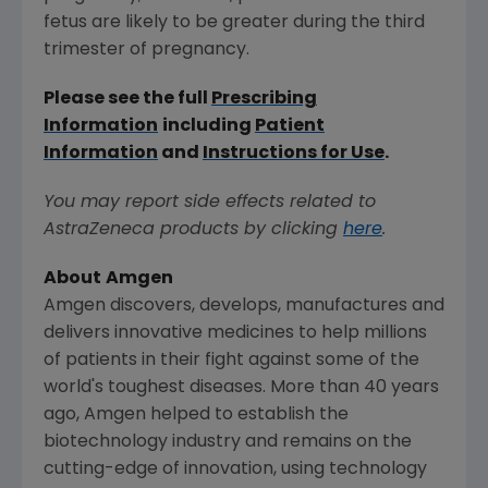
fetus are likely to be greater during the third
trimester of pregnancy.
Please see the full
Prescribing
Information
including
Patient
Information
and
Instructions for Use
.
You may report side effects related to
AstraZeneca products by clicking
here
.
About
Amgen
Amgen
discovers, develops, manufactures and
delivers innovative medicines to help millions
of patients in their fight against some of the
world's toughest diseases. More than 40 years
ago,
Amgen
helped to establish the
biotechnology industry and remains on the
cutting-edge of innovation, using technology