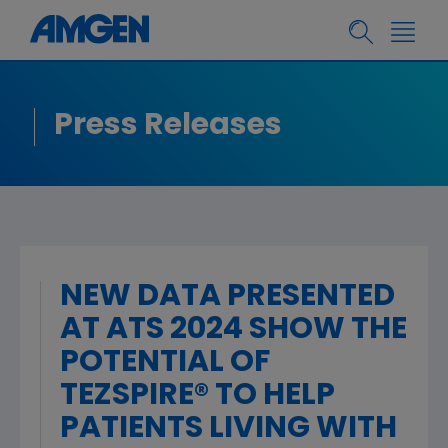
Press Releases
NEW DATA PRESENTED
AT ATS 2024 SHOW THE
POTENTIAL OF
TEZSPIRE® TO HELP
PATIENTS LIVING WITH