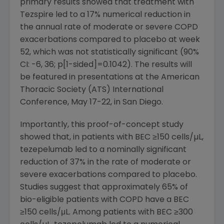
primary results showed that treatment with
Tezspire led to a 17% numerical reduction in
the annual rate of moderate or severe COPD
exacerbations compared to placebo at week
52, which was not statistically significant (90%
CI: -6, 36; p[1-sided]=0.1042). The results will
be featured in presentations at the
American
Thoracic Society (ATS) International
Conference
,
May 17-22
, in
San Diego
.
Importantly, this proof-of-concept study
showed that, in patients with BEC ≥150 cells/µL,
tezepelumab led to a nominally significant
reduction of 37% in the rate of moderate or
severe exacerbations compared to placebo.
Studies suggest that approximately 65% of
bio-eligible patients with COPD have a BEC
≥150 cells/μL. Among patients with BEC ≥300