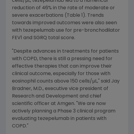
cells/µL, tezepelumab led to a numerical
reduction of 46% in the rate of moderate or
severe exacerbations (Table 1). Trends
towards improved outcomes were also seen
with tezepelumab use for pre-bronchodilator
FEV1 and SGRQ total score.
"Despite advances in treatments for patients
with COPD, there is still a pressing need for
effective therapies that can improve their
clinical outcome, especially for those with
eosinophil counts above 150 cells/µL," said
Jay
Bradner
, M.D., executive vice president of
Research and Development and chief
scientific officer at
Amgen
. "We are now
actively planning a Phase 3 clinical program
evaluating tezepelumab in patients with
COPD."