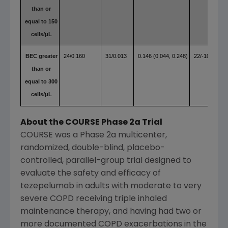
than or
equal to 150
cells/μL
BEC greater
24/0.160
31/0.013
0.146 (0.044, 0.248)
22/-10.22
than or
equal to 300
cells/μL
About the COURSE Phase 2a Trial
COURSE was a Phase 2a multicenter,
randomized, double-blind, placebo-
controlled, parallel-group trial designed to
evaluate the safety and efficacy of
tezepelumab in adults with moderate to very
severe COPD receiving triple inhaled
maintenance therapy, and having had two or
more documented COPD exacerbations in the