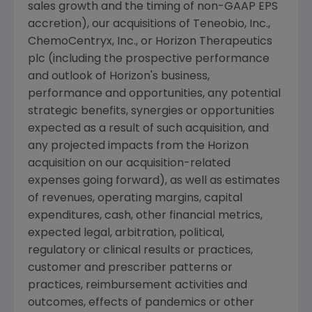
sales growth and the timing of non-GAAP EPS
accretion), our acquisitions of
Teneobio, Inc.
,
ChemoCentryx, Inc.
, or Horizon Therapeutics
plc (including the prospective performance
and outlook of Horizon's business,
performance and opportunities, any potential
strategic benefits, synergies or opportunities
expected as a result of such acquisition, and
any projected impacts from the Horizon
acquisition on our acquisition-related
expenses going forward), as well as estimates
of revenues, operating margins, capital
expenditures, cash, other financial metrics,
expected legal, arbitration, political,
regulatory or clinical results or practices,
customer and prescriber patterns or
practices, reimbursement activities and
outcomes, effects of pandemics or other