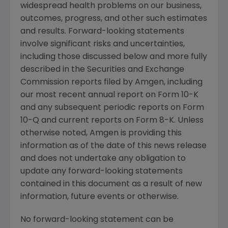
widespread health problems on our business,
outcomes, progress, and other such estimates
and results. Forward-looking statements
involve significant risks and uncertainties,
including those discussed below and more fully
described in the
Securities and Exchange
Commission
reports filed by
Amgen
, including
our most recent annual report on Form 10-K
and any subsequent periodic reports on Form
10-Q and current reports on Form 8-K. Unless
otherwise noted,
Amgen
is providing this
information as of the date of this news release
and does not undertake any obligation to
update any forward-looking statements
contained in this document as a result of new
information, future events or otherwise.
No forward-looking statement can be