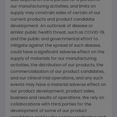
our manufacturing activities, and limits on
supply may constrain sales of certain of our
current products and product candidate
development. An outbreak of disease or
similar public health threat, such as COVID-19,
and the public and governmental effort to
mitigate against the spread of such disease,
could have a significant adverse effect on the
supply of materials for our manufacturing
activities, the distribution of our products, the
commercialization of our product candidates,
and our clinical trial operations, and any such
events may have a material adverse effect on
our product development, product sales,
business and results of operations. We rely on
collaborations with third parties for the
development of some of our product