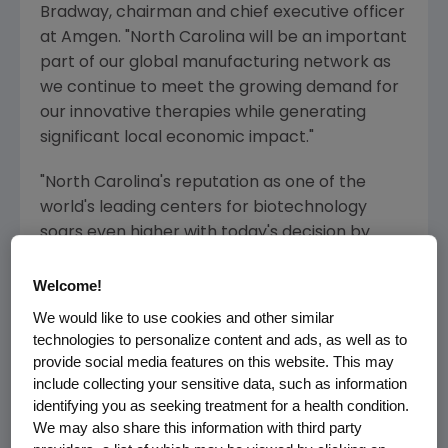
Bradway
, chairman and chief executive officer
at
Amgen
. "
North Carolina
will be an important
part of our global manufacturing network as
we continue to meet the growing demand for
our innovative therapies while generating
significant local economic impact."
"
North Carolina's
reputation as one of the
world's leading centers for biotechnology
soars even higher with today's decision by
Amgen
," said
North Carolina
Governor
Roy
Cooper
. "
North Carolina
offers everything an
Welcome!
innovative biotech company needs to
We would like to use cookies and other similar
succeed, especially our highly trained,
technologies to personalize content and ads, as well as to
dedicated and diverse workforce which is fine-
provide social media features on this website. This may
include collecting your sensitive data, such as information
tuned to the needs of this critical industry."
identifying you as seeking treatment for a health condition.
We may also share this information with third party
The
$1 billion
facility will incorporate cutting-