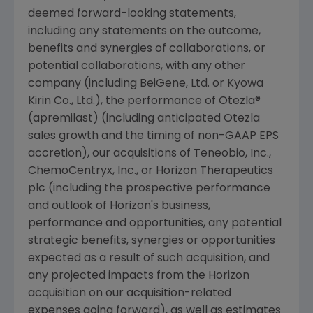
deemed forward-looking statements,
including any statements on the outcome,
benefits and synergies of collaborations, or
potential collaborations, with any other
company (including BeiGene, Ltd. or Kyowa
Kirin Co., Ltd.), the performance of Otezla®
(apremilast) (including anticipated Otezla
sales growth and the timing of non-GAAP EPS
accretion), our acquisitions of
Teneobio, Inc.
,
ChemoCentryx, Inc.
, or
Horizon Therapeutics
plc
(including the prospective performance
and outlook of Horizon's business,
performance and opportunities, any potential
strategic benefits, synergies or opportunities
expected as a result of such acquisition, and
any projected impacts from the Horizon
acquisition on our acquisition-related
expenses going forward), as well as estimates