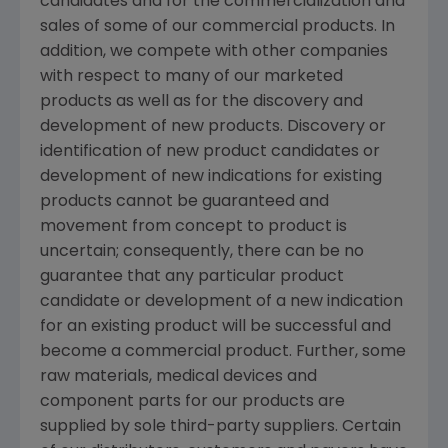
candidates and for the commercialization and
sales of some of our commercial products. In
addition, we compete with other companies
with respect to many of our marketed
products as well as for the discovery and
development of new products. Discovery or
identification of new product candidates or
development of new indications for existing
products cannot be guaranteed and
movement from concept to product is
uncertain; consequently, there can be no
guarantee that any particular product
candidate or development of a new indication
for an existing product will be successful and
become a commercial product. Further, some
raw materials, medical devices and
component parts for our products are
supplied by sole third-party suppliers. Certain