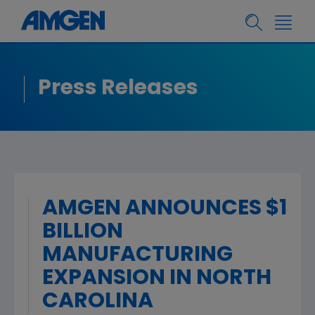
Press Releases
AMGEN ANNOUNCES $1
BILLION
MANUFACTURING
EXPANSION IN NORTH
CAROLINA