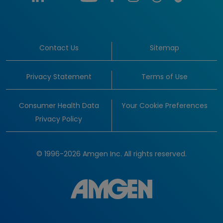
Contact Us
Sitemap
Privacy Statement
Terms of Use
Consumer Health Data
Your Cookie Preferences
Privacy Policy
© 1996-2026 Amgen Inc. All rights reserved.