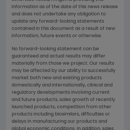
information as of the date of this news release
and does not undertake any obligation to
update any forward-looking statements
contained in this document as a result of new
information, future events or otherwise.
No forward-looking statement can be
guaranteed and actual results may differ
materially from those we project. Our results
may be affected by our ability to successfully
market both new and existing products
domestically and internationally, clinical and
regulatory developments involving current
and future products, sales growth of recently
launched products, competition from other
products including biosimilars, difficulties or
delays in manufacturing our products and
global economic conditions. In addition, sales