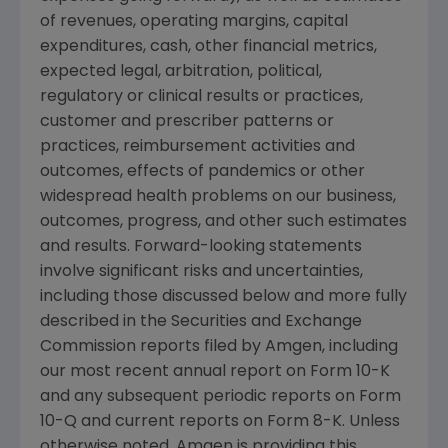
of revenues, operating margins, capital
expenditures, cash, other financial metrics,
expected legal, arbitration, political,
regulatory or clinical results or practices,
customer and prescriber patterns or
practices, reimbursement activities and
outcomes, effects of pandemics or other
widespread health problems on our business,
outcomes, progress, and other such estimates
and results. Forward-looking statements
involve significant risks and uncertainties,
including those discussed below and more fully
described in the
Securities and Exchange
Commission
reports filed by
Amgen
, including
our most recent annual report on Form 10-K
and any subsequent periodic reports on Form
10-Q and current reports on Form 8-K. Unless
otherwise noted,
Amgen
is providing this