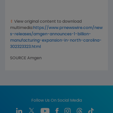
View original content to download
multimedia:
https://www.prnewswire.com/new
s-releases/amgen-announces-1-billion-
manufacturing-expansion-in-north-carolina-
302323323.html
SOURCE
Amgen
Follow Us On Social Media