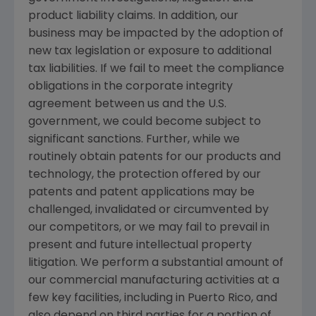
product liability claims. In addition, our
business may be impacted by the adoption of
new tax legislation or exposure to additional
tax liabilities. If we fail to meet the compliance
obligations in the corporate integrity
agreement between us and the
U.S.
government, we could become subject to
significant sanctions. Further, while we
routinely obtain patents for our products and
technology, the protection offered by our
patents and patent applications may be
challenged, invalidated or circumvented by
our competitors, or we may fail to prevail in
present and future intellectual property
litigation. We perform a substantial amount of
our commercial manufacturing activities at a
few key facilities, including in
Puerto Rico
, and
also depend on third parties for a portion of