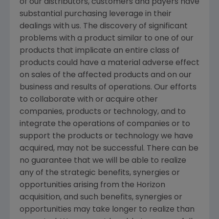
of our distributors, customers and payers have
substantial purchasing leverage in their
dealings with us. The discovery of significant
problems with a product similar to one of our
products that implicate an entire class of
products could have a material adverse effect
on sales of the affected products and on our
business and results of operations. Our efforts
to collaborate with or acquire other
companies, products or technology, and to
integrate the operations of companies or to
support the products or technology we have
acquired, may not be successful. There can be
no guarantee that we will be able to realize
any of the strategic benefits, synergies or
opportunities arising from the Horizon
acquisition, and such benefits, synergies or
opportunities may take longer to realize than