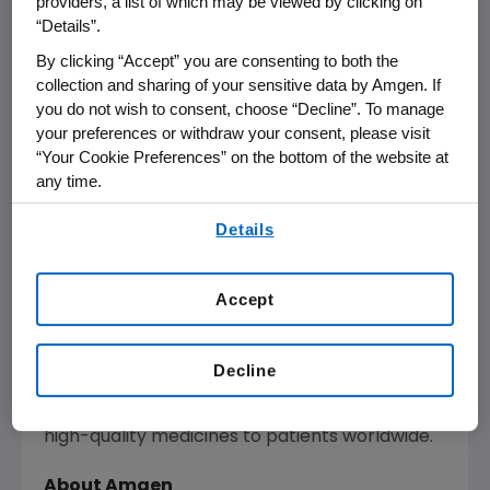
providers, a list of which may be viewed by clicking on
edge technologies and sustainable practices,
“Details”.
aligning with
Amgen
's commitment to
By clicking “Accept” you are consenting to both the
environmental stewardship and
collection and sharing of your sensitive data by Amgen. If
manufacturing excellence. In tandem with the
you do not wish to consent, choose “Decline”. To manage
existing facility, these investments will create
your preferences or withdraw your consent, please visit
370 new jobs in the region, supporting a robust
“Your Cookie Preferences” on the bottom of the website at
biomanufacturing hub.
any time.
By using any of our websites, you are agreeing to
Amgen
's choice of
North Carolina
reflects its
Details
our
Terms of Use
.
position as a premier life sciences destination,
with a vibrant ecosystem of innovation and a
Accept
skilled workforce. This expansion enhances
the company's global biomanufacturing
network, leveraging decades of operational
Decline
expertise and technological advancements to
ensure the reliable and efficient delivery of
high-quality medicines to patients worldwide.
About Amgen