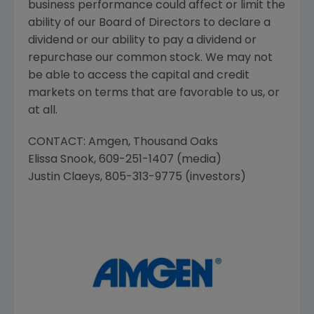
business performance could affect or limit the
ability of our Board of Directors to declare a
dividend or our ability to pay a dividend or
repurchase our common stock. We may not
be able to access the capital and credit
markets on terms that are favorable to us, or
at all.
CONTACT:
Amgen
,
Thousand Oaks
Elissa Snook
, 609-251-1407 (media)
Justin Claeys
, 805-313-9775 (investors)