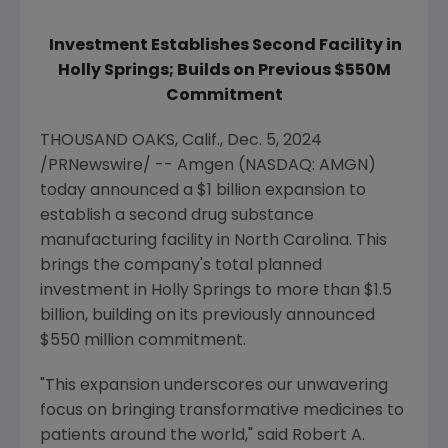
Investment Establishes Second Facility in
Holly Springs
; Builds on Previous
$550M
Commitment
THOUSAND OAKS, Calif.
,
Dec. 5, 2024
/PRNewswire/ --
Amgen
(NASDAQ: AMGN)
today announced a
$1 billion
expansion to
establish a second drug substance
manufacturing facility in
North Carolina
. This
brings the company's total planned
investment in
Holly Springs
to more than
$1.5
billion
, building on its previously announced
$550 million
commitment.
"This expansion underscores our unwavering
focus on bringing transformative medicines to
patients around the world," said
Robert A.