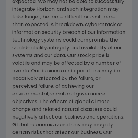
expected. We may not be able to successfully
integrate Horizon, and such integration may
take longer, be more difficult or cost more
than expected. A breakdown, cyberattack or
information security breach of our information
technology systems could compromise the
confidentiality, integrity and availability of our
systems and our data. Our stock price is
volatile and may be affected by a number of
events. Our business and operations may be
negatively affected by the failure, or
perceived failure, of achieving our
environmental, social and governance
objectives. The effects of global climate
change and related natural disasters could
negatively affect our business and operations.
Global economic conditions may magnify
certain risks that affect our business. Our