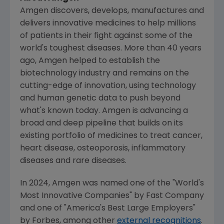
Amgen
discovers, develops, manufactures and
delivers innovative medicines to help millions
of patients in their fight against some of the
world's toughest diseases. More than 40 years
ago,
Amgen
helped to establish the
biotechnology industry and remains on the
cutting-edge of innovation, using technology
and human genetic data to push beyond
what's known today.
Amgen
is advancing a
broad and deep pipeline that builds on its
existing portfolio of medicines to treat cancer,
heart disease, osteoporosis, inflammatory
diseases and rare diseases.
In 2024,
Amgen
was named one of the "World's
Most Innovative Companies" by
Fast Company
and one of "America's Best Large Employers"
by Forbes, among other
external recognitions
.