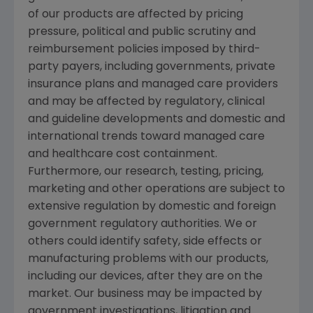
of our products are affected by pricing
pressure, political and public scrutiny and
reimbursement policies imposed by third-
party payers, including governments, private
insurance plans and managed care providers
and may be affected by regulatory, clinical
and guideline developments and domestic and
international trends toward managed care
and healthcare cost containment.
Furthermore, our research, testing, pricing,
marketing and other operations are subject to
extensive regulation by domestic and foreign
government regulatory authorities. We or
others could identify safety, side effects or
manufacturing problems with our products,
including our devices, after they are on the
market. Our business may be impacted by
government investigations, litigation and