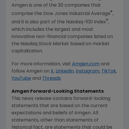
Amgen
is one of the 30 companies that
®
comprise the Dow Jones Industrial Average
,
®
and it is also part of the Nasdaq-100 Index
,
which includes the largest and most
innovative non-financial companies listed on
the
Nasdaq Stock Market
based on market
capitalization.
For more information, visit
Amgen.com
and
follow
Amgen
on
X
,
LinkedIn
,
Instagram
,
TikTok
,
YouTube
and
Threads
.
Amgen
Forward-Looking Statements
This news release contains forward-looking
statements that are based on the current
expectations and beliefs of
Amgen
. All
statements, other than statements of
historical fact, are statements that could be