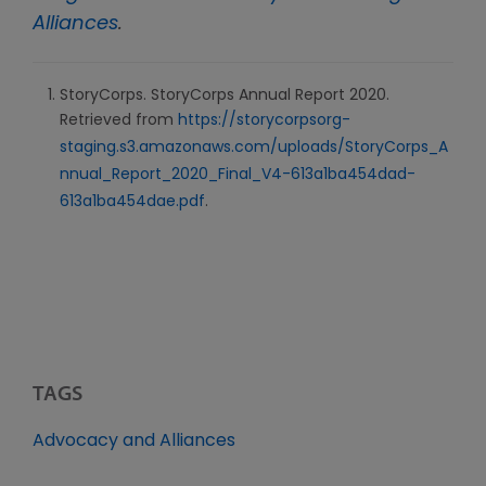
Alliances
.
StoryCorps. StoryCorps Annual Report 2020.
Retrieved from
https://storycorpsorg-
staging.s3.amazonaws.com/uploads/StoryCorps_A
nnual_Report_2020_Final_V4-613a1ba454dad-
613a1ba454dae.pdf
.
TAGS
Advocacy and Alliances