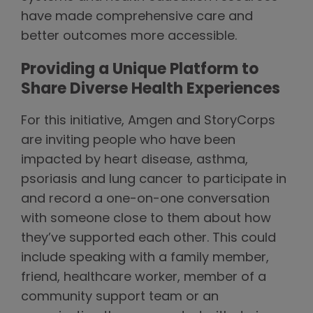
have made comprehensive care and
better outcomes more accessible.
Providing a Unique Platform to
Share Diverse Health Experiences
For this initiative, Amgen and StoryCorps
are inviting people who have been
impacted by heart disease, asthma,
psoriasis and lung cancer to participate in
and record a one-on-one conversation
with someone close to them about how
they’ve supported each other. This could
include speaking with a family member,
friend, healthcare worker, member of a
community support team or an