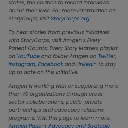
states, the chance to record interviews
about their lives. For more information on
StoryCorps, visit
StoryCorps.org
.
To hear stories from previous initiatives
with StoryCorps, visit Amgen’s Every
Patient Counts, Every Story Matters playlist
on
YouTube
and follow Amgen on
Twitter
,
Instagram
,
Facebook
and
LinkedIn
to stay
up to date on this initiative.
Amgen is working with or supporting more
than 70 organizations through cross-
sector collaborations, public-private
partnerships and advocacy relations
programs. Visit this page to learn more:
Amgen Patient Advocacy and Strategic