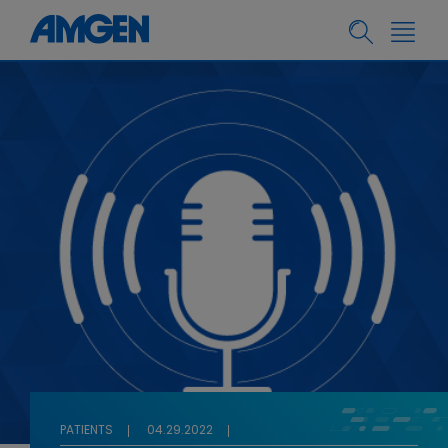
PATIENTS
04.29.2022