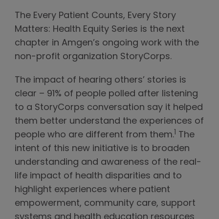
The Every Patient Counts, Every Story
Matters: Health Equity Series is the next
chapter in Amgen’s ongoing work with the
non-profit organization StoryCorps.
The impact of hearing others’ stories is
clear – 91% of people polled after listening
to a StoryCorps conversation say it helped
them better understand the experiences of
1
people who are different from them.
The
intent of this new initiative is to broaden
understanding and awareness of the real-
life impact of health disparities and to
highlight experiences where patient
empowerment, community care, support
systems and health education resources