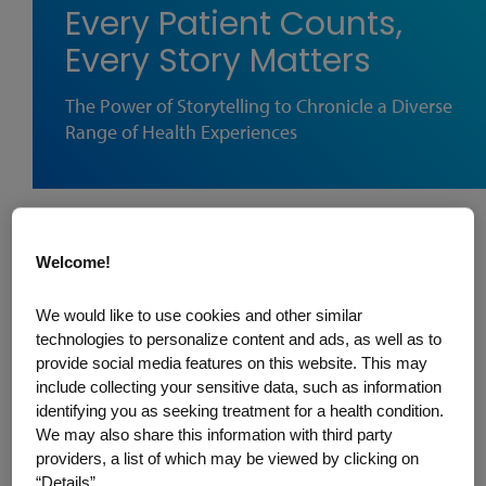
Every Patient Counts,
Every Story Matters
The Power of Storytelling to Chronicle a Diverse
Range of Health Experiences
When is health equitable? Here’s one
Welcome!
definition. It’s when everyone, everywhere
can be as healthy as possible regardless
We would like to use cookies and other similar
of where they come from, what they look
technologies to personalize content and ads, as well as to
provide social media features on this website. This may
like, or what language they speak. An
include collecting your sensitive data, such as information
important part of getting there begins with
identifying you as seeking treatment for a health condition.
a deeper understanding of the challenges
We may also share this information with third party
providers, a list of which may be viewed by clicking on
— sometimes universal, and sometimes
“Details”.