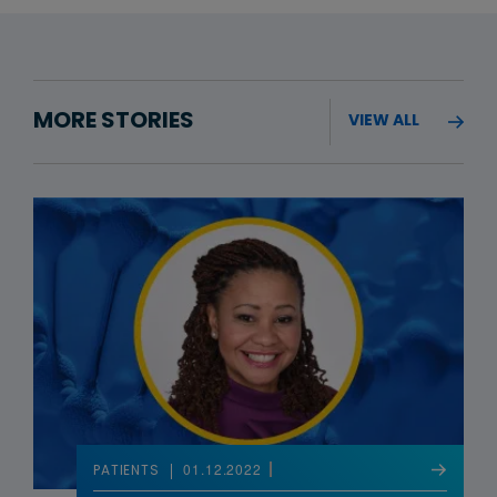
MORE STORIES
VIEW ALL
01.12.2022
PATIENTS