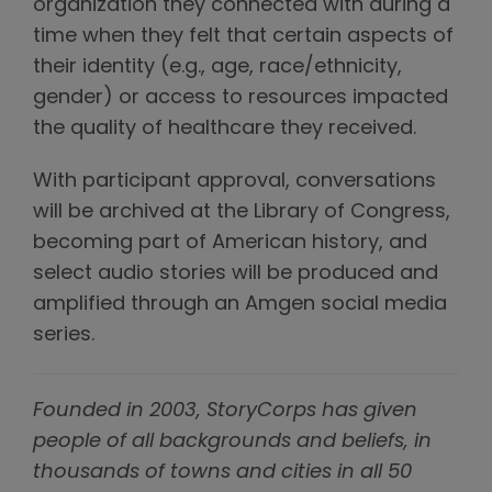
organization they connected with during a
time when they felt that certain aspects of
their identity (e.g., age, race/ethnicity,
gender) or access to resources impacted
the quality of healthcare they received.
With participant approval, conversations
will be archived at the Library of Congress,
becoming part of American history, and
select audio stories will be produced and
amplified through an Amgen social media
series.
Founded in 2003, StoryCorps has given
people of all backgrounds and beliefs, in
thousands of towns and cities in all 50