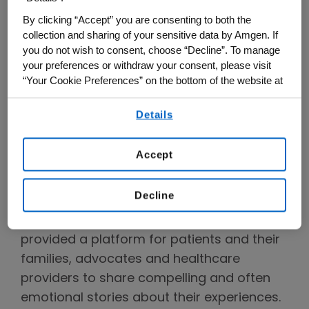
unique — that individuals from historically
By clicking “Accept” you are consenting to both the
underserved communities face. And there
collection and sharing of your sensitive data by Amgen. If
is perhaps no better way to do this than
you do not wish to consent, choose “Decline”. To manage
through hearing stories directly from those
your preferences or withdraw your consent, please visit
affected.
“Your Cookie Preferences” on the bottom of the website at
any time.
An Evolving Collaboration with
Details
By using any of our websites, you are agreeing to
StoryCorps Continues Sharing
our
Terms of Use
.
Impactful Stories
Accept
Amgen and StoryCorps have collaborated
Decline
since 2016 to raise awareness through
storytelling. This collaboration has
provided a platform for patients and their
families, advocates and healthcare
providers to share compelling and often
emotional stories about their experiences.