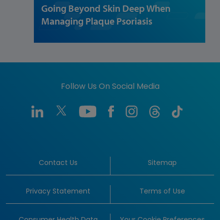
Going Beyond Skin Deep When
Managing Plaque Psoriasis
Follow Us On Social Media
Contact Us
Sitemap
Privacy Statement
Terms of Use