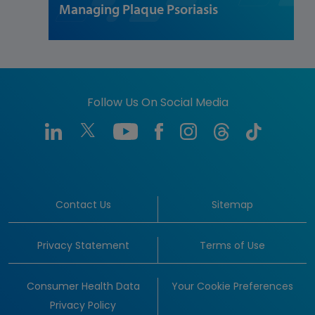
Managing Plaque Psoriasis
Follow Us On Social Media
Contact Us
Sitemap
Privacy Statement
Terms of Use
Consumer Health Data
Your Cookie Preferences
Privacy Policy