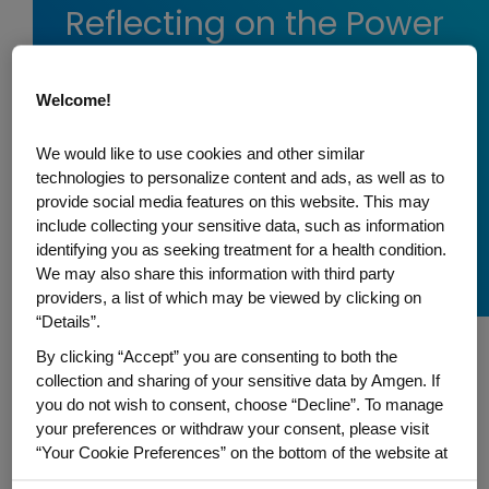
Reflecting on the Power
of Early Research
During National Cancer
Welcome!
Research Month
We would like to use cookies and other similar
In a recent Twitter Spaces conversation, Jean-
technologies to personalize content and ads, as well as to
provide social media features on this website. This may
Charles Soria and Angela Coxon examine how
include collecting your sensitive data, such as information
Amgen is accelerating innovative science for
identifying you as seeking treatment for a health condition.
cancer patients.
We may also share this information with third party
providers, a list of which may be viewed by clicking on
“Details”.
By clicking “Accept” you are consenting to both the
collection and sharing of your sensitive data by Amgen. If
To recognize the importance of lifesaving
you do not wish to consent, choose “Decline”. To manage
your preferences or withdraw your consent, please visit
research for the millions of people
“Your Cookie Preferences” on the bottom of the website at
affected by cancer, the American
any time.