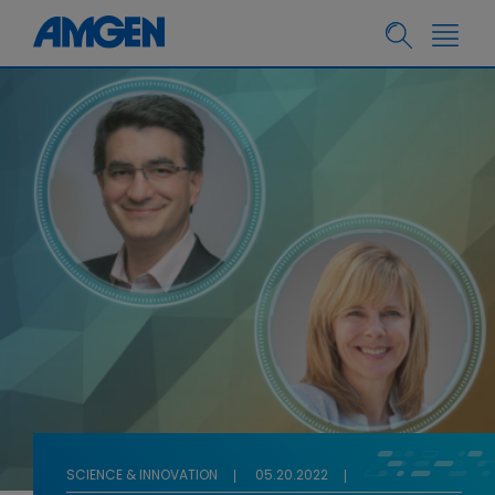
SCIENCE & INNOVATION
05.20.2022