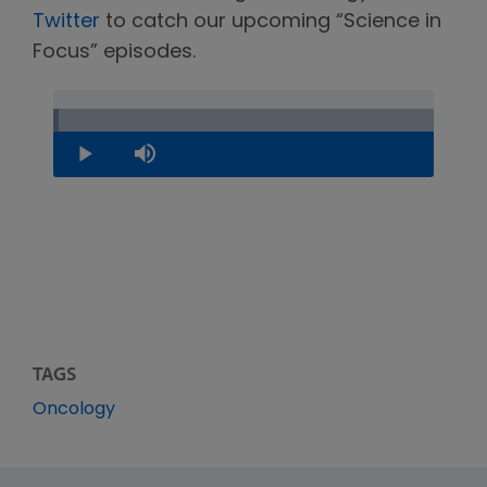
Twitter
to catch our upcoming “Science in
Focus” episodes.
Loaded
:
1.22%
Play
Mute
TAGS
Oncology