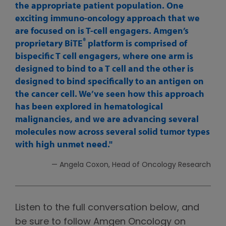
the appropriate patient population. One
exciting immuno-oncology approach that we
are focused on is T-cell engagers. Amgen’s
®
proprietary BiTE
platform is comprised of
bispecific T cell engagers, where one arm is
designed to bind to a T cell and the other is
designed to bind specifically to an antigen on
the cancer cell. We’ve seen how this approach
has been explored in hematological
malignancies, and we are advancing several
molecules now across several solid tumor types
with high unmet need.
— Angela Coxon, Head of Oncology Research
Listen to the full conversation below, and
be sure to follow Amgen Oncology on