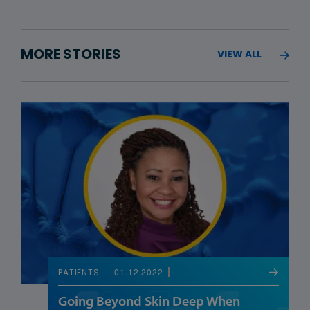
MORE STORIES
VIEW ALL
01.12.2022
PATIENTS
Going Beyond Skin Deep When