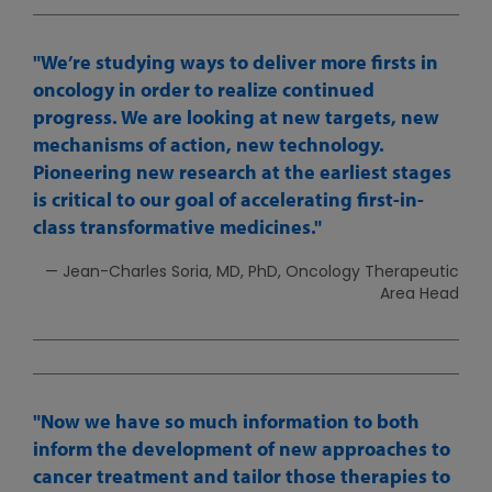
We’re studying ways to deliver more firsts in
oncology in order to realize continued
progress. We are looking at new targets, new
mechanisms of action, new technology.
Pioneering new research at the earliest stages
is critical to our goal of accelerating first-in-
class transformative medicines.
— Jean-Charles Soria, MD, PhD, Oncology Therapeutic
Area Head
Now we have so much information to both
inform the development of new approaches to
cancer treatment and tailor those therapies to